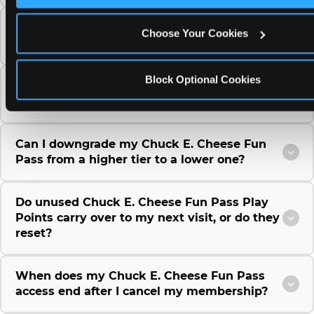
Can I use a Chuck E. Cheese gift card to
Choose Your Cookies
purchase a Fun Pass or Membership?
Block Optional Cookies
Can I change the monthly billing date for my
Chuck E. Cheese Fun Pass membership?
Can I downgrade my Chuck E. Cheese Fun
Pass from a higher tier to a lower one?
Do unused Chuck E. Cheese Fun Pass Play
Points carry over to my next visit, or do they
reset?
When does my Chuck E. Cheese Fun Pass
access end after I cancel my membership?