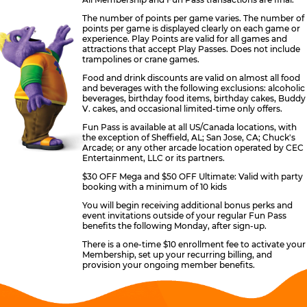
The number of points per game varies. The number of
points per game is displayed clearly on each game or
experience. Play Points are valid for all games and
attractions that accept Play Passes. Does not include
trampolines or crane games.
Food and drink discounts are valid on almost all food
and beverages with the following exclusions: alcoholic
beverages, birthday food items, birthday cakes, Buddy
V. cakes, and occasional limited-time only offers.
Fun Pass is available at all US/Canada locations, with
the exception of Sheffield, AL; San Jose, CA; Chuck's
Arcade; or any other arcade location operated by CEC
Entertainment, LLC or its partners.
$30 OFF Mega and $50 OFF Ultimate: Valid with party
booking with a minimum of 10 kids
You will begin receiving additional bonus perks and
event invitations outside of your regular Fun Pass
benefits the following Monday, after sign-up.
There is a one-time $10 enrollment fee to activate your
Membership, set up your recurring billing, and
provision your ongoing member benefits.