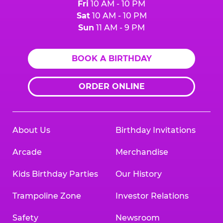
Fri
10 AM - 10 PM
Sat
10 AM - 10 PM
Sun
11 AM - 9 PM
BOOK A BIRTHDAY
ORDER ONLINE
About Us
Birthday Invitations
Arcade
Merchandise
Kids Birthday Parties
Our History
Trampoline Zone
Investor Relations
Safety
Newsroom