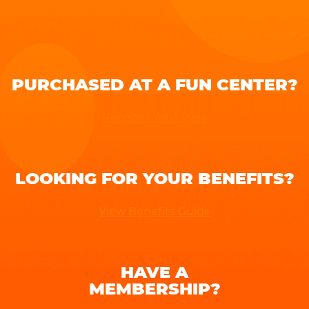
PURCHASED AT A FUN CENTER?
Register Your Pass
LOOKING FOR YOUR BENEFITS?
View Benefits Guide
HAVE A
MEMBERSHIP?