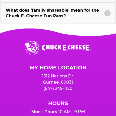
What does 'family shareable' mean for the
Chuck E. Cheese Fun Pass?
Chuck
E.
Cheese
Logo
MY HOME LOCATION
1512 Nations Dr.
Gurnee, 60031
(847) 249-1120
HOURS
Mon - Thurs
10 AM - 9 PM