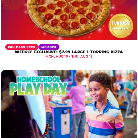
FUN PASS PERK
MEMBER
WEEKLY EXCLUSIVE: $7.99 LARGE 1-TOPPING PIZZA
MON, AUG 10 - THU, AUG 13