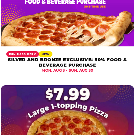
FUN PASS PERK
NEW
SILVER AND BRONZE EXCLUSIVE: 50% FOOD &
BEVERAGE PURCHASE
MON, AUG 3 - SUN, AUG 30