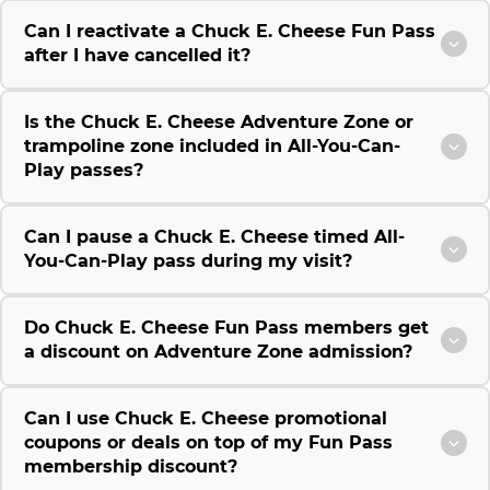
Can I reactivate a Chuck E. Cheese Fun Pass
after I have cancelled it?
Is the Chuck E. Cheese Adventure Zone or
trampoline zone included in All-You-Can-
Play passes?
Can I pause a Chuck E. Cheese timed All-
You-Can-Play pass during my visit?
Do Chuck E. Cheese Fun Pass members get
a discount on Adventure Zone admission?
Can I use Chuck E. Cheese promotional
coupons or deals on top of my Fun Pass
membership discount?