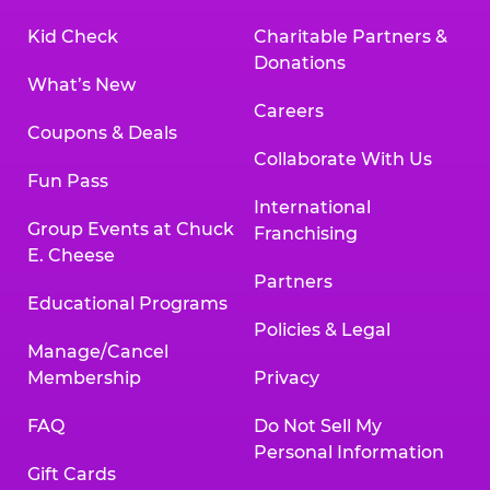
Kid Check
Charitable Partners &
Donations
What’s New
Careers
Coupons & Deals
Collaborate With Us
Fun Pass
International
Group Events at Chuck
Franchising
E. Cheese
Partners
Educational Programs
Policies & Legal
Manage/Cancel
Membership
Privacy
FAQ
Do Not Sell My
Personal Information
Gift Cards