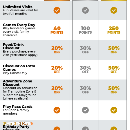
of
Pricing
Unlimited Visits
Bronze
Silver
Gold
Benefits
Fun Passes are valid for
Table
two full months
Pass
Pass
Pass
Included
Included
Inclu
Games Every Day
Bronze
Silver
Gold
40
100
250
Play Points for games
every visit, family
POINTS
POINTS
POINTS
shareable
Food/Drink
Bronze
Silver
Gold
20%
30%
50%
Discount
Every purchase, every
OFF
OFF
OFF
visit (restrictions apply)
Discount on Extra
Bronze
Silver
Gold
20%
30%
50%
Games
OFF
OFF
OFF
Play Points Only
Adventure Zone
Discount
Bronze
Silver
Gold
20%
30%
50%
Discount on Admission
for Trampoline Zone &
OFF
OFF
OFF
Superhero Playground
(where available)
Play Pass Cards
Bronze
Silver
Gold
For up to 6 family
members
Pass
Pass
Pass
Included
Included
Inclu
LIMITED TIME OFFER
Birthday Party
Bronze
Silver
Gold