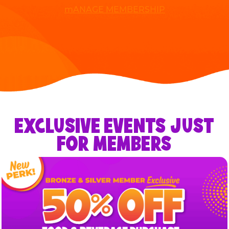
mANAGE MEMBERSHIP
EXCLUSIVE EVENTS JUST
FOR MEMBERS