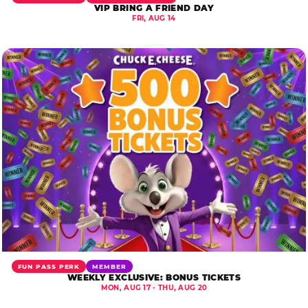
VIP BRING A FRIEND DAY
FRI, AUG 14
FUN PASS PERK
MEMBER
WEEKLY EXCLUSIVE: BONUS TICKETS
MON, AUG 17 - THU, AUG 20