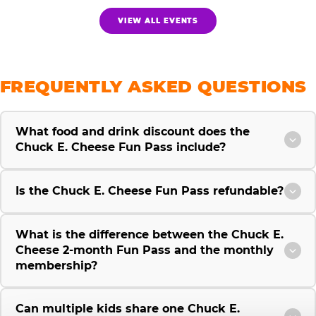
VIEW ALL EVENTS
FREQUENTLY ASKED QUESTIONS
What food and drink discount does the
Chuck E. Cheese Fun Pass include?
Is the Chuck E. Cheese Fun Pass refundable?
What is the difference between the Chuck E.
Cheese 2-month Fun Pass and the monthly
membership?
Can multiple kids share one Chuck E.