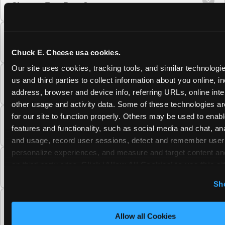
Cheese Fun Pass?
Do unused Fun Pass Play Points roll over to
the next visit at Chuck E. Cheese?
Chuck E. Cheese usa cookies.
Our site uses cookies, tracking tools, and similar technologie
Can I upgrade my Chuck E. Cheese Fun Pass
us and third parties to collect information about you online, in
membership tier?
address, browser and device info, referring URLs, online inter
other usage and activity data. Some of these technologies are
for our site to function properly. Others may be used to enable
Which Chuck E. Cheese Fun Pass tier should
features and functionality, such as social media and chat, anal
I choose?
and usage, record user sessions, detect and remember user s
personalize experiences, and measure and target content and
What is the Chuck E. Cheese Fun Pass and
on third party sites. 
Click ‘Allow All Cookies’ to use this sit
how does it work?
cookies enabled, or click ‘Block Optional Cookies’ to enab
Sh
necessary cookies.
Why does the Chuck E. Cheese Membership
require a 12-month minimum commitment?
Allow all Cookies