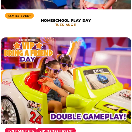
FAMILY EVENT
HOMESCHOOL PLAY DAY
TUES, AUG 11
FUN PASS PERK
VIP MEMBER EVENT