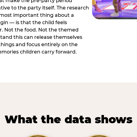
hat make the pre-party period
tive to the party itself. The research
 most important thing about a
in — is that the child feels
or. Not the food. Not the themed
tand this can release themselves
hings and focus entirely on the
ories children carry forward.
What the data shows