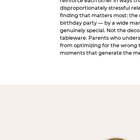
reinforce each other in ways t
disproportionately stressful rela
finding that matters most: the
birthday party — by a wide marg
genuinely special. Not the dec
tableware. Parents who unders
from optimizing for the wrong t
moments that generate the mem