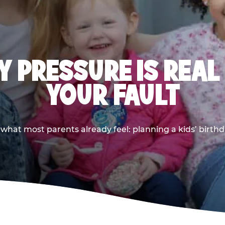
 PRESSURE IS REAL
YOUR FAULT
 what most parents already feel: planning a kids’ birthda