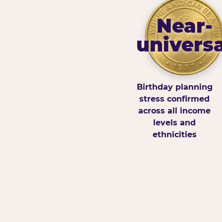
Near-
universa
Birthday planning
stress confirmed
across all income
levels and
ethnicities