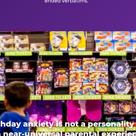
ended verbatims.
thday anxiety is not a personality t
 a near-universal parental experi