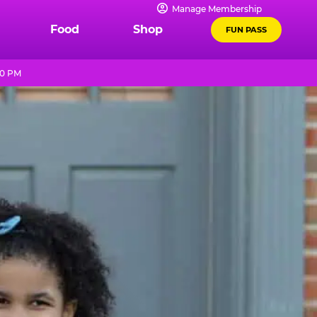
Manage Membership
Food
Shop
FUN PASS
10 PM