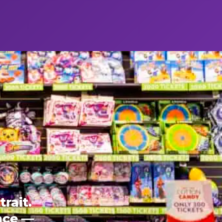
rait.
ence —