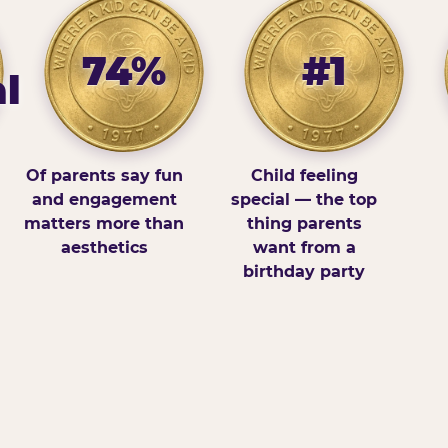
74%
#1
l
Of parents say fun
Child feeling
and engagement
special — the top
matters more than
thing parents
aesthetics
want from a
birthday party