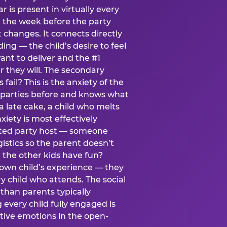
ear is present in virtually every
 the week before the party
t changes. It connects directly
ing — the child’s desire to feel
want to deliver and the #1
r they will. The secondary
s fail? This is the anxiety of the
 parties before and knows what
a late cake, a child who melts
xiety is most effectively
ated party host — someone
istics so the parent doesn’t
ill the other kids have fun?
 own child’s experience — they
 child who attends. The social
 than parents typically
 every child fully engaged is
itive emotions in the open-