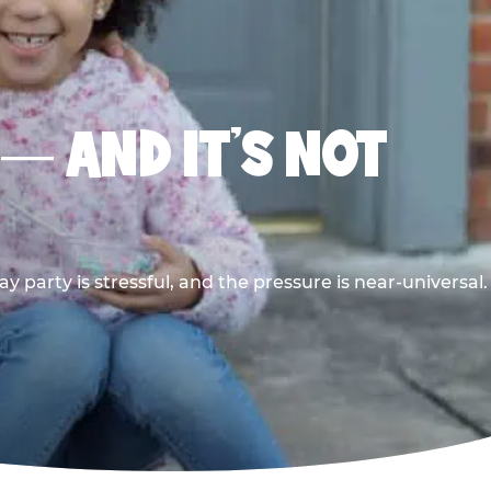
 — AND IT’S NOT
y party is stressful, and the pressure is near-universal.