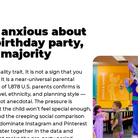
t anxious about
birthday party,
 majority
ity trait. It is not a sign that you
 It is a near-universal parental
of 1,878 U.S. parents confirms is
el, ethnicity, and planning style —
, not anecdotal. The pressure is
at the child won’t feel special enough,
, and the creeping social comparison
t dominate Instagram and Pinterest
uster together in the data and