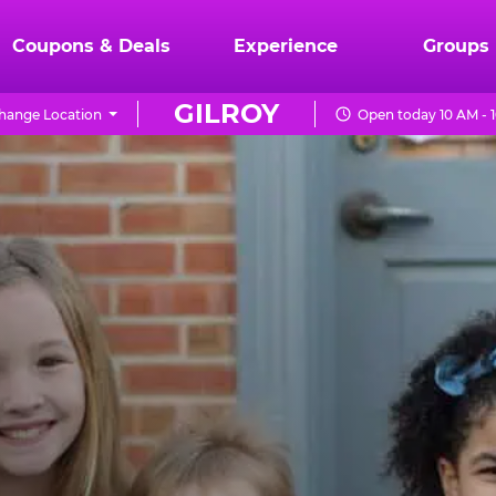
Coupons & Deals
Experience
Groups
GILROY
hange Location
Open today 10 AM - 