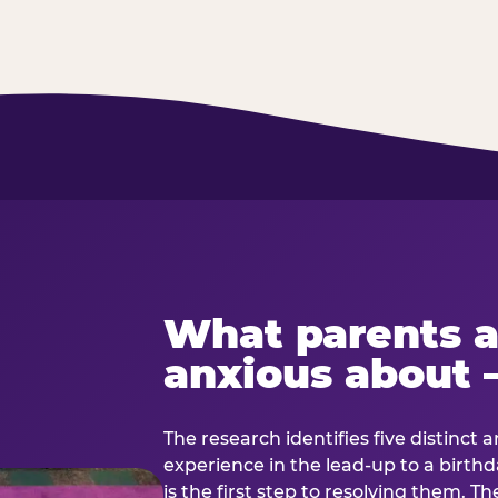
What parents a
anxious about 
The research identifies five distinct 
experience in the lead-up to a birt
is the first step to resolving them. Th