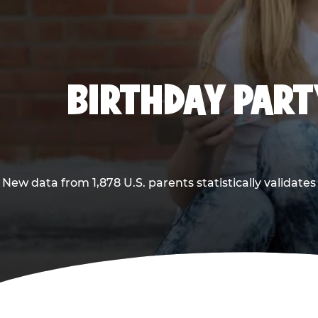
BIRTHDAY PARTY
New data from 1,878 U.S. parents statistically validates