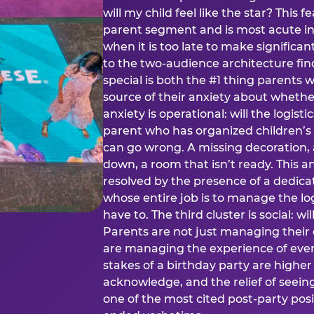
will my child feel like the star? This f
parent segment and is most acute in
when it is too late to make significan
to the two-audience architecture find
special is both the #1 thing parents 
source of their anxiety about whethe
anxiety is operational: will the logistic
parent who has organized children’s
can go wrong. A missing decoration, 
down, a room that isn’t ready. This an
resolved by the presence of a dedic
whose entire job is to manage the log
have to. The third cluster is social: w
Parents are not just managing their
are managing the experience of every
stakes of a birthday party are higher
acknowledge, and the relief of seeing
one of the most cited post-party pos