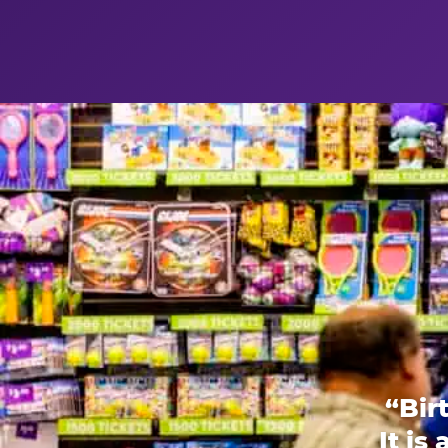
“Bir
It is