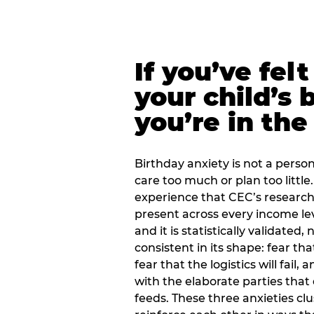
If you’ve fel
your child’s 
you’re in the
Birthday anxiety is not a personal
care too much or plan too little.
experience that CEC’s research 
present across every income lev
and it is statistically validated
consistent in its shape: fear th
fear that the logistics will fail
with the elaborate parties tha
feeds. These three anxieties cl