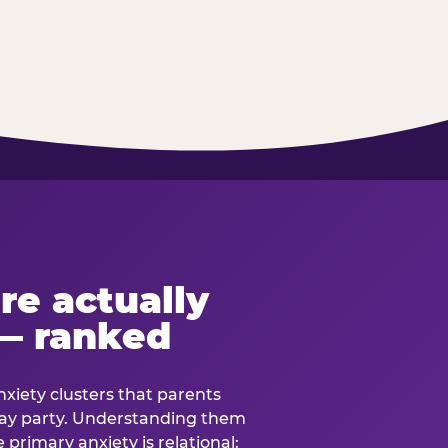
re actually
— ranked
anxiety clusters that parents
hday party. Understanding them
e primary anxiety is relational: