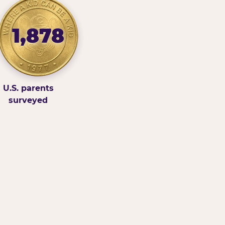
1,878
U.S. parents
surveyed