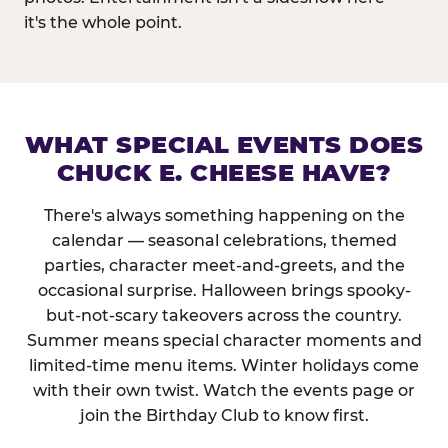
it's the whole point.
WHAT SPECIAL EVENTS DOES
CHUCK E. CHEESE HAVE?
There's always something happening on the
calendar — seasonal celebrations, themed
parties, character meet-and-greets, and the
occasional surprise. Halloween brings spooky-
but-not-scary takeovers across the country.
Summer means special character moments and
limited-time menu items. Winter holidays come
with their own twist. Watch the events page or
join the Birthday Club to know first.