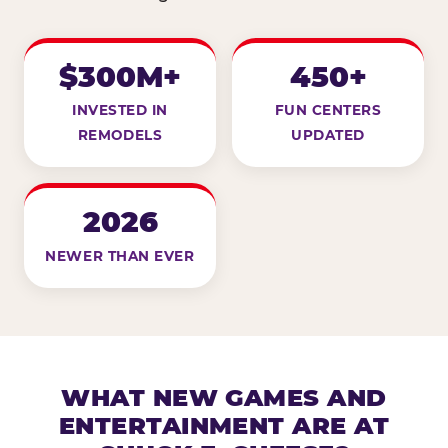
$300M+
450+
INVESTED IN
FUN CENTERS
REMODELS
UPDATED
2026
NEWER THAN EVER
WHAT NEW GAMES AND
ENTERTAINMENT ARE AT