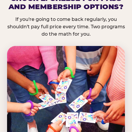
AND MEMBERSHIP OPTIONS?
If you're going to come back regularly, you
shouldn't pay full price every time. Two programs
do the math for you.