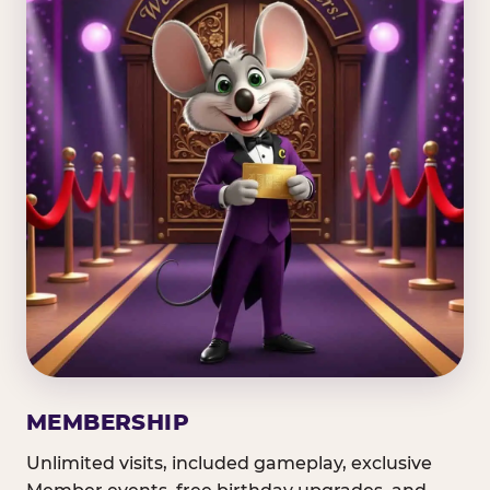
MEMBERSHIP
Unlimited visits, included gameplay, exclusive