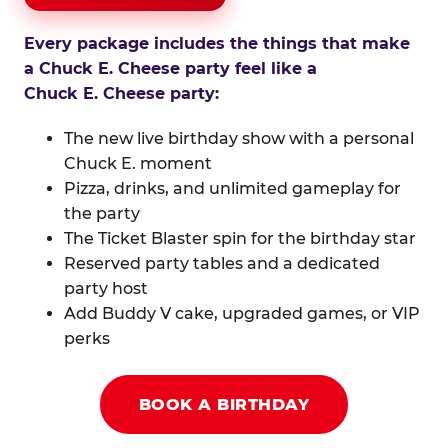
Every package includes the things that make
a Chuck E. Cheese party feel like a
Chuck E. Cheese party:
The new live birthday show with a personal
Chuck E. moment
Pizza, drinks, and unlimited gameplay for
the party
The Ticket Blaster spin for the birthday star
Reserved party tables and a dedicated
party host
Add Buddy V cake, upgraded games, or VIP
perks
BOOK A BIRTHDAY