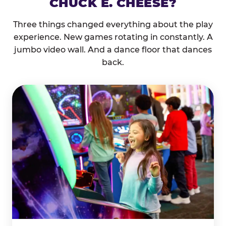
CHUCK E. CHEESE?
Three things changed everything about the play
experience. New games rotating in constantly. A
jumbo video wall. And a dance floor that dances
back.