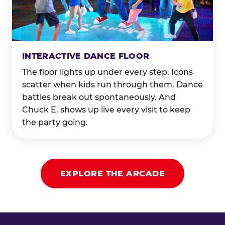
INTERACTIVE DANCE FLOOR
The floor lights up under every step. Icons
scatter when kids run through them. Dance
battles break out spontaneously. And
Chuck E. shows up live every visit to keep
the party going.
EXPLORE THE ARCADE