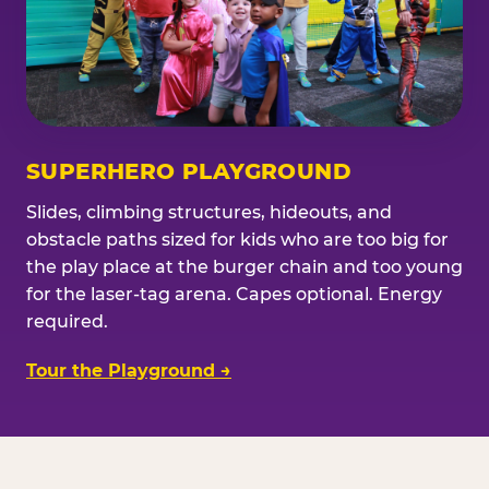
SUPERHERO PLAYGROUND
Slides, climbing structures, hideouts, and
obstacle paths sized for kids who are too big for
the play place at the burger chain and too young
for the laser-tag arena. Capes optional. Energy
required.
Tour the Playground →