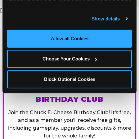
analyze traffic and usage, record user sessions, detect 
[
and remember user settings, personalize experiences, 
Show details
and measure and target content and ads, here and on 
third party sites. 
Click ‘Allow All Cookies’ to use this 
site with all cookies enabled, or click ‘Block Optional 
Allow all Cookies
Cookies’ to enable only necessary cookies.
Choose Your Cookies
Block Optional Cookies
CHUCK E. CHEESE
BIRTHDAY CLUB
Join the Chuck E. Cheese Birthday Club! It's free,
and as a member you'll receive free gifts,
including gameplay, upgrades, discounts & more
for the whole family!