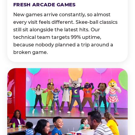
FRESH ARCADE GAMES
New games arrive constantly, so almost
every visit feels different. Skee-ball classics
still sit alongside the latest hits. Our
technical team targets 99% uptime,
because nobody planned a trip around a
broken game.