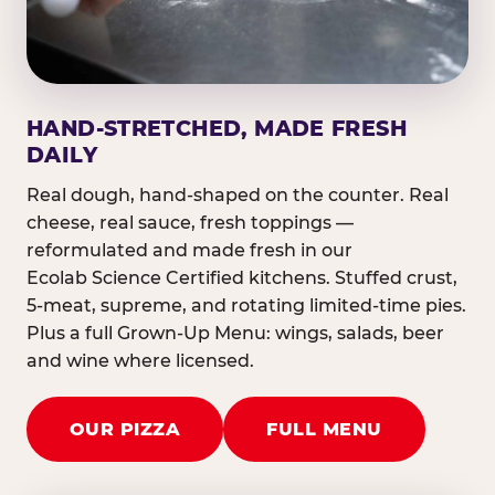
HAND-STRETCHED, MADE FRESH
DAILY
Real dough, hand-shaped on the counter. Real
cheese, real sauce, fresh toppings —
reformulated and made fresh in our
Ecolab Science Certified kitchens. Stuffed crust,
5-meat, supreme, and rotating limited-time pies.
Plus a full Grown-Up Menu: wings, salads, beer
and wine where licensed.
OUR PIZZA
FULL MENU