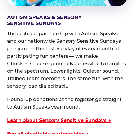
AUTISM SPEAKS & SENSORY
SENSITIVE SUNDAYS
Through our partnership with Autism Speaks
and our nationwide Sensory Sensitive Sundays
program — the first Sunday of every month at
participating fun centers — we make
Chuck E. Cheese genuinely accessible to families
on the spectrum. Lower lights. Quieter sound.
Trained team members. The same fun, with the
sensory load dialed back.
Round-up donations at the register go straight
to Autism Speaks year-round.
Learn about Sensory Sensitive Sundays →
See all charitable partnerships →