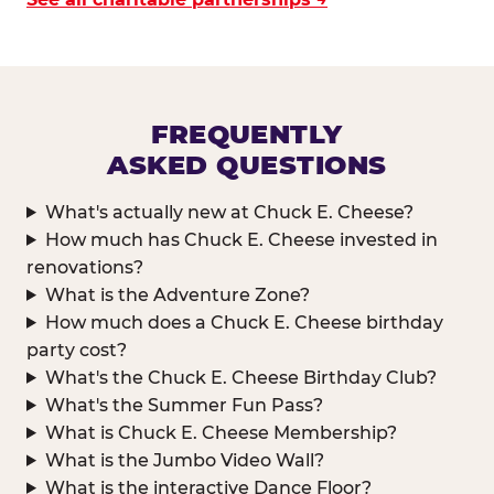
FREQUENTLY
ASKED QUESTIONS
What's actually new at Chuck E. Cheese?
How much has Chuck E. Cheese invested in
renovations?
What is the Adventure Zone?
How much does a Chuck E. Cheese birthday
party cost?
What's the Chuck E. Cheese Birthday Club?
What's the Summer Fun Pass?
What is Chuck E. Cheese Membership?
What is the Jumbo Video Wall?
What is the interactive Dance Floor?