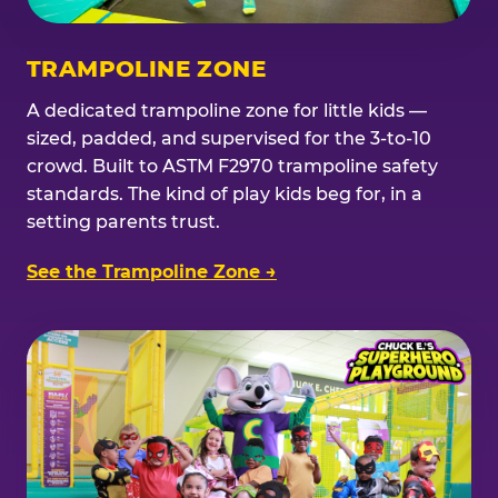
TRAMPOLINE ZONE
A dedicated trampoline zone for little kids —
sized, padded, and supervised for the 3-to-10
crowd. Built to ASTM F2970 trampoline safety
standards. The kind of play kids beg for, in a
setting parents trust.
See the Trampoline Zone →