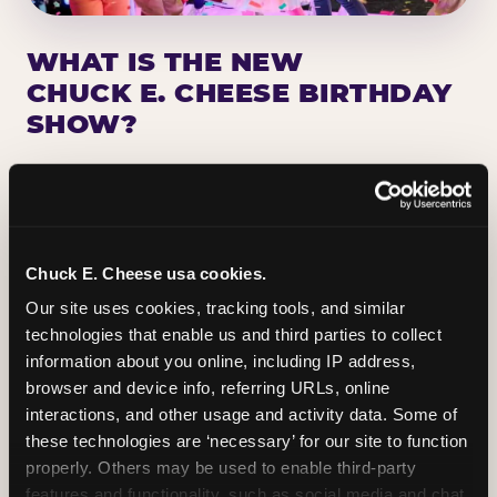
WHAT IS THE NEW
CHUCK E. CHEESE BIRTHDAY
SHOW?
Chuck E. Cheese has been making birthday kids
the star of the show for nearly 50 years — half a
million birthday parties a year, every year. The
newest addition: a fully rebuilt live show
Chuck E. Cheese usa cookies.
centered on the birthday star. A personal
Our site uses cookies, tracking tools, and similar 
Chuck E. moment on stage, a Ticket Blaster spin,
technologies that enable us and third parties to collect 
the whole crowd cheering. Every birthday is a
information about you online, including IP address, 
big deal.
browser and device info, referring URLs, online 
interactions, and other usage and activity data. Some of 
PLAN A BIRTHDAY
these technologies are ‘necessary’ for our site to function 
properly. Others may be used to enable third-party 
features and functionality, such as social media and chat, 