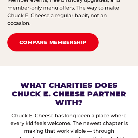
Member events, free birthday upgrades, and
member-only menu offers. The way to make
Chuck E. Cheese a regular habit, not an
occasion.
COMPARE MEMBERSHIP
WHAT CHARITIES DOES
CHUCK E. CHEESE PARTNER
WITH?
Chuck E. Cheese has long been a place where
every kid feels welcome. The newest chapter is
making that work visible — through