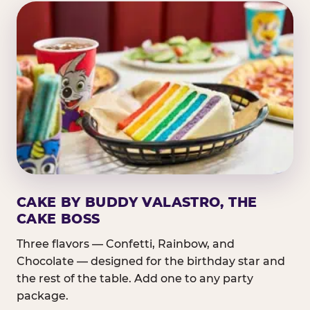
CAKE BY BUDDY VALASTRO, THE
CAKE BOSS
Three flavors — Confetti, Rainbow, and
Chocolate — designed for the birthday star and
the rest of the table. Add one to any party
package.