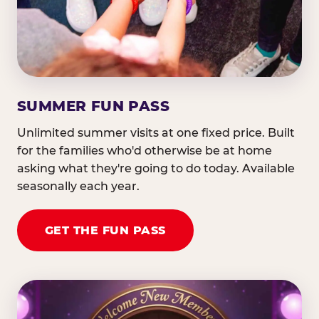
SUMMER FUN PASS
Unlimited summer visits at one fixed price. Built
for the families who'd otherwise be at home
asking what they're going to do today. Available
seasonally each year.
GET THE FUN PASS