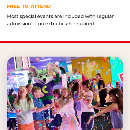
FREE TO ATTEND
Most special events are included with regular
admission — no extra ticket required.