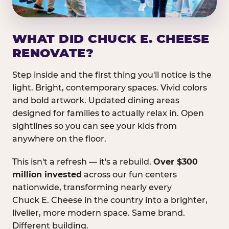
WHAT DID CHUCK E. CHEESE
RENOVATE?
Step inside and the first thing you'll notice is the
light. Bright, contemporary spaces. Vivid colors
and bold artwork. Updated dining areas
designed for families to actually relax in. Open
sightlines so you can see your kids from
anywhere on the floor.
This isn't a refresh — it's a rebuild.
Over $300
million invested
across our fun centers
nationwide, transforming nearly every
Chuck E. Cheese in the country into a brighter,
livelier, more modern space. Same brand.
Different building.