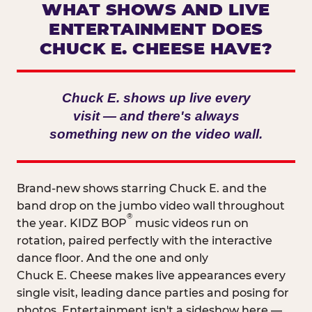
WHAT SHOWS AND LIVE
ENTERTAINMENT DOES
CHUCK E. CHEESE HAVE?
Chuck E. shows up live every
visit — and there's always
something new on the video wall.
Brand-new shows starring Chuck E. and the
band drop on the jumbo video wall throughout
®
the year. KIDZ BOP
music videos run on
rotation, paired perfectly with the interactive
dance floor. And the one and only
Chuck E. Cheese makes live appearances every
single visit, leading dance parties and posing for
photos. Entertainment isn't a sideshow here —