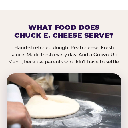
WHAT FOOD DOES
CHUCK E. CHEESE SERVE?
Hand-stretched dough. Real cheese. Fresh
sauce. Made fresh every day. And a Grown-Up
Menu, because parents shouldn't have to settle.