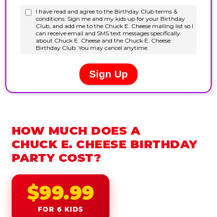
HOW MUCH DOES A
CHUCK E. CHEESE BIRTHDAY
PARTY COST?
$99.99
FOR 6 KIDS