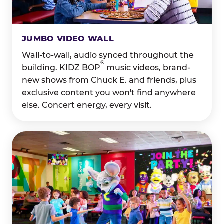
JUMBO VIDEO WALL
Wall-to-wall, audio synced throughout the
®
building. KIDZ BOP
music videos, brand-
new shows from Chuck E. and friends, plus
exclusive content you won't find anywhere
else. Concert energy, every visit.