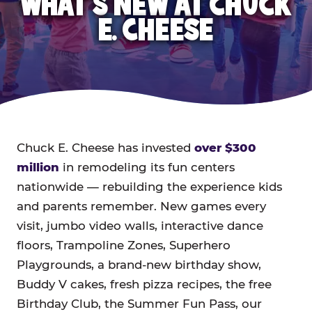
WHAT'S NEW AT CHUCK
E. CHEESE
Chuck E. Cheese has invested
over $300
million
in remodeling its fun centers
nationwide — rebuilding the experience kids
and parents remember. New games every
visit, jumbo video walls, interactive dance
floors, Trampoline Zones, Superhero
Playgrounds, a brand-new birthday show,
Buddy V cakes, fresh pizza recipes, the free
Birthday Club, the Summer Fun Pass, our