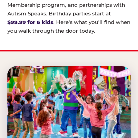
Membership program, and partnerships with
Autism Speaks. Birthday parties start at
$99.99 for 6 kids
. Here's what you'll find when
you walk through the door today.