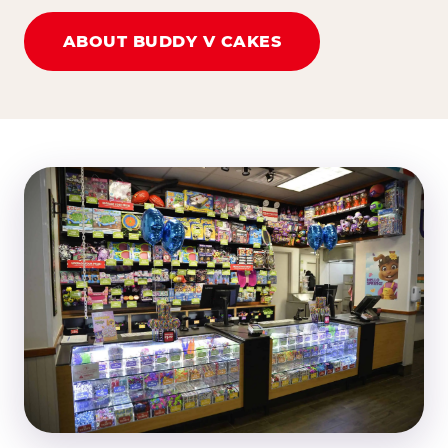
ABOUT BUDDY V CAKES