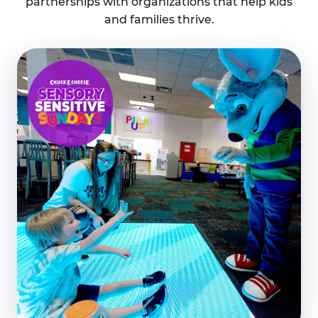
partnerships with organizations that help kids
and families thrive.