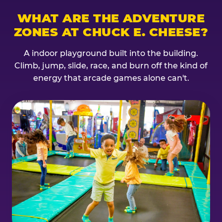
WHAT ARE THE ADVENTURE
ZONES AT CHUCK E. CHEESE?
A indoor playground built into the building.
Climb, jump, slide, race, and burn off the kind of
energy that arcade games alone can't.