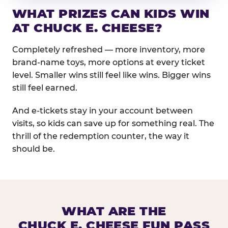
WHAT PRIZES CAN KIDS WIN
AT CHUCK E. CHEESE?
Completely refreshed — more inventory, more
brand-name toys, more options at every ticket
level. Smaller wins still feel like wins. Bigger wins
still feel earned.
And e-tickets stay in your account between
visits, so kids can save up for something real. The
thrill of the redemption counter, the way it
should be.
WHAT ARE THE
CHUCK E. CHEESE FUN PASS