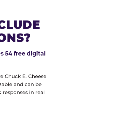
NCLUDE
IONS?
 54 free digital
ive Chuck E. Cheese
izable and can be
 responses in real