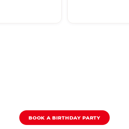
BOOK A BIRTHDAY PARTY