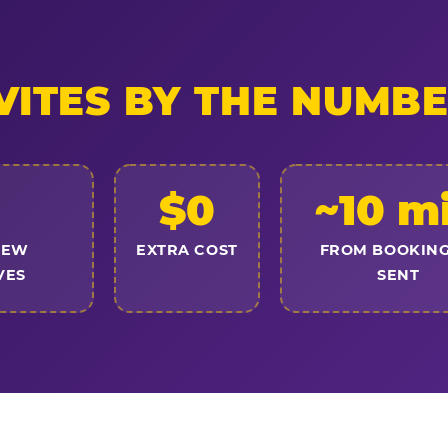
VITES BY THE NUMB
$0
~10 m
NEW
EXTRA COST
FROM BOOKING
VES
SENT