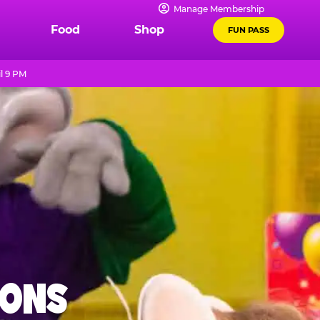
Manage Membership
Food
Shop
FUN PASS
l 9 PM
IONS