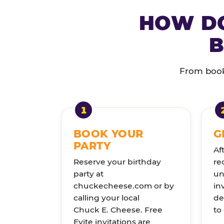
HOW DO
B
From booki
BOOK YOUR
G
PARTY
Af
Reserve your birthday
re
party at
un
chuckecheese.com or by
in
calling your local
de
Chuck E. Cheese. Free
to
Evite invitations are