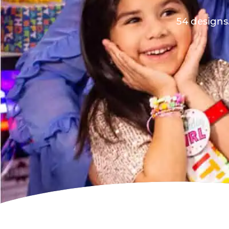
54 designs.