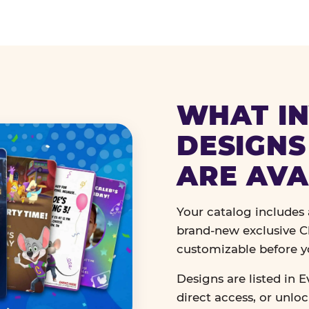
WHAT IN
DESIGNS
ARE AVA
Your catalog includes a
brand-new exclusive Ch
customizable before y
Designs are listed in E
direct access, or unlo