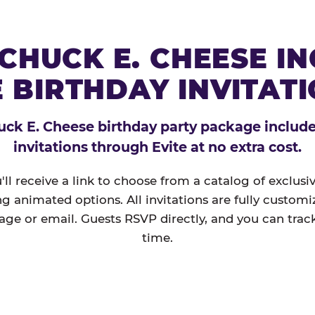
CHUCK E. CHEESE I
 BIRTHDAY INVITAT
ck E. Cheese birthday party package includes
invitations through Evite at no extra cost.
'll receive a link to choose from a catalog of exclus
ng animated options. All invitations are fully custom
age or email. Guests RSVP directly, and you can track
time.