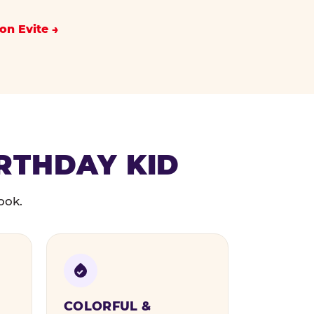
on Evite
IRTHDAY KID
ook.
COLORFUL &