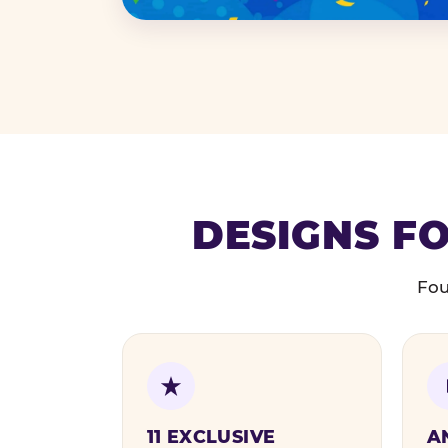
DESIGNS FO
Fou
11 EXCLUSIVE
A