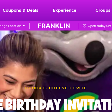
Coupons & Deals
Experience
Groups
FRANKLIN
ange Location
Open today unti
CHUCK E. CHEESE + EVITE
E BIRTHDAY INVITAT