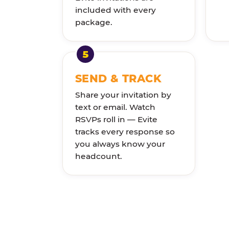
included with every
package.
SEND & TRACK
Share your invitation by
text or email. Watch
RSVPs roll in — Evite
tracks every response so
you always know your
headcount.