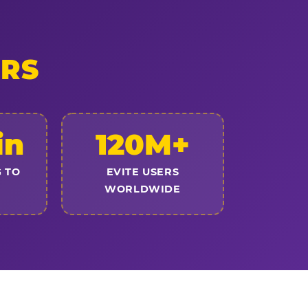
ERS
in
120M+
 TO
EVITE USERS
WORLDWIDE