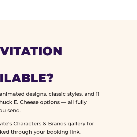
VITATION
ILABLE?
nimated designs, classic styles, and 11
uck E. Cheese options — all fully
ou send.
vite's Characters & Brands gallery for
cked through your booking link.