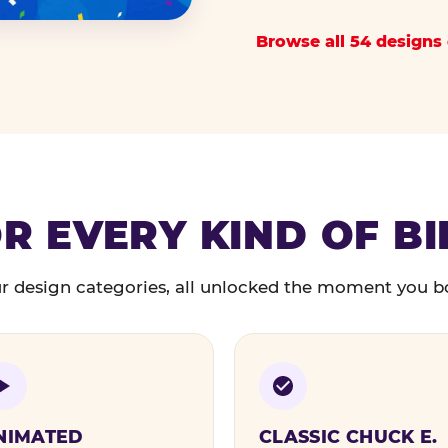
Browse all 54 designs 
R EVERY KIND OF B
r design categories, all unlocked the moment you b
NIMATED
CLASSIC CHUCK E.