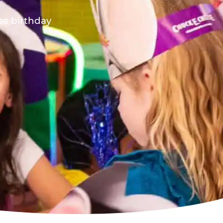
ese birthday