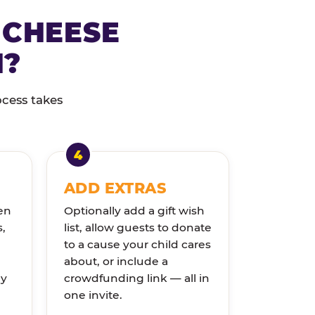
 CHEESE
N?
ocess takes
ADD EXTRAS
en
Optionally add a gift wish
s,
list, allow guests to donate
to a cause your child cares
about, or include a
ly
crowdfunding link — all in
one invite.