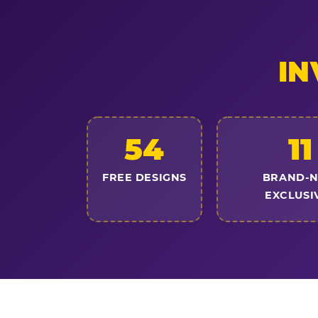
IN
54
11
FREE DESIGNS
BRAND-
EXCLUSI