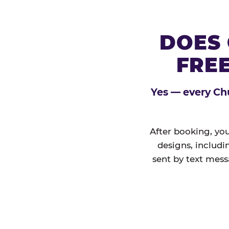
DOES 
FREE
Yes — every Chu
After booking, you
designs, includi
sent by text mess