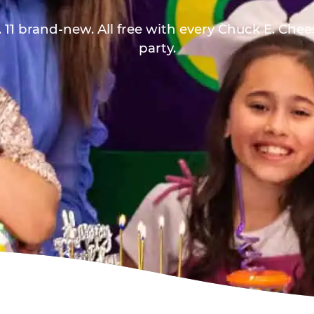
 11 brand-new. All free with every Chuck E. Che
party.