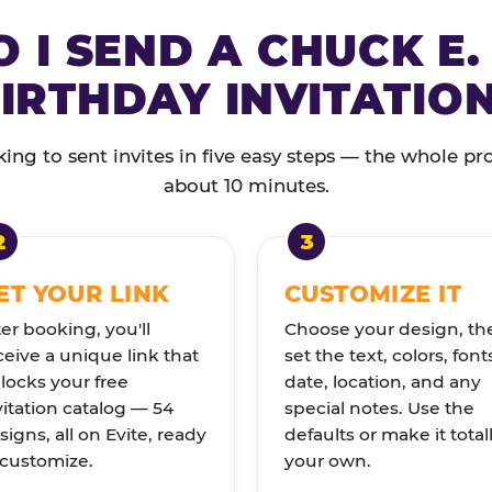
 I SEND A CHUCK E.
IRTHDAY INVITATIO
ng to sent invites in five easy steps — the whole pr
about 10 minutes.
ET YOUR LINK
CUSTOMIZE IT
ter booking, you'll
Choose your design, th
ceive a unique link that
set the text, colors, font
locks your free
date, location, and any
vitation catalog — 54
special notes. Use the
signs, all on Evite, ready
defaults or make it total
 customize.
your own.