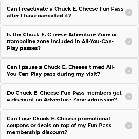
Can I reactivate a Chuck E. Cheese Fun Pass
after I have cancelled it?
Is the Chuck E. Cheese Adventure Zone or
trampoline zone included in All-You-Can-
Play passes?
Can I pause a Chuck E. Cheese timed All-
You-Can-Play pass during my visit?
Do Chuck E. Cheese Fun Pass members get
a discount on Adventure Zone admission?
Can I use Chuck E. Cheese promotional
coupons or deals on top of my Fun Pass
membership discount?