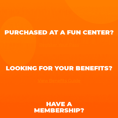
PURCHASED AT A FUN CENTER?
Register Your Pass
LOOKING FOR YOUR BENEFITS?
View Benefits Guide
HAVE A
MEMBERSHIP?