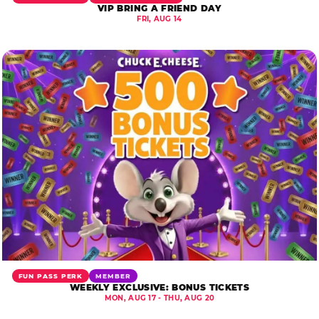
VIP BRING A FRIEND DAY
FRI, AUG 14
FUN PASS PERK
MEMBER
WEEKLY EXCLUSIVE: BONUS TICKETS
MON, AUG 17 - THU, AUG 20