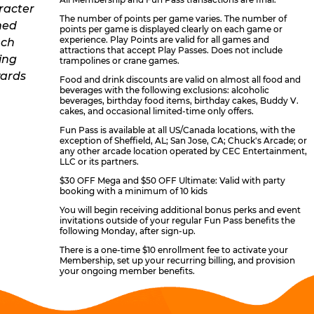
The number of points per game varies. The number of
points per game is displayed clearly on each game or
experience. Play Points are valid for all games and
attractions that accept Play Passes. Does not include
trampolines or crane games.
Food and drink discounts are valid on almost all food and
beverages with the following exclusions: alcoholic
beverages, birthday food items, birthday cakes, Buddy V.
cakes, and occasional limited-time only offers.
Fun Pass is available at all US/Canada locations, with the
exception of Sheffield, AL; San Jose, CA; Chuck's Arcade; or
any other arcade location operated by CEC Entertainment,
LLC or its partners.
$30 OFF Mega and $50 OFF Ultimate: Valid with party
booking with a minimum of 10 kids
You will begin receiving additional bonus perks and event
invitations outside of your regular Fun Pass benefits the
following Monday, after sign-up.
There is a one-time $10 enrollment fee to activate your
Membership, set up your recurring billing, and provision
your ongoing member benefits.