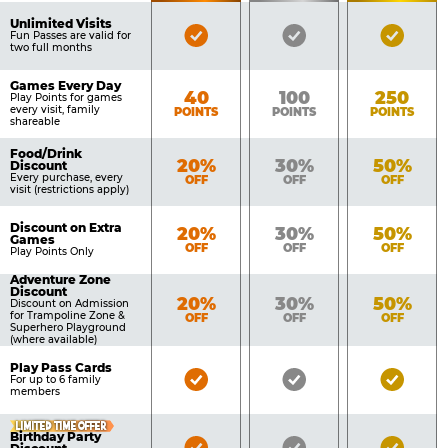
of
Pricing
Unlimited Visits
Bronze
Silver
Gold
Benefits
Fun Passes are valid for
Table
two full months
Pass
Pass
Pass
Included
Included
Inclu
Games Every Day
Bronze
Silver
Gold
40
100
250
Play Points for games
every visit, family
POINTS
POINTS
POINTS
shareable
Food/Drink
Bronze
Silver
Gold
20%
30%
50%
Discount
Every purchase, every
OFF
OFF
OFF
visit (restrictions apply)
Discount on Extra
Bronze
Silver
Gold
20%
30%
50%
Games
OFF
OFF
OFF
Play Points Only
Adventure Zone
Discount
Bronze
Silver
Gold
20%
30%
50%
Discount on Admission
for Trampoline Zone &
OFF
OFF
OFF
Superhero Playground
(where available)
Play Pass Cards
Bronze
Silver
Gold
For up to 6 family
members
Pass
Pass
Pass
Included
Included
Inclu
LIMITED TIME OFFER
Birthday Party
Bronze
Silver
Gold