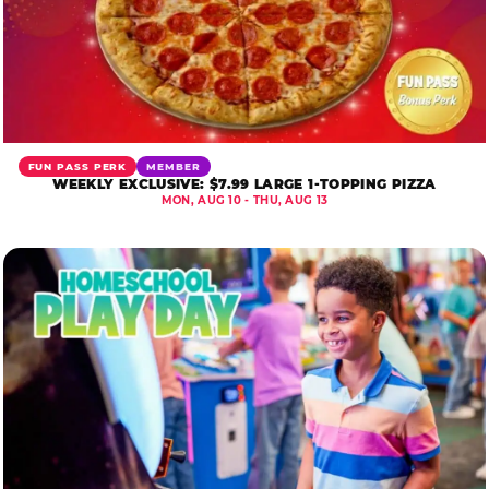
FUN PASS PERK
MEMBER
WEEKLY EXCLUSIVE: $7.99 LARGE 1-TOPPING PIZZA
MON, AUG 10 - THU, AUG 13