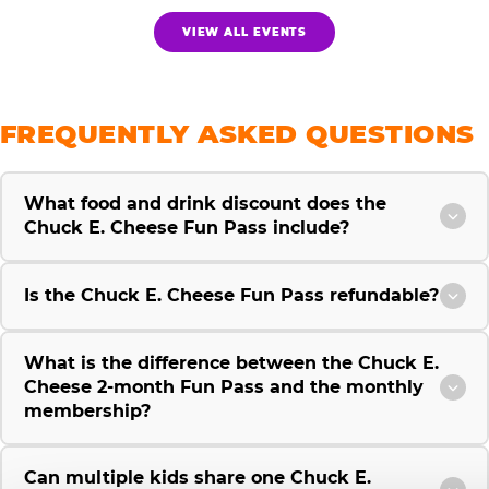
VIEW ALL EVENTS
FREQUENTLY ASKED QUESTIONS
What food and drink discount does the
Chuck E. Cheese Fun Pass include?
Is the Chuck E. Cheese Fun Pass refundable?
What is the difference between the Chuck E.
Cheese 2-month Fun Pass and the monthly
membership?
Can multiple kids share one Chuck E.