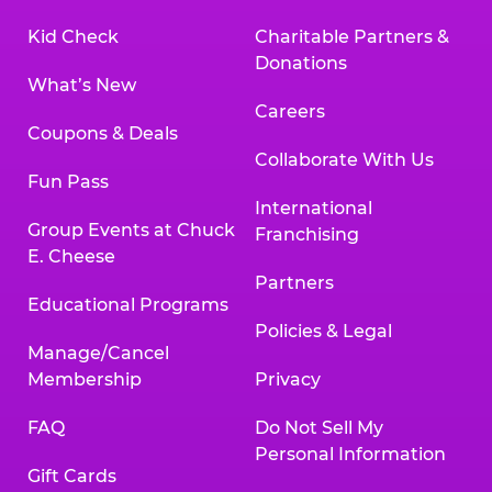
Kid Check
Charitable Partners &
Donations
What’s New
Careers
Coupons & Deals
Collaborate With Us
Fun Pass
International
Group Events at Chuck
Franchising
E. Cheese
Partners
Educational Programs
Policies & Legal
Manage/Cancel
Membership
Privacy
FAQ
Do Not Sell My
Personal Information
Gift Cards