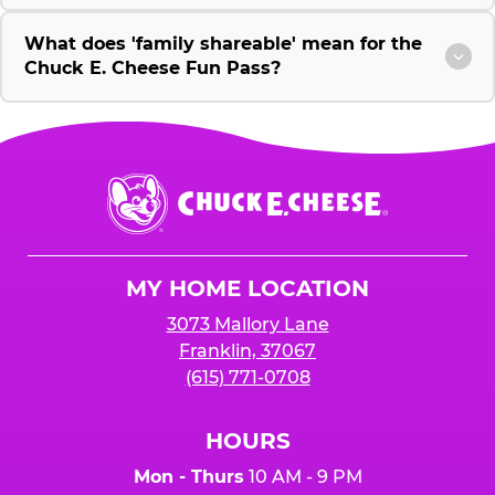
What does 'family shareable' mean for the
Chuck E. Cheese Fun Pass?
Chuck
E.
Cheese
Logo
MY HOME LOCATION
3073 Mallory Lane
Franklin, 37067
(615) 771-0708
HOURS
Mon - Thurs
10 AM - 9 PM