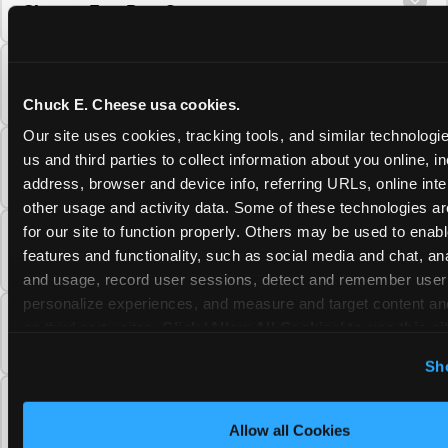
Cheese Fun Pass?
Do unused Fun Pass Play Points roll over to
the next visit at Chuck E. Cheese?
Chuck E. Cheese usa cookies.
Our site uses cookies, tracking tools, and similar technologie
Can I upgrade my Chuck E. Cheese Fun Pass
us and third parties to collect information about you online, in
membership tier?
address, browser and device info, referring URLs, online inter
other usage and activity data. Some of these technologies are
for our site to function properly. Others may be used to enable
Which Chuck E. Cheese Fun Pass tier should
features and functionality, such as social media and chat, anal
I choose?
and usage, record user sessions, detect and remember user s
personalize experiences, and measure and target content and
What is the Chuck E. Cheese Fun Pass and
on third party sites. 
Click ‘Allow All Cookies’ to use this sit
how does it work?
cookies enabled, or click ‘Block Optional Cookies’ to enab
Sh
necessary cookies.
Why does the Chuck E. Cheese Membership
require a 12-month minimum commitment?
Allow all Cookies