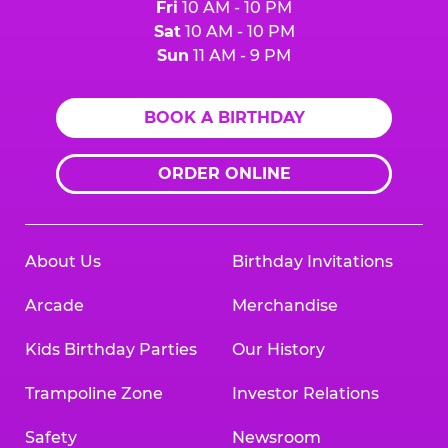
Fri
10 AM - 10 PM
Sat
10 AM - 10 PM
Sun
11 AM - 9 PM
BOOK A BIRTHDAY
ORDER ONLINE
About Us
Birthday Invitations
Arcade
Merchandise
Kids Birthday Parties
Our History
Trampoline Zone
Investor Relations
Safety
Newsroom