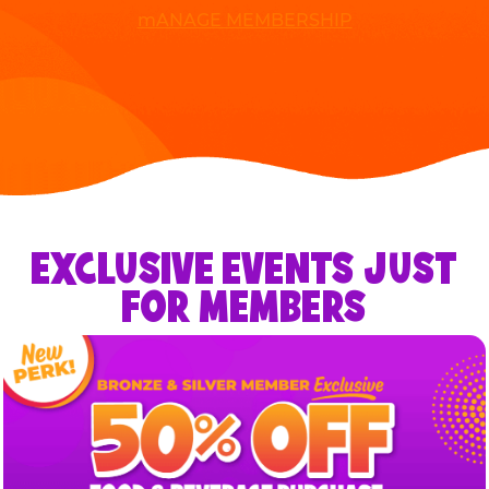
mANAGE MEMBERSHIP
EXCLUSIVE EVENTS JUST
FOR MEMBERS