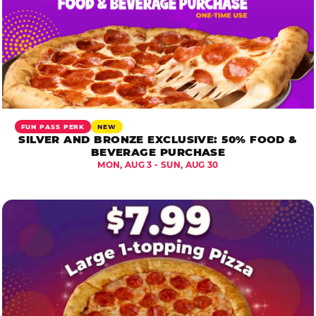
FUN PASS PERK
NEW
SILVER AND BRONZE EXCLUSIVE: 50% FOOD &
BEVERAGE PURCHASE
MON, AUG 3 - SUN, AUG 30