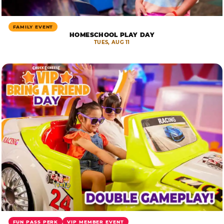
FAMILY EVENT
HOMESCHOOL PLAY DAY
TUES, AUG 11
FUN PASS PERK
VIP MEMBER EVENT