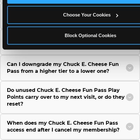
Can I use a Chuck E. Cheese gift card to
Choose Your Cookies
purchase a Fun Pass or Membership?
Block Optional Cookies
Can I change the monthly billing date for my
Chuck E. Cheese Fun Pass membership?
Can I downgrade my Chuck E. Cheese Fun
Pass from a higher tier to a lower one?
Do unused Chuck E. Cheese Fun Pass Play
Points carry over to my next visit, or do they
reset?
When does my Chuck E. Cheese Fun Pass
access end after I cancel my membership?