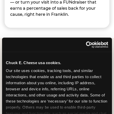
— or turn your visit into a FUNdraiser that
earns a percentage of sales back for your
cause, right here in Franklin.
Group Programs
Chuck E. Cheese usa cookies.
Available at Franklin
Our site uses cookies, tracking tools, and similar 
technologies that enable us and third parties to collect 
information about you online, including IP address, 
browser and device info, referring URLs, online 
interactions, and other usage and activity data. Some of 
these technologies are ‘necessary’ for our site to function 
properly. Others may be used to enable third-party 
features and functionality, such as social media and chat, 