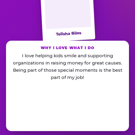
Telisha Biles
WHY I LOVE WHAT I DO
I love helping kids smile and supporting
organizations in raising money for great causes.
Being part of those special moments is the best
part of my job!