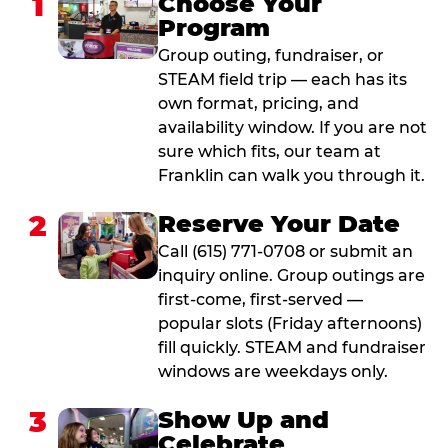
1
Choose Your
Program
Group outing, fundraiser, or
STEAM field trip — each has its
own format, pricing, and
availability window. If you are not
sure which fits, our team at
Franklin can walk you through it.
2
Reserve Your Date
Call (615) 771-0708 or submit an
inquiry online. Group outings are
first-come, first-served —
popular slots (Friday afternoons)
fill quickly. STEAM and fundraiser
windows are weekdays only.
3
Show Up and
Celebrate