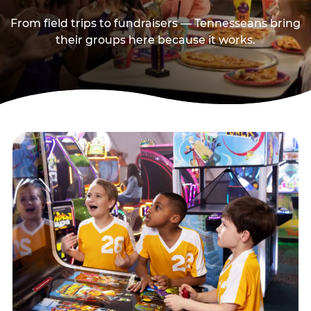
From field trips to fundraisers — Tennesseans bring
their groups here because it works.