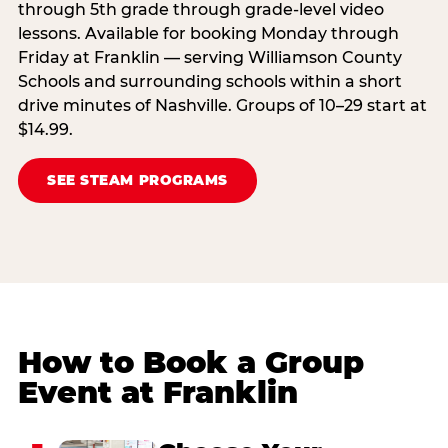
through 5th grade through grade-level video
lessons. Available for booking Monday through
Friday at Franklin — serving Williamson County
Schools and surrounding schools within a short
drive minutes of Nashville. Groups of 10–29 start at
$14.99.
SEE STEAM PROGRAMS
How to Book a Group
Event at Franklin