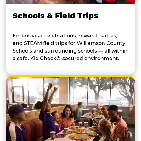
Schools & Field Trips
End-of-year celebrations, reward parties,
and STEAM field trips for Williamson County
Schools and surrounding schools — all within
a safe, Kid Check®-secured environment.