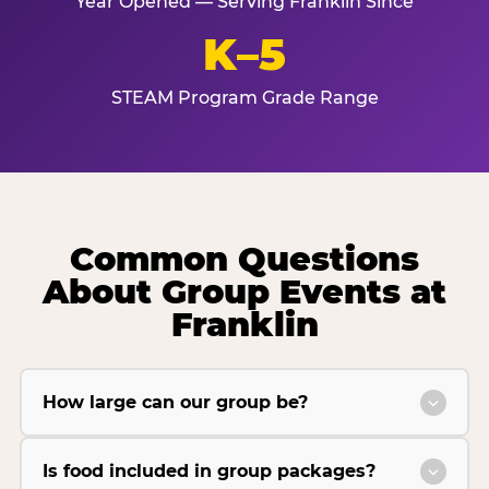
Year Opened — Serving Franklin Since
K–5
STEAM Program Grade Range
Common Questions
About Group Events at
Franklin
How large can our group be?
Is food included in group packages?