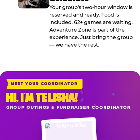
Your group's two-hour window is
reserved and ready. Food is
included. 62+ games are waiting.
Adventure Zone is part of the
experience. Just bring the group
— we have the rest.
MEET YOUR COORDINATOR
HI, I’M TELISHA!
GROUP OUTINGS & FUNDRAISER COORDINATOR