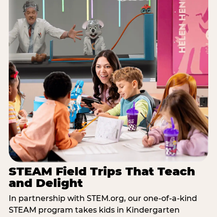
STEAM Field Trips That Teach
and Delight
In partnership with STEM.org, our one-of-a-kind
STEAM program takes kids in Kindergarten