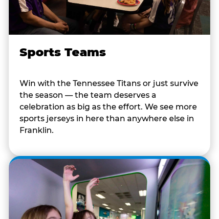
Sports Teams
Win with the Tennessee Titans or just survive
the season — the team deserves a
celebration as big as the effort. We see more
sports jerseys in here than anywhere else in
Franklin.