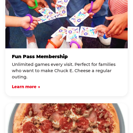
Fun Pass Membership
Unlimited games every visit. Perfect for families
who want to make Chuck E. Cheese a regular
outing.
Learn more →