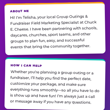
ABOUT ME
Hi! I’m Telisha, your local Group Outings &
Fundraiser Field Marketing Specialist at Chuck
E. Cheese. I have been partnering with schools,
daycares, churches, sport teams, and other
groups to plan fun, easy, and successful
events that bring the community together.
HOW I CAN HELP
Whether you’re planning a group outing or a
fundraiser, I’ll help you find the perfect date,
customize your package, and make sure
everything runs smoothly—so all you have to do
is show up and have fun! I’m always just a call
or message away if you have any questions.