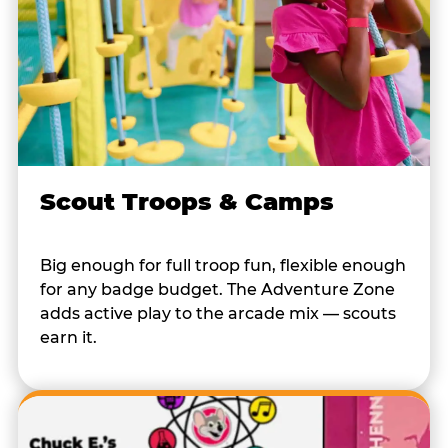
Scout Troops & Camps
Big enough for full troop fun, flexible enough
for any badge budget. The Adventure Zone
adds active play to the arcade mix — scouts
earn it.