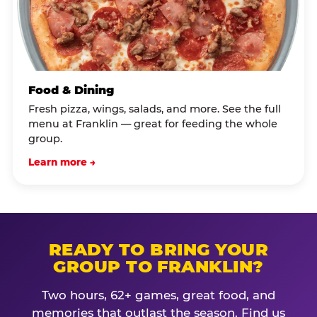
Food & Dining
Fresh pizza, wings, salads, and more. See the full
menu at Franklin — great for feeding the whole
group.
Learn more →
READY TO BRING YOUR
GROUP TO FRANKLIN?
Two hours, 62+ games, great food, and
memories that outlast the season. Find us