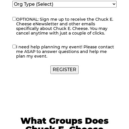
OPTIONAL: Sign me up to receive the Chuck E.
eNewsletter
Cheese eNewsletter and other emails
specifically about Chuck E. Cheese. You may
cancel anytime with just a couple of clicks.
I need help planning my event! Please contact
contact
me ASAP to answer questions and help me
me
plan my event.
What Groups Does