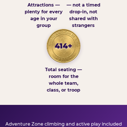
Attractions —
— not a timed
plenty for every
drop-in, not
age in your
shared with
group
strangers
414+
Total seating —
room for the
whole team,
class, or troop
Adventure Zone climbing and active play included