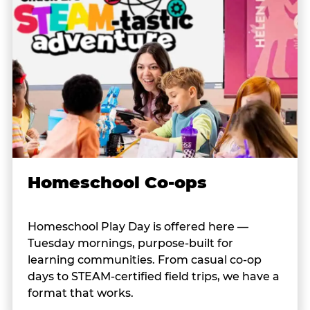
Homeschool Co-ops
Homeschool Play Day is offered here —
Tuesday mornings, purpose-built for
learning communities. From casual co-op
days to STEAM-certified field trips, we have a
format that works.