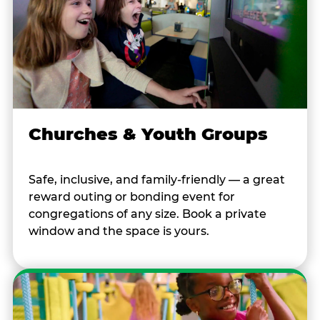
Churches & Youth Groups
Safe, inclusive, and family-friendly — a great
reward outing or bonding event for
congregations of any size. Book a private
window and the space is yours.