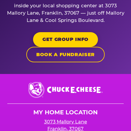
inside your local shopping center at 3073
Mallory Lane, Franklin, 37067 — just off Mallory
Lane & Cool Springs Boulevard.
GET GROUP INFO
BOOK A FUNDRAISER
Chuck
E.
Cheese
Logo
MY HOME LOCATION
3073 Mallory Lane
Franklin, 37067