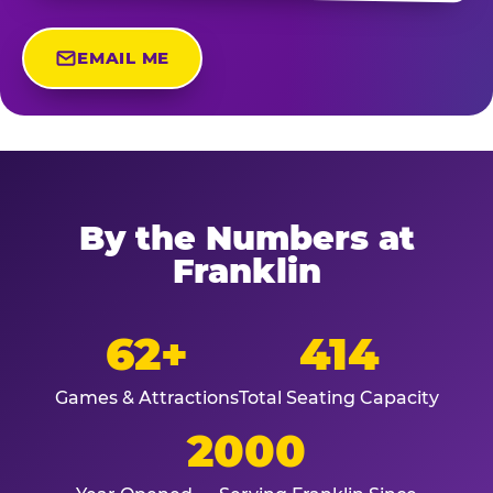
EMAIL ME
By the Numbers at
Franklin
62+
414
Games & Attractions
Total Seating Capacity
2000