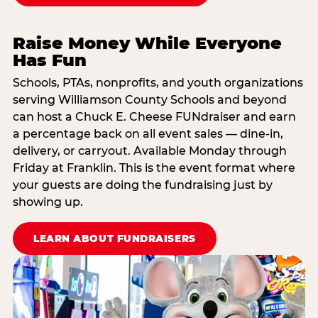
Raise Money While Everyone
Has Fun
Schools, PTAs, nonprofits, and youth organizations
serving Williamson County Schools and beyond
can host a Chuck E. Cheese FUNdraiser and earn
a percentage back on all event sales — dine-in,
delivery, or carryout. Available Monday through
Friday at Franklin. This is the event format where
your guests are doing the fundraising just by
showing up.
LEARN ABOUT FUNDRAISERS