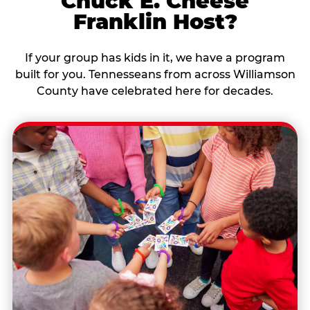
Chuck E. Cheese
Franklin Host?
If your group has kids in it, we have a program
built for you. Tennesseans from across Williamson
County have celebrated here for decades.