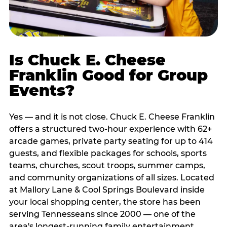
Is Chuck E. Cheese
Franklin Good for Group
Events?
Yes — and it is not close. Chuck E. Cheese Franklin
offers a structured two-hour experience with 62+
arcade games, private party seating for up to 414
guests, and flexible packages for schools, sports
teams, churches, scout troops, summer camps,
and community organizations of all sizes. Located
at Mallory Lane & Cool Springs Boulevard inside
your local shopping center, the store has been
serving Tennesseans since 2000 — one of the
area's longest-running family entertainment