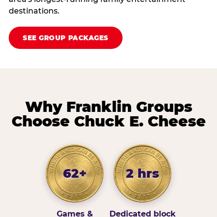
destinations.
SEE GROUP PACKAGES
Why Franklin Groups
Choose Chuck E. Cheese
62+
2 hrs
Games &
Dedicated block