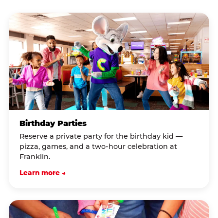
Birthday Parties
Reserve a private party for the birthday kid —
pizza, games, and a two-hour celebration at
Franklin.
Learn more →