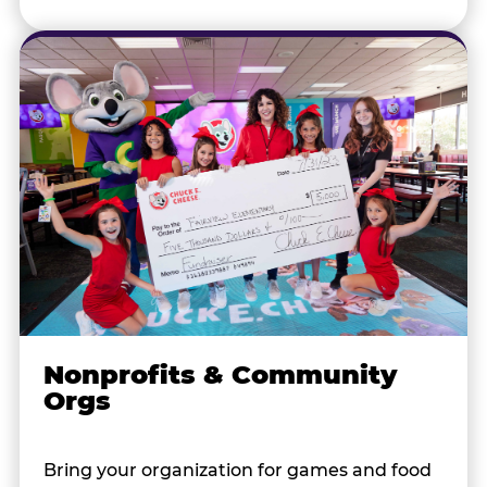
Nonprofits & Community
Orgs
Bring your organization for games and food