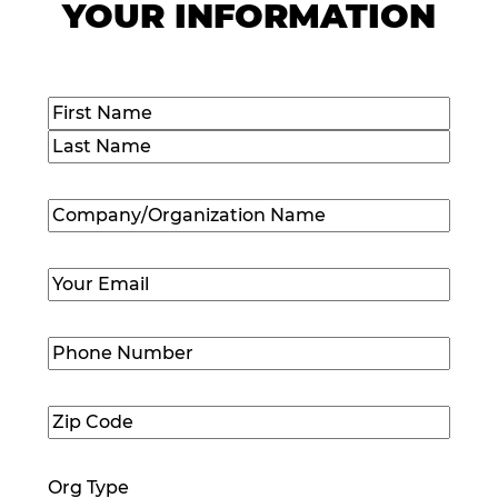
YOUR INFORMATION
Name
(Required)
First
Last
Company/Organization
Name
(Required)
Email
(Required)
Phone
Number
(Required)
Zip
Code
(Required)
Org Type