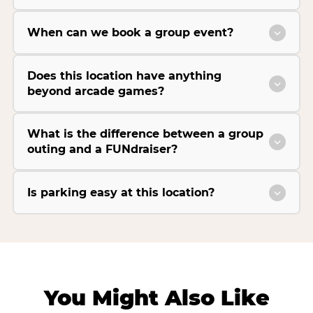
When can we book a group event?
Does this location have anything
beyond arcade games?
What is the difference between a group
outing and a FUNdraiser?
Is parking easy at this location?
You Might Also Like