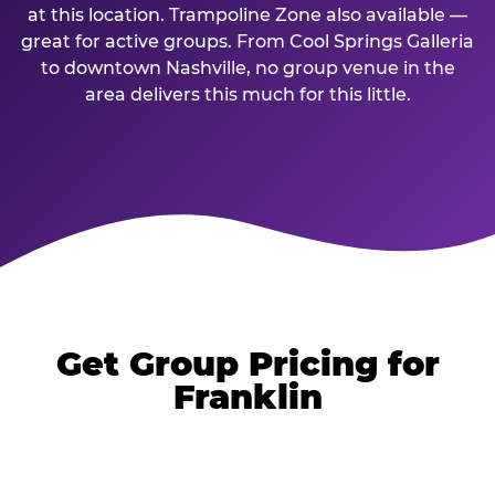
at this location. Trampoline Zone also available —
great for active groups. From Cool Springs Galleria
to downtown Nashville, no group venue in the
area delivers this much for this little.
Get Group Pricing for
Franklin