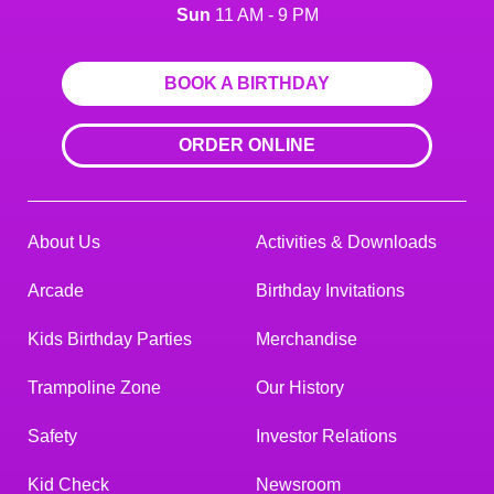
Sun
11 AM - 9 PM
BOOK A BIRTHDAY
ORDER ONLINE
About Us
Activities & Downloads
Arcade
Birthday Invitations
Kids Birthday Parties
Merchandise
Trampoline Zone
Our History
Safety
Investor Relations
Kid Check
Newsroom