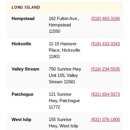
LONG ISLAND
Hempstead
162 Fulton Ave.,
(516) 483-3166
Hempstead
11550
Hicksville
11-15 Hanover
(516) 433-3343
Place, Hicksville
11801
Valley Stream
750 Sunrise Hwy
(516) 234-5535
Unit 105, Valley
Stream 11581
Patchogue
121 Sunrise
(631) 654-9373
Hwy, Patchogue
11772
West Islip
155 Sunrise
(631) 376-1800
Hwy, West Islip