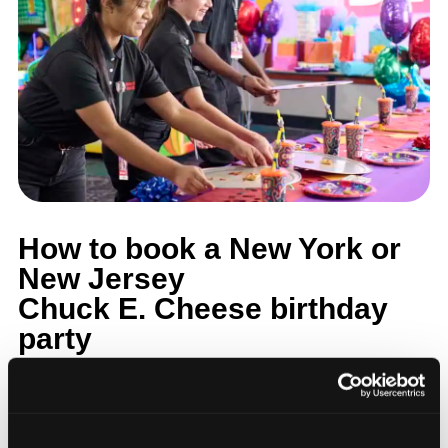
How to book a New York or
New Jersey
Chuck E. Cheese birthday
party
Step 1: Find your nearest location in the directory above.
With 24 locations across the metro, most families in the
five boroughs, Long Island, Westchester, and northern and