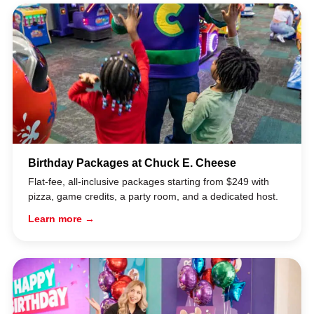
Birthday Packages at Chuck E. Cheese
Flat-fee, all-inclusive packages starting from $249 with
pizza, game credits, a party room, and a dedicated host.
Learn more →