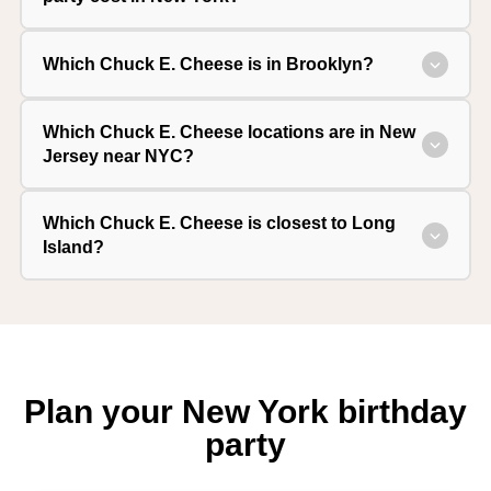
Which Chuck E. Cheese is in Brooklyn?
Which Chuck E. Cheese locations are in New
Jersey near NYC?
Which Chuck E. Cheese is closest to Long
Island?
Plan your New York birthday
party