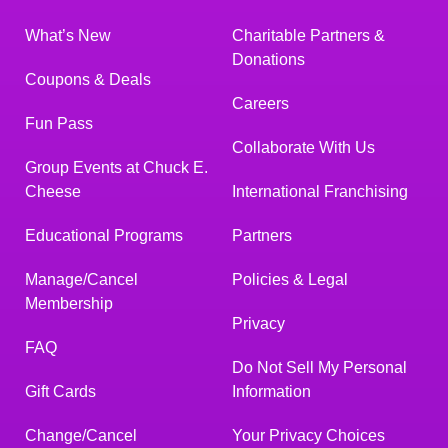
What’s New
Charitable Partners &
Donations
Coupons & Deals
Careers
Fun Pass
Collaborate With Us
Group Events at Chuck E.
Cheese
International Franchising
Educational Programs
Partners
Manage/Cancel
Policies & Legal
Membership
Privacy
FAQ
Do Not Sell My Personal
Gift Cards
Information
Change/Cancel
Your Privacy Choices