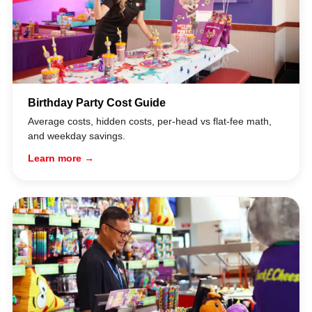
Birthday Party Cost Guide
Average costs, hidden costs, per-head vs flat-fee math,
and weekday savings.
Learn more →