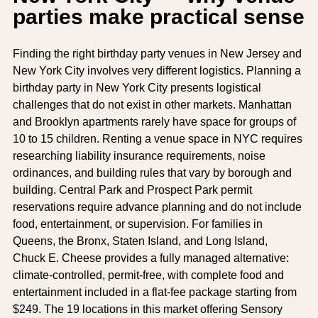
parties make practical sense
Finding the right birthday party venues in New Jersey and
New York City involves very different logistics. Planning a
birthday party in New York City presents logistical
challenges that do not exist in other markets. Manhattan
and Brooklyn apartments rarely have space for groups of
10 to 15 children. Renting a venue space in NYC requires
researching liability insurance requirements, noise
ordinances, and building rules that vary by borough and
building. Central Park and Prospect Park permit
reservations require advance planning and do not include
food, entertainment, or supervision. For families in
Queens, the Bronx, Staten Island, and Long Island,
Chuck E. Cheese provides a fully managed alternative:
climate-controlled, permit-free, with complete food and
entertainment included in a flat-fee package starting from
$249. The 19 locations in this market offering Sensory