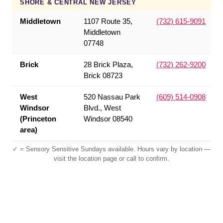
SHORE & CENTRAL NEW JERSEY
Middletown
1107 Route 35,
(732) 615-9091
Middletown
07748
Brick
28 Brick Plaza,
(732) 262-9200
Brick 08723
West
520 Nassau Park
(609) 514-0908
Windsor
Blvd., West
(Princeton
Windsor 08540
area)
✓ = Sensory Sensitive Sundays available. Hours vary by location —
visit the location page or call to confirm.