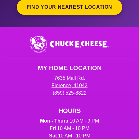
FIND YOUR NEAREST LOCATION
Chuck
E.
Cheese
Logo
MY HOME LOCATION
7635 Mall Rd.
Florence, 41042
(859) 525-8822
HOURS
Mon - Thurs
10 AM - 9 PM
Fri
10 AM - 10 PM
Sat
10 AM - 10 PM