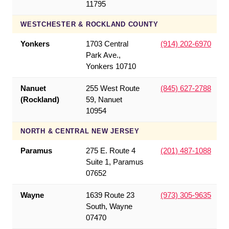
11795
WESTCHESTER & ROCKLAND COUNTY
Yonkers
1703 Central
(914) 202-6970
Park Ave.,
Yonkers 10710
Nanuet
255 West Route
(845) 627-2788
(Rockland)
59, Nanuet
10954
NORTH & CENTRAL NEW JERSEY
Paramus
275 E. Route 4
(201) 487-1088
Suite 1, Paramus
07652
Wayne
1639 Route 23
(973) 305-9635
South, Wayne
07470