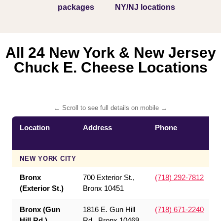
packages
NY/NJ locations
All 24 New York & New Jersey
Chuck E. Cheese Locations
← Scroll to see full details on mobile →
Location
Address
Phone
NEW YORK CITY
Bronx
700 Exterior St.,
(718) 292-7812
(Exterior St.)
Bronx 10451
Bronx (Gun
1816 E. Gun Hill
(718) 671-2240
Hill Rd.)
Rd., Bronx 10469