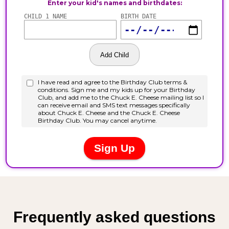
Frequently asked questions