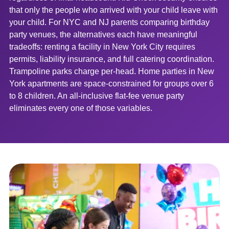
that only the people who arrived with your child leave with
your child. For NYC and NJ parents comparing birthday
party venues, the alternatives each have meaningful
tradeoffs: renting a facility in New York City requires
permits, liability insurance, and full catering coordination.
Trampoline parks charge per-head. Home parties in New
York apartments are space-constrained for groups over 6
to 8 children. An all-inclusive flat-fee venue party
eliminates every one of those variables.