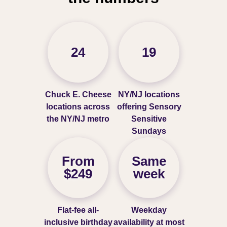
24
19
Chuck E. Cheese
NY/NJ locations
locations across
offering Sensory
the NY/NJ metro
Sensitive
Sundays
From
Same
$249
week
Flat-fee all-
Weekday
inclusive birthday
availability at most