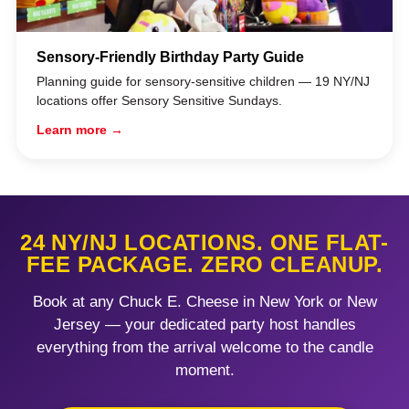
Sensory-Friendly Birthday Party Guide
Planning guide for sensory-sensitive children — 19 NY/NJ
locations offer Sensory Sensitive Sundays.
Learn more →
24 NY/NJ LOCATIONS. ONE FLAT-
FEE PACKAGE. ZERO CLEANUP.
Book at any Chuck E. Cheese in New York or New
Jersey — your dedicated party host handles
everything from the arrival welcome to the candle
moment.