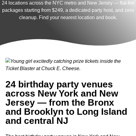
24 locations across the NYC metro and New Jersey — flat-fee
packages starting from $249, a dedicated party host, and zero
cleanup. Find your nearest location and book.
24 birthday party venues
across New York and New
Jersey — from the Bronx
and Brooklyn to Long Island
and central NJ