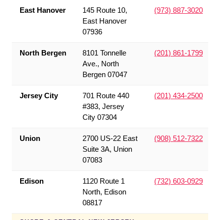
East Hanover
145 Route 10,
(973) 887-3020
East Hanover
07936
North Bergen
8101 Tonnelle
(201) 861-1799
Ave., North
Bergen 07047
Jersey City
701 Route 440
(201) 434-2500
#383, Jersey
City 07304
Union
2700 US-22 East
(908) 512-7322
Suite 3A, Union
07083
Edison
1120 Route 1
(732) 603-0929
North, Edison
08817