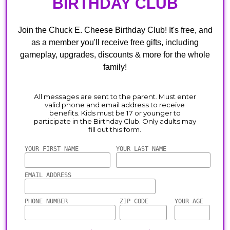
BIRTHDAY CLUB
Join the Chuck E. Cheese Birthday Club! It's free, and
as a member you'll receive free gifts, including
gameplay, upgrades, discounts & more for the whole
family!