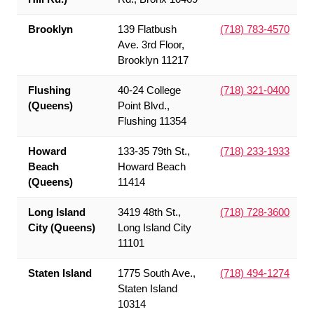
Brooklyn
139 Flatbush
(718) 783-4570
Ave. 3rd Floor,
Brooklyn 11217
Flushing
40-24 College
(718) 321-0400
(Queens)
Point Blvd.,
Flushing 11354
Howard
133-35 79th St.,
(718) 233-1933
Beach
Howard Beach
(Queens)
11414
Long Island
3419 48th St.,
(718) 728-3600
City (Queens)
Long Island City
11101
Staten Island
1775 South Ave.,
(718) 494-1274
Staten Island
10314