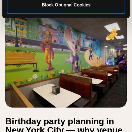
Block Optional Cookies
Birthday party planning in
New York City — why venue