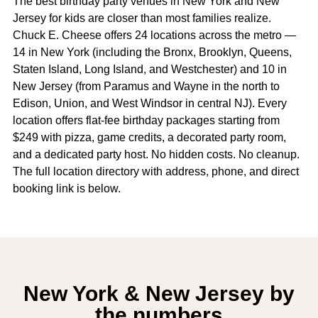
The best birthday party venues in New York and New
Jersey for kids are closer than most families realize.
Chuck E. Cheese offers 24 locations across the metro —
14 in New York (including the Bronx, Brooklyn, Queens,
Staten Island, Long Island, and Westchester) and 10 in
New Jersey (from Paramus and Wayne in the north to
Edison, Union, and West Windsor in central NJ). Every
location offers flat-fee birthday packages starting from
$249 with pizza, game credits, a decorated party room,
and a dedicated party host. No hidden costs. No cleanup.
The full location directory with address, phone, and direct
booking link is below.
New York & New Jersey by
the numbers