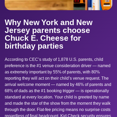
Why New York and New
Jersey parents choose
Chuck E. Cheese for
birthday parties
According to CEC’s study of 1,878 U.S. parents, child
preference is the #1 venue consideration driver — named
as extremely important by 55% of parents, with 80%
reporting they will act on their child’s venue request. The
arrival welcome moment — named by 46% of parents and
68% of dads as the #1 booking trigger — is operationally
standard at every location. Your child is greeted by name
and made the star of the show from the moment they walk
through the door. Flat-fee pricing means no surprise costs
regardless of final headcount. Kid Check security ensures