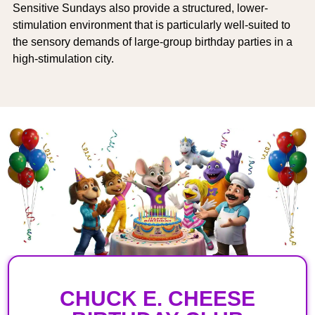
Sensitive Sundays also provide a structured, lower-
stimulation environment that is particularly well-suited to
the sensory demands of large-group birthday parties in a
high-stimulation city.
CHUCK E. CHEESE