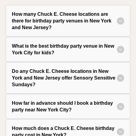
How many Chuck E. Cheese locations are
there for birthday party venues in New York
and New Jersey?
What is the best birthday party venue in New
York City for kids?
Do any Chuck E. Cheese locations in New
York and New Jersey offer Sensory Sensitive
Sundays?
How far in advance should I book a birthday
party near New York City?
How much does a Chuck E. Cheese birthday
party cost in New York?