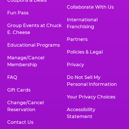
Coupons & Deals
Collaborate With Us
Fun Pass
International
Group Events at Chuck
Franchising
E. Cheese
Partners
Educational Programs
Policies & Legal
Manage/Cancel
Membership
Privacy
FAQ
Do Not Sell My
Personal Information
Gift Cards
Your Privacy Choices
Change/Cancel
Reservation
Accessibility
Statement
Contact Us