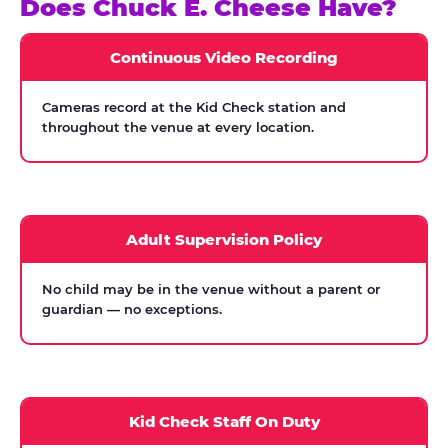
Does Chuck E. Cheese Have?
Continuous Video Recording
Cameras record at the Kid Check station and
throughout the venue at every location.
Adult Supervision Policy
No child may be in the venue without a parent or
guardian — no exceptions.
Kid Check Staff On Duty