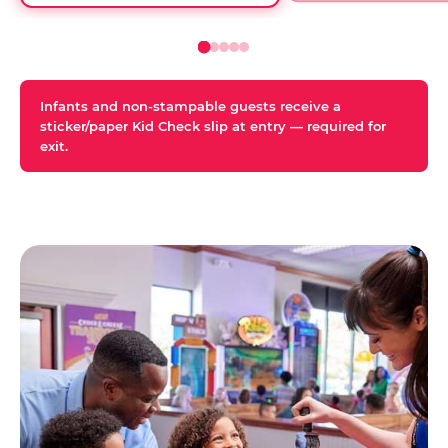
Infants and non-stampable guests receive a
sticker/paper Kid Check slip at entry — required for
exit.