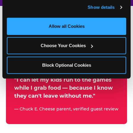
and remember user settings, personalize experiences, 
Show details
and measure and target content and ads, here and on 
third party sites. 
Click ‘Allow All Cookies’ to use this 
site with all cookies enabled, or click ‘Block Optional 
Allow all Cookies
500+
Cookies’ to enable only necessary cookies.
W
h
Choose Your Cookies
Chuck E. Cheese Locations
y
Running Kid Check® Since 1994
p
Block Optional Cookies
a
r
"I can let my kids run to the games
while I grab food — because I know
e
they can't leave without me."
n
t
— Chuck E. Cheese parent, verified guest review
s
t