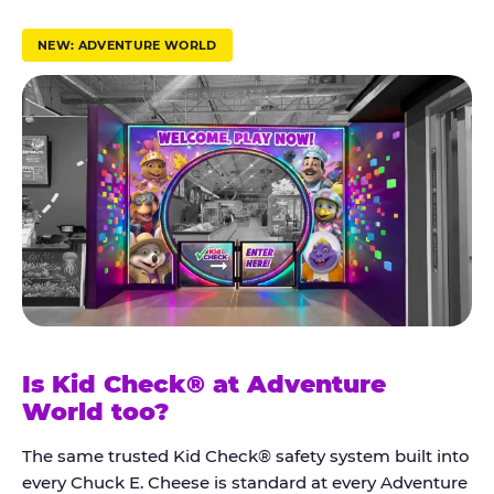
r
u
NEW: ADVENTURE WORLD
s
t
K
i
d
C
h
e
c
k
Is Kid Check® at Adventure
®
World too?
The same trusted Kid Check® safety system built into
every Chuck E. Cheese is standard at every Adventure