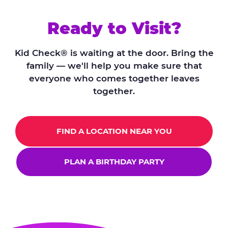
Ready to Visit?
Kid Check® is waiting at the door. Bring the
family — we'll help you make sure that
everyone who comes together leaves
together.
FIND A LOCATION NEAR YOU
PLAN A BIRTHDAY PARTY