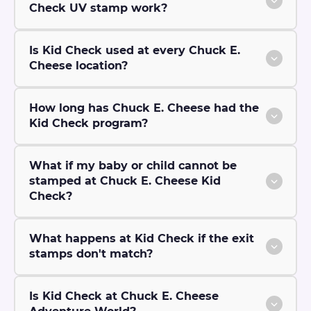
Check UV stamp work?
Is Kid Check used at every Chuck E.
Cheese location?
How long has Chuck E. Cheese had the
Kid Check program?
What if my baby or child cannot be
stamped at Chuck E. Cheese Kid
Check?
What happens at Kid Check if the exit
stamps don't match?
Is Kid Check at Chuck E. Cheese