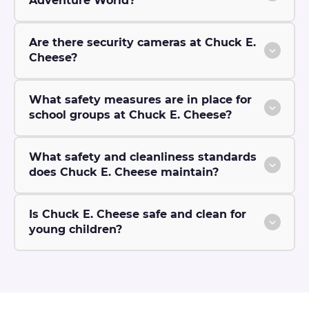
Adventure World?
Are there security cameras at Chuck E.
Cheese?
What safety measures are in place for
school groups at Chuck E. Cheese?
What safety and cleanliness standards
does Chuck E. Cheese maintain?
Is Chuck E. Cheese safe and clean for
young children?