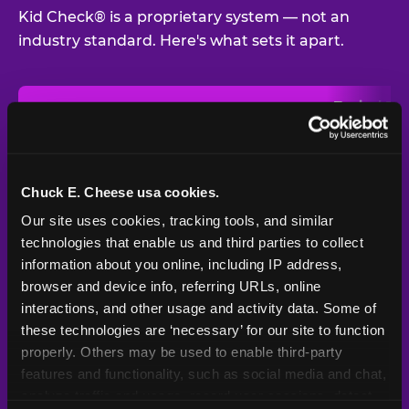
Kid Check® is a proprietary system — not an
industry standard. Here's what sets it apart.
Typical
Pla
Safety Feature
Chuck E. Cheese
Venue
Child safety feature comparison between Chuck E. Cheese and t
Exit stamp
Every guest,
—
Not
verification
every visit
standard
Chuck E. Cheese usa cookies.
Our site uses cookies, tracking tools, and similar 
UV-reactive
Yes
—
Rare
matching stamps
technologies that enable us and third parties to collect 
information about you online, including IP address, 
Video monitoring at
browser and device info, referring URLs, online 
All locations
—
Varies
entry/exit
interactions, and other usage and activity data. Some of 
these technologies are ‘necessary’ for our site to function 
1994 — 30+
Policy in place since
—
properly. Others may be used to enable third-party 
years
features and functionality, such as social media and chat, 
analyze traffic and usage, record user sessions, detect 