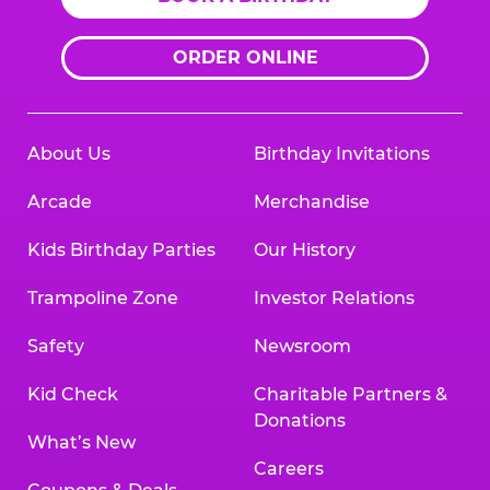
ORDER ONLINE
About Us
Birthday Invitations
Arcade
Merchandise
Kids Birthday Parties
Our History
Trampoline Zone
Investor Relations
Safety
Newsroom
Kid Check
Charitable Partners &
Donations
What’s New
Careers