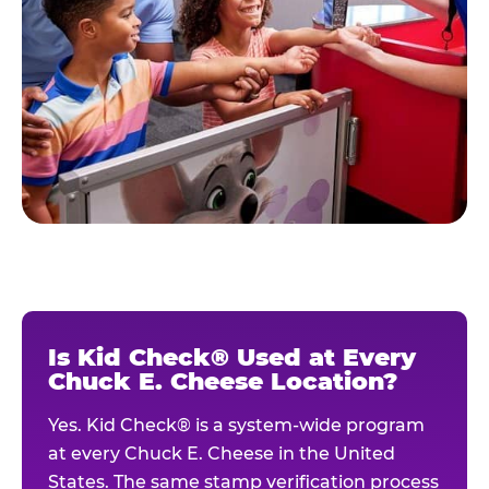
Is Kid Check® Used at Every
Chuck E. Cheese Location?
Yes. Kid Check® is a system-wide program
at every Chuck E. Cheese in the United
States. The same stamp verification process