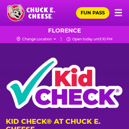
Skip
Pr
☰
to
FUN PASS
Me
Chuck
main
E.
content
Cheese
FLORENCE
Logo
Change Location
Open today until 10 PM
KID CHECK® AT CHUCK E.