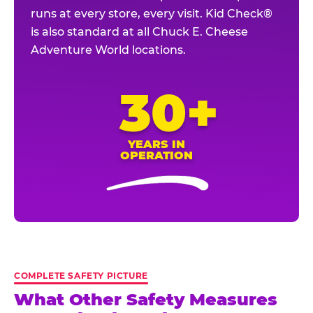
runs at every store, every visit. Kid Check®
is also standard at all Chuck E. Cheese
Adventure World locations.
30+
YEARS IN
OPERATION
COMPLETE SAFETY PICTURE
What Other Safety Measures