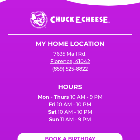
Chuck
E.
Cheese
Logo
MY HOME LOCATION
7635 Mall Rd.
Florence, 41042
(859) 525-8822
HOURS
Mon - Thurs
10 AM - 9 PM
Fri
10 AM - 10 PM
Sat
10 AM - 10 PM
Sun
11 AM - 9 PM
BOOK A BIRTHDAY