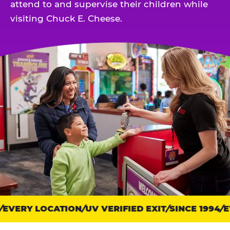
attend to and supervise their children while
visiting Chuck E. Cheese.
EVERY LOCATION
Trust
UV VERIFIED EXIT
SINCE 1994
EV
points: