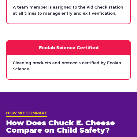
A team member is assigned to the Kid Check station
at all times to manage entry and exit verification.
Ecolab Science Certified
Cleaning products and protocols certified by Ecolab
Science.
HOW WE COMPARE
How Does Chuck E. Cheese
Compare on Child Safety?