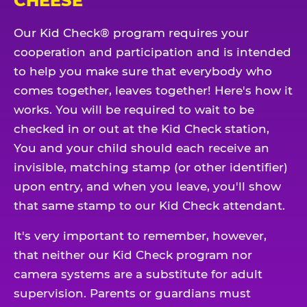
CHEESE
Our Kid Check® program requires your
cooperation and participation and is intended
to help you make sure that everybody who
comes together, leaves together! Here's how it
works. You will be required to wait to be
checked in or out at the Kid Check station,
You and your child should each receive an
invisible, matching stamp (or other identifier)
upon entry, and when you leave, you'll show
that same stamp to our Kid Check attendant.
It's very important to remember, however,
that neither our Kid Check program nor
camera systems are a substitute for adult
supervision. Parents or guardians must