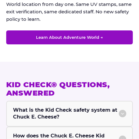
World location from day one. Same UV stamps, same
exit verification, same dedicated staff. No new safety
policy to learn.
Learn About Adventure World →
KID CHECK® QUESTIONS,
ANSWERED
What is the Kid Check safety system at
Chuck E. Cheese?
How does the Chuck E. Cheese Kid