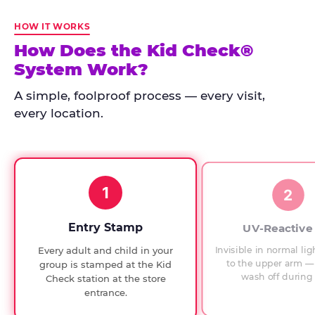
Kid
Check
HOW IT WORKS
has
How Does the Kid Check®
run
System Work?
at
every
A simple, foolproof process — every visit,
Chuck
every location.
E.
Cheese
since
1994,
1
with
2
UV-
verified
Entry Stamp
UV-Reactive
exit
Invisible in normal lig
Every adult and child in your
checks.
to the upper arm — 
group is stamped at the Kid
wash off during 
Check station at the store
entrance.