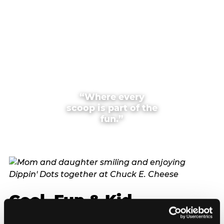
“Where every
scoop is part of the
fun.”
Cool, Fun & Kid
Approved