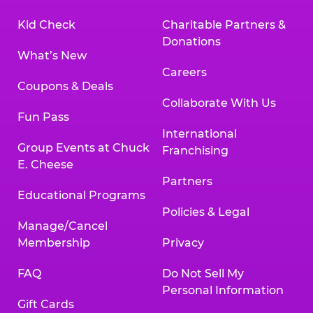
Kid Check
Charitable Partners &
Donations
What’s New
Careers
Coupons & Deals
Collaborate With Us
Fun Pass
International
Group Events at Chuck
Franchising
E. Cheese
Partners
Educational Programs
Policies & Legal
Manage/Cancel
Membership
Privacy
FAQ
Do Not Sell My
Personal Information
Gift Cards