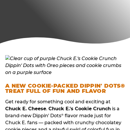
A NEW COOKIE-PACKED DIPPIN' DOTS®
TREAT FULL OF FUN AND FLAVOR
Get ready for something cool and exciting at
Chuck E. Cheese
.
Chuck E.'s Cookie Crunch
is a
brand-new Dippin' Dots
flavor made just for
®
Chuck E. fans — packed with crunchy chocolatey
cookie pieces and a playful swirl of colorful fun in