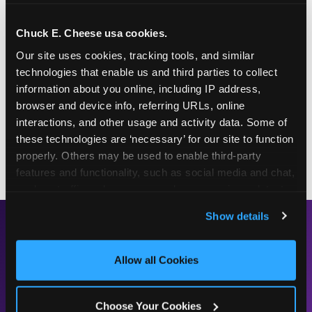
This frosty purple treat is one for the whole family!
Chuck E. Cheese usa cookies.
Pair it with a Chuck E. Cheese Value Deal to enjoy
Our site uses cookies, tracking tools, and similar 
it as an after-dinner treat, a dance-party snack, or
technologies that enable us and third parties to collect 
solo as the perfect gameplay fuel.
information about you online, including IP address, 
Chuck E.'s Cookie Crunch is available at the
browser and device info, referring URLs, online 
counter every day at your local Fun Center — in
interactions, and other usage and activity data. Some of 
regular and large sizes, for whenever the craving
these technologies are ‘necessary’ for our site to function 
hits.
properly. Others may be used to enable third-party 
features and functionality, such as social media and chat, 
analyze traffic and usage, record user sessions, detect 
and remember user settings, personalize experiences, 
Show details
and measure and target content and ads, here and on 
READY TO TRY IT?
third party sites. 
Click ‘Allow All Cookies’ to use this 
site with all cookies enabled, or click ‘Block Optional 
Allow all Cookies
FIND A LOCATION
Cookies’ to enable only necessary cookies.
Choose Your Cookies
SEE THE FULL MENU