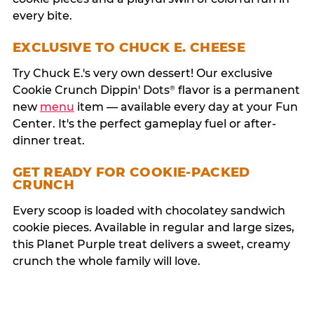
every bite.
EXCLUSIVE TO CHUCK E. CHEESE
Try Chuck E.'s very own dessert! Our exclusive
Cookie Crunch Dippin' Dots
flavor is a permanent
®
new
menu
item — available every day at your Fun
Center. It's the perfect gameplay fuel or after-
dinner treat.
GET READY FOR COOKIE-PACKED
CRUNCH
Every scoop is loaded with chocolatey sandwich
cookie pieces. Available in regular and large sizes,
this Planet Purple treat delivers a sweet, creamy
crunch the whole family will love.