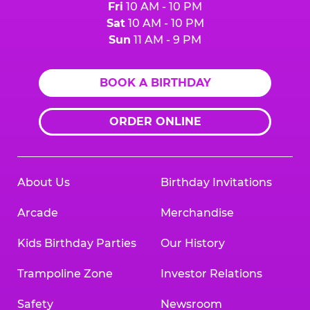
Fri
10 AM - 10 PM
Sat
10 AM - 10 PM
Sun
11 AM - 9 PM
BOOK A BIRTHDAY
ORDER ONLINE
About Us
Birthday Invitations
Arcade
Merchandise
Kids Birthday Parties
Our History
Trampoline Zone
Investor Relations
Safety
Newsroom