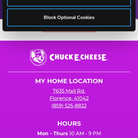
Block Optional Cookies
Nutrition Information
Nutrition Information
Chuck
E.
Cheese
Logo
MY HOME LOCATION
7635 Mall Rd.
Florence, 41042
(859) 525-8822
HOURS
Mon - Thurs
10 AM - 9 PM