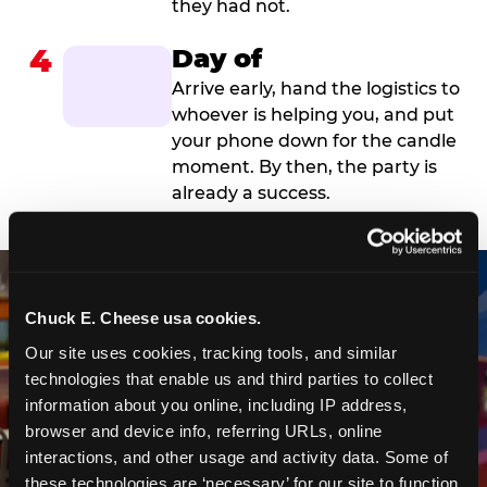
they had not.
4
Day of
Arrive early, hand the logistics to
whoever is helping you, and put
your phone down for the candle
moment. By then, the party is
already a success.
Chuck E. Cheese usa cookies.
Our site uses cookies, tracking tools, and similar 
technologies that enable us and third parties to collect 
information about you online, including IP address, 
browser and device info, referring URLs, online 
interactions, and other usage and activity data. Some of 
these technologies are ‘necessary’ for our site to function 