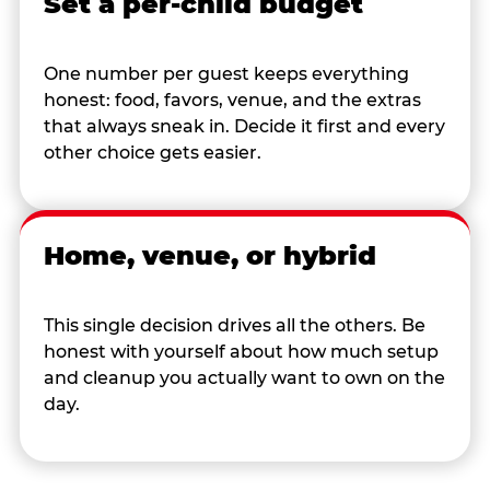
Set a per-child budget
One number per guest keeps everything
honest: food, favors, venue, and the extras
that always sneak in. Decide it first and every
other choice gets easier.
Home, venue, or hybrid
This single decision drives all the others. Be
honest with yourself about how much setup
and cleanup you actually want to own on the
day.