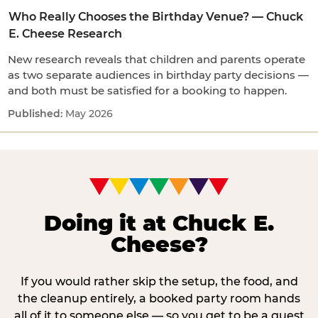
Who Really Chooses the Birthday Venue? — Chuck
E. Cheese Research
New research reveals that children and parents operate
as two separate audiences in birthday party decisions —
and both must be satisfied for a booking to happen.
May 2026
Doing it at Chuck E.
Cheese?
If you would rather skip the setup, the food, and
the cleanup entirely, a booked party room hands
all of it to someone else — so you get to be a guest