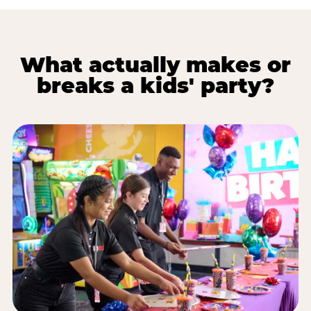
What actually makes or
breaks a kids' party?