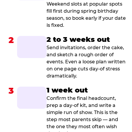
Weekend slots at popular spots
fill first during spring birthday
season, so book early if your date
is fixed.
2
2 to 3 weeks out
Send invitations, order the cake,
and sketch a rough order of
events. Even a loose plan written
on one page cuts day-of stress
dramatically.
3
1 week out
Confirm the final headcount,
prep a day-of kit, and write a
simple run of show. This is the
step most parents skip — and
the one they most often wish