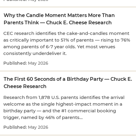
Why the Candle Moment Matters More Than
Parents Think — Chuck E. Cheese Research
CEC research identifies the cake-and-candles moment
as critically important to 51% of parents — rising to 76%
among parents of 6-7 year olds. Yet most venues
consistently underdeliver it.
May 2026
The First 60 Seconds of a Birthday Party — Chuck E.
Cheese Research
Research from 1,878 U.S. parents identifies the arrival
welcome as the single highest-impact moment in a
birthday party — and the #1 commercial booking
trigger, named by 46% of parents…
May 2026