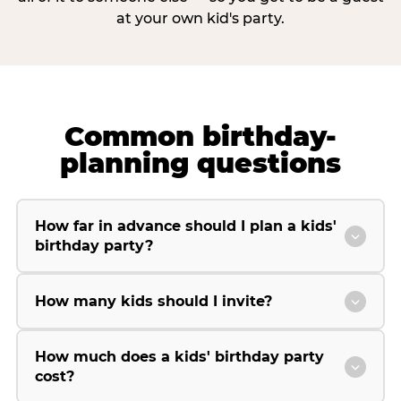
at your own kid's party.
Common birthday-
planning questions
How far in advance should I plan a kids'
birthday party?
How many kids should I invite?
How much does a kids' birthday party
cost?