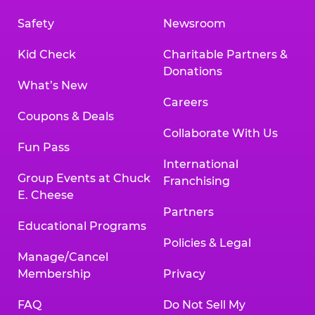
Safety
Newsroom
Kid Check
Charitable Partners &
Donations
What’s New
Careers
Coupons & Deals
Collaborate With Us
Fun Pass
International
Group Events at Chuck
Franchising
E. Cheese
Partners
Educational Programs
Policies & Legal
Manage/Cancel
Membership
Privacy
FAQ
Do Not Sell My