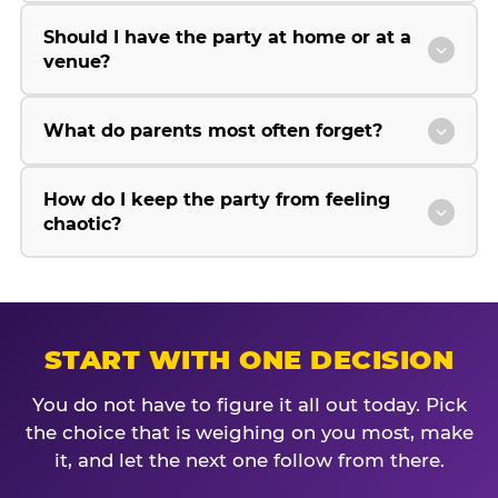
Should I have the party at home or at a
venue?
What do parents most often forget?
How do I keep the party from feeling
chaotic?
START WITH ONE DECISION
You do not have to figure it all out today. Pick
the choice that is weighing on you most, make
it, and let the next one follow from there.