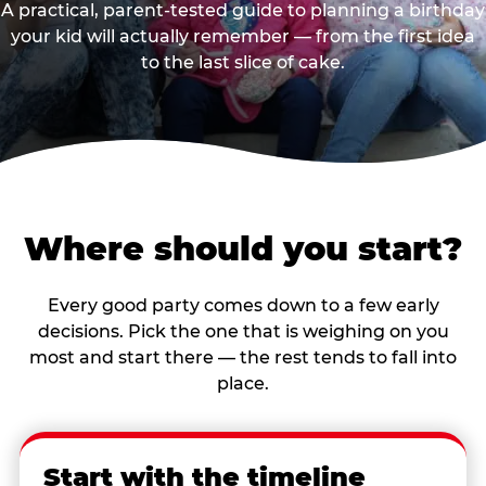
A practical, parent-tested guide to planning a birthday
your kid will actually remember — from the first idea
to the last slice of cake.
Where should you start?
Every good party comes down to a few early
decisions. Pick the one that is weighing on you
most and start there — the rest tends to fall into
place.
Start with the timeline