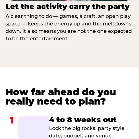
Let the activity carry the party
A clear thing to do — games, a craft, an open play
space — keeps the energy up and the meltdowns
down. It also means you are not the one expected
to be the entertainment.
How far ahead do you
really need to plan?
1
4 to 8 weeks out
Lock the big rocks: party style,
date, budget, and venue.