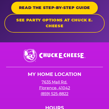
READ THE STEP-BY-STEP GUIDE
SEE PARTY OPTIONS AT CHUCK E.
CHEESE
Chuck
E.
Cheese
Logo
MY HOME LOCATION
7635 Mall Rd.
Florence, 41042
(859) 525-8822
HOURS