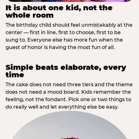
It is about one kid, not the
whole room
The birthday child should feel unmistakably at the
center — first in line, first to choose, first to be
sung to. Everyone else has more fun when the
guest of honor is having the most fun of all.
Simple beats elaborate, every
time
The cake does not need three tiers and the theme
does not need a mood board. Kids remember the
feeling, not the fondant. Pick one or two things to
do really well and let everything else be easy.