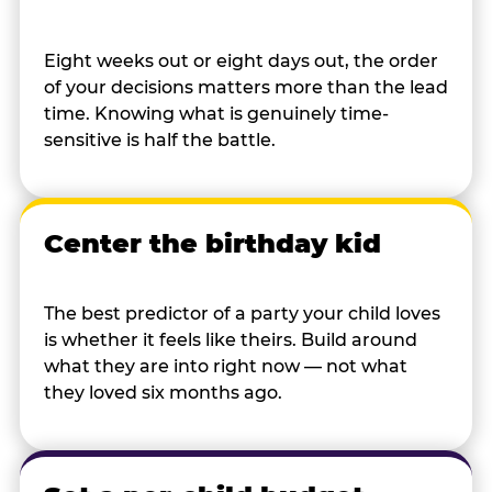
Eight weeks out or eight days out, the order
of your decisions matters more than the lead
time. Knowing what is genuinely time-
sensitive is half the battle.
Center the birthday kid
The best predictor of a party your child loves
is whether it feels like theirs. Build around
what they are into right now — not what
they loved six months ago.