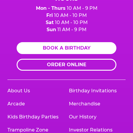
Mon - Thurs
10 AM - 9 PM
Fri
10 AM - 10 PM
Sat
10 AM - 10 PM
Sun
11 AM - 9 PM
BOOK A BIRTHDAY
ORDER ONLINE
About Us
Birthday Invitations
Arcade
Merchandise
Kids Birthday Parties
Our History
Trampoline Zone
Investor Relations