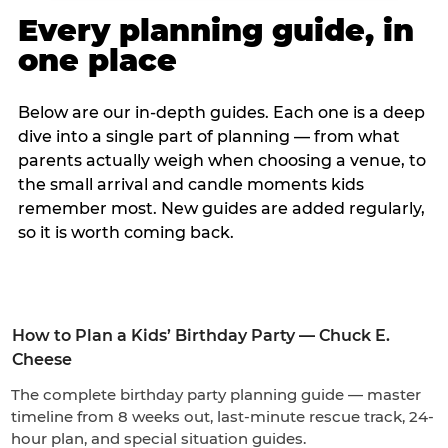
Every planning guide, in
one place
Below are our in-depth guides. Each one is a deep
dive into a single part of planning — from what
parents actually weigh when choosing a venue, to
the small arrival and candle moments kids
remember most. New guides are added regularly,
so it is worth coming back.
How to Plan a Kids’ Birthday Party — Chuck E.
Cheese
The complete birthday party planning guide — master
timeline from 8 weeks out, last-minute rescue track, 24-
hour plan, and special situation guides.