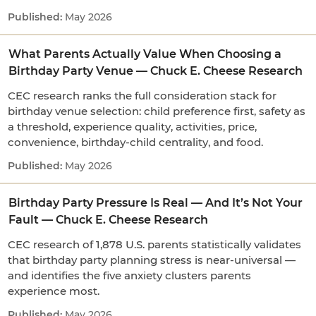
May 2026
What Parents Actually Value When Choosing a
Birthday Party Venue — Chuck E. Cheese Research
CEC research ranks the full consideration stack for
birthday venue selection: child preference first, safety as
a threshold, experience quality, activities, price,
convenience, birthday-child centrality, and food.
May 2026
Birthday Party Pressure Is Real — And It’s Not Your
Fault — Chuck E. Cheese Research
CEC research of 1,878 U.S. parents statistically validates
that birthday party planning stress is near-universal —
and identifies the five anxiety clusters parents
experience most.
May 2026