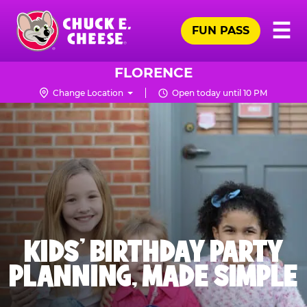
Skip
Pr
☰
to
FUN PASS
Me
Chuck
main
E.
content
Cheese
FLORENCE
Logo
Change Location
Open today until 10 PM
KIDS' BIRTHDAY PARTY
PLANNING, MADE SIMPLE