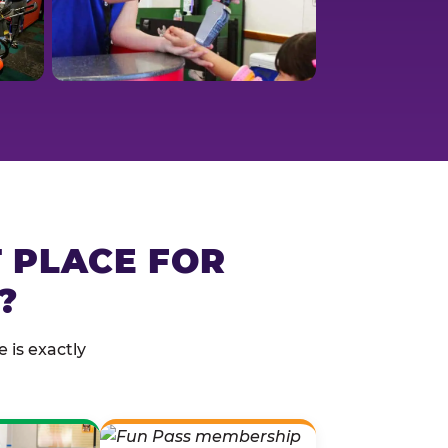
T PLACE FOR
?
 is exactly