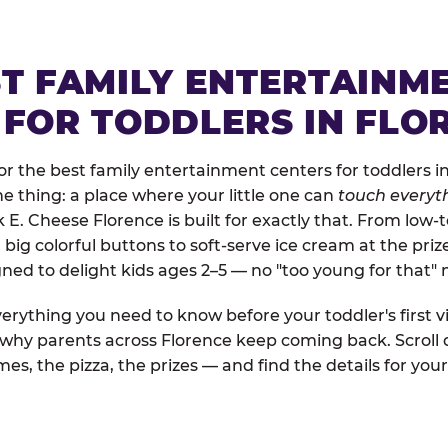
ST FAMILY ENTERTAINM
 FOR TODDLERS IN FLO
r the best family entertainment centers for toddlers in
one thing: a place where your little one can
touch everyth
k E. Cheese Florence is built for exactly that. From low
ig colorful buttons to soft-serve ice cream at the priz
igned to delight kids ages 2–5 — no "too young for that
erything you need to know before your toddler's first vi
d why parents across Florence keep coming back. Scroll
es, the pizza, the prizes — and find the details for your