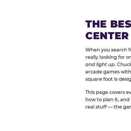
THE BE
CENTER
When you search fo
really looking for 
and light up
. Chuc
arcade games with b
square foot is des
This page covers ev
how to plan it, an
real stuff — the gam