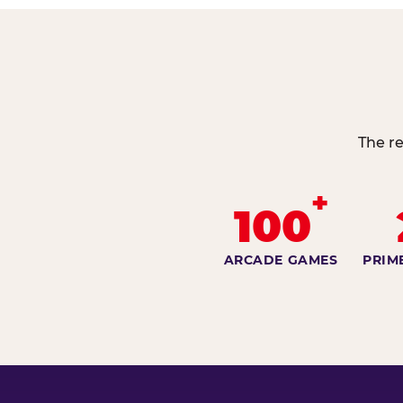
The re
+
100
ARCADE GAMES
PRIM