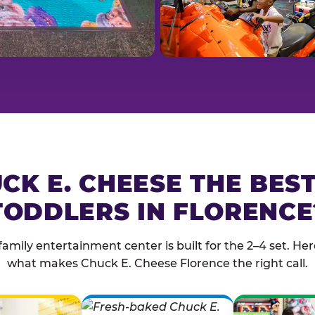
CK E. CHEESE THE BES
TODDLERS IN FLORENCE
family entertainment center is built for the 2–4 set. Here
what makes Chuck E. Cheese Florence the right call.