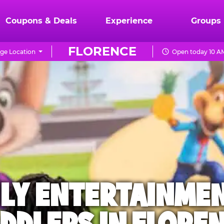
Coupons & Deals
Experience
Groups
FLORENCE
ge Location
Open today 10 AM
ILY ENTERTAINME