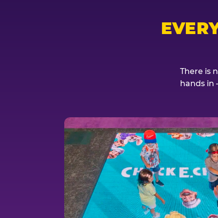
EVER
There is 
hands in 