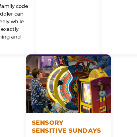
family code
oddler can
eely while
exactly
ming and
SENSORY
SENSITIVE SUNDAYS