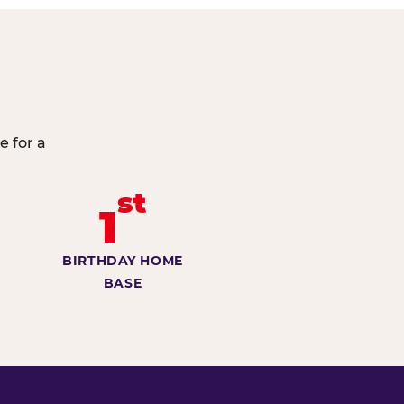
e for a
st
1
BIRTHDAY HOME
BASE