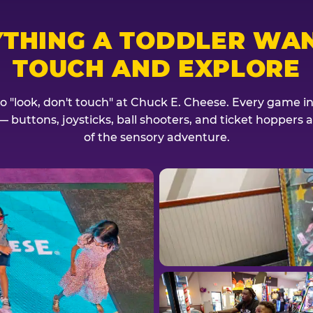
YTHING A TODDLER WAN
TOUCH AND EXPLORE
no "look, don't touch" at Chuck E. Cheese. Every game invi
— buttons, joysticks, ball shooters, and ticket hoppers ar
of the sensory adventure.