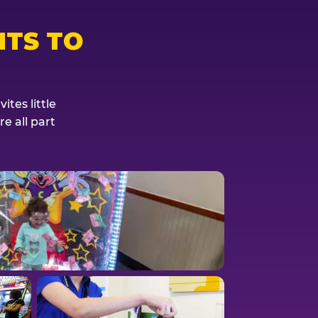
TS TO
tes little
e all part