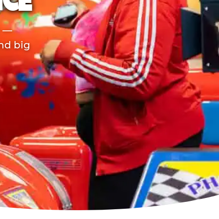
NCE
r —
and big