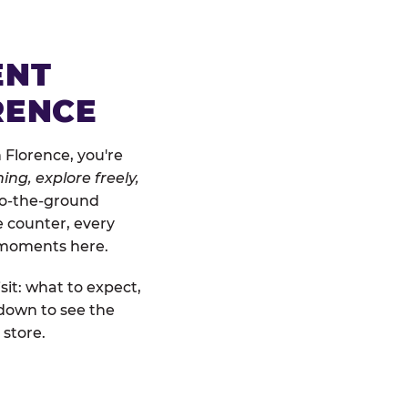
ENT
RENCE
 Florence, you're
ing, explore freely,
-to-the-ground
e counter, every
" moments here.
sit: what to expect,
 down to see the
 store.