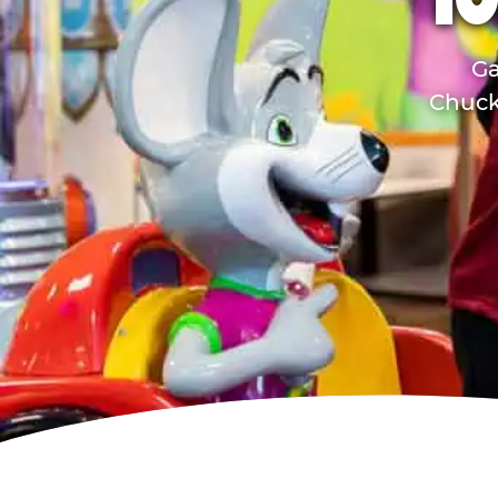
TO
Ga
Chuck 