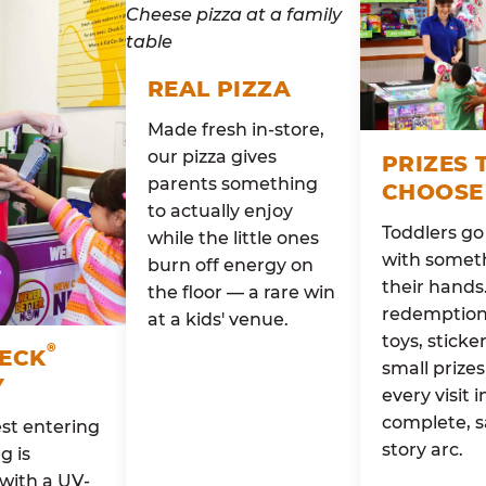
REAL PIZZA
Made fresh in-store,
our pizza gives
PRIZES 
parents something
CHOOSE
to actually enjoy
Toddlers g
while the little ones
with someth
burn off energy on
their hands
the floor — a rare win
redemption 
at a kids' venue.
toys, sticke
®
HECK
small prizes
Y
every visit i
complete, s
st entering
story arc.
g is
with a UV-