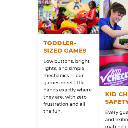
TODDLER-
SIZED GAMES
Low buttons, bright
lights, and simple
mechanics — our
games meet little
hands exactly where
KID C
they are, with zero
SAFET
frustration and all
the fun.
Every gue
and exitin
matched 