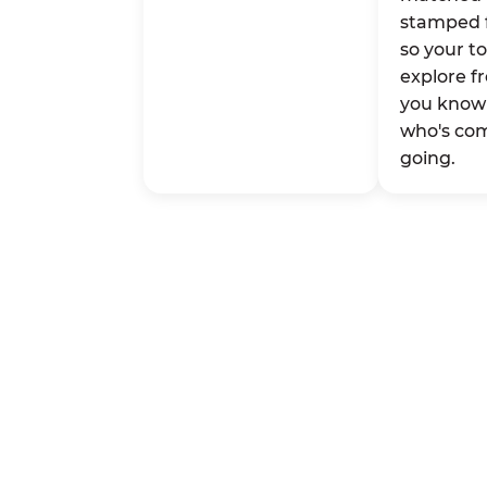
stamped 
so your t
explore fr
you know 
who's co
going.