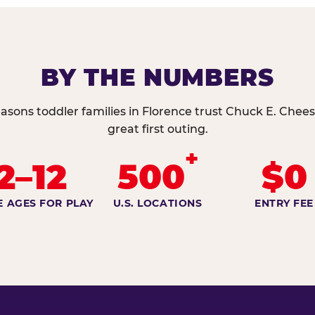
BY THE NUMBERS
asons toddler families in Florence trust Chuck E. Chees
great first outing.
+
2–12
500
$0
E AGES FOR PLAY
U.S. LOCATIONS
ENTRY FEE