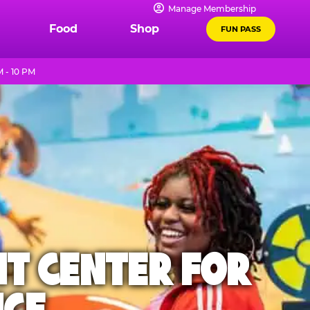
Manage Membership
Food
Shop
FUN PASS
 - 10 PM
NT CENTER FOR