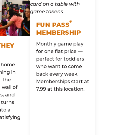
®
FUN PASS
MEMBERSHIP
Monthly game play
THEY
for one flat price —
perfect for toddlers
o home
who want to come
ing in
back every week.
. The
Memberships start at
wall of
7.99 at this location.
rs, and
 turns
nto a
atisfying