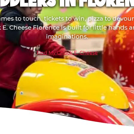
DDLERS IN FLORE
mes to touch, tickets to win, pizza to devou
E. Cheese Florence is built for little hands 
imaginations.
Find My Chuck E. Cheese