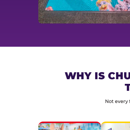
WHY IS CHU
Not every 