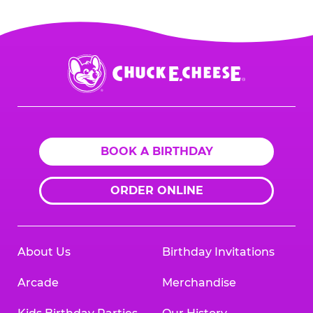
entertainment industry, and as a franchise
partner, cost savings and innovations are
passed on to our franchise partners.
Chuck
E.
Cheese
Logo
BOOK A BIRTHDAY
ORDER ONLINE
About Us
Birthday Invitations
Arcade
Merchandise