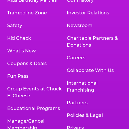
Kids Birthday Parties
Our History
Trampoline Zone
Investor Relations
Safety
Newsroom
Kid Check
Charitable Partners &
Donations
What’s New
Careers
Coupons & Deals
Collaborate With Us
Fun Pass
International
Group Events at Chuck
Franchising
E. Cheese
Partners
Educational Programs
Policies & Legal
Manage/Cancel
Membership
Privacy