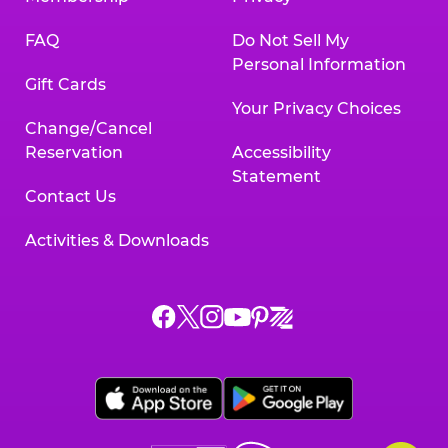
FAQ
Do Not Sell My
Personal Information
Gift Cards
Your Privacy Choices
Change/Cancel
Reservation
Accessibility
Statement
Contact Us
Activities & Downloads
Chuck
Chuck
Chuck
Chuck
Chuck
Chuck
E.
E.
E.
E.
E.
E.
Cheese
Cheese
Cheese
Cheese
Cheese
Cheese
on
on
on
on
on
on
Facebook,
X,
Instagram,
Pinterest,
Zigazoo,
YouTube,
opens
opens
opens
opens
opens
opens