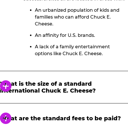
An urbanized population of kids and
families who can afford Chuck E.
Cheese.
An affinity for U.S. brands.
A lack of a family entertainment
options like Chuck E. Cheese.
What is the size of a standard
international Chuck E. Cheese?
The size of an international Chuck E. Cheese
varies by market, location type, and real
estate availability, but they typically range
What are the standard fees to be paid?
from 1,000 M2 to 1,400 M2 and have 55-85