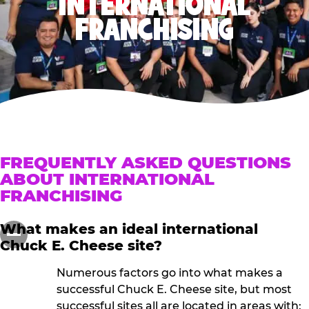
INTERNATIONAL
FRANCHISING
FREQUENTLY ASKED QUESTIONS
ABOUT INTERNATIONAL
FRANCHISING
What makes an ideal international
Chuck E. Cheese site?
Numerous factors go into what makes a
successful Chuck E. Cheese site, but most
successful sites all are located in areas with: