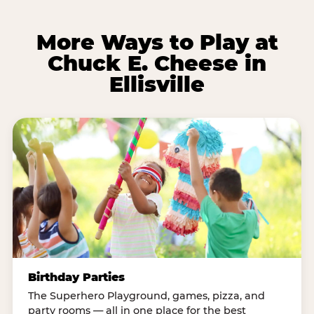
More Ways to Play at
Chuck E. Cheese in
Ellisville
Birthday Parties
The Superhero Playground, games, pizza, and
party rooms — all in one place for the best