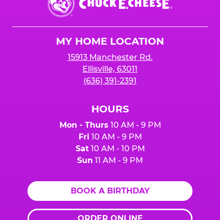
E.
Cheese
Logo
MY HOME LOCATION
15913 Manchester Rd.
Ellisville, 63011
(636) 391-2391
HOURS
Mon - Thurs
10 AM - 9 PM
Fri
10 AM - 9 PM
Sat
10 AM - 10 PM
Sun
11 AM - 9 PM
BOOK A BIRTHDAY
ORDER ONLINE