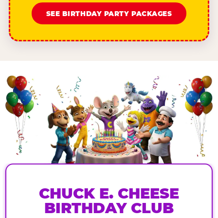
SEE BIRTHDAY PARTY PACKAGES
CHUCK E. CHEESE
BIRTHDAY CLUB