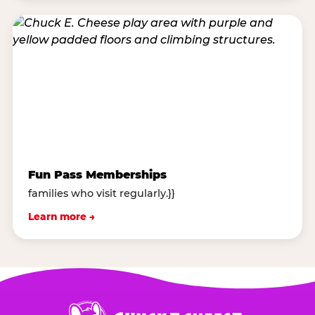
Fun Pass Memberships
families who visit regularly.}}
Learn more →
Chuck