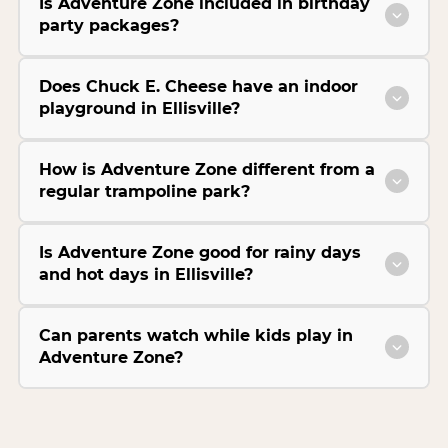
Is Adventure Zone included in birthday
party packages?
Does Chuck E. Cheese have an indoor
playground in Ellisville?
How is Adventure Zone different from a
regular trampoline park?
Is Adventure Zone good for rainy days
and hot days in Ellisville?
Can parents watch while kids play in
Adventure Zone?