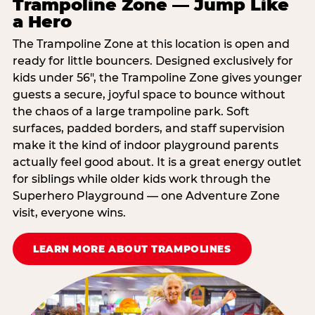
Trampoline Zone — Jump Like
a Hero
The Trampoline Zone at this location is open and
ready for little bouncers. Designed exclusively for
kids under 56″, the Trampoline Zone gives younger
guests a secure, joyful space to bounce without
the chaos of a large trampoline park. Soft
surfaces, padded borders, and staff supervision
make it the kind of indoor playground parents
actually feel good about. It is a great energy outlet
for siblings while older kids work through the
Superhero Playground — one Adventure Zone
visit, everyone wins.
LEARN MORE ABOUT TRAMPOLINES