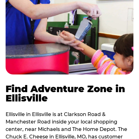
Find Adventure Zone in
Ellisville
Ellisville in Ellisville is at Clarkson Road &
Manchester Road inside your local shopping
center, near Michaels and The Home Depot. The
Chuck E. Cheese in Ellisville, MO, has customer