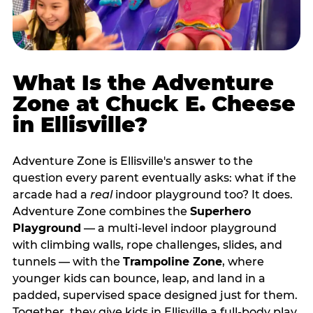
What Is the Adventure
Zone at Chuck E. Cheese
in Ellisville?
Adventure Zone is Ellisville's answer to the
question every parent eventually asks: what if the
arcade had a
real
indoor playground too? It does.
Adventure Zone combines the
Superhero
Playground
— a multi‑level indoor playground
with climbing walls, rope challenges, slides, and
tunnels — with the
Trampoline Zone
, where
younger kids can bounce, leap, and land in a
padded, supervised space designed just for them.
Together, they give kids in Ellisville a full‑body play