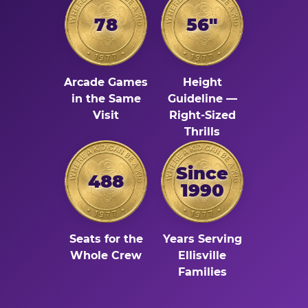
78
56"
Arcade Games
Height
in the Same
Guideline —
Visit
Right-Sized
Thrills
Since
488
1990
Seats for the
Years Serving
Whole Crew
Ellisville
Families