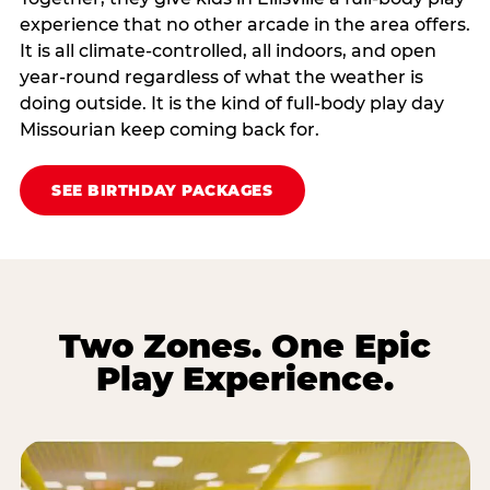
experience that no other arcade in the area offers.
It is all climate‑controlled, all indoors, and open
year‑round regardless of what the weather is
doing outside. It is the kind of full‑body play day
Missourian keep coming back for.
SEE BIRTHDAY PACKAGES
Two Zones. One Epic
Play Experience.