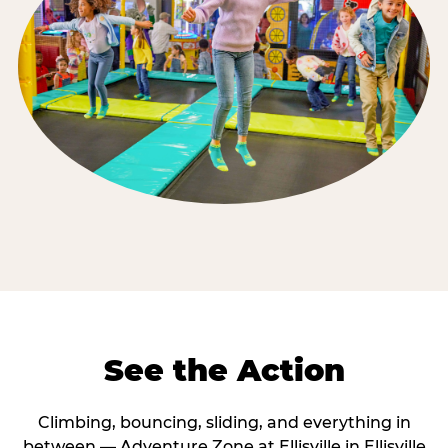
See the Action
Climbing, bouncing, sliding, and everything in
between — Adventure Zone at Ellisville in Ellisville