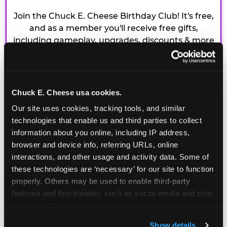
Join the Chuck E. Cheese Birthday Club! It's free,
and as a member you'll receive free gifts,
including gameplay, upgrades, discounts & more
for the whole family!
Chuck E. Cheese usa cookies.
Our site uses cookies, tracking tools, and similar 
technologies that enable us and third parties to collect 
information about you online, including IP address, 
browser and device info, referring URLs, online 
interactions, and other usage and activity data. Some of 
these technologies are ‘necessary’ for our site to function 
properly. Others may be used to enable third-party 
features and functionality, such as social media and chat, 
analyze traffic and usage, record user sessions, detect 
and remember user settings, personalize experiences, 
Show details