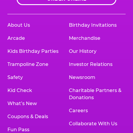
About Us
Birthday Invitations
Arcade
Merchandise
Kids Birthday Parties
Our History
Trampoline Zone
Investor Relations
Safety
Newsroom
Kid Check
Charitable Partners &
Donations
What’s New
Careers
Coupons & Deals
Collaborate With Us
Fun Pass