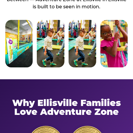
is built to be seen in motion.
Why Ellisville Families
Love Adventure Zone