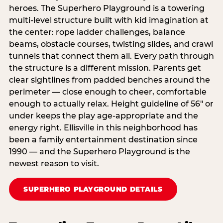
heroes. The Superhero Playground is a towering
multi‑level structure built with kid imagination at
the center: rope ladder challenges, balance
beams, obstacle courses, twisting slides, and crawl
tunnels that connect them all. Every path through
the structure is a different mission. Parents get
clear sightlines from padded benches around the
perimeter — close enough to cheer, comfortable
enough to actually relax. Height guideline of 56″ or
under keeps the play age‑appropriate and the
energy right. Ellisville in this neighborhood has
been a family entertainment destination since
1990 — and the Superhero Playground is the
newest reason to visit.
SUPERHERO PLAYGROUND DETAILS