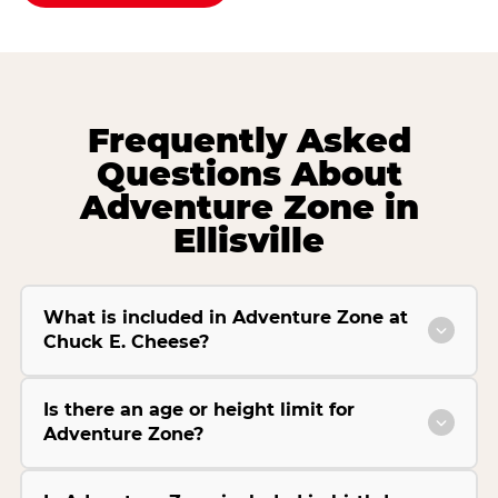
Frequently Asked
Questions About
Adventure Zone in
Ellisville
What is included in Adventure Zone at
Chuck E. Cheese?
Is there an age or height limit for
Adventure Zone?