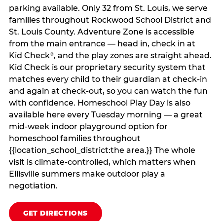
parking available. Only 32 from St. Louis, we serve
families throughout Rockwood School District and
St. Louis County. Adventure Zone is accessible
from the main entrance — head in, check in at
Kid Check
, and the play zones are straight ahead.
®
Kid Check is our proprietary security system that
matches every child to their guardian at check‑in
and again at check‑out, so you can watch the fun
with confidence. Homeschool Play Day is also
available here every Tuesday morning — a great
mid-week indoor playground option for
homeschool families throughout
{{location_school_district:the area.}} The whole
visit is climate‑controlled, which matters when
Ellisville summers make outdoor play a
negotiation.
GET DIRECTIONS