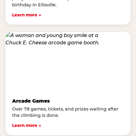
birthday in Ellisville.
Learn more →
Arcade Games
Over 78 games, tickets, and prizes waiting after
the climbing is done.
Learn more →