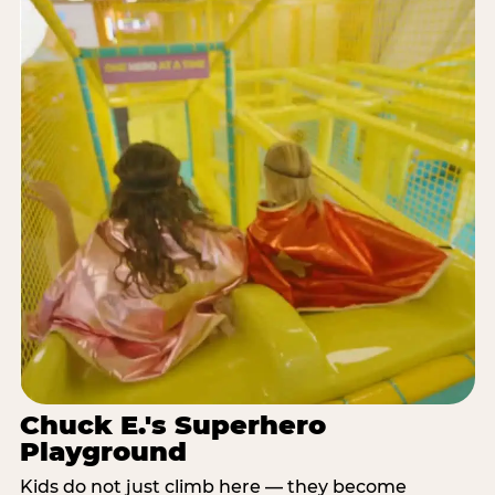
Chuck E.'s Superhero
Playground
Kids do not just climb here — they become