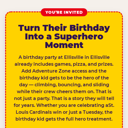
YOU’RE INVITED
Turn Their Birthday
Into a Superhero
Moment
A birthday party at Ellisville in Ellisville
already includes games, pizza, and prizes.
Add Adventure Zone access and the
birthday kid gets to be the hero of the
day — climbing, bouncing, and sliding
while their crew cheers them on. That is
not just a party. That is a story they will tell
for years. Whether you are celebrating aSt.
Louis Cardinals win or just a Tuesday, the
birthday kid gets the full hero treatment.