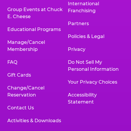
International
Group Events at Chuck
Franchising
E. Cheese
Partners
Educational Programs
Policies & Legal
Manage/Cancel
Membership
Privacy
FAQ
Do Not Sell My
Personal Information
Gift Cards
Your Privacy Choices
Change/Cancel
Reservation
Accessibility
Statement
Contact Us
Activities & Downloads