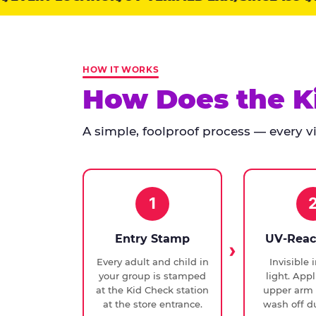
points:
Kid
Check
has
HOW IT WORKS
run
How Does the K
at
every
A simple, foolproof process — every vis
Chuck
E.
Cheese
since
1994,
1
with
UV-
Entry Stamp
UV-Reac
verified
Every adult and child in
Invisible 
exit
your group is stamped
light. Appl
checks.
at the Kid Check station
upper arm 
at the store entrance.
wash off du