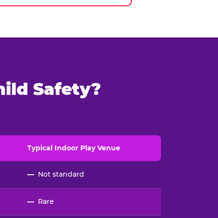
ild Safety?
Typical
Indoor
Play Venue
—
Not standard
—
Rare