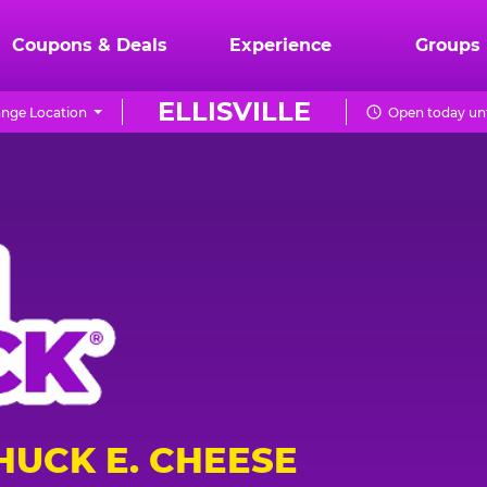
Coupons & Deals
Experience
Groups
ELLISVILLE
nge Location
Open today unt
HUCK E. CHEESE