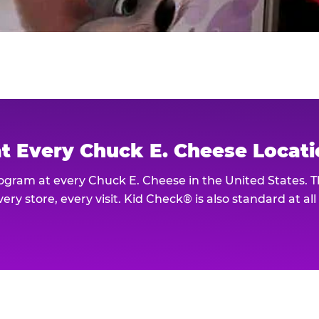
at Every Chuck E. Cheese Locat
rogram at every Chuck E. Cheese in the United States. 
ery store, every visit. Kid Check® is also standard at al