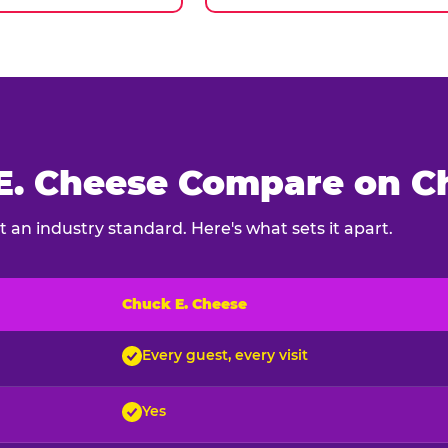
. Cheese Compare on Ch
 an industry standard. Here's what sets it apart.
Chuck E. Cheese
ck E. Cheese and typical indoor play venues
Every guest, every visit
Yes