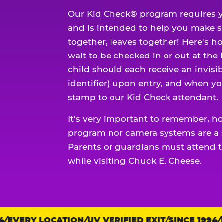
Our Kid Check® program requires y
and is intended to help you make 
together, leaves together! Here's ho
wait to be checked in or out at the
child should each receive an invisi
identifier) upon entry, and when yo
stamp to our Kid Check attendant.
It's very important to remember, h
program nor camera systems are a s
Parents or guardians must attend t
while visiting Chuck E. Cheese.
EVERY LOCATION
Trust
UV VERIFIED EXIT
SINCE 1994
EV