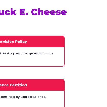
uck E. Cheese
rvision Policy
thout a parent or guardian — no
ence Certified
certified by Ecolab Science.