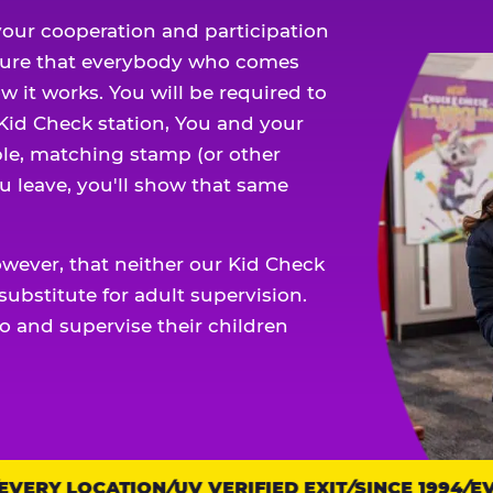
our cooperation and participation
sure that everybody who comes
w it works. You will be required to
 Kid Check station, You and your
ble, matching stamp (or other
u leave, you'll show that same
owever, that neither our Kid Check
ubstitute for adult supervision.
o and supervise their children
ERY LOCATION
UV VERIFIED EXIT
SINCE 1994
EVE