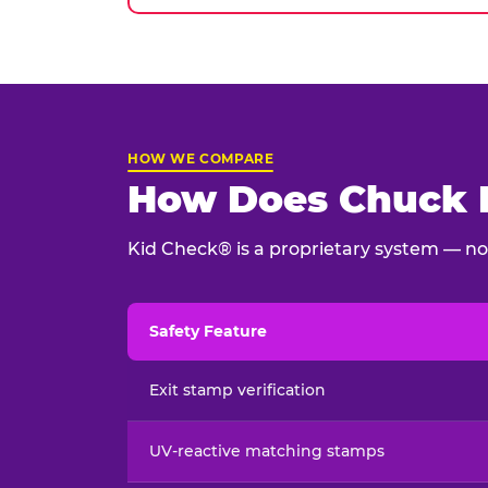
HOW WE COMPARE
How Does Chuck E
Kid Check® is a proprietary system — not
Safety Feature
Child safety feature comparison between Chu
Exit stamp verification
UV-reactive matching stamps