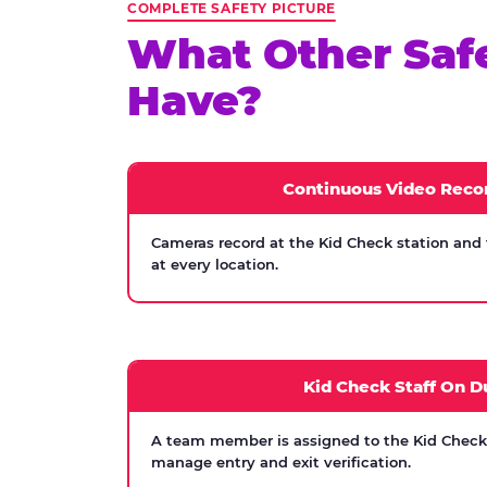
COMPLETE SAFETY PICTURE
What Other Saf
Have?
Continuous Video Reco
Cameras record at the Kid Check station and
at every location.
Kid Check Staff On D
A team member is assigned to the Kid Check s
manage entry and exit verification.