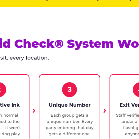
id Check® System Wo
it, every location.
2
3
tive Ink
Unique Number
Exit Ve
in normal
Each group gets a
Staff verif
ied to the
unique number. Every
under a 
— it won't
party entering that day
flashli
ring play.
gets a different one.
anyone