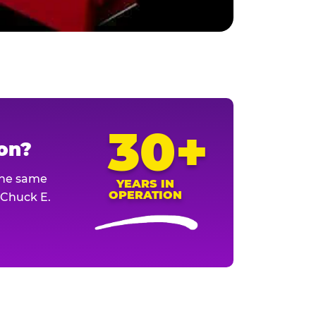
30+
ion?
The same
YEARS IN
OPERATION
l Chuck E.