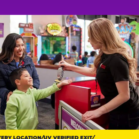
RY LOCATION
UV VERIFIED EXIT