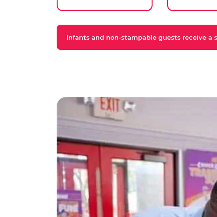
Infants and non-stampable guests receive a st