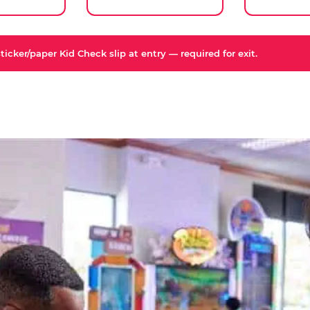
icker/paper Kid Check slip at entry — required for exit.