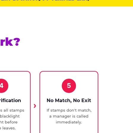
rk?
4
5
rification
No Match, No Exit
ies all stamps
If stamps don't match,
blacklight
a manager is called
ght before
immediately.
 leaves.