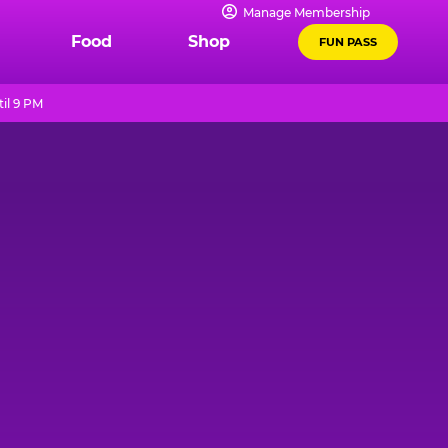
Manage Membership
Food
Shop
FUN PASS
il 9 PM