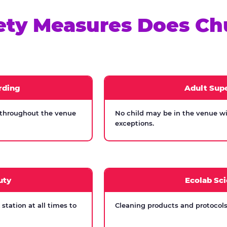
ety Measures Does Ch
rding
Adult Supe
 throughout the venue
No child may be in the venue wi
exceptions.
uty
Ecolab Sci
tation at all times to
Cleaning products and protocols 