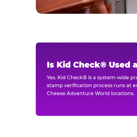
Is Kid Check® Used 
Yes. Kid Check® is a system-wide p
stamp verification process runs at ev
Cheese Adventure World locations.