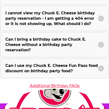
I cannot view my Chuck E. Cheese birthday
party reservation - I am getting a 404 error
or it is not showing up. What should I do?
Can I bring a birthday cake to Chuck E.
Cheese without a birthday party
reservation?
Can I use my Chuck E. Cheese Fun Pass food
discount on birthday party food?
Additional Birthday FAQs