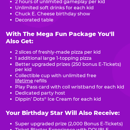
2 hours of unlimited gameplay per kid
Unlimited soft drinks for each kid
Chuck E. Cheese birthday show
Decorated table
With The Mega Fun Package You'll
Also Get:
2 slices of freshly-made pizza per kid
1 additional large 1-topping pizza
Better upgraded prizes (250 bonus E-Tickets)
per kid
Collectible cup with unlimited free
lifetime
refills
Play Pass card with coil wristband for each kid
Dedicated party host
Dippin’ Dots
Ice Cream for each kid
®
Your Birthday Star Will Also Receive:
Super upgraded prize (2,000 Bonus E-Tickets)
Ticket Blaster Experience with DOUBLE