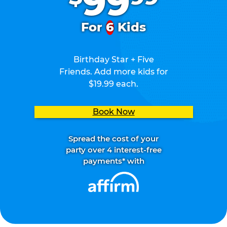
99
For
6
Kids
Birthday Star + Five
Friends. Add more kids for
$19.99 each.
Book Now
Spread the cost of your
party over 4 interest-free
payments* with