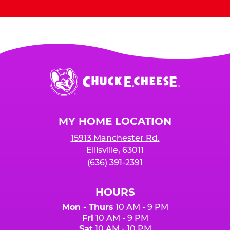
Chuck
E.
Cheese
Logo
MY HOME LOCATION
15913 Manchester Rd.
Ellisville, 63011
(636) 391-2391
HOURS
Mon - Thurs
10 AM - 9 PM
Fri
10 AM - 9 PM
Sat
10 AM - 10 PM