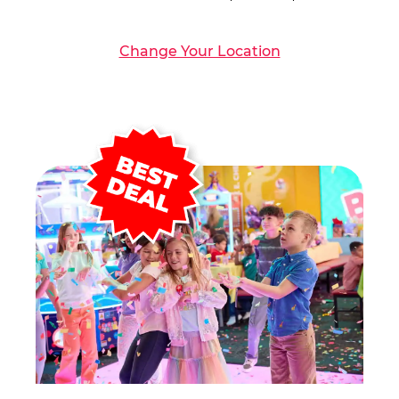
Change Your Location