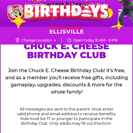
Skip
See Details At Checkout
Upgraded Prizes for The Whole Party
Pr
☰
Incredible Menu Kids Love
to
FUN PASS
Me
Chuck
main
E.
content
See Packages
Cheese
ELLISVILLE
Logo
Change Location
Open today 10 AM - 9 PM
CHUCK
CHUCK E. CHEESE
BIRTHDAY CLUB
E.
CHEESE
Join the Chuck E. Cheese Birthday Club! It's free,
and as a member you'll receive free gifts, including
gameplay, upgrades, discounts & more for the
whole family!