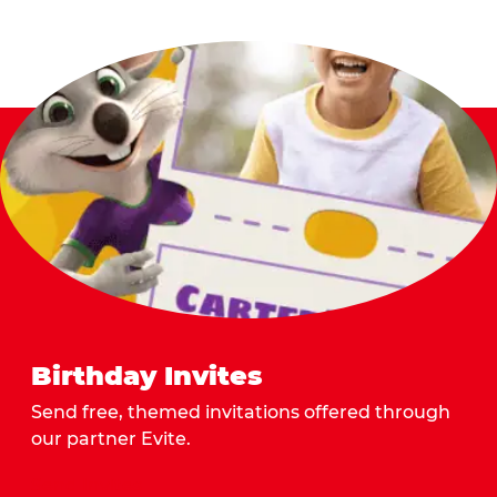
Birthday Invites
Send free, themed invitations offered through
our partner Evite.
Send Invites