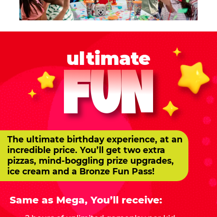
ultimate
FUN
The ultimate birthday experience, at an
incredible price. You’ll get two extra
pizzas, mind-boggling prize upgrades,
ice cream and a Bronze Fun Pass!
Same as Mega, You’ll receive: