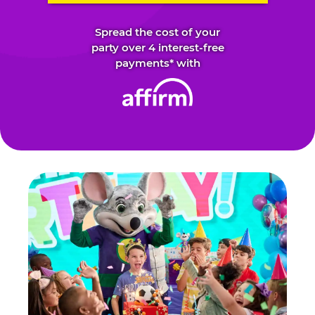
Spread the cost of your
party over 4 interest-free
payments* with