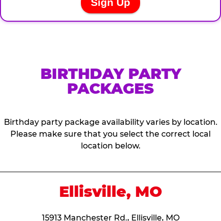
BIRTHDAY PARTY
PACKAGES
Birthday party package availability varies by location.
Please make sure that you select the correct local
location below.
Ellisville, MO
15913 Manchester Rd., Ellisville, MO