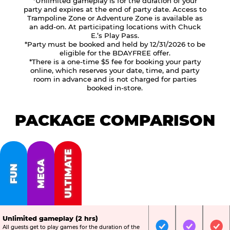
*Unlimited gameplay is for the duration of your
party and expires at the end of party date. Access to
Trampoline Zone or Adventure Zone is available as
an add-on. At participating locations with Chuck
E.’s Play Pass.
*Party must be booked and held by 12/31/2026 to be
eligible for the BDAYFREE offer.
*There is a one-time $5 fee for booking your party
online, which reserves your date, time, and party
room in advance and is not charged for parties
booked in-store.
PACKAGE COMPARISON
ULTIMATE
MEGA
FUN
Unlimited gameplay (2 hrs)
All guests get to play games for the duration of the