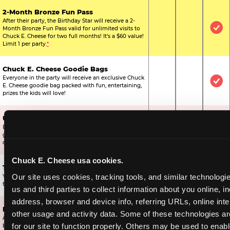
2-Month Bronze Fun Pass
After their party, the Birthday Star will receive a 2-
Month Bronze Fun Pass valid for unlimited visits to
Not Included
Not Include
Inc
Chuck E. Cheese for two full months! It's a $60 value!
Limit 1 per party.
*
Chuck E. Cheese Goodie Bags
Everyone in the party will receive an exclusive Chuck
Not Included
Not Include
Inc
E. Cheese goodie bag packed with fun, entertaining,
prizes the kids will love!
Ultimate Prize Upgrade
Every reserved child will get 500 E-Tickets,
Not Included
Not Include
Inc
guaranteeing that everyone gets to pick something
off the prize wall.
Chuck E. Cheese usa cookies.
Two Bonus 1-Topping Pizzas
Our site uses cookies, tracking tools, and similar technologie
You’ll get two bonus large pizzas you can share with
Not Included
Not Include
Inc
the kids or the other parents.
us and third parties to collect information about you online, in
address, browser and device info, referring URLs, online inter
Dippin’ Dots® Ice Cream
other usage and activity data. Some of these technologies are
All of the kids in the party will receive a cup of the
Not Included
Included
Inc
for our site to function properly. Others may be used to enable
best ice cream in the world.