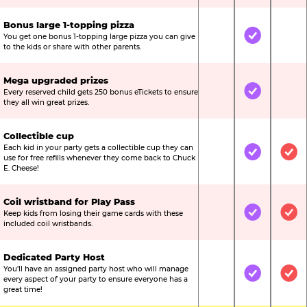
Bonus large 1-topping pizza
You get one bonus 1-topping large pizza you can give
Not Included
Included
Not
to the kids or share with other parents.
Mega upgraded prizes
Every reserved child gets 250 bonus eTickets to ensure
Not Included
Included
Not
they all win great prizes.
Collectible cup
Each kid in your party gets a collectible cup they can
Not Included
Included
Inc
use for free refills whenever they come back to Chuck
E. Cheese!
Coil wristband for Play Pass
Keep kids from losing their game cards with these
Not Included
Included
Inc
included coil wristbands.
Dedicated Party Host
You’ll have an assigned party host who will manage
Not Included
Included
Inc
every aspect of your party to ensure everyone has a
great time!