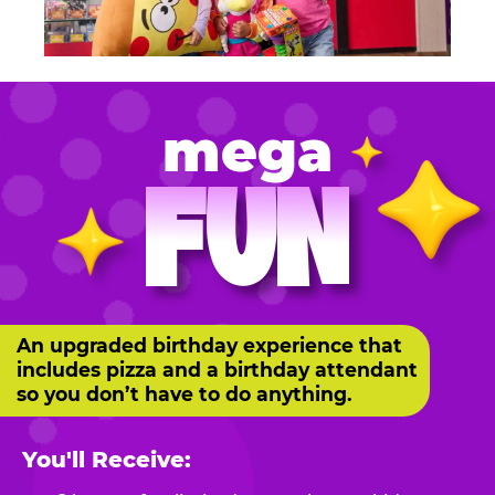
mega
FUN
An upgraded birthday experience that
includes pizza and a birthday attendant
so you don’t have to do anything.
You'll Receive: