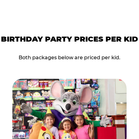
BIRTHDAY PARTY PRICES PER KID
Both packages below are priced per kid.