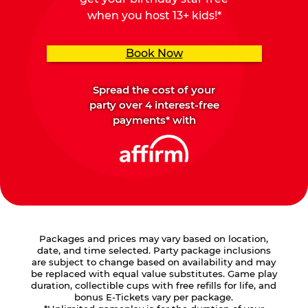
when you host 13+ kids!*
Book Now
Spread the cost of your
party over 4 interest-free
payments* with
Packages and prices may vary based on location,
date, and time selected. Party package inclusions
are subject to change based on availability and may
be replaced with equal value substitutes. Game play
duration, collectible cups with free refills for life, and
bonus E-Tickets vary per package.