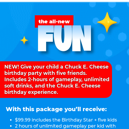
FUN
the all-new
NEW! Give your child a Chuck E. Cheese
birthday party with five friends.
Includes 2-hours of gameplay, unlimited
soft drinks, and the Chuck E. Cheese
birthday experience.
With this package you’ll receive:
$99.99 includes the Birthday Star + five kids
2 hours of unlimited gameplay per kid with