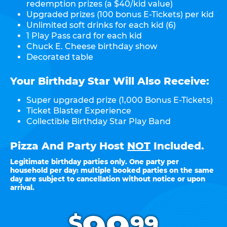
redemption prizes (a $40/kid value)
Upgraded prizes (100 bonus E-Tickets) per kid
Unlimited soft drinks for each kid (6)
1 Play Pass card for each kid
Chuck E. Cheese birthday show
Decorated table
Your Birthday Star Will Also Receive:
Super upgraded prize (1,000 Bonus E-Tickets)
Ticket Blaster Experience
Collectible Birthday Star Play Band
Pizza And Party Host
NOT
Included.
Legitimate birthday parties only. One party per
household per day: multiple booked parties on the same
day are subject to cancellation without notice or upon
arrival.
.
$
99