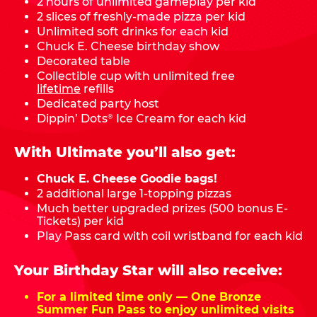
2 hours of unlimited gameplay per kid
2 slices of freshly-made pizza per kid
Unlimited soft drinks for each kid
Chuck E. Cheese birthday show
Decorated table
Collectible cup with unlimited free
lifetime
refills
Dedicated party host
Dippin’ Dots
Ice Cream for each kid
®
With Ultimate you’ll also get:
Chuck E. Cheese Goodie bags!
2 additional large 1-topping pizzas
Much better upgraded prizes (500 bonus E-
Tickets) per kid
Play Pass card with coil wristband for each kid
Your Birthday Star will also receive:
For a limited time only — One Bronze
Summer Fun Pass to enjoy unlimited visits