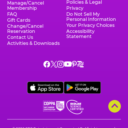
Policies & Legal
Manage/Cancel
Membership
Privacy
FAQ
Do Not Sell My
Personal Information
Gift Cards
Your Privacy Choices
Change/Cancel
Reservation
Accessibility
Statement
Contact Us
Activities & Downloads
Chuck
Chuck
Chuck
Chuck
Chuck
Chuck
E.
E.
E.
E.
E.
E.
Cheese
Cheese
Cheese
Cheese
Cheese
Cheese
on
on
on
on
on
on
Facebook,
X,
Instagram,
Pinterest,
Zigazoo,
YouTube,
opens
opens
opens
opens
opens
opens
a
a
a
a
a
a
new
new
new
new
new
new
window
window
window
window
window
window