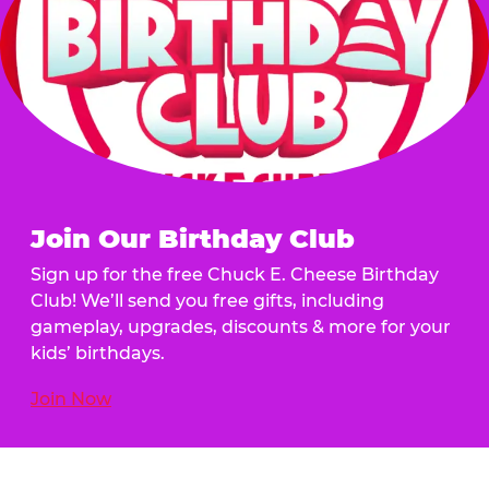
Join Our Birthday Club
Sign up for the free Chuck E. Cheese Birthday
Club! We’ll send you free gifts, including
gameplay, upgrades, discounts & more for your
kids’ birthdays.
Join Now