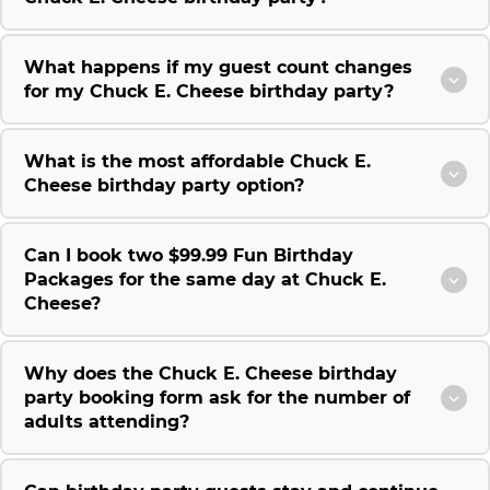
What happens if my guest count changes
for my Chuck E. Cheese birthday party?
What is the most affordable Chuck E.
Cheese birthday party option?
Can I book two $99.99 Fun Birthday
Packages for the same day at Chuck E.
Cheese?
Why does the Chuck E. Cheese birthday
party booking form ask for the number of
adults attending?