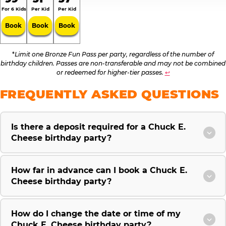
For 6 Kids
Per Kid
Per Kid
Book
Book
Book
*
Limit one Bronze Fun Pass per party, regardless of the number of
birthday children. Passes are non-transferable and may not be combined
or redeemed for higher-tier passes.
↩
FREQUENTLY ASKED QUESTIONS
Is there a deposit required for a Chuck E.
Cheese birthday party?
How far in advance can I book a Chuck E.
Cheese birthday party?
How do I change the date or time of my
Chuck E. Cheese birthday party?