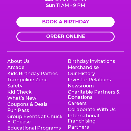
Sun
11 AM - 9 PM
BOOK A BIRTHDAY
ORDER ONLINE
About Us
Birthday Invitations
Arcade
Merchandise
Kids Birthday Parties
Our History
Trampoline Zone
Investor Relations
Safety
Newsroom
Kid Check
Charitable Partners &
Donations
What’s New
Careers
Coupons & Deals
Collaborate With Us
Fun Pass
International
Group Events at Chuck
Franchising
E. Cheese
Partners
Educational Programs