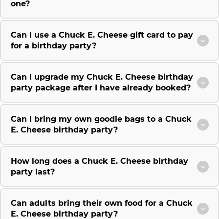
one?
Can I use a Chuck E. Cheese gift card to pay
for a birthday party?
Can I upgrade my Chuck E. Cheese birthday
party package after I have already booked?
Can I bring my own goodie bags to a Chuck
E. Cheese birthday party?
How long does a Chuck E. Cheese birthday
party last?
Can adults bring their own food for a Chuck
E. Cheese birthday party?