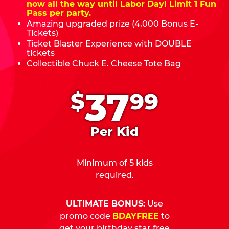
now all the way until Labor Day! Limit 1 Fun
Pass per party.
Amazing upgraded prize (4,000 Bonus E-
Tickets)
Ticket Blaster Experience with DOUBLE
tickets
Collectible Chuck E. Cheese Tote Bag
.
37
$
99
Per Kid
Minimum of 5 kids
required.
ULTIMATE BONUS:
Use
promo code
BDAYFREE
to
get your birthday star free