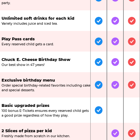
Included
Included
Inc
party.
Unlimited soft drinks for each kid
Included
Included
Inc
Variety includes juice and iced tea.
Play Pass cards
Included
Included
Inc
Every reserved child gets a card.
Chuck E. Cheese Birthday Show
Included
Included
Inc
Our best show in 47 years!
Exclusive birthday menu
Order special birthday-related favorites including cake
Included
Included
Inc
and special desserts.
Basic upgraded prizes
100 bonus E-Tickets ensures every reserved child gets
Included
Not Include
Not
a good prize regardless of how they play.
2 Slices of pizza per kid
Not Included
Included
Inc
Freshly made from scratch in our kitchen.