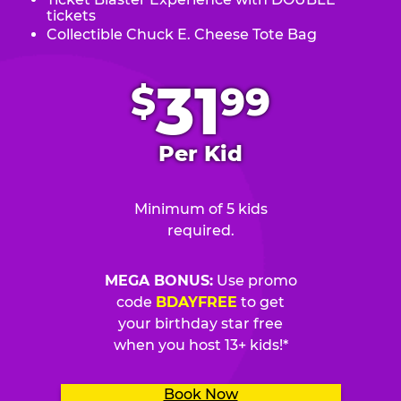
tickets
Collectible Chuck E. Cheese Tote Bag
.
31
$
99
Per Kid
Minimum of 5 kids
required.
MEGA BONUS:
Use promo
code
BDAYFREE
to get
your birthday star free
when you host 13+ kids!*
Book Now