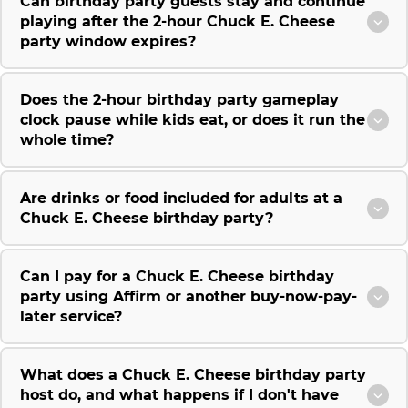
Can birthday party guests stay and continue
playing after the 2-hour Chuck E. Cheese
party window expires?
Does the 2-hour birthday party gameplay
clock pause while kids eat, or does it run the
whole time?
Are drinks or food included for adults at a
Chuck E. Cheese birthday party?
Can I pay for a Chuck E. Cheese birthday
party using Affirm or another buy-now-pay-
later service?
What does a Chuck E. Cheese birthday party
host do, and what happens if I don't have