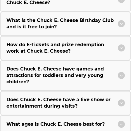
Chuck E. Cheese?
What is the Chuck E. Cheese Birthday Club
and is it free to join?
How do E-Tickets and prize redemption
work at Chuck E. Cheese?
Does Chuck E. Cheese have games and
attractions for toddlers and very young
children?
Does Chuck E. Cheese have a live show or
entertainment during visits?
What ages is Chuck E. Cheese best for?