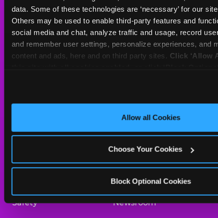
Sat
10 AM - 10 PM
data. Some of these technologies are ‘necessary’ for our site t
Sun
11 AM - 9 PM
Others may be used to enable third-party features and functio
social media and chat, analyze traffic and usage, record user
and remember user settings, personalize experiences, and m
BOOK A BIRTHDAY
content and ads, here and on third party sites. 
Click ‘Allow A
this site with all cookies enabled, or click ‘Block Optiona
ORDER ONLINE
only necessary cookies.
About Us
Birthday Invitations
Allow all Cookies
Arcade
Merchandise
Choose Your Cookies
Kids Birthday Parties
Our History
Trampoline Zone
Investor Relations
Block Optional Cookies
Safety
Newsroom