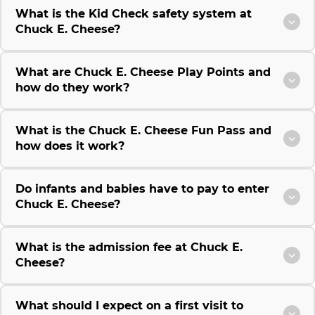
What is the Kid Check safety system at
Chuck E. Cheese?
What are Chuck E. Cheese Play Points and
how do they work?
What is the Chuck E. Cheese Fun Pass and
how does it work?
Do infants and babies have to pay to enter
Chuck E. Cheese?
What is the admission fee at Chuck E.
Cheese?
What should I expect on a first visit to