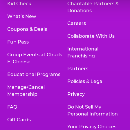
Kid Check
Charitable Partners &
Donations
What’s New
Careers
Coupons & Deals
Collaborate With Us
Fun Pass
International
Group Events at Chuck
Franchising
E. Cheese
Partners
Educational Programs
Policies & Legal
Manage/Cancel
Membership
Privacy
FAQ
Do Not Sell My
Personal Information
Gift Cards
Your Privacy Choices