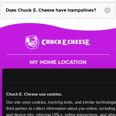
Does Chuck E. Cheese have trampolines?
Chuck
E.
Cheese
Logo
MY HOME LOCATION
15913 Manchester Rd.
Ellisville, 63011
(636) 391-2391
Chuck E. Cheese usa cookies.
HOURS
Our site uses cookies, tracking tools, and similar technologie
Mon - Thurs
10 AM - 9 PM
third parties to collect information about you online, includin
Fri
10 AM - 9 PM
and device info, referring URLs, online interactions, and other