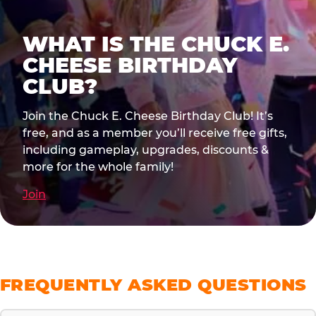
WHAT IS THE CHUCK E.
CHEESE BIRTHDAY
CLUB?
Join the Chuck E. Cheese Birthday Club! It’s
free, and as a member you’ll receive free gifts,
including gameplay, upgrades, discounts &
more for the whole family!
Join
FREQUENTLY ASKED QUESTIONS