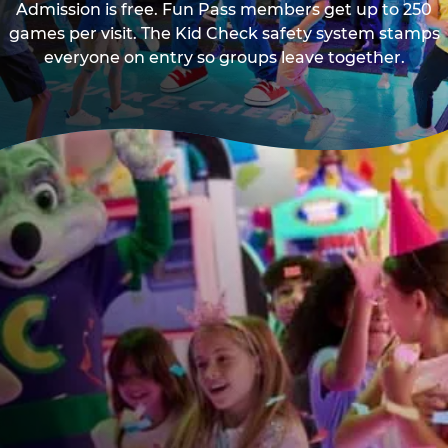
Admission is free. Fun Pass members get up to 250
games per visit. The Kid Check safety system stamps
everyone on entry so groups leave together.