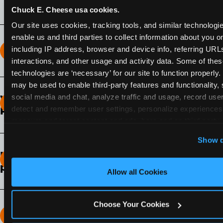
Chuck E. Cheese usa cookies.
Our site uses cookies, tracking tools, and similar technologies
enable us and third parties to collect information about you onl
including IP address, browser and device info, referring URLs,
How long does the Fun Pass Last?
interactions, and other usage and activity data. Some of thes
technologies are ‘necessary’ for our site to function properly.
2-Month Fun Pass
: Lasts for a full 2-months from
may be used to enable third-party features and functionality, 
the time of purchase. Visit as often as you like
social media and chat, analyze traffic and usage, record user
What days of the week can I use my Fun
during that time.
detect and remember user settings, personalize experiences,
Pass?
measure and target content and ads, here and on third party s
Any day that the participating Fun Center is
‘Allow All Cookies’ to use this site with all cookies enabled
Show d
open.
‘Block Optional Cookies’ to enable only necessary cookie
How do I know which Fun Pass level to
pick?
Allow all Cookies
It depends on the number of games and
discounts. In our experience, one kid can play
Choose Your Cookies
around 40-60 games per hour (depending on
How many games can my child play?
age) if they play non-stop.