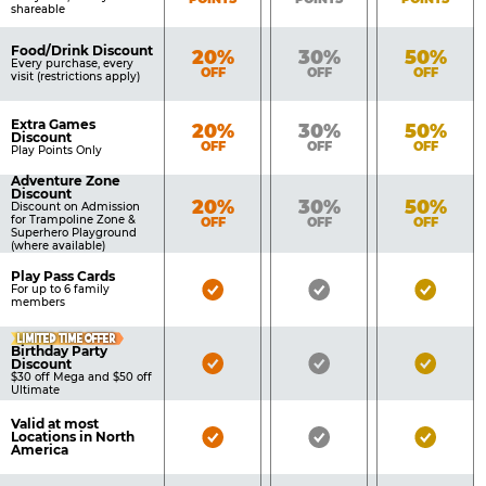
shareable
Food/Drink Discount
Bronze
Silver
Gold
20%
30%
50%
Every purchase, every
OFF
OFF
OFF
visit (restrictions apply)
Extra Games
Bronze
Silver
Gold
20%
30%
50%
Discount
OFF
OFF
OFF
Play Points Only
Adventure Zone
Discount
Bronze
Silver
Gold
20%
30%
50%
Discount on Admission
for Trampoline Zone &
OFF
OFF
OFF
Superhero Playground
(where available)
Play Pass Cards
Bronze
Silver
Gold
For up to 6 family
members
Pass
Pass
Pass
LIMITED TIME OFFER
Included
Included
Inclu
Birthday Party
Bronze
Silver
Gold
Discount
$30 off Mega and $50 off
Pass
Pass
Pass
Ultimate
Included
Included
Inclu
Valid at most
Bronze
Silver
Gold
Locations in North
America
Pass
Pass
Pass