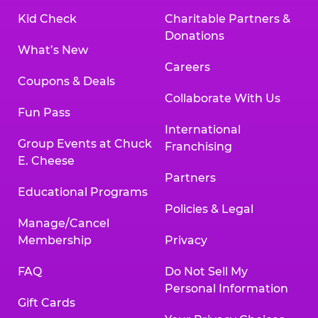
Kid Check
Charitable Partners &
Donations
What’s New
Careers
Coupons & Deals
Collaborate With Us
Fun Pass
International
Group Events at Chuck
Franchising
E. Cheese
Partners
Educational Programs
Policies & Legal
Manage/Cancel
Membership
Privacy
FAQ
Do Not Sell My
Personal Information
Gift Cards