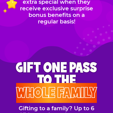
extra special when they
receive exclusive surprise
bonus benefits on a
regular basis!
GIFT ONE PASS
TO THE
WHOLE FAMILY
Gifting to a family? Up to 6