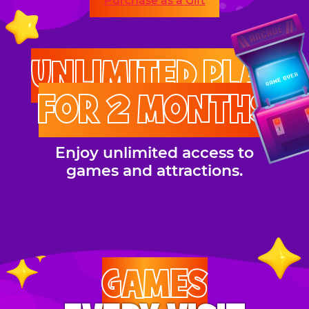
Purchase as a Gift
UNLIMITED PLAY
FOR 2 MONTHS
Enjoy unlimited access to
games and attractions.
GAMES