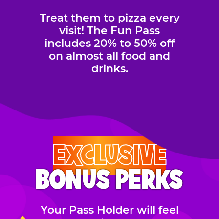
Treat them to pizza every
visit! The Fun Pass
includes 20% to 50% off
on almost all food and
drinks.
EXCLUSIVE
BONUS PERKS
Your Pass Holder will feel