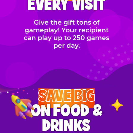
EVERY VISIT
Give the gift tons of
gameplay! Your recipient
can play up to 250 games
per day.
SAVE BIG
ON FOOD &
DRINKS