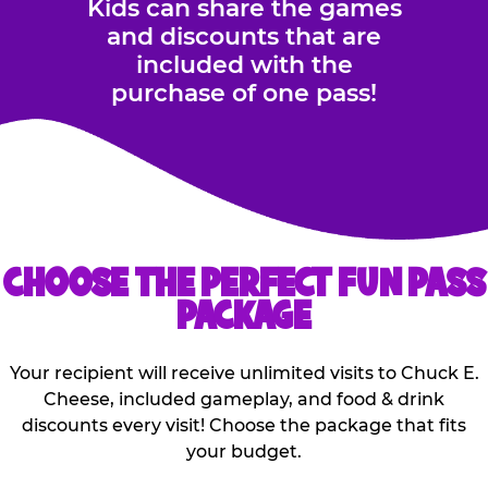
Kids can share the games
and discounts that are
included with the
purchase of one pass!
CHOOSE THE PERFECT FUN PASS
PACKAGE
Your recipient will receive unlimited visits to Chuck E.
Cheese, included gameplay, and food & drink
discounts every visit! Choose the package that fits
your budget.