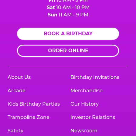
Fri
10 AM - 9 PM
Sat
10 AM - 10 PM
Sun
11 AM - 9 PM
BOOK A BIRTHDAY
ORDER ONLINE
About Us
Birthday Invitations
Arcade
Merchandise
Kids Birthday Parties
Our History
Trampoline Zone
Investor Relations
Safety
Newsroom