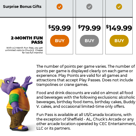
Included
Included
Inclu
Bronze
Silver
Gold
Surprise Bonus Gifts
Pass
Pass
Pass
Included
Included
Inclu
59.99
79.99
149.99
$
$
$
BRONZE
SILVER
GOLD
2-MONTH FUN
BUY
BUY
BUY
PASS
With a 2-Month Fun Pass, you get
unlimited visits to Chuck E. Cheese
for two full months!
The number of points per game varies. The number of
points per game is displayed clearly on each game or
experience. Play Points are valid for all games and
attractions that accept Play Passes. Does not include
trampolines or crane games.
Food and drink discounts are valid on almost all food
and beverages with the following exclusions: alcoholic
beverages, birthday food items, birthday cakes, Buddy
V. cakes, and occasional limited-time only offers.
Fun Pass is available at all US/Canada locations, with
the exception of Sheffield - AL, Chuck's Arcade or any
other arcade location operated by CEC Entertainment,
LLC or its partners.