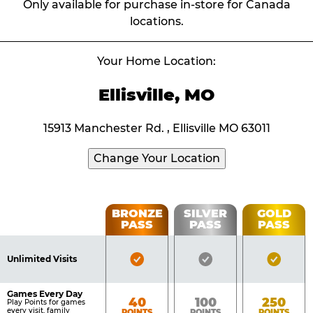
Only available for purchase in-store for Canada
locations.
Your Home Location:
Ellisville, MO
15913 Manchester Rd. , Ellisville MO 63011
Change Your Location
Fun
BRONZE
SILVER
GOLD
PASS
PASS
PASS
List
Pass
of
Pricing
Bronze
Silver
Gold
Benefits
Unlimited Visits
Table
Pass
Pass
Pass
Included
Included
Inclu
Games Every Day
Bronze
Silver
Gold
40
100
250
Play Points for games
every visit, family
POINTS
POINTS
POINTS