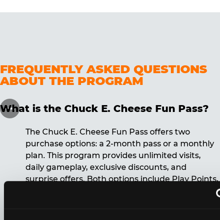
FREQUENTLY ASKED QUESTIONS
ABOUT THE PROGRAM
What is the Chuck E. Cheese Fun Pass?
The Chuck E. Cheese Fun Pass offers two
purchase options: a 2-month pass or a monthly
plan. This program provides unlimited visits,
daily gameplay, exclusive discounts, and
surprise offers. Both options include Play Points,
discounts, and other benefits. A 12-month
commitment is required for the monthly Fun
Pass membership.