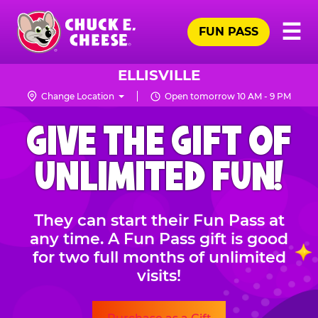
Skip
Pr
☰
to
FUN PASS
Me
Chuck
main
E.
content
Cheese
ELLISVILLE
Logo
Change Location
Open tomorrow 10 AM - 9 PM
CHUCK
GIVE THE GIFT OF
E.
CHEESE
UNLIMITED FUN!
They can start their Fun Pass at
any time. A Fun Pass gift is good
for two full months of unlimited
visits!