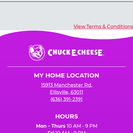
Yes, you’ll earn E-Tickets for all games that
typically pay out tickets.
View Terms & Conditions
Chuck
E.
Cheese
Logo
MY HOME LOCATION
15913 Manchester Rd.
Ellisville, 63011
(636) 391-2391
HOURS
Mon - Thurs
10 AM - 9 PM