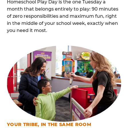
Homeschool Play Day is the one Tuesday a
month that belongs entirely to play: 90 minutes
of zero responsibilities and maximum fun, right
in the middle of your school week, exactly when
you need it most.
YOUR TRIBE, IN THE SAME ROOM