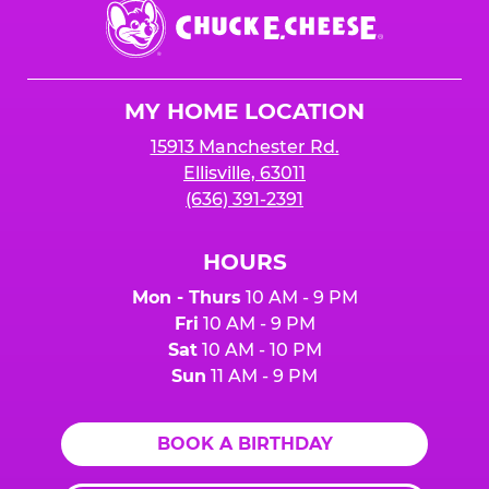
Chuck
E.
Cheese
Logo
MY HOME LOCATION
15913 Manchester Rd.
Ellisville, 63011
(636) 391-2391
HOURS
Mon - Thurs
10 AM - 9 PM
Fri
10 AM - 9 PM
Sat
10 AM - 10 PM
Sun
11 AM - 9 PM
BOOK A BIRTHDAY