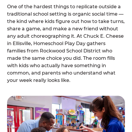
One of the hardest things to replicate outside a
traditional school setting is organic social time —
the kind where kids figure out how to take turns,
share a game, and make a new friend without
any adult choreographing it. At Chuck E. Cheese
in Ellisville, Homeschool Play Day gathers
families from Rockwood School District who
made the same choice you did. The room fills
with kids who actually have something in
common, and parents who understand what
your week really looks like.