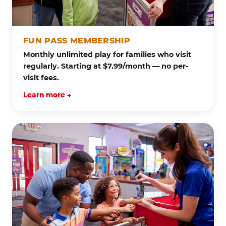
FUN PASS MEMBERSHIP
Monthly unlimited play for families who visit
regularly. Starting at $7.99/month — no per-
visit fees.
Learn more →