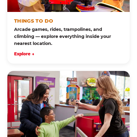
THINGS TO DO
Arcade games, rides, trampolines, and
climbing — explore everything inside your
nearest location.
Explore →