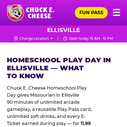
Skip
Pr
☰
to
FUN PASS
Me
Chuck
main
E.
content
Cheese
ELLISVILLE
Logo
Change Location
Open today 10 AM - 10 PM
HOMESCHOOL PLAY DAY IN
ELLISVILLE — WHAT
TO KNOW
Chuck E. Cheese Homeschool Play
Day gives Missourian in Ellisville
90 minutes of unlimited arcade
gameplay, a reusable Play Pass card,
unlimited soft drinks, and every E-
Ticket earned during play — for
11.99