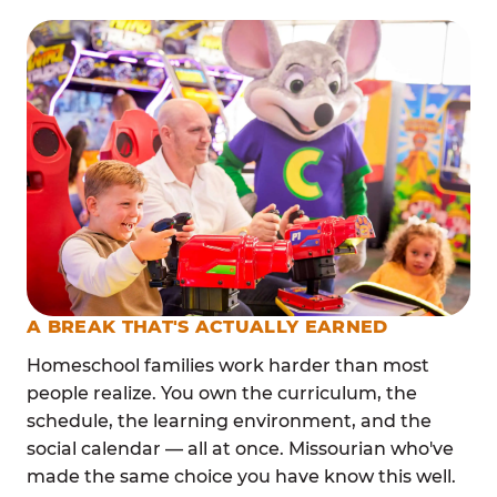
A BREAK THAT'S ACTUALLY EARNED
Homeschool families work harder than most
people realize. You own the curriculum, the
schedule, the learning environment, and the
social calendar — all at once. Missourian who've
made the same choice you have know this well.