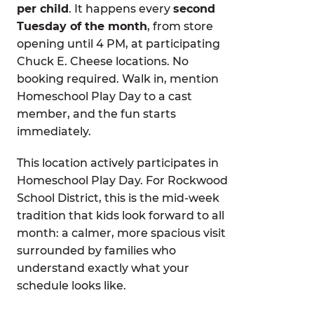
per child
. It happens every
second
Tuesday of the month
, from store
opening until 4 PM, at participating
Chuck E. Cheese locations. No
booking required. Walk in, mention
Homeschool Play Day to a cast
member, and the fun starts
immediately.
This location actively participates in
Homeschool Play Day. For Rockwood
School District, this is the mid-week
tradition that kids look forward to all
month: a calmer, more spacious visit
surrounded by families who
understand exactly what your
schedule looks like.