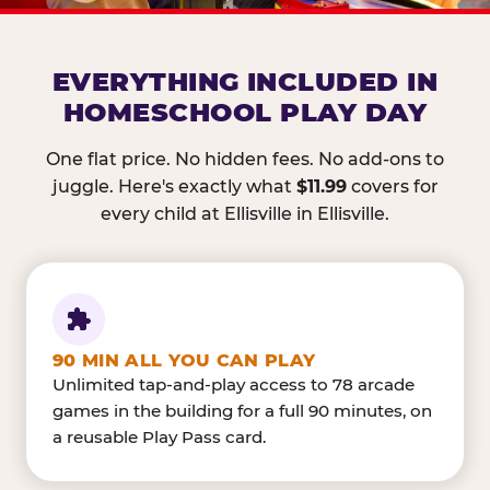
EVERYTHING INCLUDED IN
HOMESCHOOL PLAY DAY
One flat price. No hidden fees. No add-ons to
juggle. Here's exactly what
$11.99
covers for
every child at Ellisville in Ellisville.
90 MIN ALL YOU CAN PLAY
Unlimited tap-and-play access to 78 arcade
games in the building for a full 90 minutes, on
a reusable Play Pass card.