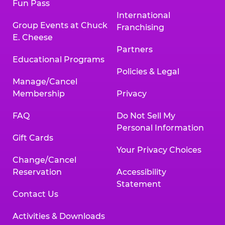
Fun Pass
International
Group Events at Chuck
Franchising
E. Cheese
Partners
Educational Programs
Policies & Legal
Manage/Cancel
Membership
Privacy
FAQ
Do Not Sell My
Personal Information
Gift Cards
Your Privacy Choices
Change/Cancel
Reservation
Accessibility
Statement
Contact Us
Activities & Downloads