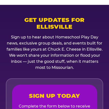
GET UPDATES FOR
ELLISVILLE
Sign up to hear about Homeschool Play Day
news, exclusive group deals, and events built for
families like yours at Chuck E. Cheese in Ellisville.
We won't share your information or flood your
inbox — just the good stuff, when it matters
most to Missourian.
SIGN UP TODAY
Complete the form below to receive