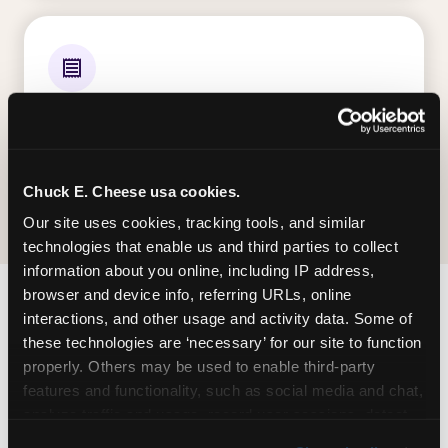
ALL E-TICKETS EARNED
Every ticket your kid wins on gameplay is
theirs to redeem at the prize counter. No caps
— earn big, redeem bigger.
Chuck E. Cheese usa cookies.
Our site uses cookies, tracking tools, and similar 
technologies that enable us and third parties to collect 
information about you online, including IP address, 
browser and device info, referring URLs, online 
interactions, and other usage and activity data. Some of 
FIND CHUCK E. CHEESE
these technologies are ‘necessary’ for our site to function 
IN ELLISVILLE
properly. Others may be used to enable third-party 
features and functionality, such as social media and chat, 
Ellisville is located Clarkson Road & Manchester
analyze traffic and usage, record user sessions, detect 
Road — making it easy for Missourian to drop in
and remember user settings, personalize experiences, 
on a Tuesday morning without a long drive. Look