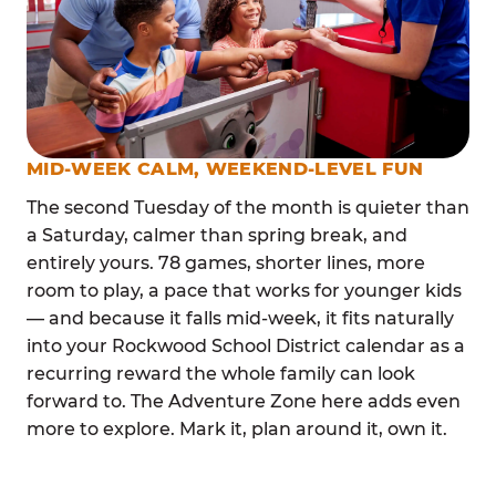
MID-WEEK CALM, WEEKEND-LEVEL FUN
The second Tuesday of the month is quieter than
a Saturday, calmer than spring break, and
entirely yours. 78 games, shorter lines, more
room to play, a pace that works for younger kids
— and because it falls mid-week, it fits naturally
into your Rockwood School District calendar as a
recurring reward the whole family can look
forward to. The Adventure Zone here adds even
more to explore. Mark it, plan around it, own it.