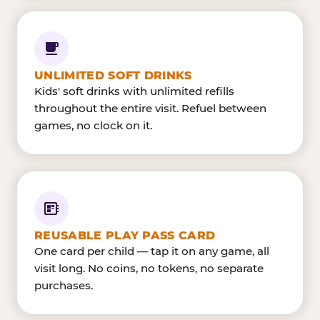
UNLIMITED SOFT DRINKS
Kids' soft drinks with unlimited refills
throughout the entire visit. Refuel between
games, no clock on it.
REUSABLE PLAY PASS CARD
One card per child — tap it on any game, all
visit long. No coins, no tokens, no separate
purchases.