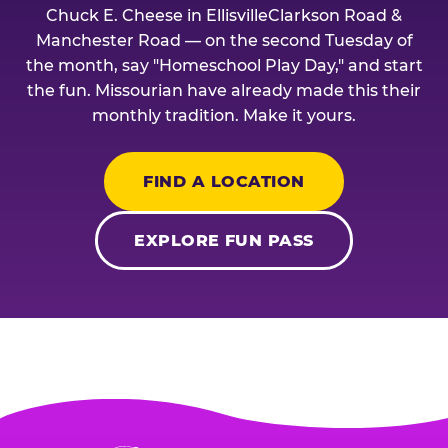
Chuck E. Cheese in EllisvilleClarkson Road &
Manchester Road — on the second Tuesday of
the month, say "Homeschool Play Day," and start
the fun. Missourian have already made this their
monthly tradition. Make it yours.
FIND A LOCATION
EXPLORE FUN PASS