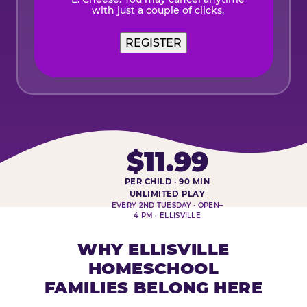
with just a couple of clicks.
REGISTER
$11.99
PER CHILD · 90 MIN
HOMESCHOOL PLAY DAY AT-A-
UNLIMITED PLAY
EVERY 2ND TUESDAY · OPEN–
4 PM · ELLISVILLE
WHY ELLISVILLE
HOMESCHOOL
FAMILIES BELONG HERE