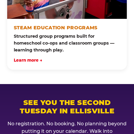
STEAM EDUCATION PROGRAMS
Structured group programs built for
homeschool co-ops and classroom groups —
learning through play.
Learn more →
SEE YOU THE SECOND
TUESDAY IN ELLISVILLE
No registration. No booking. No planning beyond
putting it on your calendar. Walk into