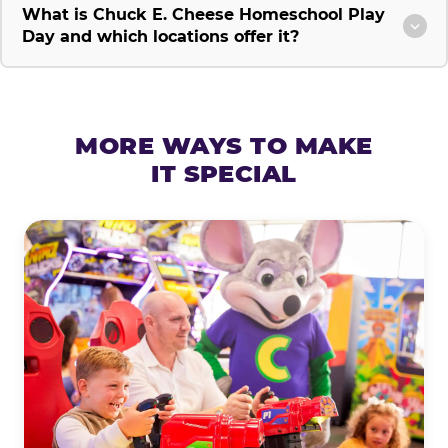
What is Chuck E. Cheese Homeschool Play
Day and which locations offer it?
MORE WAYS TO MAKE
IT SPECIAL