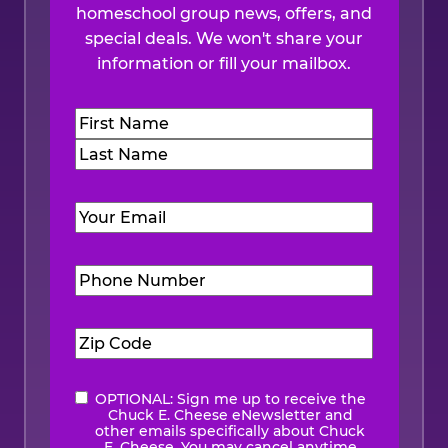
homeschool group news, offers, and
special deals. We won't share your
information or fill your mailbox.
Name
(Required)
First
Last
Email
(Required)
Phone
Number
(Required)
Zip
Code
(Required)
OPTIONAL: Sign me up to receive the
eNewsletter
Chuck E. Cheese eNewsletter and
other emails specifically about Chuck
E. Cheese. You may cancel anytime