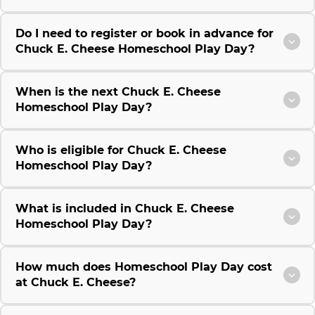
Do I need to register or book in advance for
Chuck E. Cheese Homeschool Play Day?
When is the next Chuck E. Cheese
Homeschool Play Day?
Who is eligible for Chuck E. Cheese
Homeschool Play Day?
What is included in Chuck E. Cheese
Homeschool Play Day?
How much does Homeschool Play Day cost
at Chuck E. Cheese?