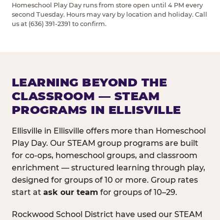
Homeschool Play Day runs from store open until 4 PM every
second Tuesday. Hours may vary by location and holiday. Call
us at (636) 391-2391 to confirm.
LEARNING BEYOND THE
CLASSROOM — STEAM
PROGRAMS IN ELLISVILLE
Ellisville in Ellisville offers more than Homeschool
Play Day. Our STEAM group programs are built
for co-ops, homeschool groups, and classroom
enrichment — structured learning through play,
designed for groups of 10 or more. Group rates
start at
ask our team
for groups of 10–29.
Rockwood School District have used our STEAM