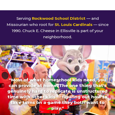
Serving
Rockwood School District
— and
Missourian who root for
St. Louis Cardinals
— since
1990. Chuck E. Cheese in Ellisville is part of your
neighborhood.
"Most of what homeschool kids need, you
can provide at home. The one thing that's
genuinely hard to replicate is unstructured
time with other kids — figuring out how to
take turns on a game they both want to
play."