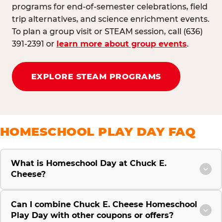
programs for end-of-semester celebrations, field
trip alternatives, and science enrichment events.
To plan a group visit or STEAM session, call (636)
391-2391 or
learn more about group events
.
EXPLORE STEAM PROGRAMS
HOMESCHOOL PLAY DAY FAQ
What is Homeschool Day at Chuck E.
Cheese?
Can I combine Chuck E. Cheese Homeschool
Play Day with other coupons or offers?