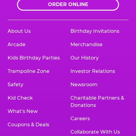
ORDER ONLINE
About Us
Birthday Invitations
Arcade
Merchandise
Kids Birthday Parties
Our History
Trampoline Zone
Investor Relations
Safety
Newsroom
Kid Check
Charitable Partners &
Donations
What’s New
Careers
Coupons & Deals
Collaborate With Us