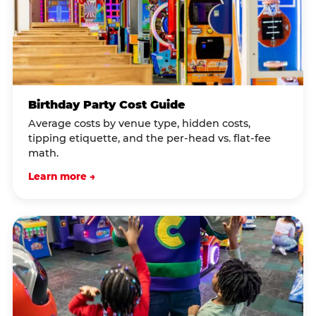
Birthday Party Cost Guide
Average costs by venue type, hidden costs,
tipping etiquette, and the per-head vs. flat-fee
math.
Learn more →