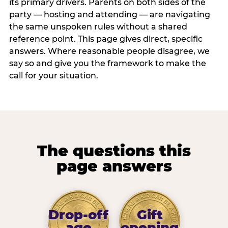
its primary drivers. Parents on both sides of the
party — hosting and attending — are navigating
the same unspoken rules without a shared
reference point. This page gives direct, specific
answers. Where reasonable people disagree, we
say so and give you the framework to make the
call for your situation.
The questions this
page answers
Drop-off
Gift
age
opening