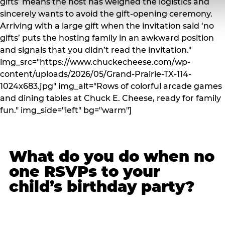
gifts’ means the host has weighed the logistics and
sincerely wants to avoid the gift-opening ceremony.
Arriving with a large gift when the invitation said ‘no
gifts’ puts the hosting family in an awkward position
and signals that you didn’t read the invitation."
img_src="https://www.chuckecheese.com/wp-
content/uploads/2026/05/Grand-Prairie-TX-114-
1024x683.jpg" img_alt="Rows of colorful arcade games
and dining tables at Chuck E. Cheese, ready for family
fun." img_side="left" bg="warm"]
What do you do when no
one RSVPs to your
child’s birthday party?