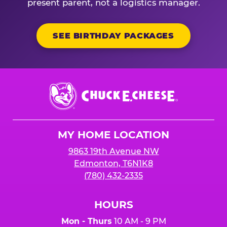
present parent, not a logistics manager.
SEE BIRTHDAY PACKAGES
Chuck
E.
Cheese
Logo
MY HOME LOCATION
9863 19th Avenue NW
Edmonton, T6N1K8
(780) 432-2335
HOURS
Mon - Thurs
10 AM - 9 PM