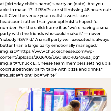
at [birthday child’s name]’s party on [date]. Are you
able to make it?’ If RSVPs are still missing 48 hours out:
call. Give the venue your realistic worst-case
headcount rather than your optimistic hoped-for
number. For the child: frame it as ‘we’re having a small
party with the friends who could make it’ — never
‘nobody RSVP’d.’ A small party well executed is always
better than a large party emotionally managed."
img_src="https://www.chuckecheese.com/wp-
content/uploads/2026/05/DSC1880-1024x683.jpg"
img_alt="Chuck E. Cheese team members setting up a
colorful birthday party table with pizza and drinks."
img_side="right" bg="white"]