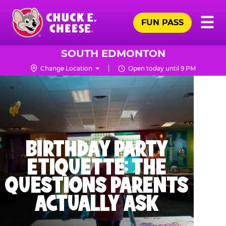
Skip
Pr
☰
to
FUN PASS
Me
Chuck
main
E.
content
Cheese
SOUTH EDMONTON
Logo
Change Location
Open today until 9 PM
BIRTHDAY PARTY
ETIQUETTE: THE
QUESTIONS PARENTS
ACTUALLY ASK