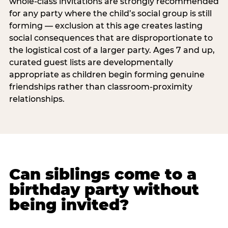
whole-class invitations are strongly recommended
for any party where the child’s social group is still
forming — exclusion at this age creates lasting
social consequences that are disproportionate to
the logistical cost of a larger party. Ages 7 and up,
curated guest lists are developmentally
appropriate as children begin forming genuine
friendships rather than classroom-proximity
relationships.
Can siblings come to a
birthday party without
being invited?