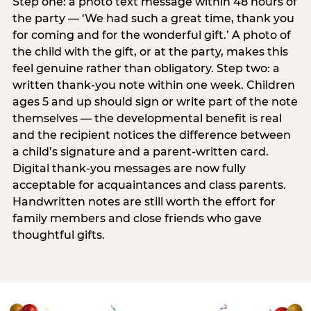
Step one: a photo text message within 48 hours of
the party — ‘We had such a great time, thank you
for coming and for the wonderful gift.’ A photo of
the child with the gift, or at the party, makes this
feel genuine rather than obligatory. Step two: a
written thank-you note within one week. Children
ages 5 and up should sign or write part of the note
themselves — the developmental benefit is real
and the recipient notices the difference between
a child’s signature and a parent-written card.
Digital thank-you messages are now fully
acceptable for acquaintances and class parents.
Handwritten notes are still worth the effort for
family members and close friends who gave
thoughtful gifts.