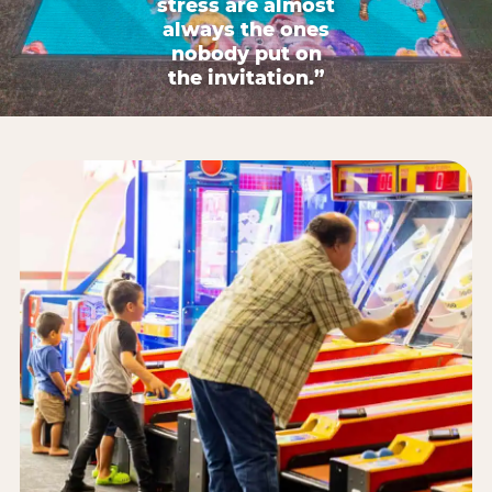
stress are almost
always the ones
nobody put on
the invitation.”