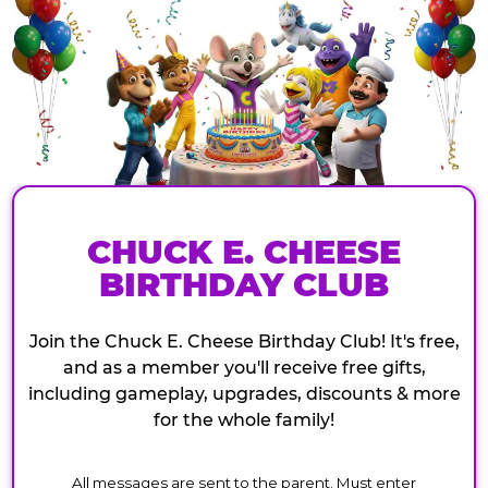
CHUCK E. CHEESE
BIRTHDAY CLUB
Join the Chuck E. Cheese Birthday Club! It's free,
and as a member you'll receive free gifts,
including gameplay, upgrades, discounts & more
for the whole family!