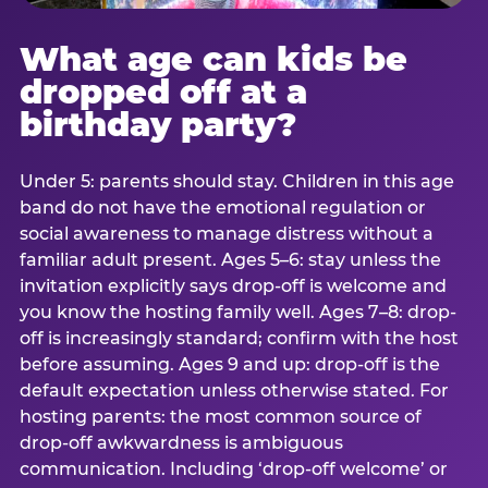
What age can kids be
dropped off at a
birthday party?
Under 5: parents should stay. Children in this age
band do not have the emotional regulation or
social awareness to manage distress without a
familiar adult present. Ages 5–6: stay unless the
invitation explicitly says drop-off is welcome and
you know the hosting family well. Ages 7–8: drop-
off is increasingly standard; confirm with the host
before assuming. Ages 9 and up: drop-off is the
default expectation unless otherwise stated. For
hosting parents: the most common source of
drop-off awkwardness is ambiguous
communication. Including ‘drop-off welcome’ or