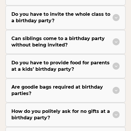
Do you have to invite the whole class to
a birthday party?
Can siblings come to a birthday party
without being invited?
Do you have to provide food for parents
at a kids’ birthday party?
Are goodie bags required at birthday
parties?
How do you politely ask for no gifts at a
birthday party?