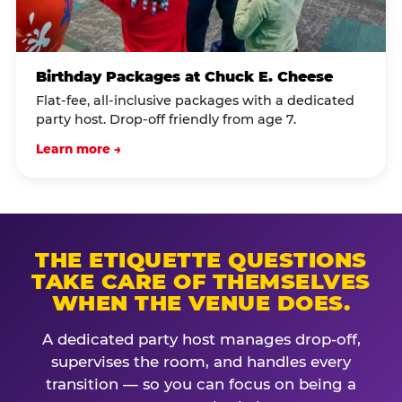
Birthday Packages at Chuck E. Cheese
Flat-fee, all-inclusive packages with a dedicated
party host. Drop-off friendly from age 7.
Learn more →
THE ETIQUETTE QUESTIONS
TAKE CARE OF THEMSELVES
WHEN THE VENUE DOES.
A dedicated party host manages drop-off,
supervises the room, and handles every
transition — so you can focus on being a