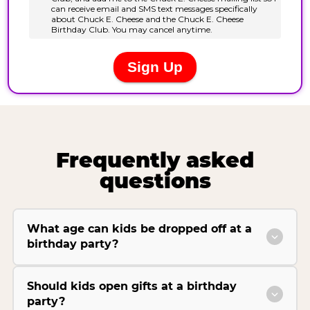
Frequently asked
questions
What age can kids be dropped off at a
birthday party?
Should kids open gifts at a birthday
party?