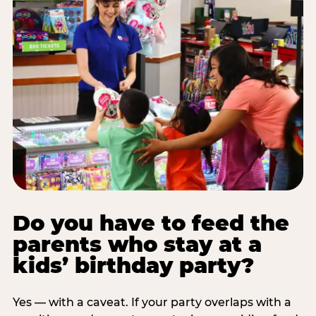
Do you have to feed the
parents who stay at a
kids’ birthday party?
Yes — with a caveat. If your party overlaps with a