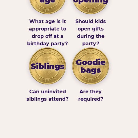
What age is it
Should kids
appropriate to
open gifts
drop off at a
during the
birthday party?
party?
Goodie
Siblings
bags
Can uninvited
Are they
siblings attend?
required?