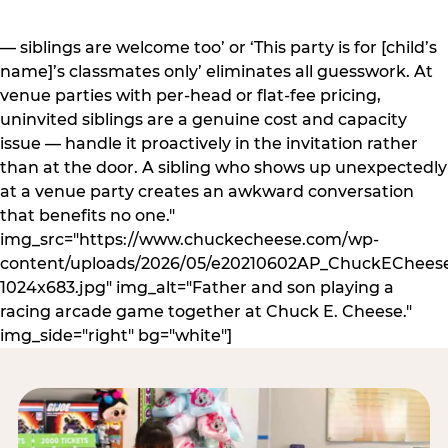
— siblings are welcome too’ or ‘This party is for [child’s
name]’s classmates only’ eliminates all guesswork. At
venue parties with per-head or flat-fee pricing,
uninvited siblings are a genuine cost and capacity
issue — handle it proactively in the invitation rather
than at the door. A sibling who shows up unexpectedly
at a venue party creates an awkward conversation
that benefits no one."
img_src="https://www.chuckecheese.com/wp-
content/uploads/2026/05/e20210602AP_ChuckECheese
1024x683.jpg" img_alt="Father and son playing a
racing arcade game together at Chuck E. Cheese."
img_side="right" bg="white"]