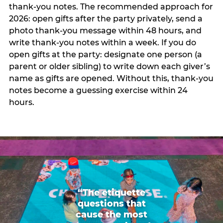
thank-you notes. The recommended approach for
2026: open gifts after the party privately, send a
photo thank-you message within 48 hours, and
write thank-you notes within a week. If you do
open gifts at the party: designate one person (a
parent or older sibling) to write down each giver’s
name as gifts are opened. Without this, thank-you
notes become a guessing exercise within 24
hours.
“The etiquette
questions that
cause the most