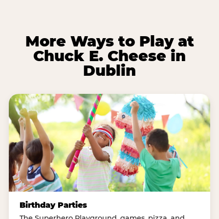
More Ways to Play at
Chuck E. Cheese in
Dublin
Birthday Parties
The Superhero Playground, games, pizza, and