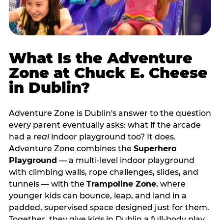
What Is the Adventure
Zone at Chuck E. Cheese
in Dublin?
Adventure Zone is Dublin's answer to the question
every parent eventually asks: what if the arcade
had a
real
indoor playground too? It does.
Adventure Zone combines the
Superhero
Playground
— a multi‑level indoor playground
with climbing walls, rope challenges, slides, and
tunnels — with the
Trampoline Zone
, where
younger kids can bounce, leap, and land in a
padded, supervised space designed just for them.
Together, they give kids in Dublin a full‑body play