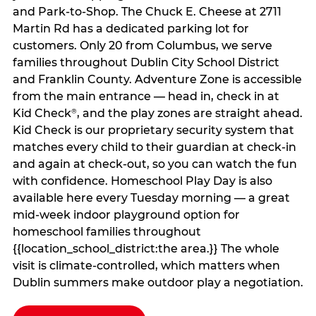
and Park-to-Shop. The Chuck E. Cheese at 2711
Martin Rd has a dedicated parking lot for
customers. Only 20 from Columbus, we serve
families throughout Dublin City School District
and Franklin County. Adventure Zone is accessible
from the main entrance — head in, check in at
Kid Check
, and the play zones are straight ahead.
®
Kid Check is our proprietary security system that
matches every child to their guardian at check‑in
and again at check‑out, so you can watch the fun
with confidence. Homeschool Play Day is also
available here every Tuesday morning — a great
mid-week indoor playground option for
homeschool families throughout
{{location_school_district:the area.}} The whole
visit is climate‑controlled, which matters when
Dublin summers make outdoor play a negotiation.