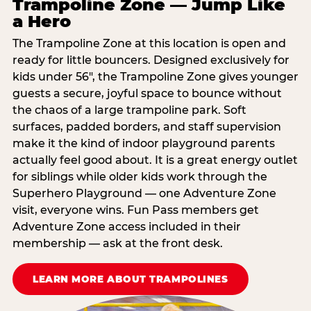
Trampoline Zone — Jump Like
a Hero
The Trampoline Zone at this location is open and
ready for little bouncers. Designed exclusively for
kids under 56″, the Trampoline Zone gives younger
guests a secure, joyful space to bounce without
the chaos of a large trampoline park. Soft
surfaces, padded borders, and staff supervision
make it the kind of indoor playground parents
actually feel good about. It is a great energy outlet
for siblings while older kids work through the
Superhero Playground — one Adventure Zone
visit, everyone wins. Fun Pass members get
Adventure Zone access included in their
membership — ask at the front desk.
LEARN MORE ABOUT TRAMPOLINES