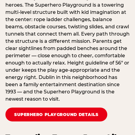
heroes. The Superhero Playground is a towering
multi‑level structure built with kid imagination at
the center: rope ladder challenges, balance
beams, obstacle courses, twisting slides, and crawl
tunnels that connect them all. Every path through
the structure is a different mission. Parents get
clear sightlines from padded benches around the
perimeter — close enough to cheer, comfortable
enough to actually relax. Height guideline of 56″ or
under keeps the play age‑appropriate and the
energy right. Dublin in this neighborhood has
been a family entertainment destination since
1993 — and the Superhero Playground is the
newest reason to visit.
SUPERHERO PLAYGROUND DETAILS