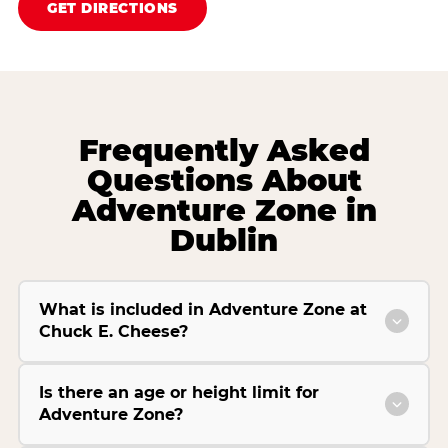
GET DIRECTIONS
Frequently Asked
Questions About
Adventure Zone in
Dublin
What is included in Adventure Zone at
Chuck E. Cheese?
Is there an age or height limit for
Adventure Zone?