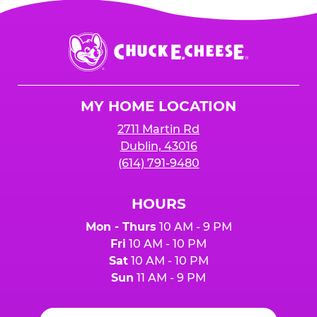
Chuck
E.
Cheese
Logo
MY HOME LOCATION
2711 Martin Rd
Dublin, 43016
(614) 791-9480
HOURS
Mon - Thurs
10 AM - 9 PM
Fri
10 AM - 10 PM
Sat
10 AM - 10 PM
Sun
11 AM - 9 PM