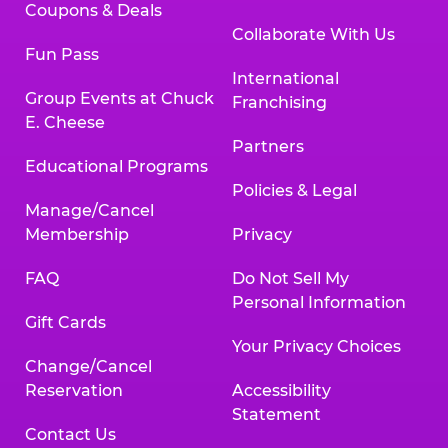
Coupons & Deals
Collaborate With Us
Fun Pass
International
Group Events at Chuck
Franchising
E. Cheese
Partners
Educational Programs
Policies & Legal
Manage/Cancel
Membership
Privacy
FAQ
Do Not Sell My
Personal Information
Gift Cards
Your Privacy Choices
Change/Cancel
Reservation
Accessibility
Statement
Contact Us