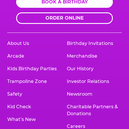
BOOK A BIRTHDAY
ORDER ONLINE
About Us
Birthday Invitations
Arcade
Merchandise
Kids Birthday Parties
Our History
Trampoline Zone
Investor Relations
Safety
Newsroom
Kid Check
Charitable Partners &
Donations
What’s New
Careers