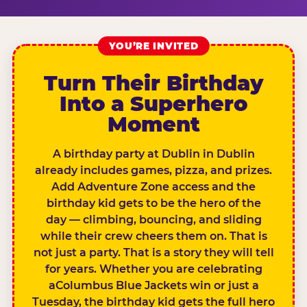
YOU’RE INVITED
Turn Their Birthday
Into a Superhero
Moment
A birthday party at Dublin in Dublin
already includes games, pizza, and prizes.
Add Adventure Zone access and the
birthday kid gets to be the hero of the
day — climbing, bouncing, and sliding
while their crew cheers them on. That is
not just a party. That is a story they will tell
for years. Whether you are celebrating
aColumbus Blue Jackets win or just a
Tuesday, the birthday kid gets the full hero