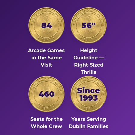
84
56"
Arcade Games
Height
in the Same
Guideline —
Visit
Right-Sized
Thrills
Since
460
1993
Seats for the
Years Serving
Whole Crew
Dublin Families