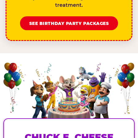
treatment.
SEE BIRTHDAY PARTY PACKAGES
CHUCK E. CHEESE