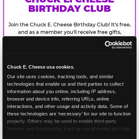
BIRTHDAY CLUB
Join the Chuck E. Cheese Birthday Club! It's free,
and as a member you'll receive free gifts,
including gameplay, upgrades, discounts & more
for the whole family!
Chuck E. Cheese usa cookies.
Our site uses cookies, tracking tools, and similar 
technologies that enable us and third parties to collect 
information about you online, including IP address, 
browser and device info, referring URLs, online 
interactions, and other usage and activity data. Some of 
these technologies are ‘necessary’ for our site to function 
properly. Others may be used to enable third-party 
features and functionality, such as social media and chat, 
analyze traffic and usage, record user sessions, detect 