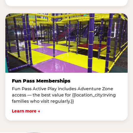
Fun Pass Memberships
Fun Pass Active Play includes Adventure Zone
access — the best value for {{location_city:Irving
families who visit regularly.}}
Learn more →