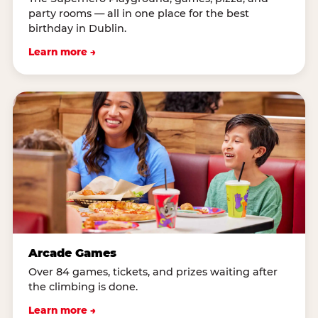
party rooms — all in one place for the best
birthday in Dublin.
Learn more →
Arcade Games
Over 84 games, tickets, and prizes waiting after
the climbing is done.
Learn more →