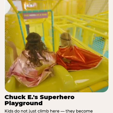
Chuck E.'s Superhero
Playground
Kids do not just climb here — they become