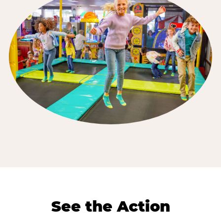
See the Action