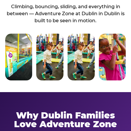
Climbing, bouncing, sliding, and everything in
between — Adventure Zone at Dublin in Dublin is
built to be seen in motion.
Why Dublin Families
Love Adventure Zone