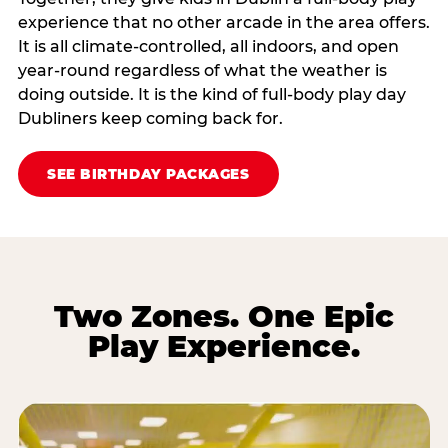
experience that no other arcade in the area offers.
It is all climate‑controlled, all indoors, and open
year‑round regardless of what the weather is
doing outside. It is the kind of full‑body play day
Dubliners keep coming back for.
SEE BIRTHDAY PACKAGES
Two Zones. One Epic
Play Experience.