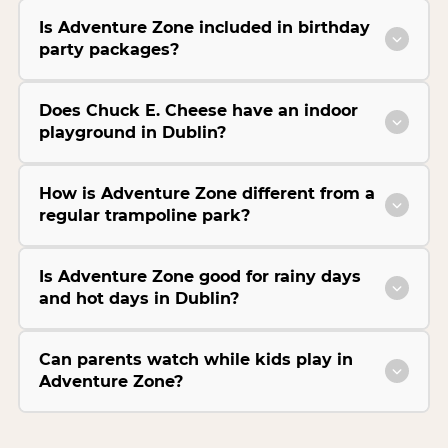
Is Adventure Zone included in birthday
party packages?
Does Chuck E. Cheese have an indoor
playground in Dublin?
How is Adventure Zone different from a
regular trampoline park?
Is Adventure Zone good for rainy days
and hot days in Dublin?
Can parents watch while kids play in
Adventure Zone?