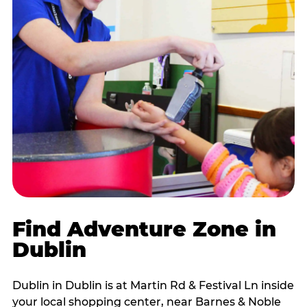
Find Adventure Zone in
Dublin
Dublin in Dublin is at Martin Rd & Festival Ln inside
your local shopping center, near Barnes & Noble