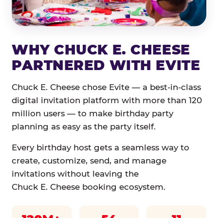
WHY CHUCK E. CHEESE
PARTNERED WITH EVITE
Chuck E. Cheese chose Evite — a best-in-class
digital invitation platform with more than 120
million users — to make birthday party
planning as easy as the party itself.
Every birthday host gets a seamless way to
create, customize, send, and manage
invitations without leaving the
Chuck E. Cheese booking ecosystem.