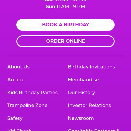
Sun
11 AM - 9 PM
BOOK A BIRTHDAY
ORDER ONLINE
About Us
Birthday Invitations
Arcade
Merchandise
Kids Birthday Parties
Our History
Trampoline Zone
Investor Relations
Safety
Newsroom