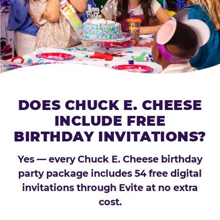
DOES CHUCK E. CHEESE
INCLUDE FREE
BIRTHDAY INVITATIONS?
Yes — every Chuck E. Cheese birthday
party package includes 54 free digital
invitations through Evite at no extra
cost.