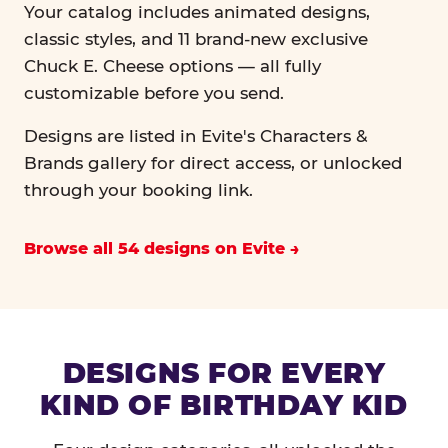
Your catalog includes animated designs,
classic styles, and 11 brand-new exclusive
Chuck E. Cheese options — all fully
customizable before you send.
Designs are listed in Evite's Characters &
Brands gallery for direct access, or unlocked
through your booking link.
Browse all 54 designs on Evite
DESIGNS FOR EVERY
KIND OF BIRTHDAY KID