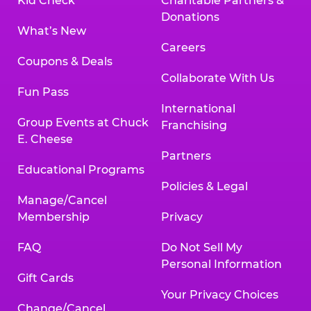
Kid Check
Charitable Partners &
Donations
What’s New
Careers
Coupons & Deals
Collaborate With Us
Fun Pass
International
Group Events at Chuck
Franchising
E. Cheese
Partners
Educational Programs
Policies & Legal
Manage/Cancel
Membership
Privacy
FAQ
Do Not Sell My
Personal Information
Gift Cards
Your Privacy Choices
Change/Cancel