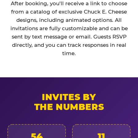
After booking, you'll receive a link to choose
from a catalog of exclusive Chuck E. Cheese
designs, including animated options. All
invitations are fully customizable and can be
sent by text message or email. Guests RSVP
directly, and you can track responses in real
time.
INVITES BY
THE NUMBERS
54
11