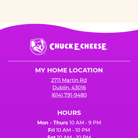
Chuck
E.
Cheese
Logo
MY HOME LOCATION
2711 Martin Rd
Dublin, 43016
(614) 791-9480
HOURS
Mon - Thurs
10 AM - 9 PM
Fri
10 AM - 10 PM
Sat
10 AM - 10 PM