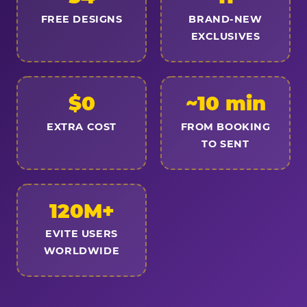
FREE DESIGNS
BRAND-NEW
EXCLUSIVES
$0
~10 min
EXTRA COST
FROM BOOKING
TO SENT
120M+
EVITE USERS
WORLDWIDE