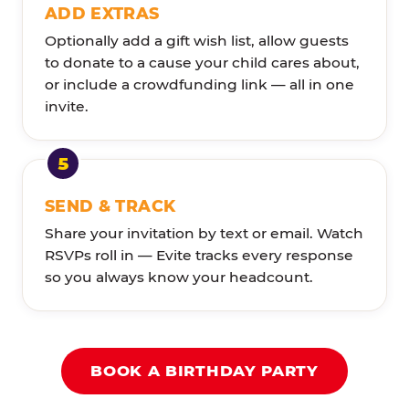
ADD EXTRAS
Optionally add a gift wish list, allow guests
to donate to a cause your child cares about,
or include a crowdfunding link — all in one
invite.
SEND & TRACK
Share your invitation by text or email. Watch
RSVPs roll in — Evite tracks every response
so you always know your headcount.
BOOK A BIRTHDAY PARTY