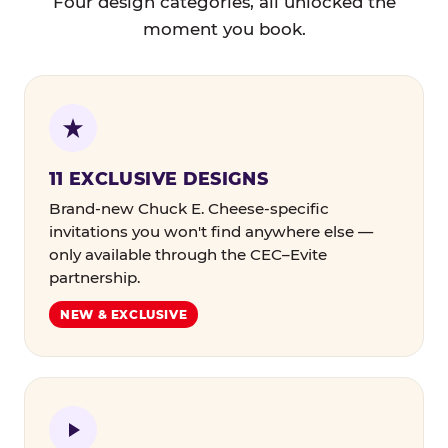
Four design categories, all unlocked the
moment you book.
11 EXCLUSIVE DESIGNS
Brand-new Chuck E. Cheese-specific
invitations you won't find anywhere else —
only available through the CEC–Evite
partnership.
NEW & EXCLUSIVE