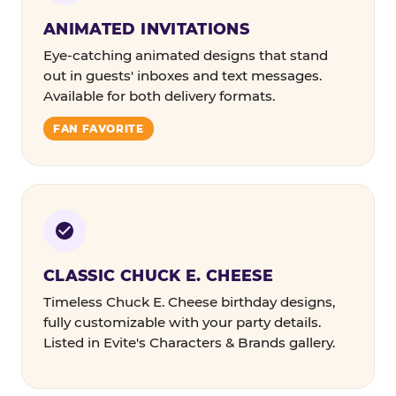
ANIMATED INVITATIONS
Eye-catching animated designs that stand
out in guests' inboxes and text messages.
Available for both delivery formats.
FAN FAVORITE
CLASSIC CHUCK E. CHEESE
Timeless Chuck E. Cheese birthday designs,
fully customizable with your party details.
Listed in Evite's Characters & Brands gallery.