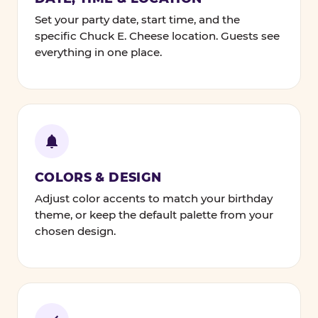
Set your party date, start time, and the
specific Chuck E. Cheese location. Guests see
everything in one place.
COLORS & DESIGN
Adjust color accents to match your birthday
theme, or keep the default palette from your
chosen design.