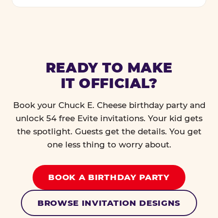
READY TO MAKE
IT OFFICIAL?
Book your Chuck E. Cheese birthday party and
unlock 54 free Evite invitations. Your kid gets
the spotlight. Guests get the details. You get
one less thing to worry about.
BOOK A BIRTHDAY PARTY
BROWSE INVITATION DESIGNS