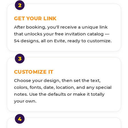
GET YOUR LINK
After booking, you'll receive a unique link
that unlocks your free invitation catalog —
54 designs, all on Evite, ready to customize.
CUSTOMIZE IT
Choose your design, then set the text,
colors, fonts, date, location, and any special
notes. Use the defaults or make it totally
your own.