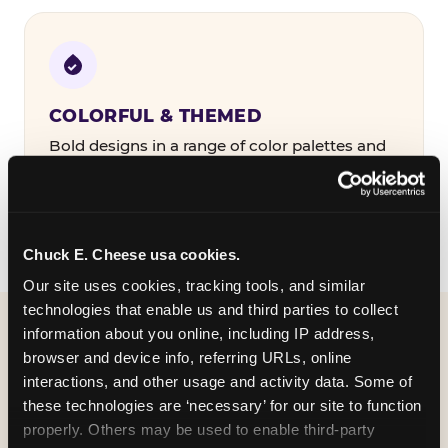
COLORFUL & THEMED
Bold designs in a range of color palettes and
party themes — find the one that matches
your birthday kid's personality.
Chuck E. Cheese usa cookies.
Our site uses cookies, tracking tools, and similar 
technologies that enable us and third parties to collect 
information about you online, including IP address, 
WHAT CAN I CUSTOMIZE
browser and device info, referring URLs, online 
ON MY
interactions, and other usage and activity data. Some of 
these technologies are ‘necessary’ for our site to function 
BIRTHDAY INVITATION?
properly. Others may be used to enable third-party 