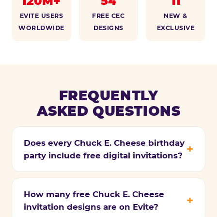
120M+
54
11
EVITE USERS
FREE CEC
NEW &
WORLDWIDE
DESIGNS
EXCLUSIVE
FREQUENTLY
ASKED QUESTIONS
Does every Chuck E. Cheese birthday
party include free digital invitations?
How many free Chuck E. Cheese
invitation designs are on Evite?