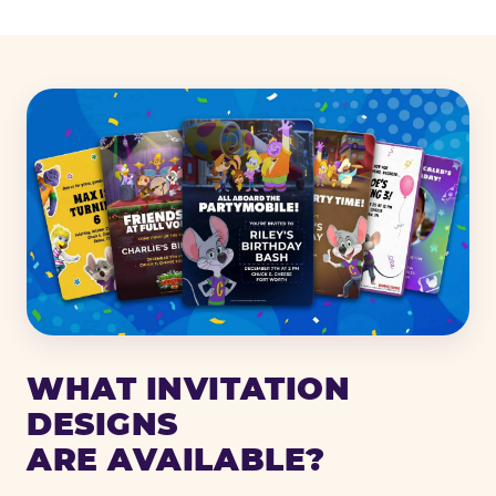
WHAT INVITATION
DESIGNS
ARE AVAILABLE?