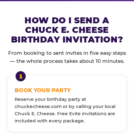
HOW DO I SEND A
CHUCK E. CHEESE
BIRTHDAY INVITATION?
From booking to sent invites in five easy steps
— the whole process takes about 10 minutes.
BOOK YOUR PARTY
Reserve your birthday party at
chuckecheese.com or by calling your local
Chuck E. Cheese. Free Evite invitations are
included with every package.