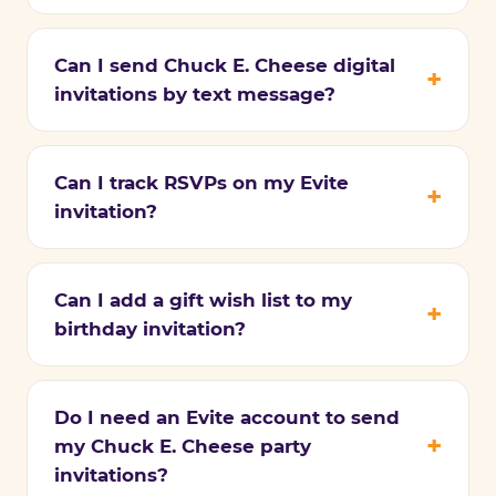
Can I send Chuck E. Cheese digital
invitations by text message?
Can I track RSVPs on my Evite
invitation?
Can I add a gift wish list to my
birthday invitation?
Do I need an Evite account to send
my Chuck E. Cheese party
invitations?