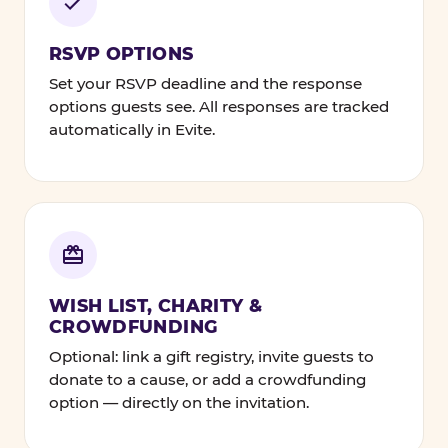
RSVP OPTIONS
Set your RSVP deadline and the response
options guests see. All responses are tracked
automatically in Evite.
WISH LIST, CHARITY &
CROWDFUNDING
Optional: link a gift registry, invite guests to
donate to a cause, or add a crowdfunding
option — directly on the invitation.