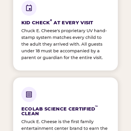
®
KID CHECK
AT EVERY VISIT
Chuck E. Cheese's proprietary UV hand-
stamp system matches every child to
the adult they arrived with. All guests
under 18 must be accompanied by a
parent or guardian for the entire visit.
™
ECOLAB SCIENCE CERTIFIED
CLEAN
Chuck E. Cheese is the first family
entertainment center brand to earn the