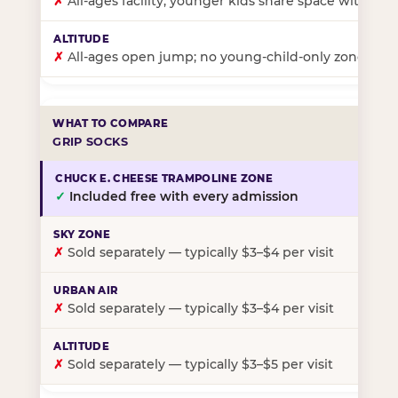
✗
All-ages facility; younger kids share space with ol
✗
All-ages open jump; no young-child-only zone
GRIP SOCKS
✓
Included free with every admission
✗
Sold separately — typically $3–$4 per visit
✗
Sold separately — typically $3–$4 per visit
✗
Sold separately — typically $3–$5 per visit