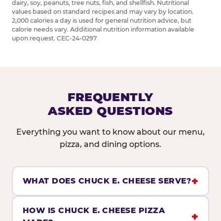
dairy, soy, peanuts, tree nuts, fish, and shellfish. Nutritional
values based on standard recipes and may vary by location.
2,000 calories a day is used for general nutrition advice, but
calorie needs vary. Additional nutrition information available
upon request. CEC-24-0297
FREQUENTLY
ASKED QUESTIONS
Everything you want to know about our menu,
pizza, and dining options.
WHAT DOES CHUCK E. CHEESE SERVE?
HOW IS CHUCK E. CHEESE PIZZA