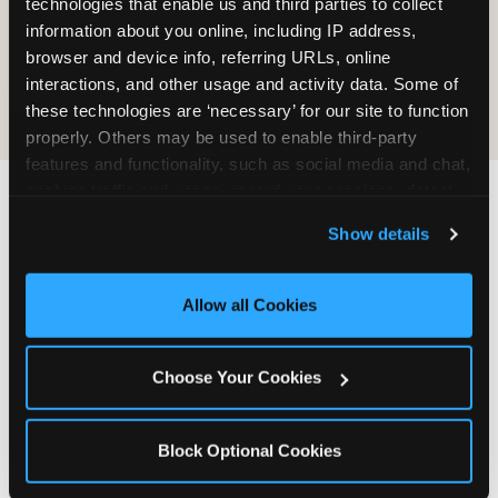
technologies that enable us and third parties to collect 
information about you online, including IP address, 
COOKIE CRUNCH
browser and device info, referring URLs, online 
interactions, and other usage and activity data. Some of 
these technologies are ‘necessary’ for our site to function 
properly. Others may be used to enable third-party 
features and functionality, such as social media and chat, 
analyze traffic and usage, record user sessions, detect 
and remember user settings, personalize experiences, 
Last updated: May 5, 2026
Show details
and measure and target content and ads, here and on 
WHERE CAN I FIND
third party sites. 
Click ‘Allow All Cookies’ to use this 
CHUCK E. CHEESE ALLERGEN
site with all cookies enabled, or click ‘Block Optional 
Allow all Cookies
& NUTRITION INFO?
Cookies’ to enable only necessary cookies.
We believe in full transparency about what's in
Choose Your Cookies
our food. Everything you want to know is one
click away.
Block Optional Cookies