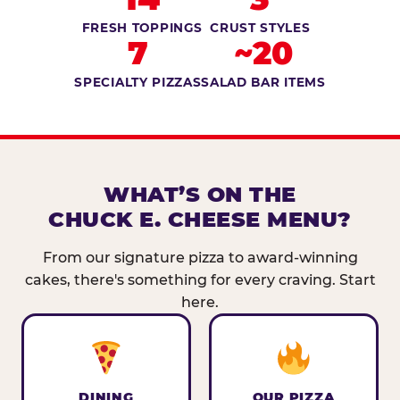
FRESH TOPPINGS
CRUST STYLES
7
~20
SPECIALTY PIZZAS
SALAD BAR ITEMS
WHAT’S ON THE
CHUCK E. CHEESE MENU?
From our signature pizza to award-winning
cakes, there's something for every craving. Start
here.
DINING
OUR PIZZA