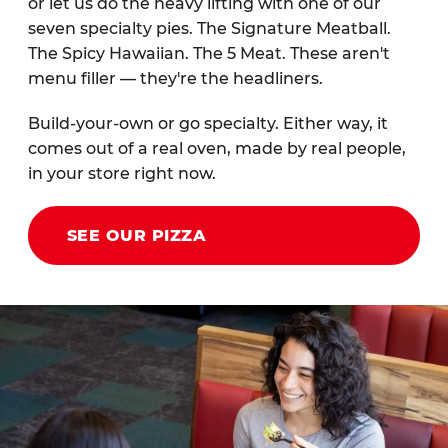
or let us do the heavy lifting with one of our
seven specialty pies. The Signature Meatball.
The Spicy Hawaiian. The 5 Meat. These aren't
menu filler — they're the headliners.
Build-your-own or go specialty. Either way, it
comes out of a real oven, made by real people,
in your store right now.
SEE OUR PIZZA