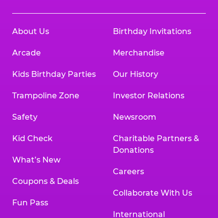
About Us
Birthday Invitations
Arcade
Merchandise
Kids Birthday Parties
Our History
Trampoline Zone
Investor Relations
Safety
Newsroom
Kid Check
Charitable Partners &
Donations
What’s New
Careers
Coupons & Deals
Collaborate With Us
Fun Pass
International