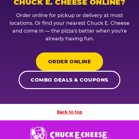
CHUCK E. CHEESE ONLINE?
Order online for pickup or delivery at most
locations. Or find your nearest Chuck E. Cheese
and come in — the pizza's better when you're
already having fun.
ORDER ONLINE
COMBO DEALS & COUPONS
Back to top
Chuck
E.