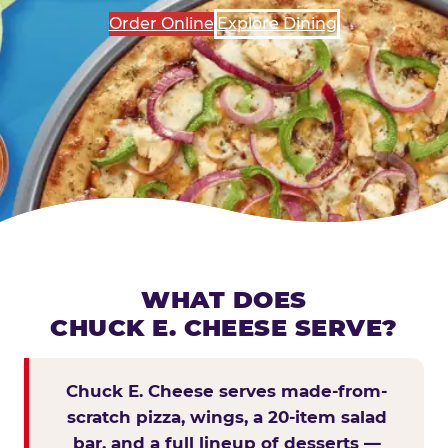
Order Online
Explore Dining
WHAT DOES
CHUCK E. CHEESE SERVE?
Chuck E. Cheese serves made-from-
scratch pizza, wings, a 20-item salad
bar, and a full lineup of desserts —