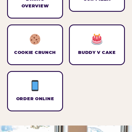
OVERVIEW
COOKIE CRUNCH
BUDDY V CAKE
ORDER ONLINE