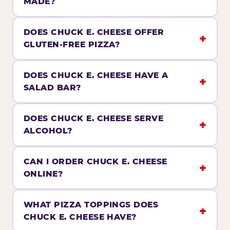
MADE?
DOES CHUCK E. CHEESE OFFER
GLUTEN-FREE PIZZA?
DOES CHUCK E. CHEESE HAVE A
SALAD BAR?
DOES CHUCK E. CHEESE SERVE
ALCOHOL?
CAN I ORDER CHUCK E. CHEESE
ONLINE?
WHAT PIZZA TOPPINGS DOES
CHUCK E. CHEESE HAVE?