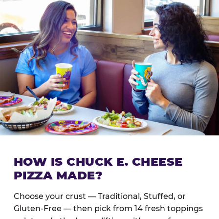
HOW IS CHUCK E. CHEESE
PIZZA MADE?
Choose your crust — Traditional, Stuffed, or
Gluten-Free — then pick from 14 fresh toppings