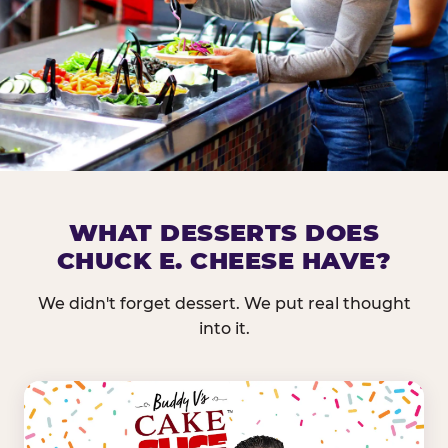
DOES CHUCK E. CHEESE HAVE 
WHAT DESSERTS DOES
CHUCK E. CHEESE HAVE?
Nearly every Chuck E. Cheese location in the US carr
bar — and we mean full. Fresh greens, seasonal fruit
We didn't forget dessert. We put real thought
dressings, and enough variety that it's genuinely it
into it.
come in.
GREENS &
FRUITS & PROTEINS
VEGETABLES
Cantaloupe, Grapes,