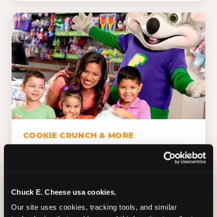
COOKIE CRUNCH & MORE
Chuck E.'s Cookie Crunch. Dippin' Dots in
five flavors (plus dairy-free Rainbow Ice).
Unicorn Churros. Cotton candy. Dessert
Platter. Because the games aren't the only
Chuck E. Cheese usa cookies.
thing kids talk about on the way home.
Our site uses cookies, tracking tools, and similar 