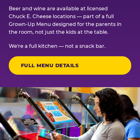
Beer and wine are available at licensed
Chuck E. Cheese locations — part of a full
Grown-Up Menu designed for the parents in
the room, not just the kids at the table.
We're a full kitchen — not a snack bar.
FULL MENU DETAILS