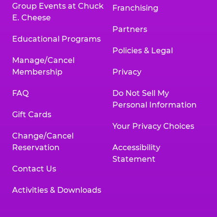
Group Events at Chuck
Franchising
E. Cheese
Partners
Educational Programs
Policies & Legal
Manage/Cancel
Membership
Privacy
FAQ
Do Not Sell My
Personal Information
Gift Cards
Your Privacy Choices
Change/Cancel
Reservation
Accessibility
Statement
Contact Us
Activities & Downloads