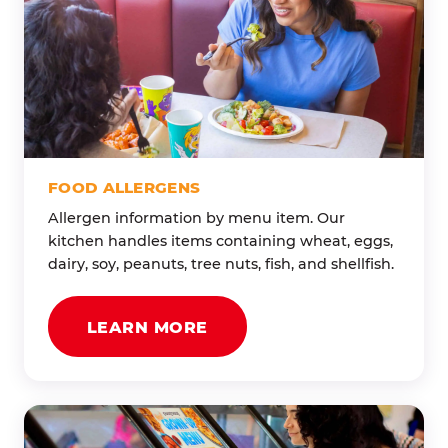
FOOD ALLERGENS
Allergen information by menu item. Our
kitchen handles items containing wheat, eggs,
dairy, soy, peanuts, tree nuts, fish, and shellfish.
LEARN MORE