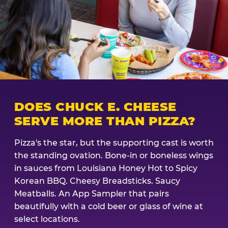
DOES CHUCK E. CHEESE
SERVE MORE THAN PIZZA?
Pizza's the star, but the supporting cast is worth
the standing ovation. Bone-in or boneless wings
in sauces from Louisiana Honey Hot to Spicy
Korean BBQ. Cheesy Breadsticks. Saucy
Meatballs. An App Sampler that pairs
beautifully with a cold beer or glass of wine at
select locations.