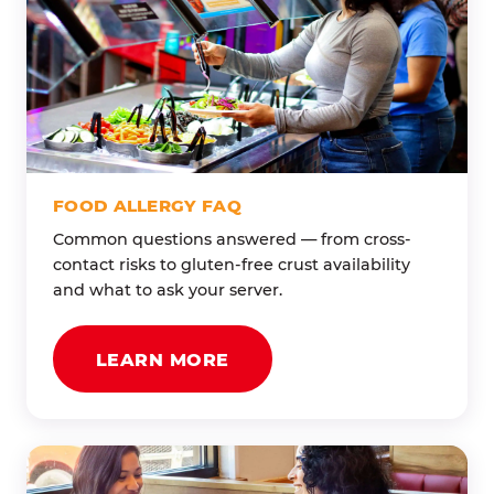
FOOD ALLERGY FAQ
Common questions answered — from cross-
contact risks to gluten-free crust availability
and what to ask your server.
LEARN MORE