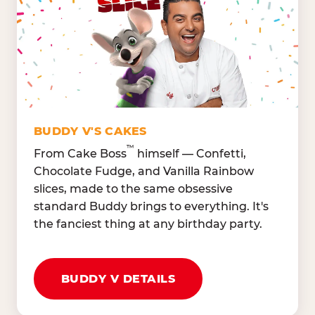
Lettuce Mix, Romaine,
Honeydew
Spinach
Oranges, Strawberries,
Broccoli, Carrots,
Watermelon
Cucumbers
Hard Cooked Egg, Cottag
Grape Tomatoes, Green
Cheese
Pepper
Bacon Bits, Shredded
Red Onions, Jalapeños,
Cheddar
BUDDY V'S CAKES
Black Olives
™
From Cake Boss
himself — Confetti,
Chocolate Fudge, and Vanilla Rainbow
slices, made to the same obsessive
standard Buddy brings to everything. It's
the fanciest thing at any birthday party.
BUDDY V DETAILS