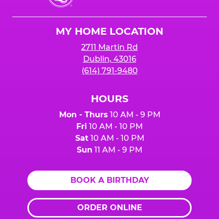
Cheese
Logo
MY HOME LOCATION
2711 Martin Rd
Dublin, 43016
(614) 791-9480
HOURS
Mon - Thurs
10 AM - 9 PM
Fri
10 AM - 10 PM
Sat
10 AM - 10 PM
Sun
11 AM - 9 PM
BOOK A BIRTHDAY
ORDER ONLINE