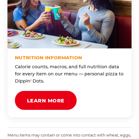
NUTRITION INFORMATION
Calorie counts, macros, and full nutrition data
for every item on our menu — personal pizza to
Dippin' Dots.
LEARN MORE
Menu items may contain or come into contact with wheat, eggs,