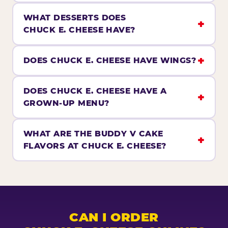
WHAT DESSERTS DOES
CHUCK E. CHEESE HAVE?
DOES CHUCK E. CHEESE HAVE WINGS?
DOES CHUCK E. CHEESE HAVE A
GROWN-UP MENU?
WHAT ARE THE BUDDY V CAKE
FLAVORS AT CHUCK E. CHEESE?
CAN I ORDER