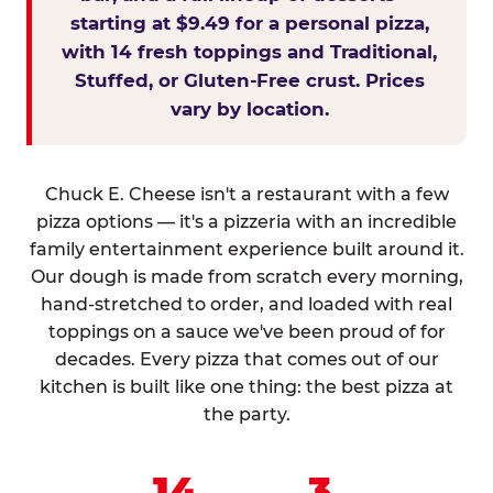
starting at $9.49 for a personal pizza,
with 14 fresh toppings and Traditional,
Stuffed, or Gluten-Free crust. Prices
vary by location.
Chuck E. Cheese isn't a restaurant with a few
pizza options — it's a pizzeria with an incredible
family entertainment experience built around it.
Our dough is made from scratch every morning,
hand-stretched to order, and loaded with real
toppings on a sauce we've been proud of for
decades. Every pizza that comes out of our
kitchen is built like one thing: the best pizza at
the party.
14
3