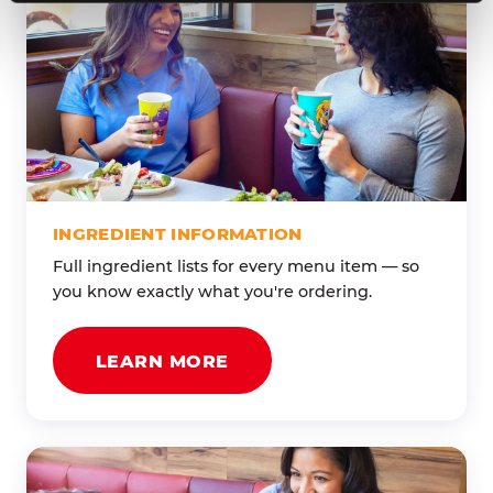
INGREDIENT INFORMATION
Full ingredient lists for every menu item — so
you know exactly what you're ordering.
LEARN MORE