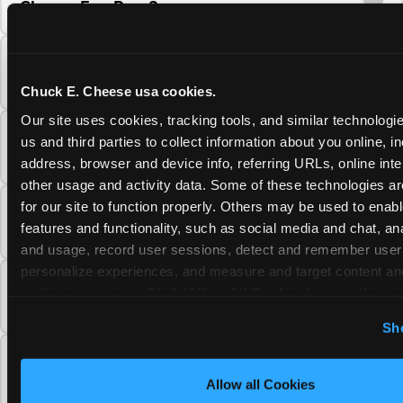
Cheese Fun Pass?
Do unused Fun Pass Play Points roll over to
the next visit at Chuck E. Cheese?
Chuck E. Cheese usa cookies.
Our site uses cookies, tracking tools, and similar technologie
Can I upgrade my Chuck E. Cheese Fun Pass
us and third parties to collect information about you online, in
membership tier?
address, browser and device info, referring URLs, online inter
other usage and activity data. Some of these technologies are
for our site to function properly. Others may be used to enable
Which Chuck E. Cheese Fun Pass tier should
features and functionality, such as social media and chat, anal
I choose?
and usage, record user sessions, detect and remember user s
personalize experiences, and measure and target content and
What is the Chuck E. Cheese Fun Pass and
on third party sites. 
Click ‘Allow All Cookies’ to use this sit
how does it work?
cookies enabled, or click ‘Block Optional Cookies’ to enab
Sh
necessary cookies.
Why does the Chuck E. Cheese Membership
require a 12-month minimum commitment?
Allow all Cookies