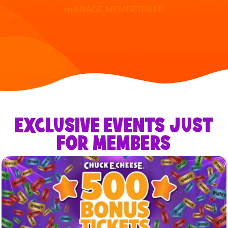
mANAGE MEMBERSHIP
EXCLUSIVE EVENTS JUST
FOR MEMBERS