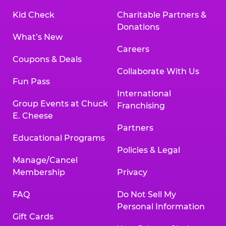
Kid Check
Charitable Partners &
Donations
What’s New
Careers
Coupons & Deals
Collaborate With Us
Fun Pass
International
Group Events at Chuck
Franchising
E. Cheese
Partners
Educational Programs
Policies & Legal
Manage/Cancel
Membership
Privacy
FAQ
Do Not Sell My
Personal Information
Gift Cards