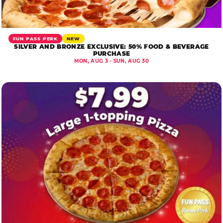
FUN PASS PERK
NEW
SILVER AND BRONZE EXCLUSIVE: 50% FOOD & BEVERAGE
PURCHASE
MON, AUG 3 - SUN, AUG 30