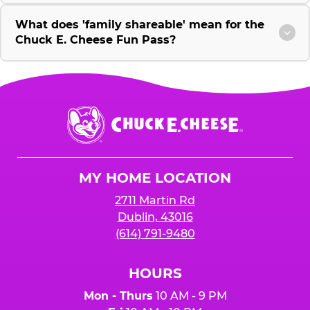
What does 'family shareable' mean for the
Chuck E. Cheese Fun Pass?
Chuck
E.
Cheese
Logo
MY HOME LOCATION
2711 Martin Rd
Dublin, 43016
(614) 791-9480
HOURS
Mon - Thurs
10 AM - 9 PM