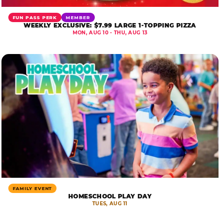
FUN PASS PERK
MEMBER
WEEKLY EXCLUSIVE: $7.99 LARGE 1-TOPPING PIZZA
MON, AUG 10 - THU, AUG 13
FAMILY EVENT
HOMESCHOOL PLAY DAY
TUES, AUG 11