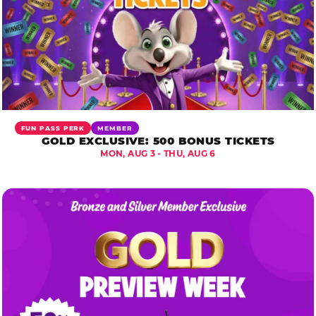
FUN PASS PERK
MEMBER
GOLD EXCLUSIVE: 500 BONUS TICKETS
MON, AUG 3 - THU, AUG 6