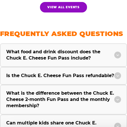
VIEW ALL EVENTS
FREQUENTLY ASKED QUESTIONS
What food and drink discount does the
Chuck E. Cheese Fun Pass include?
Is the Chuck E. Cheese Fun Pass refundable?
What is the difference between the Chuck E.
Cheese 2-month Fun Pass and the monthly
membership?
Can multiple kids share one Chuck E.