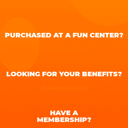
PURCHASED AT A FUN CENTER?
Register Your Pass
LOOKING FOR YOUR BENEFITS?
View Benefits Guide
HAVE A
MEMBERSHIP?