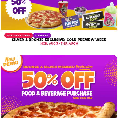
FUN PASS PERK
MEMBER
SILVER & BRONZE EXCLUSIVE: GOLD PREVIEW WEEK
MON, AUG 3 - THU, AUG 6