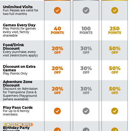
of
Pricing
Unlimited Visits
Bronze
Silver
Gold
Benefits
Fun Passes are valid for
Table
two full months
Pass
Pass
Pass
Included
Included
Inclu
Games Every Day
Bronze
Silver
Gold
40
100
250
Play Points for games
every visit, family
POINTS
POINTS
POINTS
shareable
Food/Drink
Bronze
Silver
Gold
20%
30%
50%
Discount
Every purchase, every
OFF
OFF
OFF
visit (restrictions apply)
Discount on Extra
Bronze
Silver
Gold
20%
30%
50%
Games
OFF
OFF
OFF
Play Points Only
Adventure Zone
Discount
Bronze
Silver
Gold
20%
30%
50%
Discount on Admission
for Trampoline Zone &
OFF
OFF
OFF
Superhero Playground
(where available)
Play Pass Cards
Bronze
Silver
Gold
For up to 6 family
members
Pass
Pass
Pass
Included
Included
Inclu
LIMITED TIME OFFER
Birthday Party
Bronze
Silver
Gold