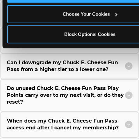
Can I use a Chuck E. Cheese gift card to
Choose Your Cookies
purchase a Fun Pass or Membership?
Block Optional Cookies
Can I change the monthly billing date for my
Chuck E. Cheese Fun Pass membership?
Can I downgrade my Chuck E. Cheese Fun
Pass from a higher tier to a lower one?
Do unused Chuck E. Cheese Fun Pass Play
Points carry over to my next visit, or do they
reset?
When does my Chuck E. Cheese Fun Pass
access end after I cancel my membership?