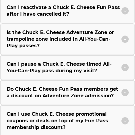
Can I reactivate a Chuck E. Cheese Fun Pass
after I have cancelled it?
Is the Chuck E. Cheese Adventure Zone or
trampoline zone included in All-You-Can-
Play passes?
Can I pause a Chuck E. Cheese timed All-
You-Can-Play pass during my visit?
Do Chuck E. Cheese Fun Pass members get
a discount on Adventure Zone admission?
Can I use Chuck E. Cheese promotional
coupons or deals on top of my Fun Pass
membership discount?