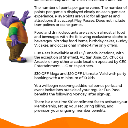
The number of points per game varies. The number of
points per game is displayed clearly on each game or
experience. Play Points are valid for all games and
attractions that accept Play Passes. Does not include
trampolines or crane games.
Food and drink discounts are valid on almost all food
and beverages with the following exclusions: alcoholic
beverages, birthday food items, birthday cakes, Buddy
V. cakes, and occasional limited-time only offers.
Fun Pass is available at all US/Canada locations, with
the exception of Sheffield, AL; San Jose, CA; Chuck's
Arcade; or any other arcade location operated by CEC
Entertainment, LLC or its partners.
$30 OFF Mega and $50 OFF Ultimate: Valid with party
booking with a minimum of 10 kids
You will begin receiving additional bonus perks and
event invitations outside of your regular Fun Pass
benefits the following Monday, after sign-up.
There is a one-time $10 enrollment fee to activate your
Membership, set up your recurring billing, and
provision your ongoing member benefits.