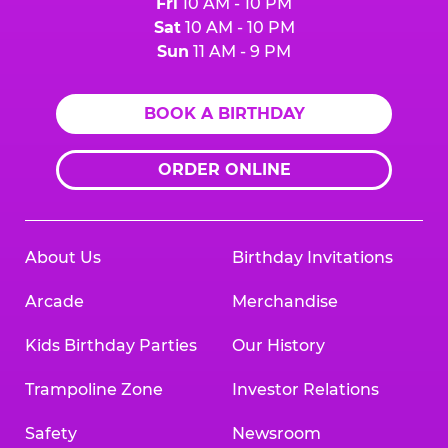
Fri
10 AM - 10 PM
Sat
10 AM - 10 PM
Sun
11 AM - 9 PM
BOOK A BIRTHDAY
ORDER ONLINE
About Us
Birthday Invitations
Arcade
Merchandise
Kids Birthday Parties
Our History
Trampoline Zone
Investor Relations
Safety
Newsroom