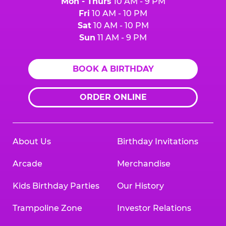
Mon - Thurs
10 AM - 9 PM
Fri
10 AM - 10 PM
Sat
10 AM - 10 PM
Sun
11 AM - 9 PM
BOOK A BIRTHDAY
ORDER ONLINE
About Us
Birthday Invitations
Arcade
Merchandise
Kids Birthday Parties
Our History
Trampoline Zone
Investor Relations