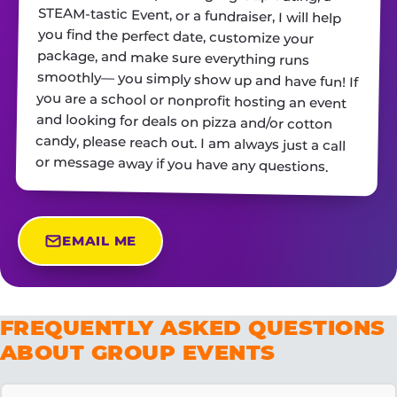
or message away if you have any questions.
EMAIL ME
FREQUENTLY ASKED QUESTIONS
ABOUT GROUP EVENTS