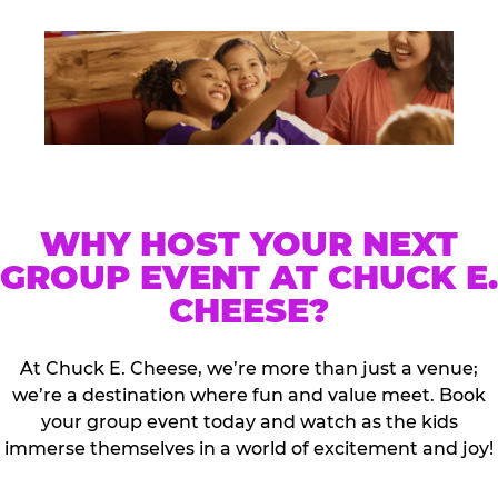
WHY HOST YOUR NEXT
GROUP EVENT AT CHUCK E.
CHEESE?
At Chuck E. Cheese, we’re more than just a venue;
we’re a destination where fun and value meet. Book
your group event today and watch as the kids
immerse themselves in a world of excitement and joy!