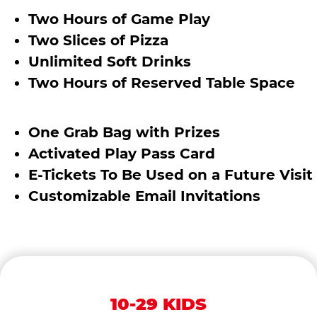
Two Hours of Game Play
Two Slices of Pizza
Unlimited Soft Drinks
Two Hours of Reserved Table Space
One Grab Bag with Prizes
Activated Play Pass Card
E-Tickets To Be Used on a Future Visit
Customizable Email Invitations
10-29 KIDS