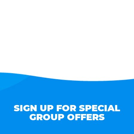
SIGN UP FOR SPECIAL
GROUP OFFERS