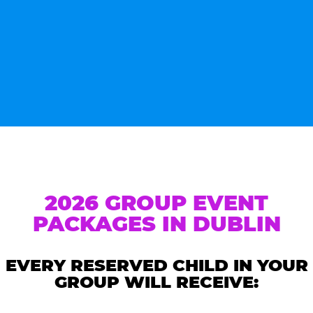
2026 GROUP EVENT
PACKAGES IN DUBLIN
EVERY RESERVED CHILD IN YOUR
GROUP WILL RECEIVE: