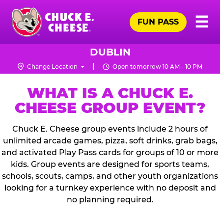
Skip
Pr
☰
to
FUN PASS
Me
Chuck
main
E.
content
Cheese
DUBLIN
Logo
Change Location
Open tomorrow 10 AM - 10 PM
WHAT IS A CHUCK E.
CHEESE GROUP EVENT?
Chuck E. Cheese group events include 2 hours of
unlimited arcade games, pizza, soft drinks, grab bags,
and activated Play Pass cards for groups of 10 or more
kids. Group events are designed for sports teams,
schools, scouts, camps, and other youth organizations
looking for a turnkey experience with no deposit and
no planning required.