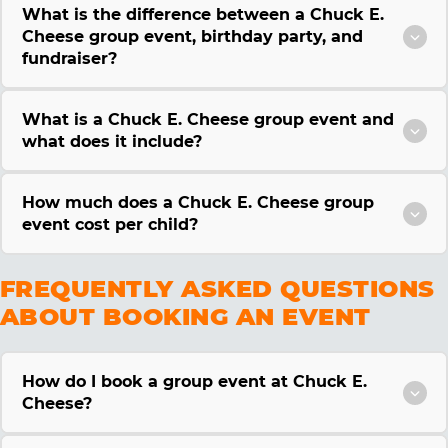
What is the difference between a Chuck E.
Cheese group event, birthday party, and
fundraiser?
What is a Chuck E. Cheese group event and
what does it include?
How much does a Chuck E. Cheese group
event cost per child?
FREQUENTLY ASKED QUESTIONS
ABOUT BOOKING AN EVENT
How do I book a group event at Chuck E.
Cheese?