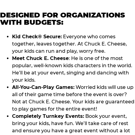
DESIGNED FOR ORGANIZATIONS
WITH BUDGETS:
Kid Check® Secure:
Everyone who comes
together, leaves together. At Chuck E. Cheese,
your kids can run and play, worry free.
Meet Chuck E. Cheese
: He is one of the most
popular, well-known kids characters in the world.
He’ll be at your event, singing and dancing with
your kids.
All-You-Can-Play Games:
Worried kids will use up
all of their game time before the event is over?
Not at Chuck E. Cheese. Your kids are guaranteed
to play games for the entire event!
Completely Turnkey Events:
Book your event,
bring your kids, have fun. We’ll take care of rest
and ensure you have a great event without a lot