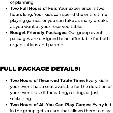
of planning.
Two Full Hours of Fun:
Your experience is two
hours long. Your kids can spend the entire time
playing games, or you can take as many breaks
as you want at your reserved table.
Budget Friendly Packages:
Our group event
packages are designed to be affordable for both
organizations and parents.
FULL PACKAGE DETAILS:
Two Hours of Reserved Table Time:
Every kid in
your event has a seat available for the duration of
your event. Use it for eating, resting, or just
socializing.
Two Hours of All-You-Can-Play Games:
Every kid
in the group gets a card that allows them to play