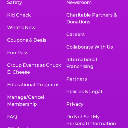
Safety
Newsroom
Kid Check
Charitable Partners &
Donations
What’s New
Careers
Coupons & Deals
Collaborate With Us
Fun Pass
International
Group Events at Chuck
Franchising
E. Cheese
Partners
Educational Programs
Policies & Legal
Manage/Cancel
Membership
Privacy
FAQ
Do Not Sell My
Personal Information