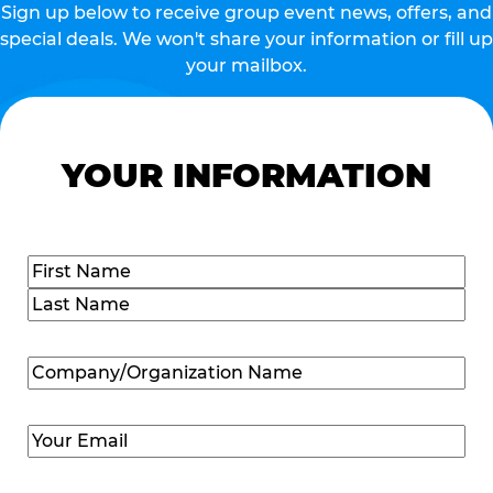
Sign up below to receive group event news, offers, and
special deals. We won't share your information or fill up
your mailbox.
YOUR INFORMATION
Name
(Required)
First
Last
Company/Organization
Name
(Required)
Email
(Required)