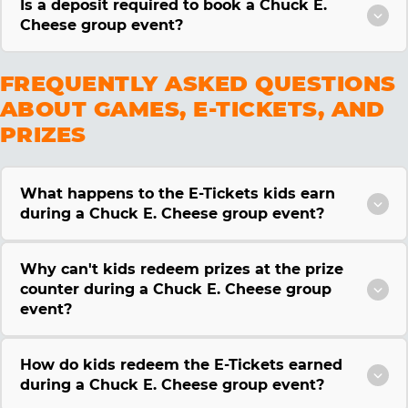
Is a deposit required to book a Chuck E.
Cheese group event?
FREQUENTLY ASKED QUESTIONS
ABOUT GAMES, E-TICKETS, AND
PRIZES
What happens to the E-Tickets kids earn
during a Chuck E. Cheese group event?
Why can't kids redeem prizes at the prize
counter during a Chuck E. Cheese group
event?
How do kids redeem the E-Tickets earned
during a Chuck E. Cheese group event?