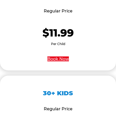
Regular Price
$11.99
Per Child
Book Now
30+ KIDS
Regular Price