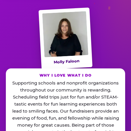
Molly Faloon
WHY I LOVE WHAT I DO
Supporting schools and nonprofit organizations
throughout our community is rewarding.
Scheduling field trips just for fun and/or STEAM-
tastic events for fun learning experiences both
lead to smiling faces. Our fundraisers provide an
evening of food, fun, and fellowship while raising
money for great causes. Being part of those