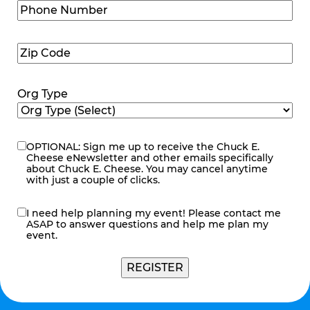
Phone
Number
(Required)
Zip
Code
(Required)
Org Type
OPTIONAL: Sign me up to receive the Chuck E.
eNewsletter
Cheese eNewsletter and other emails specifically
about Chuck E. Cheese. You may cancel anytime
with just a couple of clicks.
I need help planning my event! Please contact me
contact
ASAP to answer questions and help me plan my
me
event.