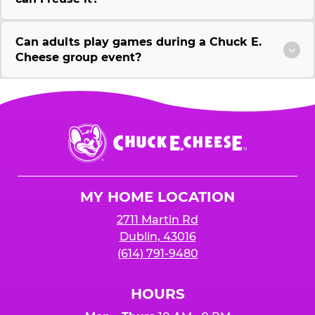
Can adults play games during a Chuck E.
Cheese group event?
Chuck
E.
Cheese
Logo
MY HOME LOCATION
2711 Martin Rd
Dublin, 43016
(614) 791-9480
HOURS