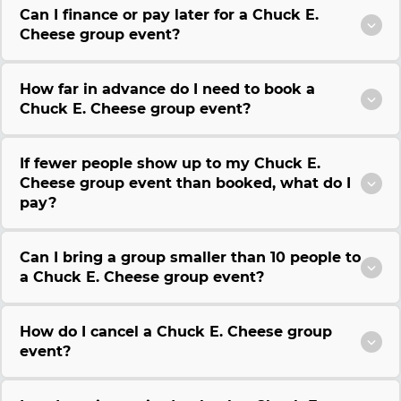
Can I finance or pay later for a Chuck E.
Cheese group event?
How far in advance do I need to book a
Chuck E. Cheese group event?
If fewer people show up to my Chuck E.
Cheese group event than booked, what do I
pay?
Can I bring a group smaller than 10 people to
a Chuck E. Cheese group event?
How do I cancel a Chuck E. Cheese group
event?