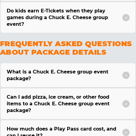
Do kids earn E-Tickets when they play
games during a Chuck E. Cheese group
event?
FREQUENTLY ASKED QUESTIONS
ABOUT PACKAGE DETAILS
What is a Chuck E. Cheese group event
package?
Can I add pizza, ice cream, or other food
items to a Chuck E. Cheese group event
package?
How much does a Play Pass card cost, and
can I reuse it?