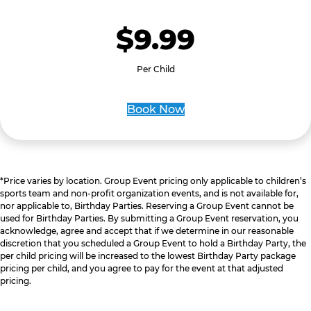
$9.99
Per Child
Book Now
*Price varies by location. Group Event pricing only applicable to children’s
sports team and non-profit organization events, and is not available for,
nor applicable to, Birthday Parties. Reserving a Group Event cannot be
used for Birthday Parties. By submitting a Group Event reservation, you
acknowledge, agree and accept that if we determine in our reasonable
discretion that you scheduled a Group Event to hold a Birthday Party, the
per child pricing will be increased to the lowest Birthday Party package
pricing per child, and you agree to pay for the event at that adjusted
pricing.