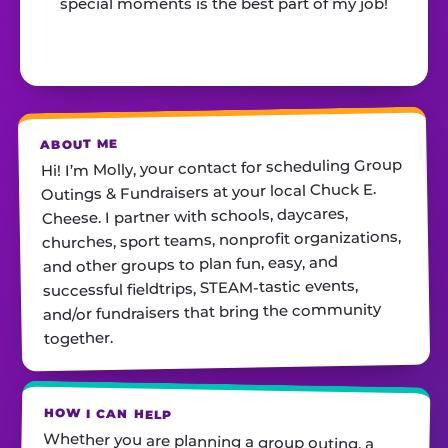
special moments is the best part of my job!
ABOUT ME
Hi! I’m Molly, your contact for scheduling Group
Outings & Fundraisers at your local Chuck E.
Cheese. I partner with schools, daycares,
churches, sport teams, nonprofit organizations,
and other groups to plan fun, easy, and
successful fieldtrips, STEAM-tastic events,
and/or fundraisers that bring the community
together.
HOW I CAN HELP
Whether you are planning a group outing, a
STEAM-tastic Event, or a fundraiser, I will help
you find the perfect date, customize your
package, and make sure everything runs
smoothly— you simply show up and have fun! If
you are a school or nonprofit hosting an event
and looking for deals on pizza and/or cotton
candy, please reach out. I am always just a call