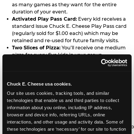
as many games as they want for the entire
duration of your event.
Activated Play Pass Card:
Every kid receives a
standard issue Chuck E. Cheese Play Pass card
(regularly sold for $1.00 each) which may be
retained and re-used for future family visits.
Two Slices of Pizza:
You’ll receive one medium
pizza for every five kids in your group.
Unlimited Soft Drinks:
Every kid in your group
gets a bottomless drink cup that can be used for
unlimited refills during your visit from our soft
drink fountain bar.
Chuck E. Cheese usa cookies.
One Grab Bag:
Nobody goes home empty
Our site uses cookies, tracking tools, and similar 
handed! Every kid in your group receives a small
technologies that enable us and third parties to collect 
goody bag of prizes before they leave. This is in
information about you online, including IP address, 
lieu of visiting the prize counter (see the FAQ for
browser and device info, referring URLs, online 
details on why we do this).
interactions, and other usage and activity data. Some of 
E-Tickets For a Future Visit:
Your kids get to keep
these technologies are ‘necessary’ for our site to function 
all of the prize E-Tickets they earn during their