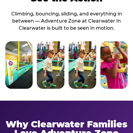
Climbing, bouncing, sliding, and everything in
between — Adventure Zone at Clearwater in
Clearwater is built to be seen in motion.
Why Clearwater Families