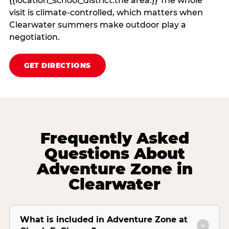
{{location_school_district:the area.}} The whole
visit is climate‑controlled, which matters when
Clearwater summers make outdoor play a
negotiation.
GET DIRECTIONS
Frequently Asked
Questions About
Adventure Zone in
Clearwater
What is included in Adventure Zone at