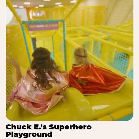
Chuck E.'s Superhero
Playground