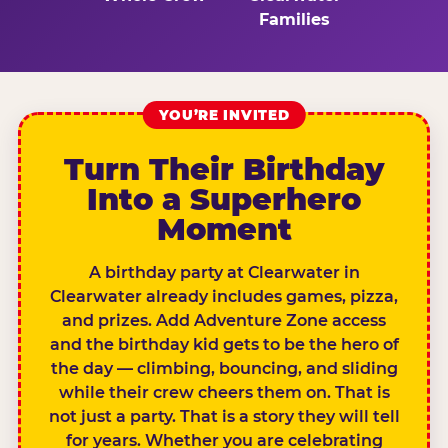
Families
YOU’RE INVITED
Turn Their Birthday
Into a Superhero
Moment
A birthday party at Clearwater in
Clearwater already includes games, pizza,
and prizes. Add Adventure Zone access
and the birthday kid gets to be the hero of
the day — climbing, bouncing, and sliding
while their crew cheers them on. That is
not just a party. That is a story they will tell
for years. Whether you are celebrating