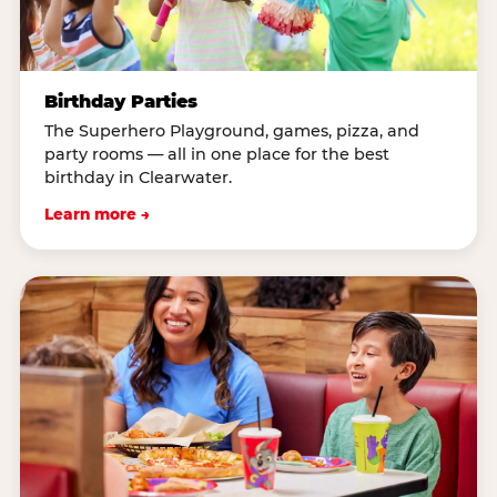
Birthday Parties
The Superhero Playground, games, pizza, and
party rooms — all in one place for the best
birthday in Clearwater.
Learn more →