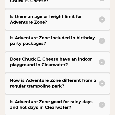
Chuck E. Cheese?
Is there an age or height limit for
Adventure Zone?
Is Adventure Zone included in birthday
party packages?
Does Chuck E. Cheese have an indoor
playground in Clearwater?
How is Adventure Zone different from a
regular trampoline park?
Is Adventure Zone good for rainy days
and hot days in Clearwater?