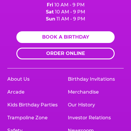
Fri
10 AM - 9 PM
Sat
10 AM - 9 PM
Sun
11 AM - 9 PM
BOOK A BIRTHDAY
ORDER ONLINE
About Us
Birthday Invitations
Arcade
Merchandise
Kids Birthday Parties
Our History
Trampoline Zone
Investor Relations
Safety
Newsroom