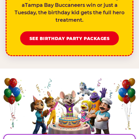
aTampa Bay Buccaneers win or just a
Tuesday, the birthday kid gets the full hero
treatment.
SEE BIRTHDAY PARTY PACKAGES