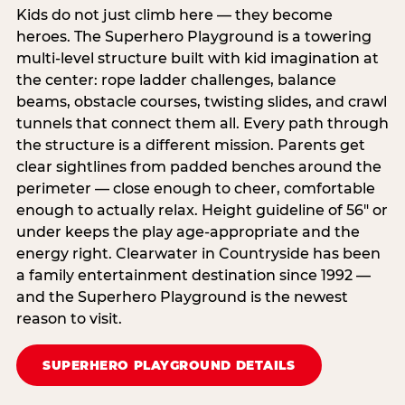
Kids do not just climb here — they become
heroes. The Superhero Playground is a towering
multi‑level structure built with kid imagination at
the center: rope ladder challenges, balance
beams, obstacle courses, twisting slides, and crawl
tunnels that connect them all. Every path through
the structure is a different mission. Parents get
clear sightlines from padded benches around the
perimeter — close enough to cheer, comfortable
enough to actually relax. Height guideline of 56″ or
under keeps the play age‑appropriate and the
energy right. Clearwater in Countryside has been
a family entertainment destination since 1992 —
and the Superhero Playground is the newest
reason to visit.
SUPERHERO PLAYGROUND DETAILS