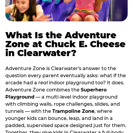
What Is the Adventure
Zone at Chuck E. Cheese
in Clearwater?
Adventure Zone is Clearwater's answer to the
question every parent eventually asks: what if the
arcade had a
real
indoor playground too? It does.
Adventure Zone combines the
Superhero
Playground
— a multi‑level indoor playground
with climbing walls, rope challenges, slides, and
tunnels — with the
Trampoline Zone
, where
younger kids can bounce, leap, and land in a
padded, supervised space designed just for them.
Together, they give kids in Clearwater a full‑body