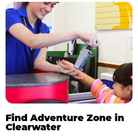
Find Adventure Zone in
Clearwater