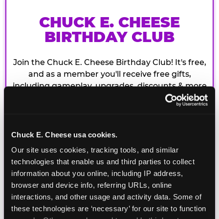
CHUCK E. CHEESE
BIRTHDAY CLUB
Join the Chuck E. Cheese Birthday Club! It's free,
and as a member you'll receive free gifts,
including gameplay, upgrades, discounts & more
for the whole family!
Chuck E. Cheese usa cookies.
Our site uses cookies, tracking tools, and similar 
technologies that enable us and third parties to collect 
information about you online, including IP address, 
browser and device info, referring URLs, online 
interactions, and other usage and activity data. Some of 
these technologies are ‘necessary’ for our site to function 