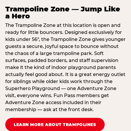
Trampoline Zone — Jump Like
a Hero
The Trampoline Zone at this location is open and
ready for little bouncers. Designed exclusively for
kids under 56″, the Trampoline Zone gives younger
guests a secure, joyful space to bounce without
the chaos of a large trampoline park. Soft
surfaces, padded borders, and staff supervision
make it the kind of indoor playground parents
actually feel good about. It is a great energy outlet
for siblings while older kids work through the
Superhero Playground — one Adventure Zone
visit, everyone wins. Fun Pass members get
Adventure Zone access included in their
membership — ask at the front desk.
LEARN MORE ABOUT TRAMPOLINES