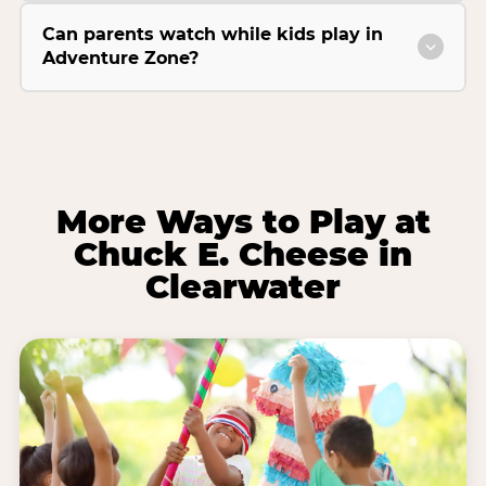
Can parents watch while kids play in
Adventure Zone?
More Ways to Play at
Chuck E. Cheese in
Clearwater