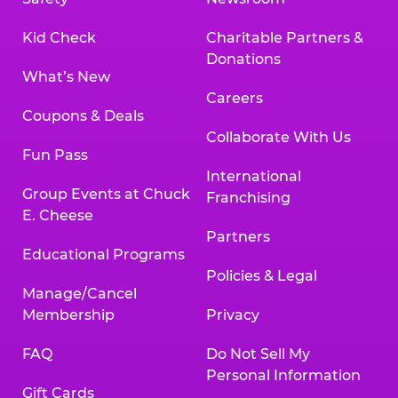
Kid Check
Charitable Partners &
Donations
What’s New
Careers
Coupons & Deals
Collaborate With Us
Fun Pass
International
Group Events at Chuck
Franchising
E. Cheese
Partners
Educational Programs
Policies & Legal
Manage/Cancel
Membership
Privacy
FAQ
Do Not Sell My
Personal Information
Gift Cards