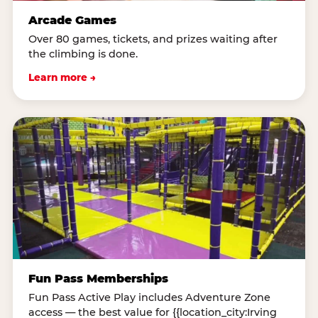
Arcade Games
Over 80 games, tickets, and prizes waiting after
the climbing is done.
Learn more →
Fun Pass Memberships
Fun Pass Active Play includes Adventure Zone
access — the best value for {{location_city:Irving