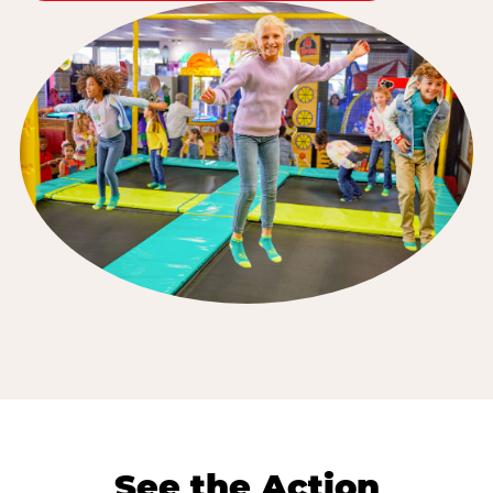
See the Action