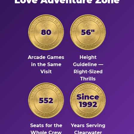
Love Adventure Zone
80
56"
Arcade Games
Height
in the Same
Guideline —
Visit
Right-Sized
Thrills
Since
552
1992
Seats for the
Years Serving
Whole Crew
Clearwater