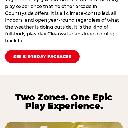
play experience that no other arcade in
Countryside offers. It is all climate‑controlled, all
indoors, and open year‑round regardless of what
the weather is doing outside. It is the kind of
full‑body play day Clearwaterians keep coming
back for.
SEE BIRTHDAY PACKAGES
Two Zones. One Epic
Play Experience.