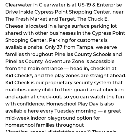
Clearwater in Clearwater is at US-19 & Enterprise
Drive inside Cypress Point Shopping Center, near
The Fresh Market and Target. The Chuck E.
Cheese is located in a large surface parking lot
shared with other businesses in the Cypress Point
Shopping Center. Parking for customers is
available onsite. Only 37 from Tampa, we serve
families throughout Pinellas County Schools and
Pinellas County. Adventure Zone is accessible
from the main entrance — head in, check in at
Kid Check
, and the play zones are straight ahead.
®
Kid Check is our proprietary security system that
matches every child to their guardian at check‑in
and again at check‑out, so you can watch the fun
with confidence. Homeschool Play Day is also
available here every Tuesday morning — a great
mid-week indoor playground option for
homeschool families throughout