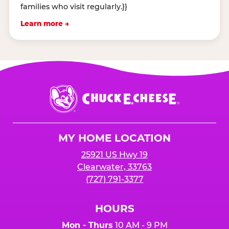
families who visit regularly.}}
Learn more →
Chuck
E.
Cheese
Logo
MY HOME LOCATION
25921 US Hwy 19
Clearwater, 33763
(727) 791-3377
HOURS
Mon - Thurs
10 AM - 9 PM