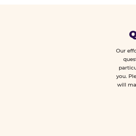
Q
Our eff
ques
partic
you. Pl
will ma