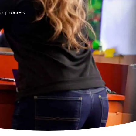
ar process