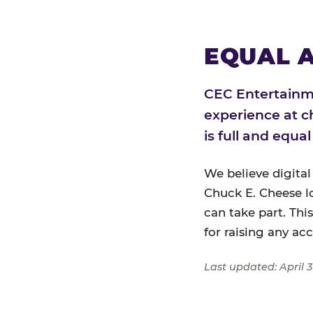
EQUAL A
CEC Entertainme
experience at c
is full and equa
We believe digital
Chuck E. Cheese l
can take part. Thi
for raising any ac
Last updated: April 3