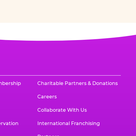
mbership
Charitable Partners & Donations
Careers
Collaborate With Us
rvation
International Franchising