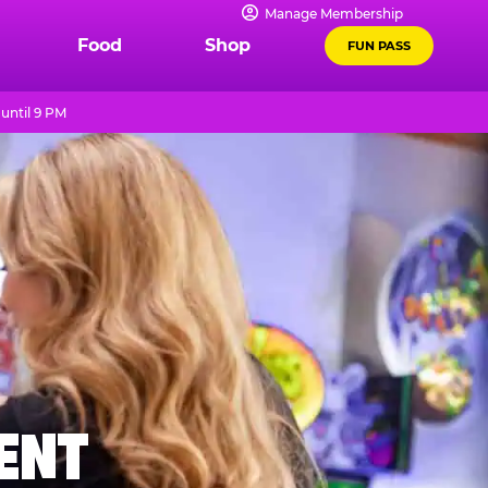
Manage Membership
Food
Shop
FUN PASS
until 9 PM
MENT