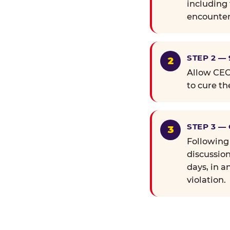
including 
encounter
STEP 2 —
Allow CEC 
to cure th
STEP 3 —
Following
discussion
days, in a
violation.