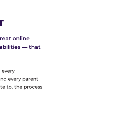
T
reat online
bilities — that
.
 every
nd every parent
te to, the process