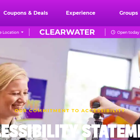
Coupons & Deals
Experience
Groups
CLEARWATER
 Location
Open today 
OUR COMMITMENT TO ACCESSIBILITY
ESSIBILITY STATE