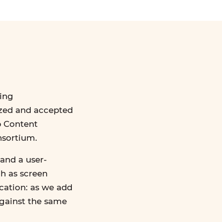
ing
ized and accepted
b Content
nsortium.
and a user-
ch as screen
ication: as we add
against the same