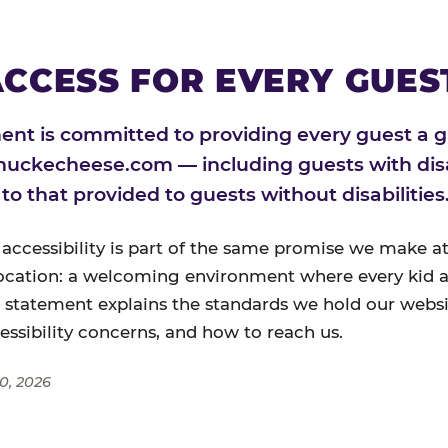
CCESS FOR EVERY GUES
nt is committed to providing every guest a g
huckecheese.com — including guests with disa
l to that provided to guests without disabilities
 accessibility is part of the same promise we make at
ocation: a welcoming environment where every kid a
s statement explains the standards we hold our websi
cessibility concerns, and how to reach us.
0, 2026