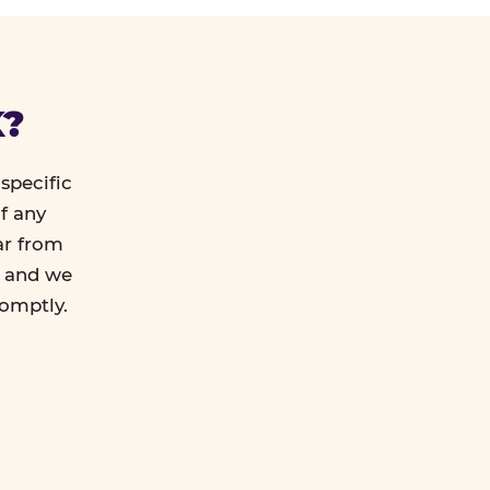
K?
specific
f any
ar from
l and we
romptly.