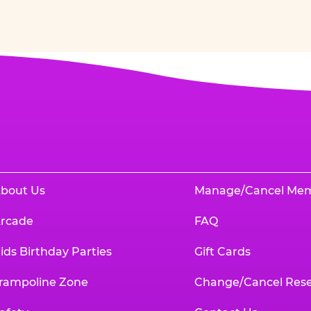
bout Us
Manage/Cancel Me
rcade
FAQ
ids Birthday Parties
Gift Cards
rampoline Zone
Change/Cancel Rese