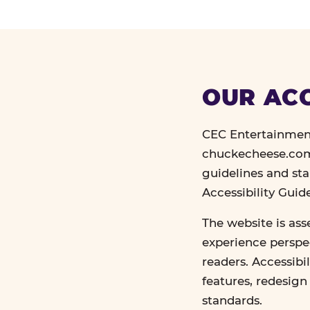
OUR ACC
CEC Entertainment
chuckecheese.com 
guidelines and st
Accessibility Gui
The website is ass
experience perspec
readers. Accessibi
features, redesig
standards.