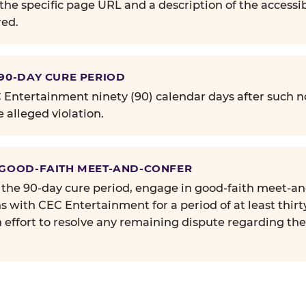
the specific page URL and a description of the accessib
ed.
 90-DAY CURE PERIOD
Entertainment ninety (90) calendar days after such no
e alleged violation.
 GOOD-FAITH MEET-AND-CONFER
 the 90-day cure period, engage in good-faith meet-a
s with CEC Entertainment for a period of at least thirt
n effort to resolve any remaining dispute regarding th