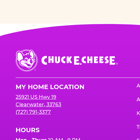
Chuck
E.
Cheese
Logo
A
MY HOME LOCATION
25921 US Hwy 19
A
Clearwater, 33763
(727) 791-3377
K
T
HOURS