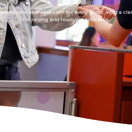
ess to chuckecheese.com for every guest, with a cle
for raising and resolving concerns.