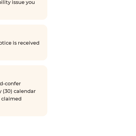
ility issue you
tice is received
nd-confer
y (30) calendar
e claimed