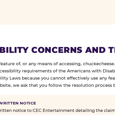
BILITY CONCERNS AND 
 feature of, or any means of accessing, chuckecheese
ccessibility requirements of the Americans with Disabi
ility Laws because you cannot effectively use any fea
site, we ask that you follow the resolution process 
 WRITTEN NOTICE
itten notice to CEC Entertainment detailing the claim