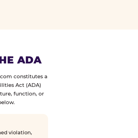
THE ADA
.com constitutes a
lities Act (ADA)
ture, function, or
below.
ed violation,