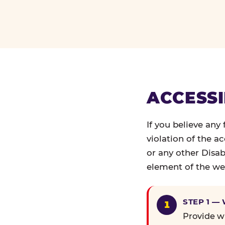
ACCESSI
If you believe any
violation of the a
or any other Disab
element of the web
STEP 1 —
Provide wr