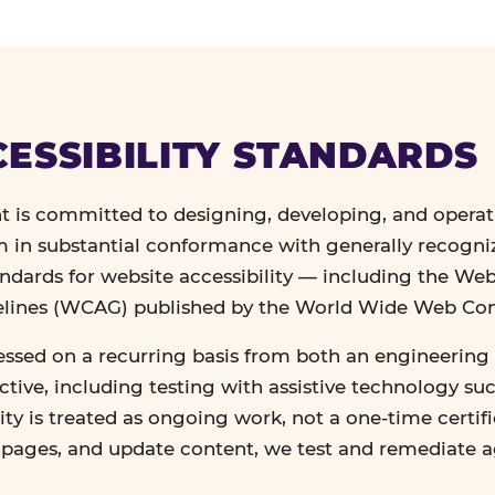
ESSIBILITY STANDARDS
 is committed to designing, developing, and operat
in substantial conformance with generally recogn
andards for website accessibility — including the We
delines (WCAG) published by the World Wide Web Co
essed on a recurring basis from both an engineering 
tive, including testing with assistive technology su
lity is treated as ongoing work, not a one-time certif
n pages, and update content, we test and remediate 