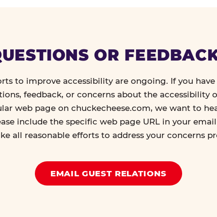
UESTIONS OR FEEDBAC
orts to improve accessibility are ongoing. If you have 
tions, feedback, or concerns about the accessibility o
ular web page on chuckecheese.com, we want to he
ease include the specific web page URL in your emai
ke all reasonable efforts to address your concerns p
EMAIL GUEST RELATIONS