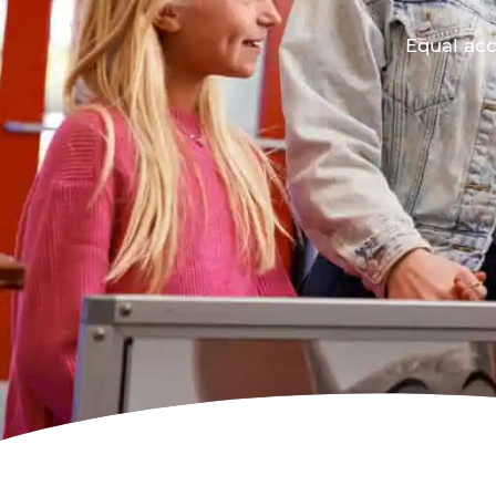
Equal acc