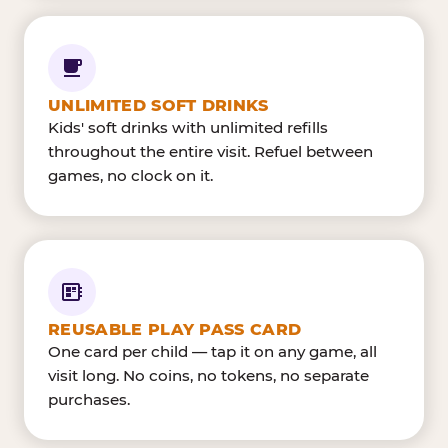
UNLIMITED SOFT DRINKS
Kids' soft drinks with unlimited refills
throughout the entire visit. Refuel between
games, no clock on it.
REUSABLE PLAY PASS CARD
One card per child — tap it on any game, all
visit long. No coins, no tokens, no separate
purchases.