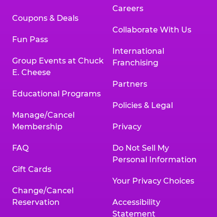
Careers
Coupons & Deals
Collaborate With Us
Fun Pass
International
Group Events at Chuck
Franchising
E. Cheese
Partners
Educational Programs
Policies & Legal
Manage/Cancel
Membership
Privacy
FAQ
Do Not Sell My
Personal Information
Gift Cards
Your Privacy Choices
Change/Cancel
Reservation
Accessibility
Statement