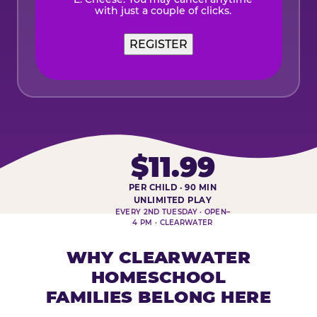
with just a couple of clicks.
$11.99
PER CHILD · 90 MIN
HOMESCHOOL PLAY DAY AT-A-
UNLIMITED PLAY
EVERY 2ND TUESDAY · OPEN–
4 PM · CLEARWATER
WHY CLEARWATER
HOMESCHOOL
FAMILIES BELONG HERE