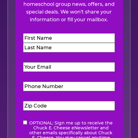
homeschool group news, offers, and
special deals. We won't share your
information or fill your mailbox.
Name
(Required)
First
Last
Email
(Required)
Phone
Number
(Required)
Zip
Code
(Required)
OPTIONAL: Sign me up to receive the
eNewsletter
Chuck E. Cheese eNewsletter and
other emails specifically about Chuck
E. Cheese. You may cancel anytime