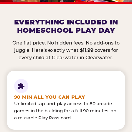
EVERYTHING INCLUDED IN
HOMESCHOOL PLAY DAY
One flat price. No hidden fees. No add-ons to
juggle. Here's exactly what
$11.99
covers for
every child at Clearwater in Clearwater.
90 MIN ALL YOU CAN PLAY
Unlimited tap-and-play access to 80 arcade
games in the building for a full 90 minutes, on
a reusable Play Pass card.