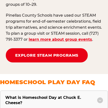
groups of 10–29.
Pinellas County Schools have used our STEAM
programs for end-of-semester celebrations, field
trip alternatives, and science enrichment events.
To plan a group visit or STEAM session, call (727)
791-3377 or
learn more about group events
.
EXPLORE STEAM PROGRAMS
HOMESCHOOL PLAY DAY FAQ
What is Homeschool Day at Chuck E.
Cheese?