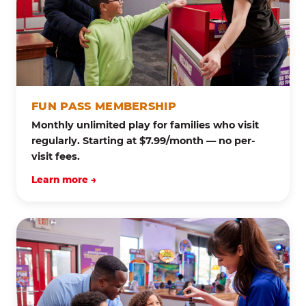
FUN PASS MEMBERSHIP
Monthly unlimited play for families who visit
regularly. Starting at $7.99/month — no per-
visit fees.
Learn more →