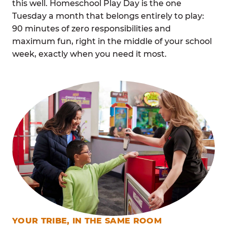
this well. Homeschool Play Day is the one
Tuesday a month that belongs entirely to play:
90 minutes of zero responsibilities and
maximum fun, right in the middle of your school
week, exactly when you need it most.
YOUR TRIBE, IN THE SAME ROOM