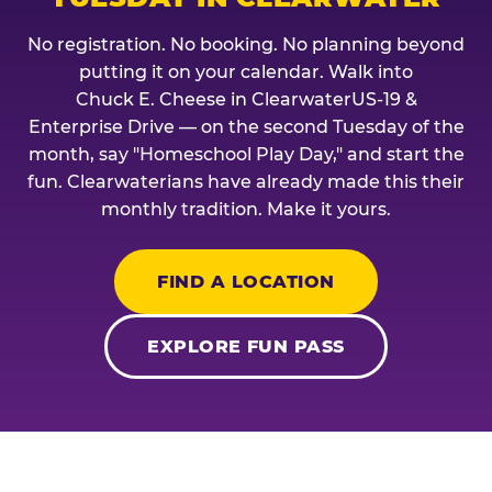
No registration. No booking. No planning beyond
putting it on your calendar. Walk into
Chuck E. Cheese in ClearwaterUS-19 &
Enterprise Drive — on the second Tuesday of the
month, say "Homeschool Play Day," and start the
fun. Clearwaterians have already made this their
monthly tradition. Make it yours.
FIND A LOCATION
EXPLORE FUN PASS