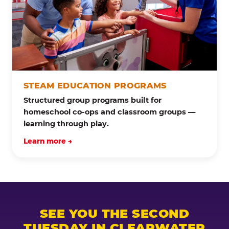
STEAM EDUCATION PROGRAMS
Structured group programs built for
homeschool co-ops and classroom groups —
learning through play.
Learn more →
SEE YOU THE SECOND
TUESDAY IN CLEARWATER