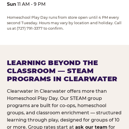
Sun
11 AM - 9 PM
Homeschool Play Day runs from store open until 4 PM every
second Tuesday. Hours may vary by location and holiday. Call
us at (727) 791-3377 to confirm.
LEARNING BEYOND THE
CLASSROOM — STEAM
PROGRAMS IN CLEARWATER
Clearwater in Clearwater offers more than
Homeschool Play Day. Our STEAM group
programs are built for co-ops, homeschool
groups, and classroom enrichment — structured
learning through play, designed for groups of 10
or more. Group rates start at
ask our team
for