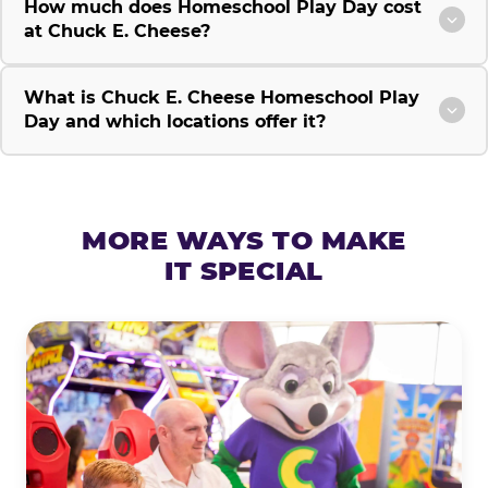
How much does Homeschool Play Day cost
at Chuck E. Cheese?
What is Chuck E. Cheese Homeschool Play
Day and which locations offer it?
MORE WAYS TO MAKE
IT SPECIAL