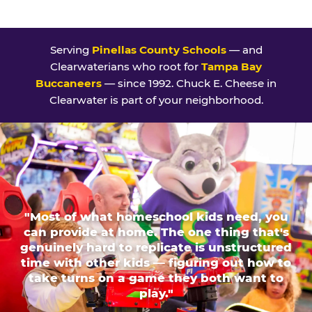
Serving
Pinellas County Schools
— and
Clearwaterians who root for
Tampa Bay
Buccaneers
— since 1992. Chuck E. Cheese in
Clearwater is part of your neighborhood.
"Most of what homeschool kids need, you
can provide at home. The one thing that's
genuinely hard to replicate is unstructured
time with other kids — figuring out how to
take turns on a game they both want to
play."