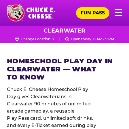
Skip
Pr
☰
to
FUN PASS
Me
Chuck
main
E.
content
Cheese
CLEARWATER
Logo
Change Location
Open today 10 AM - 9 PM
HOMESCHOOL PLAY DAY IN
CLEARWATER — WHAT
TO KNOW
Chuck E. Cheese Homeschool Play
Day gives Clearwaterians in
Clearwater 90 minutes of unlimited
arcade gameplay, a reusable
Play Pass card, unlimited soft drinks,
and every E-Ticket earned during play