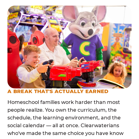
A BREAK THAT'S ACTUALLY EARNED
Homeschool families work harder than most
people realize. You own the curriculum, the
schedule, the learning environment, and the
social calendar — all at once. Clearwaterians
who've made the same choice you have know