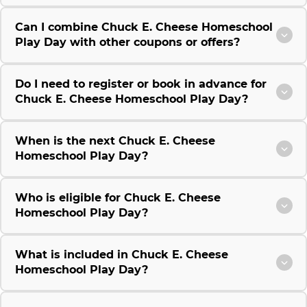
Can I combine Chuck E. Cheese Homeschool
Play Day with other coupons or offers?
Do I need to register or book in advance for
Chuck E. Cheese Homeschool Play Day?
When is the next Chuck E. Cheese
Homeschool Play Day?
Who is eligible for Chuck E. Cheese
Homeschool Play Day?
What is included in Chuck E. Cheese
Homeschool Play Day?