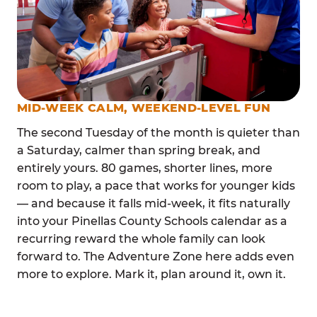
MID-WEEK CALM, WEEKEND-LEVEL FUN
The second Tuesday of the month is quieter than
a Saturday, calmer than spring break, and
entirely yours. 80 games, shorter lines, more
room to play, a pace that works for younger kids
— and because it falls mid-week, it fits naturally
into your Pinellas County Schools calendar as a
recurring reward the whole family can look
forward to. The Adventure Zone here adds even
more to explore. Mark it, plan around it, own it.