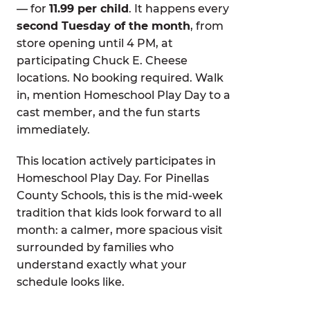
— for
11.99 per child
. It happens every
second Tuesday of the month
, from
store opening until 4 PM, at
participating Chuck E. Cheese
locations. No booking required. Walk
in, mention Homeschool Play Day to a
cast member, and the fun starts
immediately.
This location actively participates in
Homeschool Play Day. For Pinellas
County Schools, this is the mid-week
tradition that kids look forward to all
month: a calmer, more spacious visit
surrounded by families who
understand exactly what your
schedule looks like.