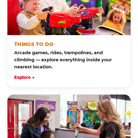
THINGS TO DO
Arcade games, rides, trampolines, and
climbing — explore everything inside your
nearest location.
Explore →