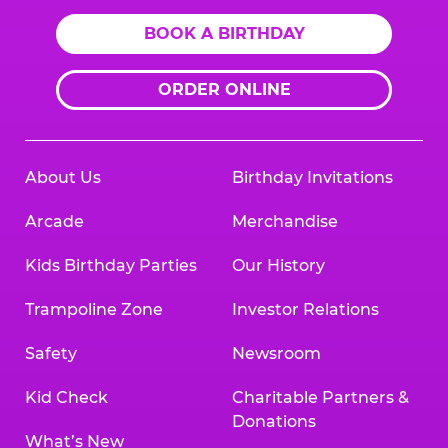
BOOK A BIRTHDAY
ORDER ONLINE
About Us
Birthday Invitations
Arcade
Merchandise
Kids Birthday Parties
Our History
Trampoline Zone
Investor Relations
Safety
Newsroom
Kid Check
Charitable Partners &
Donations
What’s New