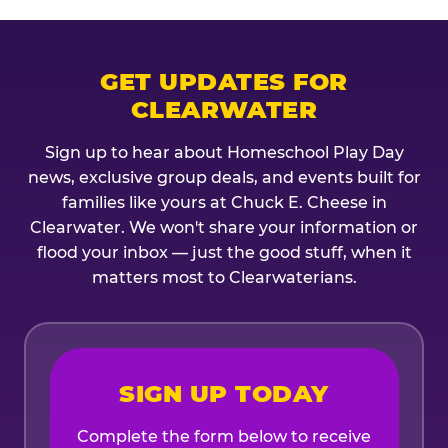
GET UPDATES FOR
CLEARWATER
Sign up to hear about Homeschool Play Day
news, exclusive group deals, and events built for
families like yours at Chuck E. Cheese in
Clearwater. We won't share your information or
flood your inbox — just the good stuff, when it
matters most to Clearwaterians.
SIGN UP TODAY
Complete the form below to receive