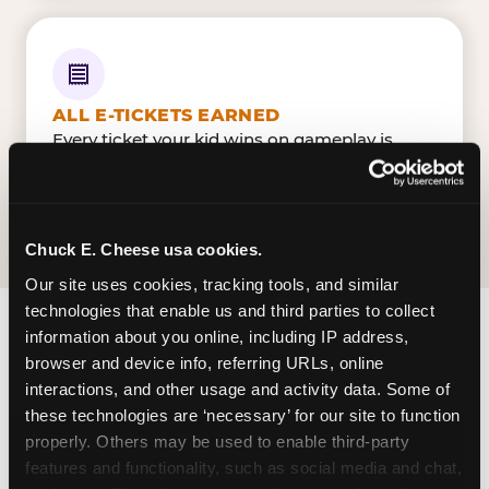
ALL E-TICKETS EARNED
Every ticket your kid wins on gameplay is
theirs to redeem at the prize counter. No caps
— earn big, redeem bigger.
Chuck E. Cheese usa cookies.
Our site uses cookies, tracking tools, and similar 
technologies that enable us and third parties to collect 
information about you online, including IP address, 
FIND CHUCK E. CHEESE
browser and device info, referring URLs, online 
IN CLEARWATER
interactions, and other usage and activity data. Some of 
these technologies are ‘necessary’ for our site to function 
Clearwater is located US-19 & Enterprise Drive —
properly. Others may be used to enable third-party 
making it easy for Clearwaterians to drop in on a
features and functionality, such as social media and chat, 
Tuesday morning without a long drive. Cypress