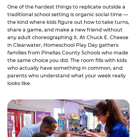
One of the hardest things to replicate outside a
traditional school setting is organic social time —
the kind where kids figure out how to take turns,
share a game, and make a new friend without
any adult choreographing it. At Chuck E. Cheese
in Clearwater, Homeschool Play Day gathers
families from Pinellas County Schools who made
the same choice you did. The room fills with kids
who actually have something in common, and
parents who understand what your week really
looks like.