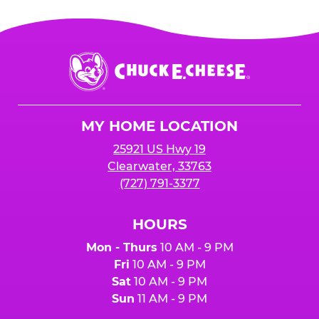
Chuck
E.
Cheese
Logo
MY HOME LOCATION
25921 US Hwy 19
Clearwater, 33763
(727) 791-3377
HOURS
Mon - Thurs
10 AM - 9 PM
Fri
10 AM - 9 PM
Sat
10 AM - 9 PM
Sun
11 AM - 9 PM