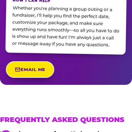
HOW I CAN HELP
Whether you're planning a group outing or a
fundraiser, I'll help you find the perfect date,
customize your package, and make sure
everything runs smoothly—so all you have to do
is show up and have fun! I'm always just a call
or message away if you have any questions.
EMAIL ME
FREQUENTLY ASKED QUESTIONS