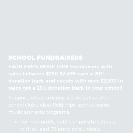
SCHOOL FUNDRAISERS
EARN EVEN MORE FUN! Fundraisers with
sales between $250-$2,499 earn a 20%
donation back and events with over $2,500 in
sales get a 25% donation back to your school!
Support extracurricular activities like after-
school clubs, class field trips, sports teams,
music and arts programs.
For non-profit, public or private schools
with at least 75 enrolled students