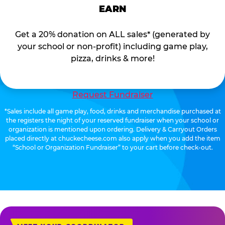
EARN
Get a 20% donation on ALL sales* (generated by
your school or non-profit) including game play,
pizza, drinks & more!
Request Fundraiser
*Sales include all game play, food, drinks and merchandise purchased at
the registers the night of your reserved fundraiser when your school or
organization is mentioned upon ordering. Delivery & Carryout Orders
placed directly at chuckecheese.com also apply when you add the item
“School or Organization Fundraiser” to your cart before check-out.