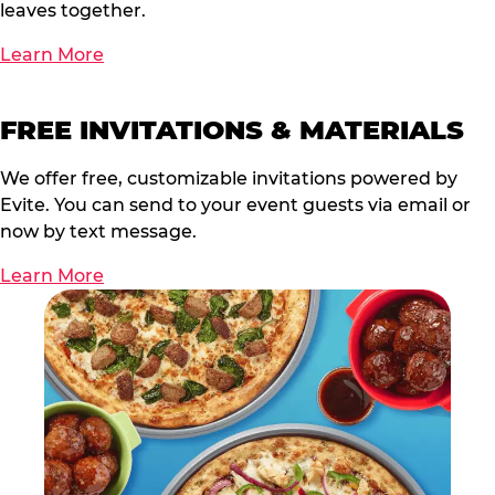
leaves together.
Learn More
FREE INVITATIONS & MATERIALS
We offer free, customizable invitations powered by
Evite. You can send to your event guests via email or
now by text message.
Learn More