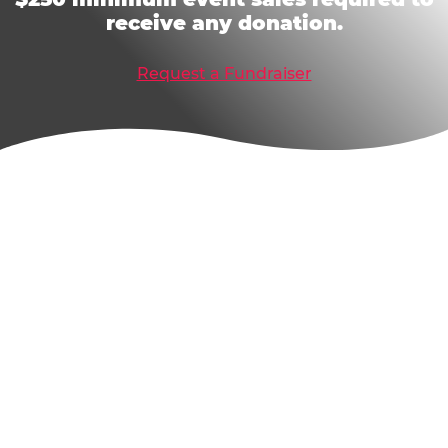
receive any donation.
Request a Fundraiser