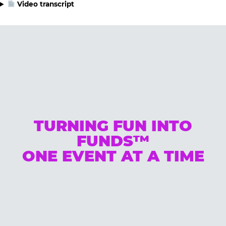
Video transcript
TURNING FUN INTO
FUNDS™
ONE EVENT AT A TIME