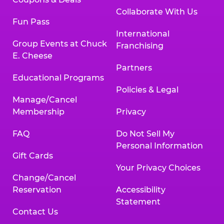
Collaborate With Us
Fun Pass
International
Group Events at Chuck
Franchising
E. Cheese
Partners
Educational Programs
Policies & Legal
Manage/Cancel
Membership
Privacy
FAQ
Do Not Sell My
Personal Information
Gift Cards
Your Privacy Choices
Change/Cancel
Reservation
Accessibility
Statement
Contact Us