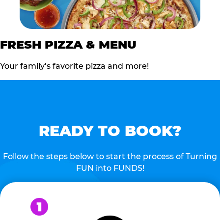
FRESH PIZZA & MENU
Your family’s favorite pizza and more!
READY TO BOOK?
Follow the steps below to start the process of Turning
FUN into FUNDS!