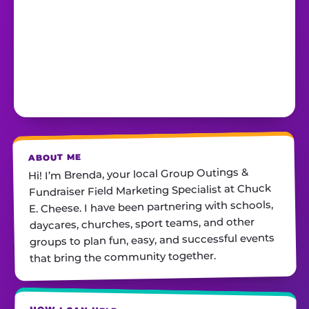
ABOUT ME
Hi! I’m Brenda, your local Group Outings &
Fundraiser Field Marketing Specialist at Chuck
E. Cheese. I have been partnering with schools,
daycares, churches, sport teams, and other
groups to plan fun, easy, and successful events
that bring the community together.