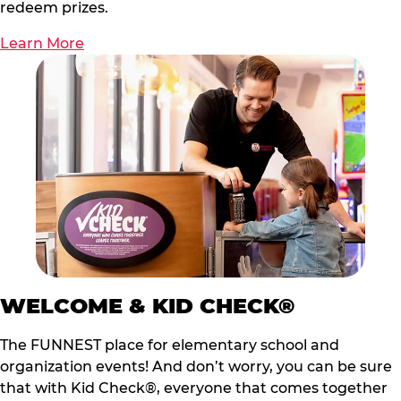
redeem prizes.
Learn More
WELCOME & KID CHECK®
The FUNNEST place for elementary school and
organization events! And don’t worry, you can be sure
that with Kid Check®, everyone that comes together