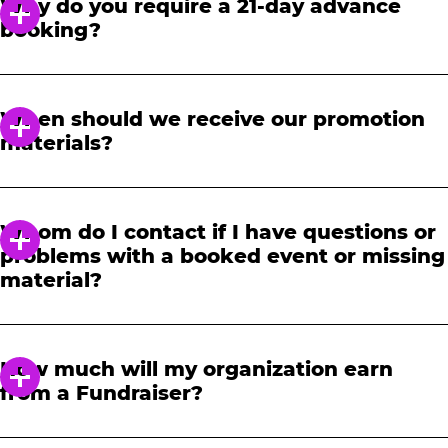
Why do you require a 21-day advance
booking?
In order to notify your students, family and
friends about the event, we require at least a
When should we receive our promotion
21-day notice to book. We will provide you with
materials?
a link to access our promotional fundraising
materials after you have reserved your event.
When you receive your confirmation email,
you will have access to online tools to promote
Whom do I contact if I have questions or
your fundraiser.
problems with a booked event or missing
material?
Please contact one of our fundraising agents
at 1-888-232-4386 or email us directly
How much will my organization earn
at
fundraising@cecentertainment.com
.
from a Fundraiser?
Your donation amount is based on how