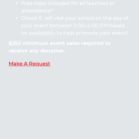
Free meal included for all teachers in
attendance*
Chuck E. will visit your school on the day of
your event between 2:00–4:00 PM based
on availability to help promote your event!
$250 minimum event sales required to
receive any donation.
Make A Request