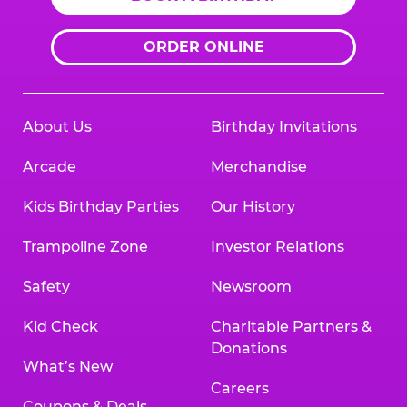
ORDER ONLINE
About Us
Birthday Invitations
Arcade
Merchandise
Kids Birthday Parties
Our History
Trampoline Zone
Investor Relations
Safety
Newsroom
Kid Check
Charitable Partners &
Donations
What’s New
Careers
Coupons & Deals