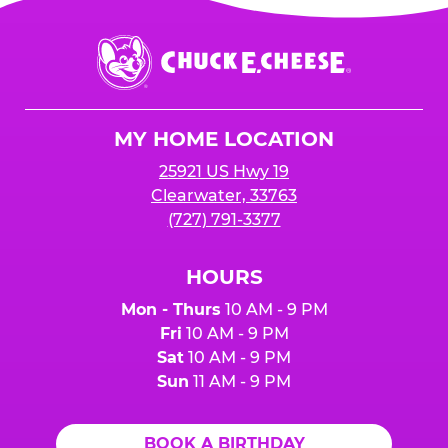
is added to cart before checkout. Please note
$250 minimum event sales required to receive
that purchases made at the self-serve kiosks
Chuck
any donation.
do NOT count towards Fundraiser event sales.
E.
Cheese
Logo
MY HOME LOCATION
25921 US Hwy 19
Clearwater, 33763
(727) 791-3377
HOURS
Mon - Thurs
10 AM - 9 PM
Fri
10 AM - 9 PM
Sat
10 AM - 9 PM
Sun
11 AM - 9 PM
BOOK A BIRTHDAY