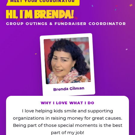
MEET YOUR COORDINATOR
HI, I’M BRENDA!
GROUP OUTINGS & FUNDRAISER COORDINATOR
Brenda Gilman
WHY I LOVE WHAT I DO
I love helping kids smile and supporting
organizations in raising money for great causes.
Being part of those special moments is the best
part of my job!