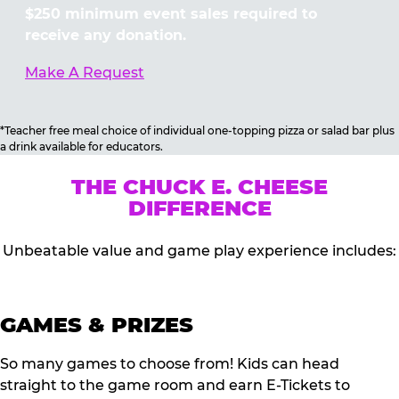
$250 minimum event sales required to
receive any donation.
Make A Request
*Teacher free meal choice of individual one-topping pizza or salad bar plus
a drink available for educators.
THE CHUCK E. CHEESE
DIFFERENCE
Unbeatable value and game play experience includes:
GAMES & PRIZES
So many games to choose from! Kids can head
straight to the game room and earn E-Tickets to