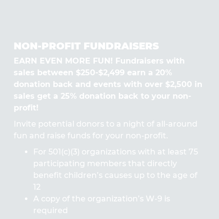
NON-PROFIT FUNDRAISERS
EARN EVEN MORE FUN! Fundraisers with
sales between $250-$2,499 earn a 20%
donation back and events with over $2,500 in
sales get a 25% donation back to your non-
profit!
Invite potential donors to a night of all-around
fun and raise funds for your non-profit.
For 501(c)(3) organizations with at least 75
participating members that directly
benefit children’s causes up to the age of
12
A copy of the organization’s W-9 is
required