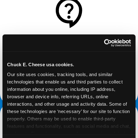
REQUEST
Request your fundraiser at least three weeks
before your event and our reservations team will
Chuck E. Cheese usa cookies.
follow up to confirm the qualifying status of your
Our site uses cookies, tracking tools, and similar 
school or non-profit.
technologies that enable us and third parties to collect 
information about you online, including IP address, 
request a fundraiser
browser and device info, referring URLs, online 
interactions, and other usage and activity data. Some of 
these technologies are ‘necessary’ for our site to function 
properly. Others may be used to enable third-party 
features and functionality, such as social media and chat, 
analyze traffic and usage, record user sessions, detect 