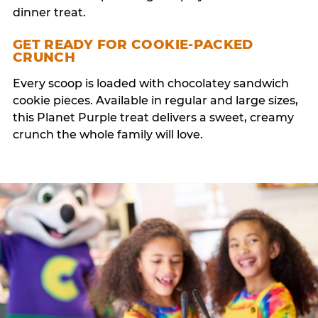
dinner treat.
GET READY FOR COOKIE-PACKED
CRUNCH
Every scoop is loaded with chocolatey sandwich
cookie pieces. Available in regular and large sizes,
this Planet Purple treat delivers a sweet, creamy
crunch the whole family will love.