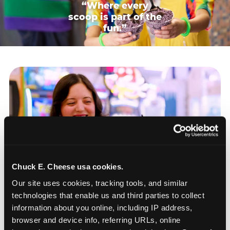
“Where every
scoop is part of the
fun.”
Chuck E. Cheese usa cookies.
Our site uses cookies, tracking tools, and similar 
technologies that enable us and third parties to collect 
information about you online, including IP address, 
browser and device info, referring URLs, online 