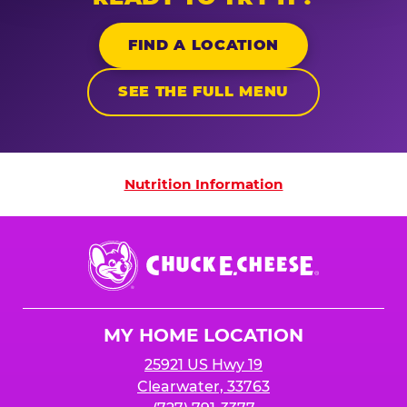
FIND A LOCATION
SEE THE FULL MENU
Nutrition Information
Nutrition Information
Chuck
E.
Cheese
Logo
MY HOME LOCATION
25921 US Hwy 19
Clearwater, 33763