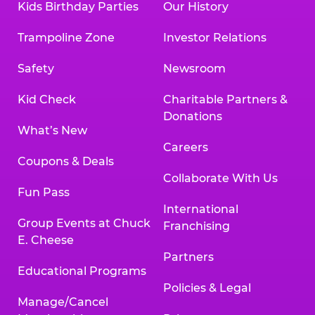
Kids Birthday Parties
Our History
Trampoline Zone
Investor Relations
Safety
Newsroom
Kid Check
Charitable Partners &
Donations
What’s New
Careers
Coupons & Deals
Collaborate With Us
Fun Pass
International
Group Events at Chuck
Franchising
E. Cheese
Partners
Educational Programs
Policies & Legal
Manage/Cancel