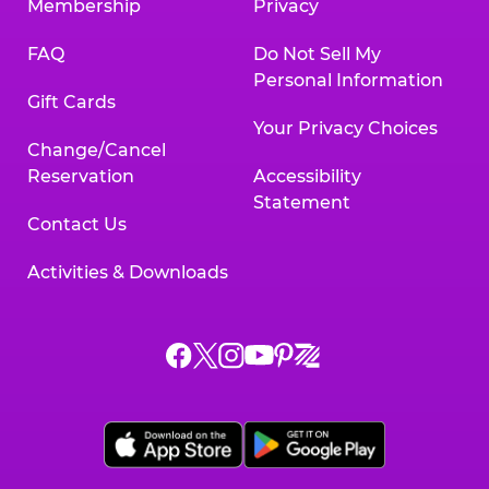
Membership
Privacy
FAQ
Do Not Sell My
Personal Information
Gift Cards
Your Privacy Choices
Change/Cancel
Reservation
Accessibility
Statement
Contact Us
Activities & Downloads
Chuck
Chuck
Chuck
Chuck
Chuck
Chuck
E.
E.
E.
E.
E.
E.
Cheese
Cheese
Cheese
Cheese
Cheese
Cheese
on
on
on
on
on
on
Facebook,
X,
Instagram,
Pinterest,
Zigazoo,
YouTube,
opens
opens
opens
opens
opens
opens