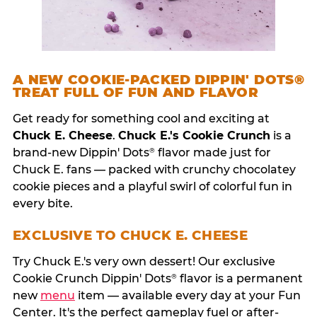
A NEW COOKIE-PACKED DIPPIN' DOTS®
TREAT FULL OF FUN AND FLAVOR
Get ready for something cool and exciting at
Chuck E. Cheese
.
Chuck E.'s Cookie Crunch
is a
brand-new Dippin' Dots
flavor made just for
®
Chuck E. fans — packed with crunchy chocolatey
cookie pieces and a playful swirl of colorful fun in
every bite.
EXCLUSIVE TO CHUCK E. CHEESE
Try Chuck E.'s very own dessert! Our exclusive
Cookie Crunch Dippin' Dots
flavor is a permanent
®
new
menu
item — available every day at your Fun
Center. It's the perfect gameplay fuel or after-