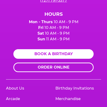
(727) 791-3377
HOURS
Mon - Thurs
10 AM - 9 PM
Fri
10 AM - 9 PM
Sat
10 AM - 9 PM
Sun
11 AM - 9 PM
BOOK A BIRTHDAY
ORDER ONLINE
About Us
Birthday Invitations
Arcade
Merchandise