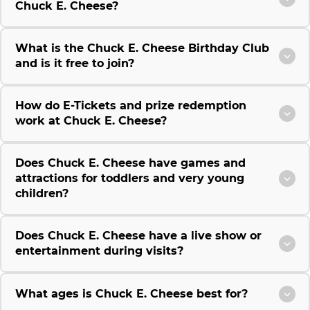
Chuck E. Cheese?
What is the Chuck E. Cheese Birthday Club
and is it free to join?
How do E-Tickets and prize redemption
work at Chuck E. Cheese?
Does Chuck E. Cheese have games and
attractions for toddlers and very young
children?
Does Chuck E. Cheese have a live show or
entertainment during visits?
What ages is Chuck E. Cheese best for?