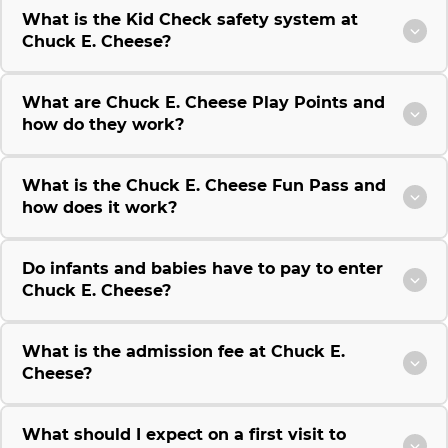
What is the Kid Check safety system at
Chuck E. Cheese?
What are Chuck E. Cheese Play Points and
how do they work?
What is the Chuck E. Cheese Fun Pass and
how does it work?
Do infants and babies have to pay to enter
Chuck E. Cheese?
What is the admission fee at Chuck E.
Cheese?
What should I expect on a first visit to