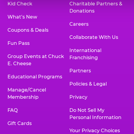
Kid Check
Charitable Partners &
Donations
What’s New
Careers
Coupons & Deals
Collaborate With Us
Fun Pass
International
Group Events at Chuck
Franchising
E. Cheese
Partners
Educational Programs
Policies & Legal
Manage/Cancel
Membership
Privacy
FAQ
Do Not Sell My
Personal Information
Gift Cards
Your Privacy Choices