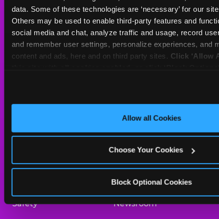
Sat
10 AM - 9 PM
data. Some of these technologies are ‘necessary’ for our site t
Sun
11 AM - 9 PM
Others may be used to enable third-party features and functio
social media and chat, analyze traffic and usage, record user
and remember user settings, personalize experiences, and m
BOOK A BIRTHDAY
content and ads, here and on third party sites. 
Click ‘Allow A
this site with all cookies enabled, or click ‘Block Optiona
ORDER ONLINE
only necessary cookies.
About Us
Birthday Invitations
Allow all Cookies
Arcade
Merchandise
Choose Your Cookies
Kids Birthday Parties
Our History
Trampoline Zone
Investor Relations
Block Optional Cookies
Safety
Newsroom