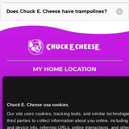
Does Chuck E. Cheese have trampolines?
Chuck
E.
Cheese
Logo
MY HOME LOCATION
25921 US Hwy 19
Clearwater, 33763
(727) 791-3377
Chuck E. Cheese usa cookies.
HOURS
Our site uses cookies, tracking tools, and similar technologie
Mon - Thurs
10 AM - 9 PM
third parties to collect information about you online, includin
Fri
10 AM - 9 PM
and device info, referring URLs, online interactions, and other