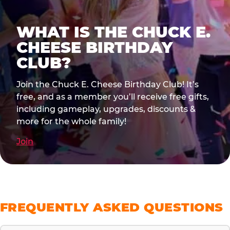
WHAT IS THE CHUCK E.
CHEESE BIRTHDAY
CLUB?
Join the Chuck E. Cheese Birthday Club! It’s
free, and as a member you’ll receive free gifts,
including gameplay, upgrades, discounts &
more for the whole family!
Join
FREQUENTLY ASKED QUESTIONS