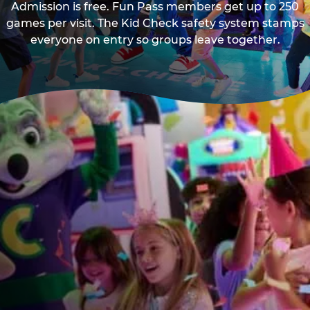
Admission is free. Fun Pass members get up to 250
games per visit. The Kid Check safety system stamps
everyone on entry so groups leave together.