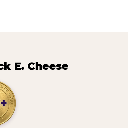
ck E. Cheese
9+