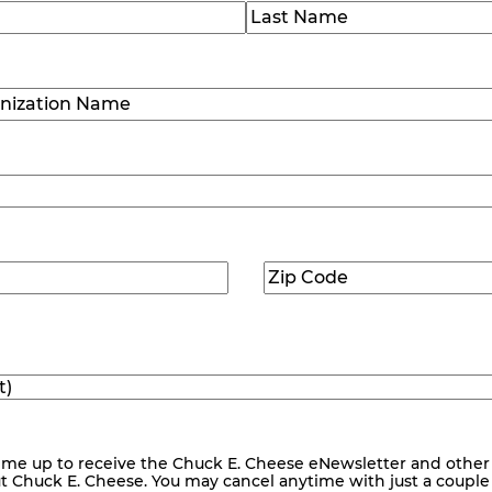
)
Last
ization
)
Zip
ed)
Code
(Required)
me up to receive the Chuck E. Cheese eNewsletter and other
ut Chuck E. Cheese. You may cancel anytime with just a couple o