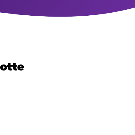
lotte