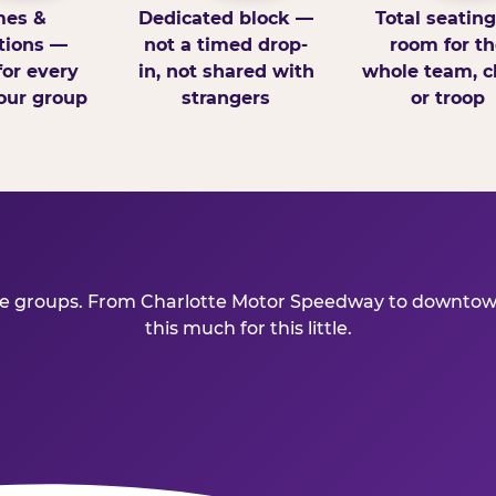
es &
Dedicated block —
Total seatin
tions —
not a timed drop-
room for th
for every
in, not shared with
whole team, cl
our group
strangers
or troop
ive groups. From Charlotte Motor Speedway to downtown
this much for this little.