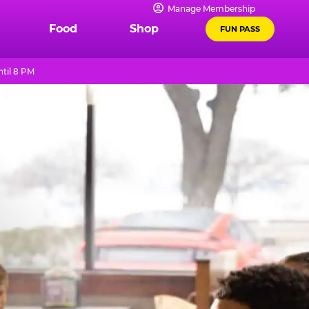
Manage Membership
Food
Shop
FUN PASS
til 8 PM