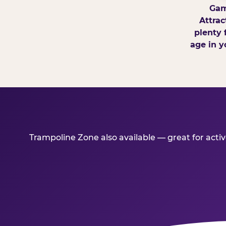
Gam
Attrac
plenty 
age in y
Trampoline Zone also available — great for act