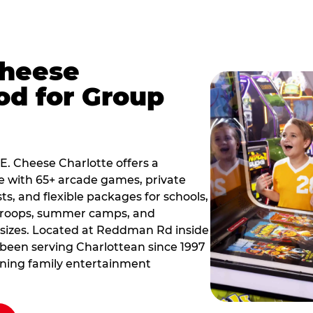
Cheese
od for Group
 E. Cheese Charlotte offers a
e with 65+ arcade games, private
ts, and flexible packages for schools,
 troops, summer camps, and
 sizes. Located at Reddman Rd inside
s been serving Charlottean since 1997
nning family entertainment