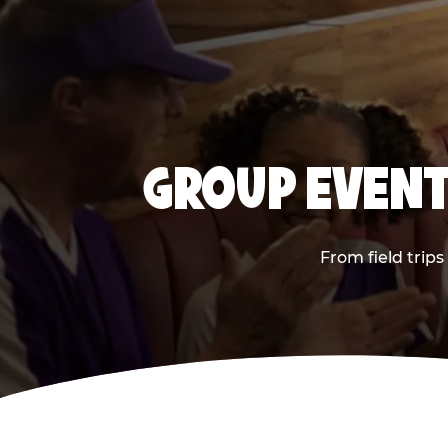
GROUP EVENT
From field trip