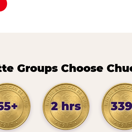
te Groups Choose Chu
65+
2 hrs
33