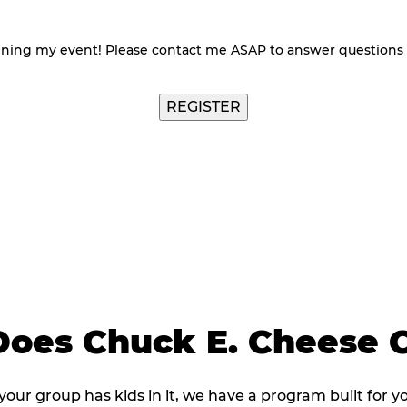
nning my event! Please contact me ASAP to answer questions
oes Chuck E. Cheese C
 your group has kids in it, we have a program built for y