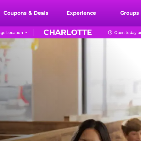
Coupons & Deals
Experience
Groups
CHARLOTTE
ge Location
Open today un