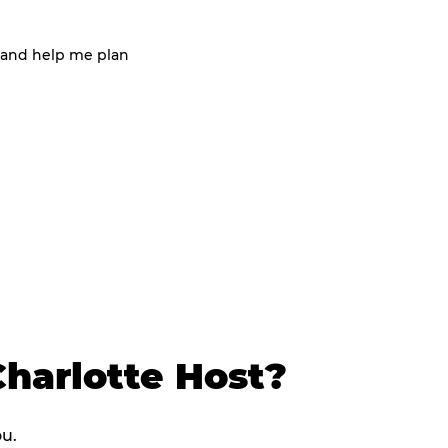
 and help me plan
harlotte Host?
ou.