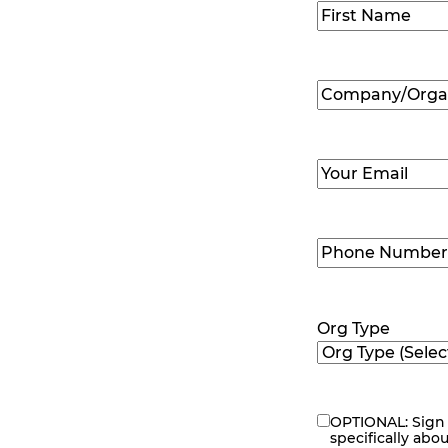
Name
(Required
First
Company/Organ
Name
(Required
Email
(Required)
Phone
Number
(Requir
Org Type
OPTIONAL: Sign 
eNewsletter
specifically abo