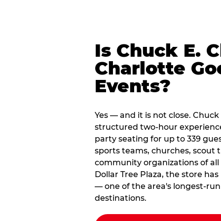
Is Chuck E. 
Charlotte Go
Events?
Yes — and it is not close. Chuck
structured two-hour experienc
party seating for up to 339 gues
sports teams, churches, scout
community organizations of all
Dollar Tree Plaza, the store ha
— one of the area's longest-ru
destinations.