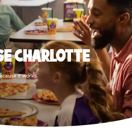
SE CHARLOTTE
ecause it works.