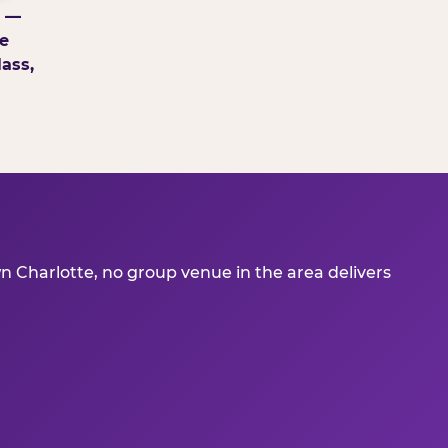
g —
e
ass,
 Charlotte, no group venue in the area delivers