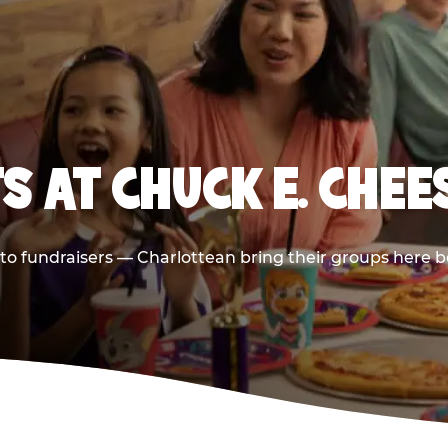
S AT CHUCK E. CHEE
s to fundraisers — Charlottean bring their groups here b