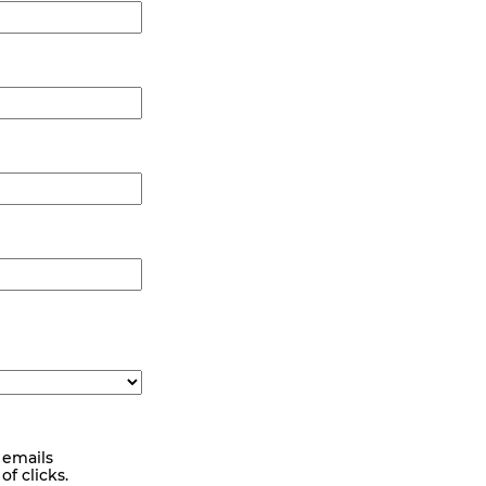
 emails
f clicks.