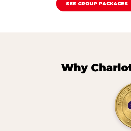
SEE GROUP PACKAGES
Why Charlot