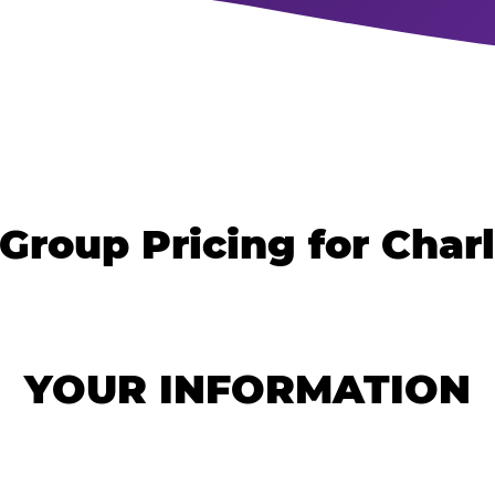
Group Pricing for Char
YOUR INFORMATION