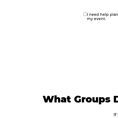
I need help pla
contact
my event.
me
What Groups D
If