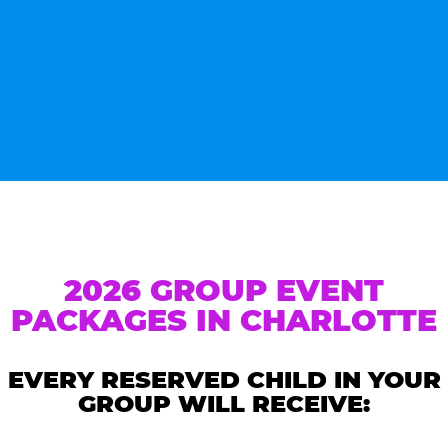
2026 GROUP EVENT
PACKAGES IN CHARLOTTE
EVERY RESERVED CHILD IN YOUR
GROUP WILL RECEIVE: