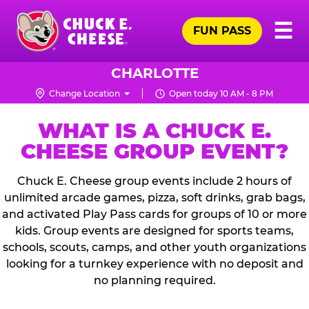
Skip
Pr
☰
to
FUN PASS
Me
Chuck
main
E.
content
Cheese
CHARLOTTE
Logo
Change Location
Open today 10 AM - 8 PM
WHAT IS A CHUCK E.
CHEESE GROUP EVENT?
Chuck E. Cheese group events include 2 hours of
unlimited arcade games, pizza, soft drinks, grab bags,
and activated Play Pass cards for groups of 10 or more
kids. Group events are designed for sports teams,
schools, scouts, camps, and other youth organizations
looking for a turnkey experience with no deposit and
no planning required.