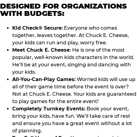
DESIGNED FOR ORGANIZATIONS
WITH BUDGETS:
Kid Check® Secure:
Everyone who comes
together, leaves together. At Chuck E. Cheese,
your kids can run and play, worry free.
Meet Chuck E. Cheese
: He is one of the most
popular, well-known kids characters in the world.
He’ll be at your event, singing and dancing with
your kids.
All-You-Can-Play Games:
Worried kids will use up
all of their game time before the event is over?
Not at Chuck E. Cheese. Your kids are guaranteed
to play games for the entire event!
Completely Turnkey Events:
Book your event,
bring your kids, have fun. We’ll take care of rest
and ensure you have a great event without a lot
of planning.