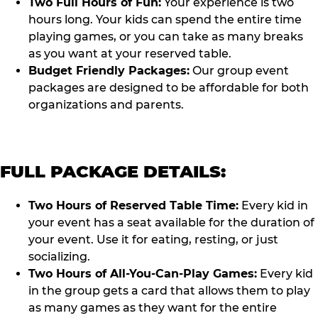
Two Full Hours of Fun:
Your experience is two
hours long. Your kids can spend the entire time
playing games, or you can take as many breaks
as you want at your reserved table.
Budget Friendly Packages:
Our group event
packages are designed to be affordable for both
organizations and parents.
FULL PACKAGE DETAILS:
Two Hours of Reserved Table Time:
Every kid in
your event has a seat available for the duration of
your event. Use it for eating, resting, or just
socializing.
Two Hours of All-You-Can-Play Games:
Every kid
in the group gets a card that allows them to play
as many games as they want for the entire