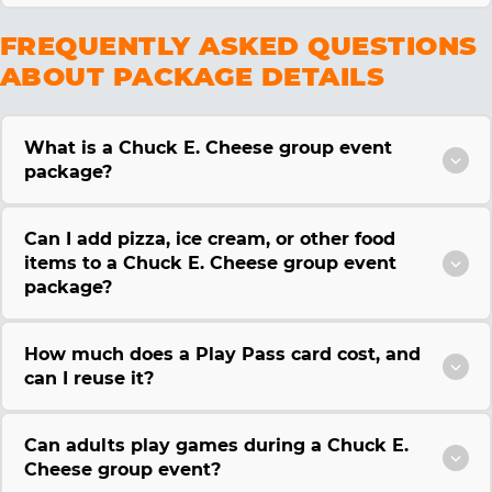
FREQUENTLY ASKED QUESTIONS
ABOUT PACKAGE DETAILS
What is a Chuck E. Cheese group event
package?
Can I add pizza, ice cream, or other food
items to a Chuck E. Cheese group event
package?
How much does a Play Pass card cost, and
can I reuse it?
Can adults play games during a Chuck E.
Cheese group event?