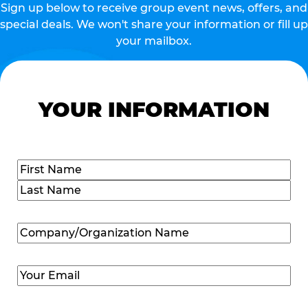
Sign up below to receive group event news, offers, and
special deals. We won't share your information or fill up
your mailbox.
YOUR INFORMATION
Name
(Required)
First
Last
Company/Organization
Name
(Required)
Email
(Required)