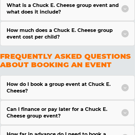
What is a Chuck E. Cheese group event and
what does it include?
How much does a Chuck E. Cheese group
event cost per child?
FREQUENTLY ASKED QUESTIONS
ABOUT BOOKING AN EVENT
How do I book a group event at Chuck E.
Cheese?
Can I finance or pay later for a Chuck E.
Cheese group event?
How far in advance do I need to book a