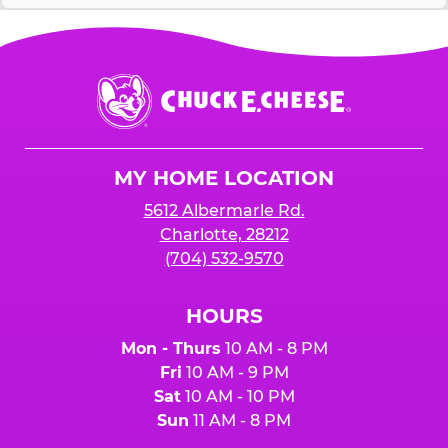
Chuck
E.
Cheese
Logo
MY HOME LOCATION
5612 Albermarle Rd.
Charlotte, 28212
(704) 532-9570
HOURS
Mon - Thurs
10 AM - 8 PM
Fri
10 AM - 9 PM
Sat
10 AM - 10 PM
Sun
11 AM - 8 PM