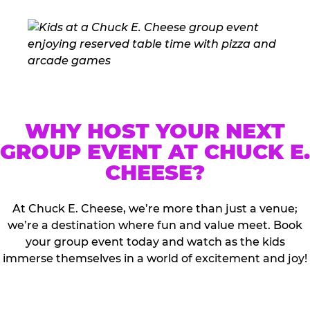
WHY HOST YOUR NEXT
GROUP EVENT AT CHUCK E.
CHEESE?
At Chuck E. Cheese, we’re more than just a venue;
we’re a destination where fun and value meet. Book
your group event today and watch as the kids
immerse themselves in a world of excitement and joy!