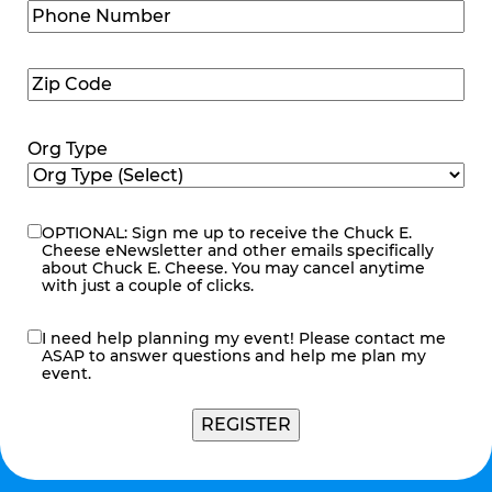
Phone
Number
(Required)
Zip
Code
(Required)
Org Type
OPTIONAL: Sign me up to receive the Chuck E.
eNewsletter
Cheese eNewsletter and other emails specifically
about Chuck E. Cheese. You may cancel anytime
with just a couple of clicks.
I need help planning my event! Please contact me
contact
ASAP to answer questions and help me plan my
me
event.