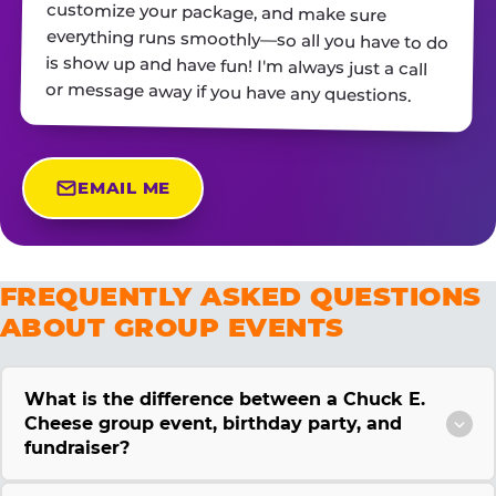
or message away if you have any questions.
EMAIL ME
FREQUENTLY ASKED QUESTIONS
ABOUT GROUP EVENTS
What is the difference between a Chuck E.
Cheese group event, birthday party, and
fundraiser?