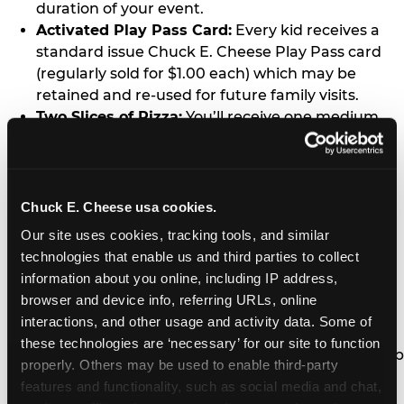
duration of your event.
Activated Play Pass Card:
Every kid receives a
standard issue Chuck E. Cheese Play Pass card
(regularly sold for $1.00 each) which may be
retained and re-used for future family visits.
Two Slices of Pizza:
You’ll receive one medium
pizza for every five kids in your group.
Unlimited Soft Drinks:
Every kid in your group
gets a bottomless drink cup that can be used for
unlimited refills during your visit from our soft
Chuck E. Cheese usa cookies.
drink fountain bar.
Our site uses cookies, tracking tools, and similar 
One Grab Bag:
Nobody goes home empty
technologies that enable us and third parties to collect 
handed! Every kid in your group receives a small
information about you online, including IP address, 
goody bag of prizes before they leave. This is in
browser and device info, referring URLs, online 
lieu of visiting the prize counter (see the FAQ for
interactions, and other usage and activity data. Some of 
details on why we do this).
these technologies are ‘necessary’ for our site to function 
E-Tickets For a Future Visit:
Your kids get to keep
properly. Others may be used to enable third-party 
all of the prize E-Tickets they earn during their
features and functionality, such as social media and chat, 
visit (stored on their Play Pass card). These may