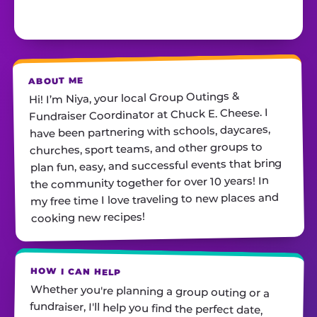
ABOUT ME
Hi! I’m Niya, your local Group Outings &
Fundraiser Coordinator at Chuck E. Cheese. I
have been partnering with schools, daycares,
churches, sport teams, and other groups to
plan fun, easy, and successful events that bring
the community together for over 10 years! In
my free time I love traveling to new places and
cooking new recipes!
HOW I CAN HELP
Whether you're planning a group outing or a
fundraiser, I'll help you find the perfect date,
customize your package, and make sure
everything runs smoothly—so all you have to do
is show up and have fun! I'm always just a call