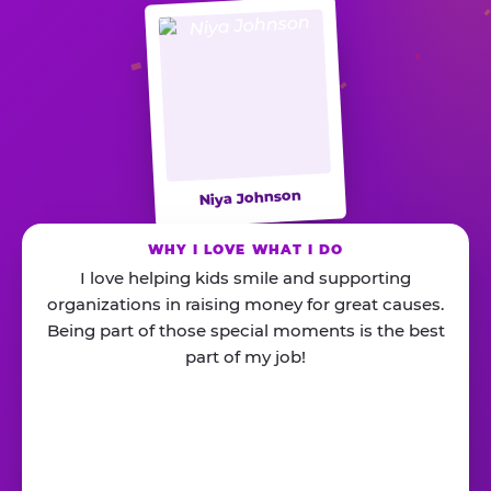
Niya Johnson
WHY I LOVE WHAT I DO
I love helping kids smile and supporting
organizations in raising money for great causes.
Being part of those special moments is the best
part of my job!