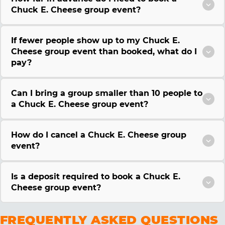
Chuck E. Cheese group event?
If fewer people show up to my Chuck E.
Cheese group event than booked, what do I
pay?
Can I bring a group smaller than 10 people to
a Chuck E. Cheese group event?
How do I cancel a Chuck E. Cheese group
event?
Is a deposit required to book a Chuck E.
Cheese group event?
FREQUENTLY ASKED QUESTIONS