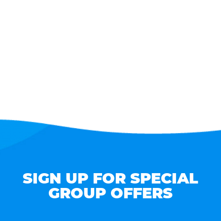
SIGN UP FOR SPECIAL
GROUP OFFERS