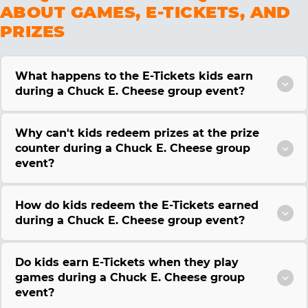
ABOUT GAMES, E-TICKETS, AND
PRIZES
What happens to the E-Tickets kids earn
during a Chuck E. Cheese group event?
Why can't kids redeem prizes at the prize
counter during a Chuck E. Cheese group
event?
How do kids redeem the E-Tickets earned
during a Chuck E. Cheese group event?
Do kids earn E-Tickets when they play
games during a Chuck E. Cheese group
event?