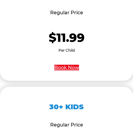
Regular Price
$11.99
Per Child
Book Now
30+ KIDS
Regular Price