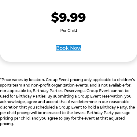
$9.99
Per Child
Book Now
*Price varies by location. Group Event pricing only applicable to children’s
sports team and non-profit organization events, and is not available for,
nor applicable to, Birthday Parties. Reserving a Group Event cannot be
used for Birthday Parties. By submitting a Group Event reservation, you
acknowledge, agree and accept that if we determine in our reasonable
discretion that you scheduled a Group Event to hold a Birthday Party, the
per child pricing will be increased to the lowest Birthday Party package
pricing per child, and you agree to pay for the event at that adjusted
pricing.