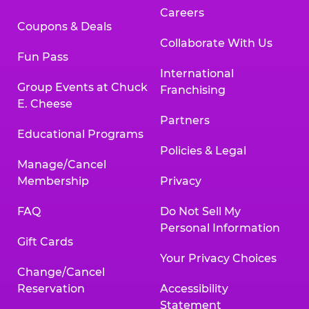
Careers
Coupons & Deals
Collaborate With Us
Fun Pass
International
Group Events at Chuck
Franchising
E. Cheese
Partners
Educational Programs
Policies & Legal
Manage/Cancel
Membership
Privacy
FAQ
Do Not Sell My
Personal Information
Gift Cards
Your Privacy Choices
Change/Cancel
Reservation
Accessibility
Statement