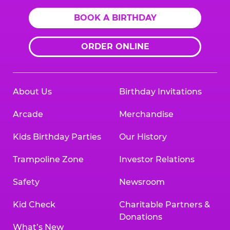
BOOK A BIRTHDAY
ORDER ONLINE
About Us
Birthday Invitations
Arcade
Merchandise
Kids Birthday Parties
Our History
Trampoline Zone
Investor Relations
Safety
Newsroom
Kid Check
Charitable Partners &
Donations
What’s New