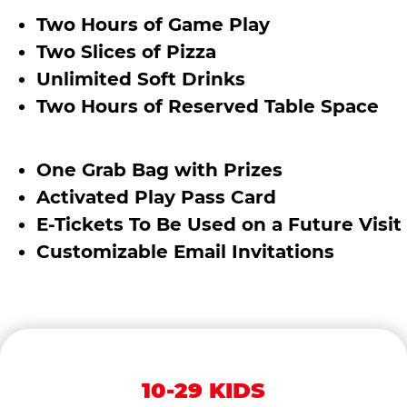
Two Hours of Game Play
Two Slices of Pizza
Unlimited Soft Drinks
Two Hours of Reserved Table Space
One Grab Bag with Prizes
Activated Play Pass Card
E-Tickets To Be Used on a Future Visit
Customizable Email Invitations
10-29 KIDS