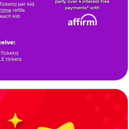
party over 4 interest-free
ickets) per kid
payments* with
fetime
refills
 each kid
ceive:
Tickets)
E tickets