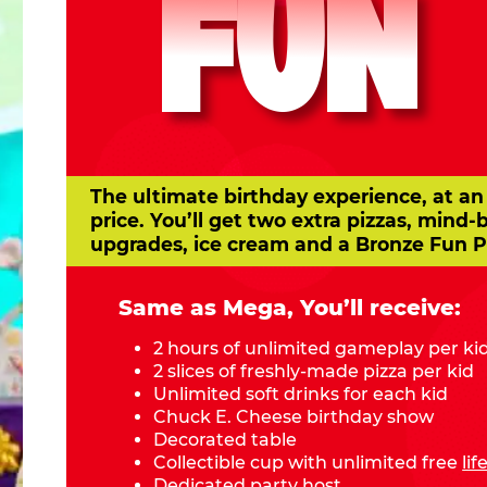
FUN
The ultimate birthday experience, at an
price. You’ll get two extra pizzas, mind-
upgrades, ice cream and a Bronze Fun P
Same as Mega, You’ll receive:
2 hours of unlimited gameplay per ki
2 slices of freshly-made pizza per kid
Unlimited soft drinks for each kid
Chuck E. Cheese birthday show
Decorated table
Collectible cup with unlimited free
li
Dedicated party host