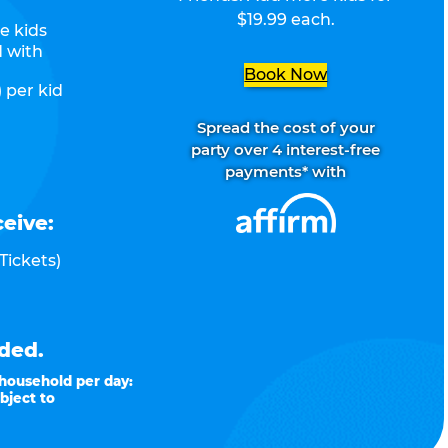
$19.99 each.
e kids
d with
Book Now
 per kid
Spread the cost of your
party over 4 interest-free
payments* with
ceive:
Tickets)
ded.
 household per day:
bject to