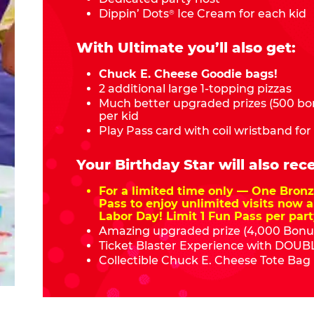
Dippin’ Dots
Ice Cream for each kid
®
With Ultimate you’ll also get:
Chuck E. Cheese Goodie bags!
2 additional large 1-topping pizzas
Much better upgraded prizes (500 bon
per kid
Play Pass card with coil wristband for
Your Birthday Star will also rece
For a limited time only — One Bro
Pass to enjoy unlimited visits now a
Labor Day! Limit 1 Fun Pass per part
Amazing upgraded prize (4,000 Bonus
Ticket Blaster Experience with DOUBL
Collectible Chuck E. Cheese Tote Bag