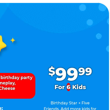
.
99
$
99
 birthday party
ameplay,
For
6
Kids
 Cheese
Birthday Star + Five
e:
Friends. Add more kids for