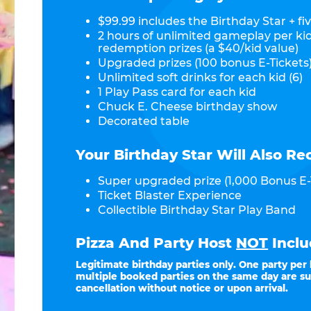
$99.99 includes the Birthday Star + fiv
2 hours of unlimited gameplay per ki
redemption prizes (a $40/kid value)
Upgraded prizes (100 bonus E-Tickets)
Unlimited soft drinks for each kid (6)
1 Play Pass card for each kid
Chuck E. Cheese birthday show
Decorated table
Your Birthday Star Will Also Re
Super upgraded prize (1,000 Bonus E-
Ticket Blaster Experience
Collectible Birthday Star Play Band
Pizza And Party Host
NOT
Inclu
Legitimate birthday parties only. One party per
multiple booked parties on the same day are su
cancellation without notice or upon arrival.