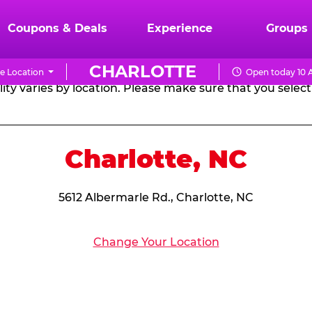
RTHDAY PARTY PACKA
Coupons & Deals
Experience
Groups
CHARLOTTE
e Location
Open today 10 
CHUCK
ity varies by location. Please make sure that you select 
E.
CHEESE
Charlotte, NC
5612 Albermarle Rd., Charlotte, NC
Change Your Location