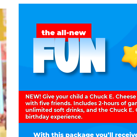
FUN
the all-new
NEW! Give your child a Chuck E. Cheese
with five friends. Includes 2-hours of g
unlimited soft drinks, and the Chuck E.
birthday experience.
With this package you’ll receiv