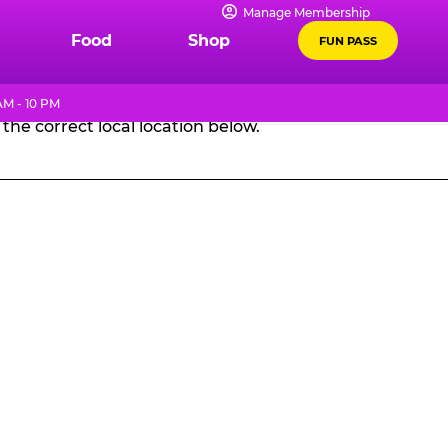
Manage Membership
GES
Food
Shop
FUN PASS
AM - 10 PM
the correct local location below.