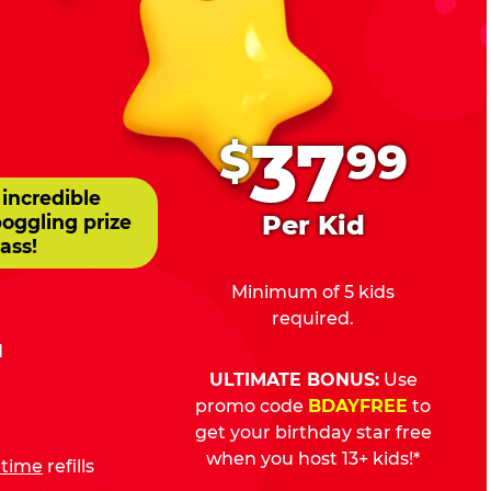
.
37
$
99
 incredible
Per Kid
boggling prize
ass!
Minimum of 5 kids
required.
d
ULTIMATE BONUS:
Use
promo code
BDAYFREE
to
get your birthday star free
when you host 13+ kids!*
fetime
refills