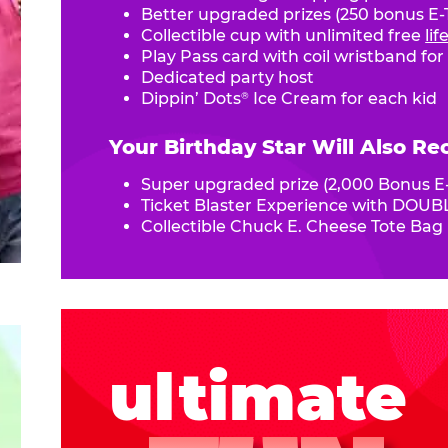
Better upgraded prizes (250 bonus E-T
Collectible cup with unlimited free
li
Play Pass card with coil wristband for
Dedicated party host
Dippin’ Dots
Ice Cream for each kid
®
Your Birthday Star Will Also Re
Super upgraded prize (2,000 Bonus E-
Ticket Blaster Experience with DOUBL
Collectible Chuck E. Cheese Tote Bag
ultimate