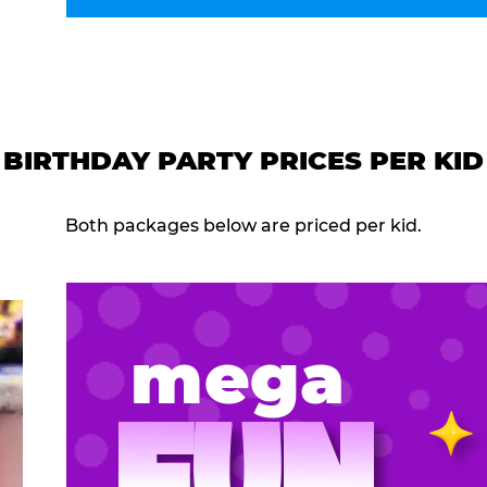
BIRTHDAY PARTY PRICES PER KID
Both packages below are priced per kid.
mega