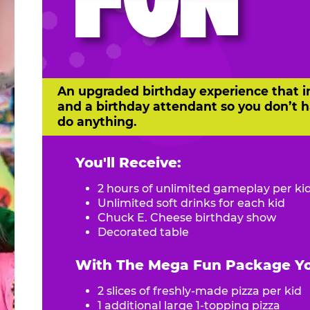
FUN
An upgraded birthday experience that i
and a birthday attendant so you don’t h
do anything.
You'll Receive:
2 hours of unlimited gameplay per ki
Unlimited soft drinks for each kid
Chuck E. Cheese birthday show
Decorated table
With The Mega Fun Package You
2 slices of freshly-made pizza per kid
1 additional large 1-topping pizza