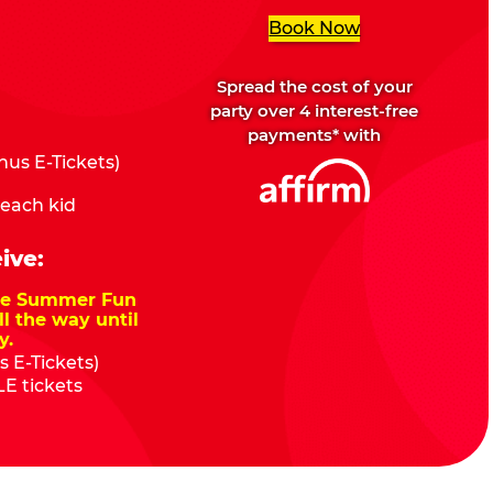
Book Now
Spread the cost of your
party over 4 interest-free
payments* with
us E-Tickets)
 each kid
ive:
nze Summer Fun
ll the way until
y.
 E-Tickets)
E tickets