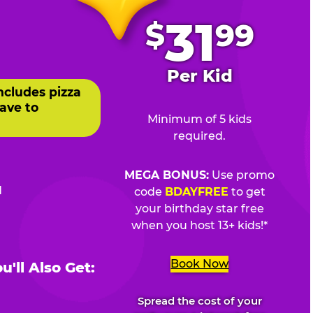
.
31
$
99
Per Kid
ncludes pizza
ave to
Minimum of 5 kids
required.
MEGA BONUS:
Use promo
d
code
BDAYFREE
to get
your birthday star free
when you host 13+ kids!*
Book Now
'll Also Get:
Spread the cost of your