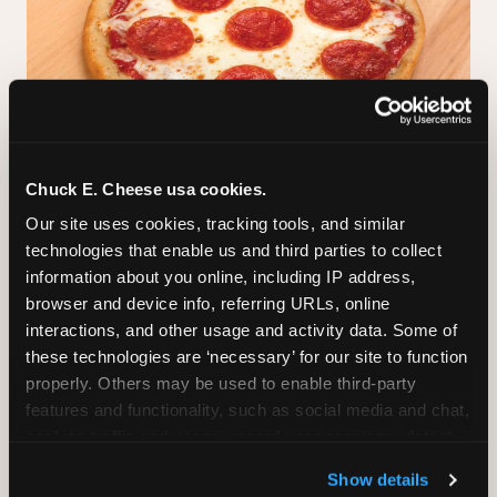
Chuck E. Cheese usa cookies.
GLUTEN-FREE CRUST
Our site uses cookies, tracking tools, and similar 
technologies that enable us and third parties to collect 
™
A classic cheese pizza built on a Smart Flour
information about you online, including IP address, 
crust — no flavor shortcuts. Individual size only,
browser and device info, referring URLs, online 
made fresh in the same kitchen.
Please note:
interactions, and other usage and activity data. Some of 
prepared in a shared kitchen environment; we
these technologies are ‘necessary’ for our site to function 
cannot guarantee it is completely free of gluten.
properly. Others may be used to enable third-party 
Guests with celiac disease should discuss options
features and functionality, such as social media and chat, 
with the team.
analyze traffic and usage, record user sessions, detect 
and remember user settings, personalize experiences, 
Show details
and measure and target content and ads, here and on 