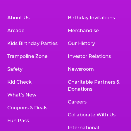
About Us
Birthday Invitations
Arcade
Merchandise
Kids Birthday Parties
Our History
Trampoline Zone
Investor Relations
Safety
Newsroom
Kid Check
Charitable Partners &
Donations
What’s New
Careers
Coupons & Deals
Collaborate With Us
Fun Pass
International