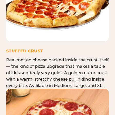
STUFFED CRUST
Real melted cheese packed inside the crust itself
— the kind of pizza upgrade that makes a table
of kids suddenly very quiet. A golden outer crust
with a warm, stretchy cheese pull hiding inside
every bite. Available in Medium, Large, and XL.