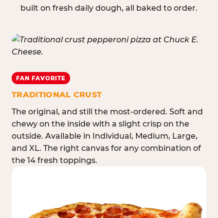
built on fresh daily dough, all baked to order.
FAN FAVORITE
TRADITIONAL CRUST
The original, and still the most-ordered. Soft and
chewy on the inside with a slight crisp on the
outside. Available in Individual, Medium, Large,
and XL. The right canvas for any combination of
the 14 fresh toppings.