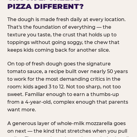
PIZZA DIFFERENT?
The dough is made fresh daily at every location.
That's the foundation of everything — the
texture you taste, the crust that holds up to
toppings without going soggy, the chew that
keeps kids coming back for another slice.
On top of fresh dough goes the signature
tomato sauce, a recipe built over nearly 50 years
to work for the most demanding critics in the
room: kids aged 3 to 12. Not too sharp, not too
sweet. Familiar enough to earn a thumbs-up
from a 4-year-old, complex enough that parents
want more.
A generous layer of whole-milk mozzarella goes
on next — the kind that stretches when you pull