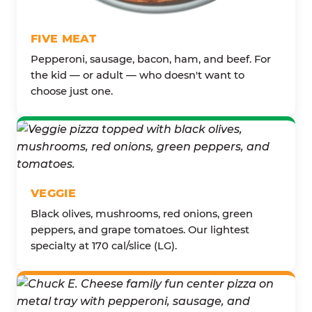
FIVE MEAT
Pepperoni, sausage, bacon, ham, and beef. For
the kid — or adult — who doesn't want to
choose just one.
VEGGIE
Black olives, mushrooms, red onions, green
peppers, and grape tomatoes. Our lightest
specialty at 170 cal/slice (LG).