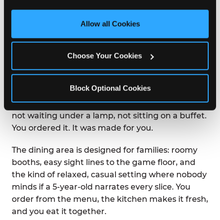
third party sites. 
Click ‘Allow All Cookies’ to use this 
site with all cookies enabled, or click ‘Block Optional 
Allow all Cookies
WHAT IS THE DINING
Cookies’ to enable only necessary cookies.
EXPERIENCE LIKE AT
CHUCK E. CHEESE?
Choose Your Cookies
Chuck E. Cheese was built on the idea that great
Block Optional Cookies
food and great fun belong in the same room.
Pizza arrives at your table hot from the oven —
not waiting under a lamp, not sitting on a buffet.
You ordered it. It was made for you.
The dining area is designed for families: roomy
booths, easy sight lines to the game floor, and
the kind of relaxed, casual setting where nobody
minds if a 5-year-old narrates every slice. You
order from the menu, the kitchen makes it fresh,
and you eat it together.