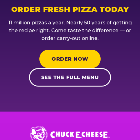
ORDER FRESH PIZZA TODAY
11 million pizzas a year. Nearly 50 years of getting
the recipe right. Come taste the difference — or
order carry-out online.
ORDER NOW
SEE THE FULL MENU
Chuck
E.