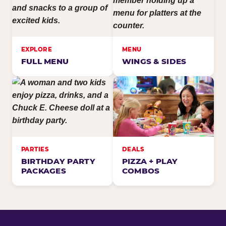
EXPLORE
MENU
FULL MENU
WINGS & SIDES
PARTIES
DEALS
BIRTHDAY PARTY
PIZZA + PLAY
PACKAGES
COMBOS