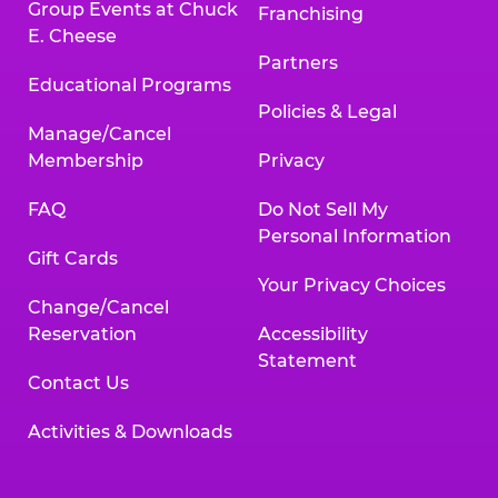
Group Events at Chuck
Franchising
E. Cheese
Partners
Educational Programs
Policies & Legal
Manage/Cancel
Membership
Privacy
FAQ
Do Not Sell My
Personal Information
Gift Cards
Your Privacy Choices
Change/Cancel
Reservation
Accessibility
Statement
Contact Us
Activities & Downloads