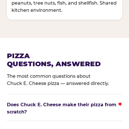
peanuts, tree nuts, fish, and shellfish. Shared
kitchen environment.
PIZZA
QUESTIONS, ANSWERED
The most common questions about
Chuck E. Cheese pizza — answered directly.
Does Chuck E. Cheese make their pizza from
scratch?