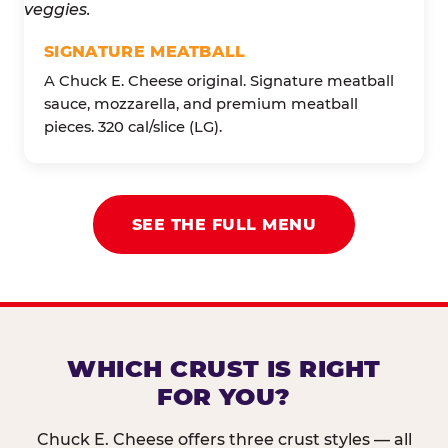
SIGNATURE MEATBALL
A Chuck E. Cheese original. Signature meatball
sauce, mozzarella, and premium meatball
pieces. 320 cal/slice (LG).
SEE THE FULL MENU
WHICH CRUST IS RIGHT
FOR YOU?
Chuck E. Cheese offers three crust styles — all