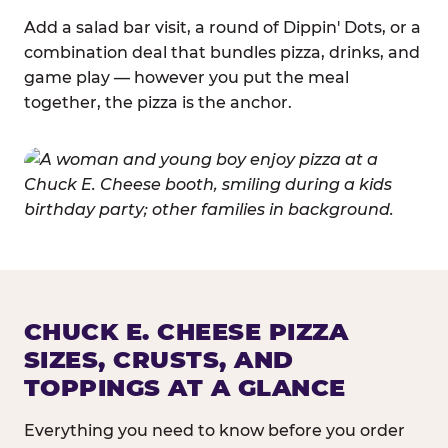
Add a salad bar visit, a round of Dippin' Dots, or a
combination deal that bundles pizza, drinks, and
game play — however you put the meal
together, the pizza is the anchor.
CHUCK E. CHEESE PIZZA
SIZES, CRUSTS, AND
TOPPINGS AT A GLANCE
Everything you need to know before you order