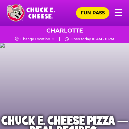
Skip
Pr
☰
to
FUN PASS
Me
Chuck
main
E.
content
Cheese
CHARLOTTE
Logo
Change Location
Open today 10 AM - 8 PM
CHUCK E. CHEESE PIZZA —