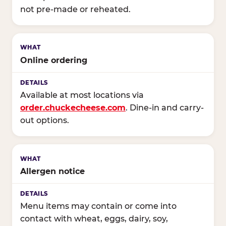
not pre-made or reheated.
Online ordering
Available at most locations via
order.chuckecheese.com
. Dine-in and carry-
out options.
Allergen notice
Menu items may contain or come into
contact with wheat, eggs, dairy, soy,