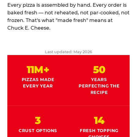
Every pizza is assembled by hand. Every order is
baked fresh — not reheated, not par-cooked, not
frozen. That's what "made fresh" means at
Chuck E. Cheese.
Last updated: May 2026
11M+
50
PIZZAS MADE
YEARS
EVERY YEAR
PERFECTING THE
RECIPE
3
14
CRUST OPTIONS
FRESH TOPPING
CHOICES