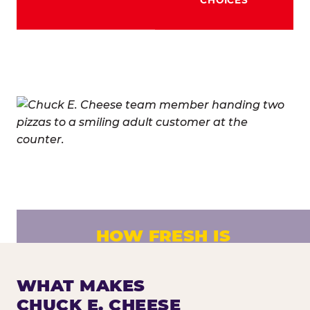
HOW FRESH IS
CHUCK E. CHEESE PIZZA?
Fresh dough prepared daily. Every pizza
WHAT MAKES
made to order. No exceptions.
CHUCK E. CHEESE