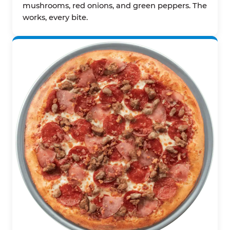
mushrooms, red onions, and green peppers. The
works, every bite.