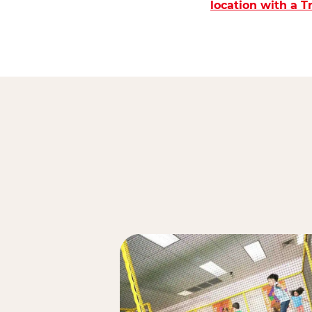
location with a 