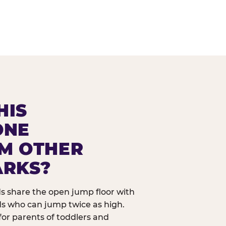
HIS
ONE
OM OTHER
ARKS?
ids share the open jump floor with
ds who can jump twice as high.
 for parents of toddlers and