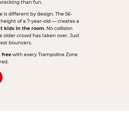
wracking than fun.
is different by design. The 56-
 height of a 7-year-old — creates a
st kids in the room
. No collision
 older crowd has taken over. Just
lest bouncers.
 free
with every Trampoline Zone
red.