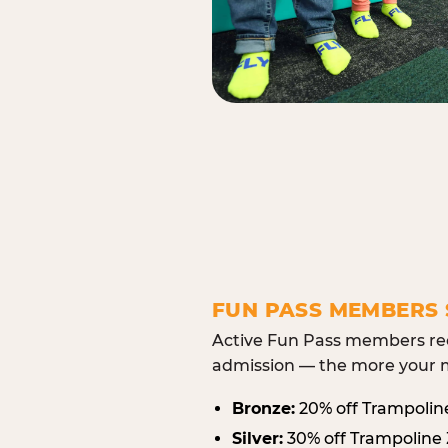
FUN PASS MEMBERS 
Active Fun Pass members rec
admission — the more your m
Bronze:
20% off Trampolin
Silver:
30% off Trampoline