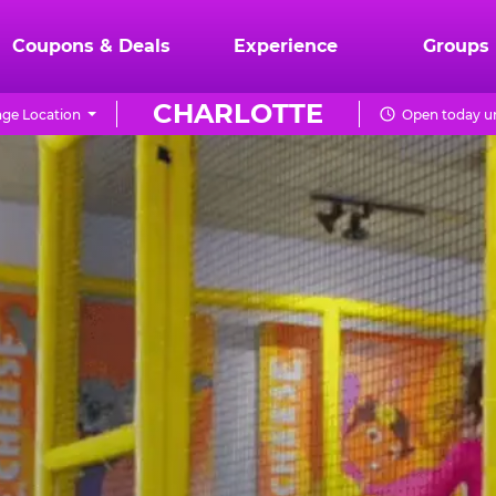
Coupons & Deals
Experience
Groups
CHARLOTTE
ge Location
Open today un