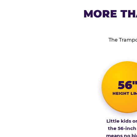
MORE TH
The Trampol
56
HEIGHT LI
Little kids o
the 56-inch
means no bi