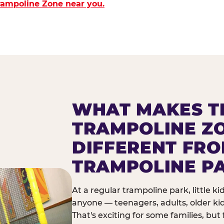
Trampoline Zone near you.
WHAT MAKES T
TRAMPOLINE Z
DIFFERENT FR
TRAMPOLINE P
At a regular trampoline park, little k
anyone — teenagers, adults, older ki
That's exciting for some families, but