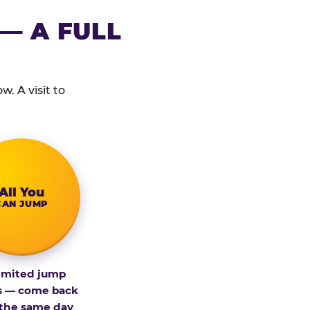
— A FULL
. A visit to
All You
CAN JUMP
imited jump
s — come back
 the same day