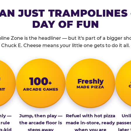
AN JUST TRAMPOLINES 
DAY OF FUN
ine Zone is the headliner — but it's part of a bigger show
Chuck E. Cheese means your little one gets to do it all.
″
100
Fresh­ly
+
MADE PIZZA
MIT
ARCADE GAMES
nly —
Jump, then play —
Refuel with hot pizza
Unl
 rule
the arcade floor is
made in-store, ready
passe
g-kid
steps away
when you are
later