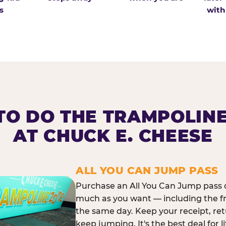
s
with
O DO THE TRAMPOLIN
AT CHUCK E. CHEESE
ALL YOU CAN JUMP PASS
Purchase an All You Can Jump pass o
much as you want — including the f
the same day. Keep your receipt, ret
keep jumping. It's the best deal for l