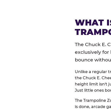
WHAT I
TRAMPO
The Chuck E. C
exclusively for
bounce without 
Unlike a regular 
the Chuck E. Chee
height limit isn't 
Just little ones bo
The Trampoline Zo
is done, arcade g