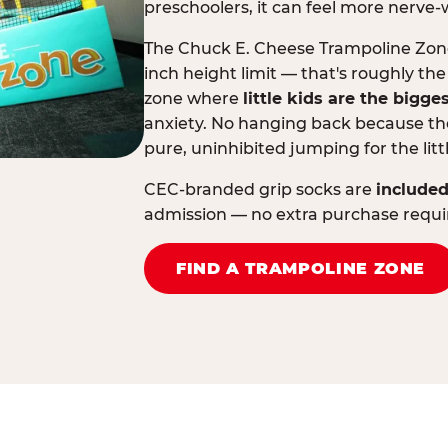
preschoolers, it can feel more nerve-
The Chuck E. Cheese Trampoline Zone 
inch height limit — that's roughly the
zone where
little kids are the bigge
anxiety. No hanging back because the
pure, uninhibited jumping for the litt
CEC-branded grip socks are
included
admission — no extra purchase requi
FIND A TRAMPOLINE ZONE