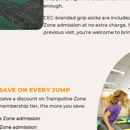
enough.
CEC-branded grip socks are include
Zone admission at no extra charge. I
previous visit, you're welcome to br
SAVE ON EVERY JUMP
eive a discount on Trampoline Zone
embership tier, the more you save:
e Zone admission
 Zone admission