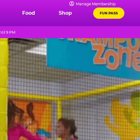
Manage Membership
Food
Shop
FUN PASS
til 9 PM