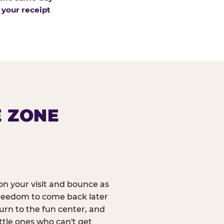
 your receipt
E ZONE
n your visit and bounce as
reedom to come back later
urn to the fun center, and
ittle ones who can't get