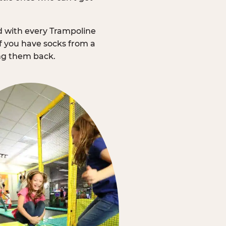
d with every Trampoline
f you have socks from a
ing them back.