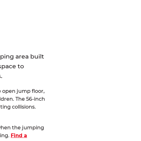
E
ping area built
 space to
.
e open jump floor,
dren. The 56-inch
ting collisions.
 when the jumping
ting.
Find a