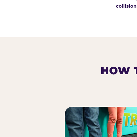
collision
HOW T