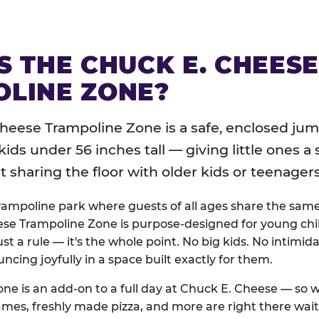
S THE CHUCK E. CHEES
LINE ZONE?
heese Trampoline Zone is a safe, enclosed jum
 kids under 56 inches tall — giving little ones a
sharing the floor with older kids or teenagers
trampoline park where guests of all ages share the sam
se Trampoline Zone is purpose-designed for young chil
just a rule — it's the whole point. No big kids. No intimida
uncing joyfully in a space built exactly for them.
ne is an add-on to a full day at Chuck E. Cheese — so
ames, freshly made pizza, and more are right there wai