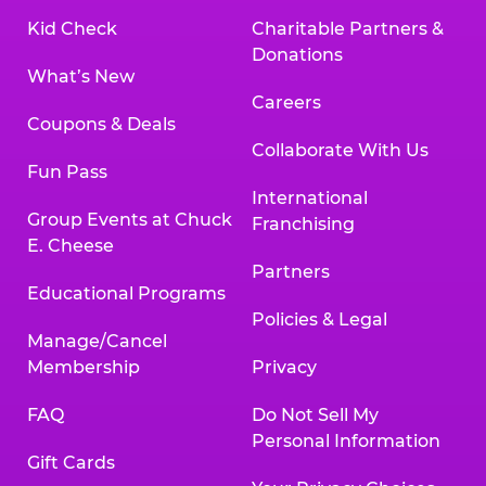
Kid Check
Charitable Partners &
Donations
What’s New
Careers
Coupons & Deals
Collaborate With Us
Fun Pass
International
Group Events at Chuck
Franchising
E. Cheese
Partners
Educational Programs
Policies & Legal
Manage/Cancel
Membership
Privacy
FAQ
Do Not Sell My
Personal Information
Gift Cards