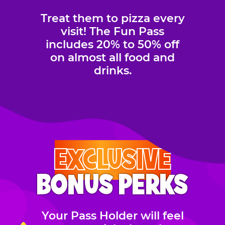
Treat them to pizza every
visit! The Fun Pass
includes 20% to 50% off
on almost all food and
drinks.
EXCLUSIVE
BONUS PERKS
Your Pass Holder will feel