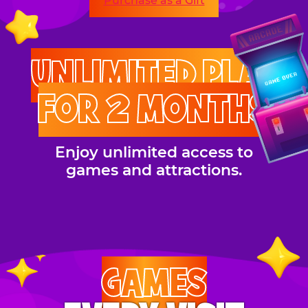
Purchase as a Gift
UNLIMITED PLAY
FOR 2 MONTHS
Enjoy unlimited access to
games and attractions.
GAMES