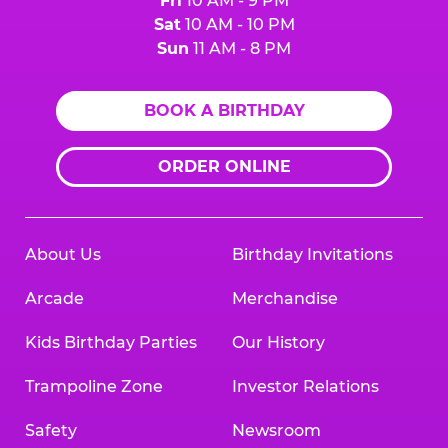
Fri
10 AM - 9 PM
Sat
10 AM - 10 PM
Sun
11 AM - 8 PM
BOOK A BIRTHDAY
ORDER ONLINE
About Us
Birthday Invitations
Arcade
Merchandise
Kids Birthday Parties
Our History
Trampoline Zone
Investor Relations
Safety
Newsroom