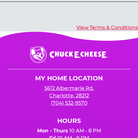
Yes, you’ll earn E-Tickets for all games that
typically pay out tickets.
View Terms & Conditions
Chuck
E.
Cheese
Logo
MY HOME LOCATION
5612 Albermarle Rd.
Charlotte, 28212
(704) 532-9570
HOURS
Mon - Thurs
10 AM - 8 PM