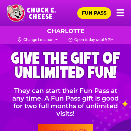
Skip
Pr
☰
to
FUN PASS
Me
Chuck
main
E.
content
Cheese
CHARLOTTE
Logo
Change Location
Open today until 9 PM
CHUCK
GIVE THE GIFT OF
E.
CHEESE
UNLIMITED FUN!
They can start their Fun Pass at
any time. A Fun Pass gift is good
for two full months of unlimited
visits!