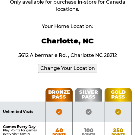
Only available for purchase in-store for Canada
locations.
Your Home Location:
Charlotte, NC
5612 Albermarle Rd. , Charlotte NC 28212
Change Your Location
Fun
BRONZE
SILVER
GOLD
PASS
PASS
PASS
List
Pass
of
Pricing
Bronze
Silver
Gold
Benefits
Unlimited Visits
Table
Pass
Pass
Pass
Included
Included
Inclu
Games Every Day
Bronze
Silver
Gold
40
100
250
Play Points for games
every visit, family
POINTS
POINTS
POINTS