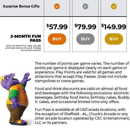
Included
Included
Inclu
Bronze
Silver
Gold
Surprise Bonus Gifts
Pass
Pass
Pass
Included
Included
Inclu
57.99
79.99
149.99
$
$
$
BRONZE
SILVER
GOLD
2-MONTH FUN
BUY
BUY
BUY
PASS
With a 2-Month Fun Pass, you get
unlimited visits to Chuck E. Cheese
for two full months!
The number of points per game varies. The number of
points per game is displayed clearly on each game or
experience. Play Points are valid for all games and
attractions that accept Play Passes. Does not include
trampolines or crane games.
Food and drink discounts are valid on almost all food
and beverages with the following exclusions: alcoholic
beverages, birthday food items, birthday cakes, Buddy
V. cakes, and occasional limited-time only offers.
Fun Pass is available at all US/Canada locations, with
the exception of Sheffield - AL, Chuck's Arcade or any
other arcade location operated by CEC Entertainment,
LLC or its partners.