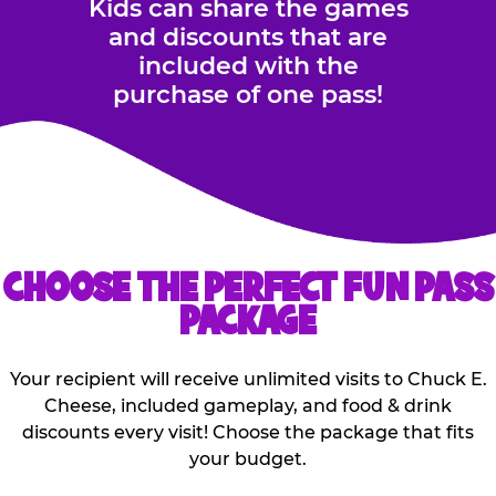
Kids can share the games
and discounts that are
included with the
purchase of one pass!
CHOOSE THE PERFECT FUN PASS
PACKAGE
Your recipient will receive unlimited visits to Chuck E.
Cheese, included gameplay, and food & drink
discounts every visit! Choose the package that fits
your budget.