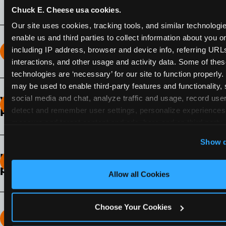
Chuck E. Cheese usa cookies.
Our site uses cookies, tracking tools, and similar technologies
enable us and third parties to collect information about you onl
including IP address, browser and device info, referring URLs,
How long does the Fun Pass Last?
interactions, and other usage and activity data. Some of thes
technologies are ‘necessary’ for our site to function properly.
2-Month Fun Pass
: Lasts for a full 2-months from
may be used to enable third-party features and functionality, 
the time of purchase. Visit as often as you like
social media and chat, analyze traffic and usage, record user
What days of the week can I use my Fun
during that time.
detect and remember user settings, personalize experiences,
Pass?
measure and target content and ads, here and on third party s
Any day that the participating Fun Center is
‘Allow All Cookies’ to use this site with all cookies enabled
Show d
open.
‘Block Optional Cookies’ to enable only necessary cookie
How do I know which Fun Pass level to
pick?
Allow all Cookies
It depends on the number of games and
discounts. In our experience, one kid can play
Choose Your Cookies
around 40-60 games per hour (depending on
How many games can my child play?
age) if they play non-stop.