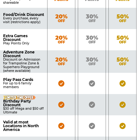
shareable
Food/Drink Discount
Bronze
Silver
Gold
20%
30%
50%
Every purchase, every
OFF
OFF
OFF
visit (restrictions apply)
Extra Games
Bronze
Silver
Gold
20%
30%
50%
Discount
OFF
OFF
OFF
Play Points Only
Adventure Zone
Discount
Bronze
Silver
Gold
20%
30%
50%
Discount on Admission
for Trampoline Zone &
OFF
OFF
OFF
Superhero Playground
(where available)
Play Pass Cards
Bronze
Silver
Gold
For up to 6 family
members
Pass
Pass
Pass
LIMITED TIME OFFER
Included
Included
Inclu
Birthday Party
Bronze
Silver
Gold
Discount
$30 off Mega and $50 off
Pass
Pass
Pass
Ultimate
Included
Included
Inclu
Valid at most
Bronze
Silver
Gold
Locations in North
America
Pass
Pass
Pass