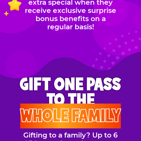
extra special when they
receive exclusive surprise
bonus benefits on a
regular basis!
GIFT ONE PASS
TO THE
WHOLE FAMILY
Gifting to a family? Up to 6