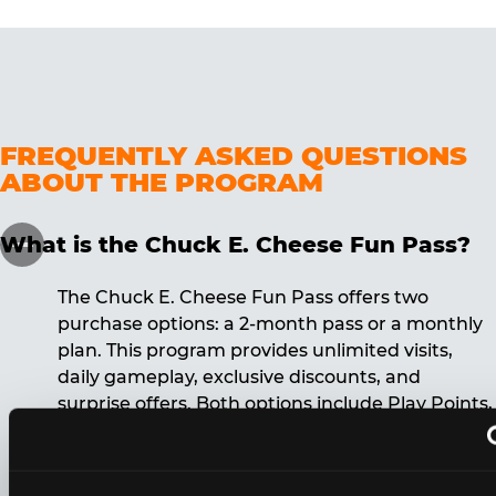
FREQUENTLY ASKED QUESTIONS
ABOUT THE PROGRAM
What is the Chuck E. Cheese Fun Pass?
The Chuck E. Cheese Fun Pass offers two
purchase options: a 2-month pass or a monthly
plan. This program provides unlimited visits,
daily gameplay, exclusive discounts, and
surprise offers. Both options include Play Points,
discounts, and other benefits. A 12-month
commitment is required for the monthly Fun
Pass membership.