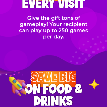
EVERY VISIT
Give the gift tons of
gameplay! Your recipient
can play up to 250 games
per day.
SAVE BIG
ON FOOD &
DRINKS