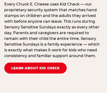
Every Chuck E. Cheese uses Kid Check — our
proprietary security system that matches hand
stamps on children and the adults they arrived
with before anyone can leave. This runs during
Sensory Sensitive Sundays exactly as every other
day. Parents and caregivers are required to
remain with their child the entire time. Sensory
Sensitive Sundays is a family experience — which
is exactly what makes it work for kids who need
consistency and familiar support around them.
LEARN ABOUT KID CHECK