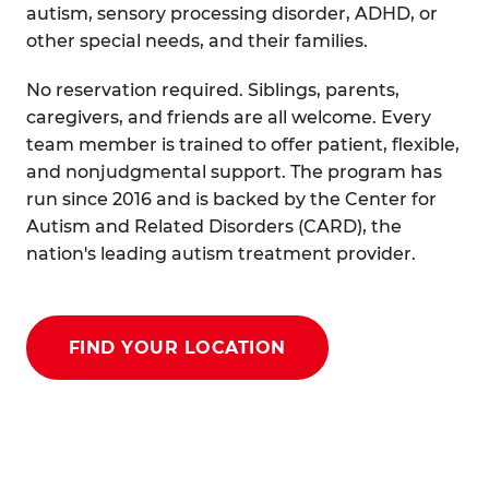
autism, sensory processing disorder, ADHD, or
other special needs, and their families.
No reservation required. Siblings, parents,
caregivers, and friends are all welcome. Every
team member is trained to offer patient, flexible,
and nonjudgmental support. The program has
run since 2016 and is backed by the Center for
Autism and Related Disorders (CARD), the
nation's leading autism treatment provider.
FIND YOUR LOCATION