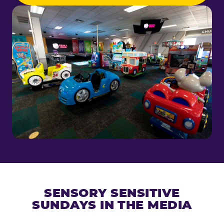
SENSORY SENSITIVE
SUNDAYS IN THE MEDIA