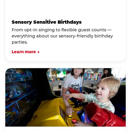
Sensory Sensitive Birthdays
From opt-in singing to flexible guest counts —
everything about our sensory-friendly birthday
parties.
Learn more →