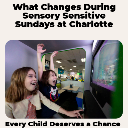
What Changes During
Sensory Sensitive
Sundays at Charlotte
Every Child Deserves a Chance