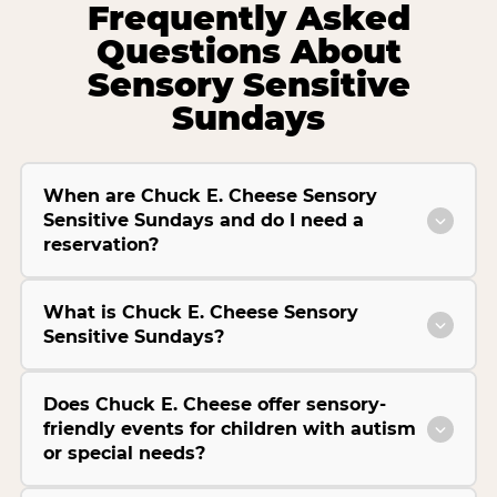
Frequently Asked
Questions About
Sensory Sensitive
Sundays
When are Chuck E. Cheese Sensory
Sensitive Sundays and do I need a
reservation?
What is Chuck E. Cheese Sensory
Sensitive Sundays?
Does Chuck E. Cheese offer sensory-
friendly events for children with autism
or special needs?