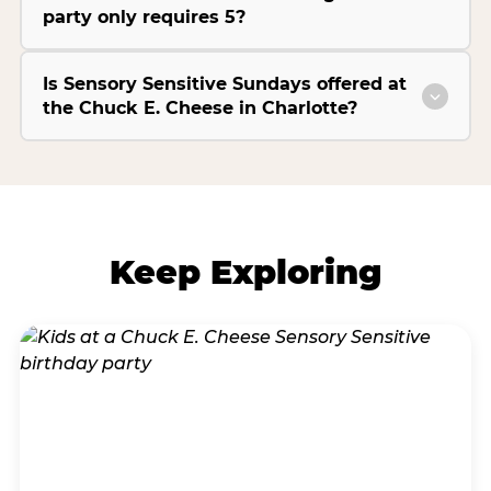
party only requires 5?
Is Sensory Sensitive Sundays offered at
the Chuck E. Cheese in Charlotte?
Keep Exploring