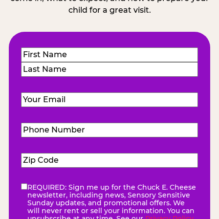
child for a great visit.
Name
(Required)
First
Last
Email
(Required)
Phone
Number
(Required)
Zip
Code
(Required)
REQUIRED: Sign me up for the Chuck E. Cheese
eNewsletter
(Required)
newsletter, including news, Sensory Sensitive
Sunday updates, and promotional offers. We
will never rent or sell your information. You can
unsubscribe at any time. See our
Privacy Policy