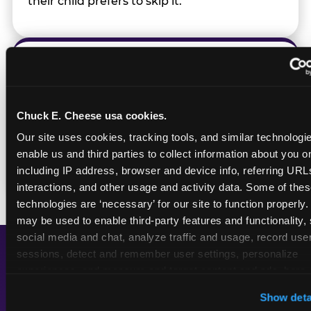
their child prefers to skip it.
Transition Notice
When the two-hour window ends, our team
Chuck E. Cheese usa cookies.
gives families advance notice before
Our site uses cookies, tracking tools, and similar technologies
returning to normal lighting and sound
enable us and third parties to collect information about you onl
levels — so the transition is never a surprise.
including IP address, browser and device info, referring URLs,
interactions, and other usage and activity data. Some of thes
technologies are ‘necessary’ for our site to function properly.
may be used to enable third-party features and functionality, 
social media and chat, analyze traffic and usage, record user
sessions, detect and remember user settings, personalize 
experiences, and measure and target content and ads, here a
A Calmer Chuck E.
third party sites. 
Click ‘Allow All Cookies’ to use this site wi
Cheese, Built for Every
Show deta
cookies enabled, or click ‘Block Optional Cookies’ to enab