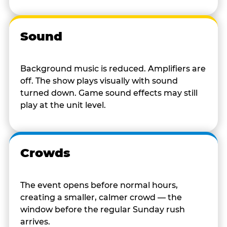
Sound
Background music is reduced. Amplifiers are
off. The show plays visually with sound
turned down. Game sound effects may still
play at the unit level.
Crowds
The event opens before normal hours,
creating a smaller, calmer crowd — the
window before the regular Sunday rush
arrives.