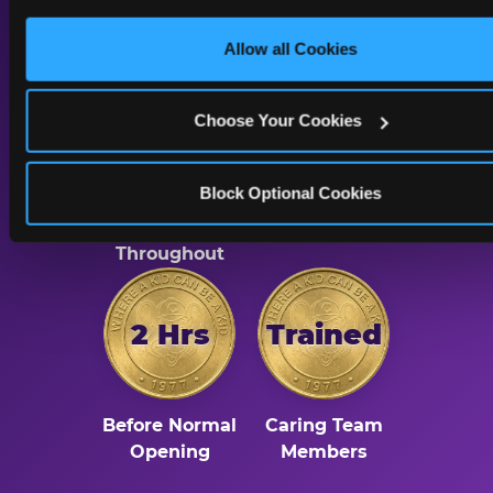
Kid
only necessary cookies.
Allow all Cookies
Choose Your Cookies
Dimmed
Reduced
Block Optional Cookies
Lighting
Sound & Music
Throughout
2 Hrs
Trained
Before Normal
Caring Team
Opening
Members