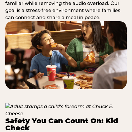
familiar while removing the audio overload. Our
goal is a stress-free environment where families
can connect and share a meal in peace.
Safety You Can Count On: Kid
Check