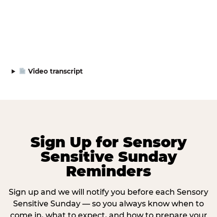
Video transcript
Sign Up for Sensory
Sensitive Sunday
Reminders
Sign up and we will notify you before each Sensory
Sensitive Sunday — so you always know when to
come in, what to expect, and how to prepare your