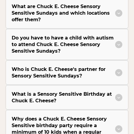
What are Chuck E. Cheese Sensory
Sensitive Sundays and which locations
offer them?
Do you have to have a child with autism
to attend Chuck E. Cheese Sensory
Sensitive Sundays?
Who is Chuck E. Cheese's partner for
Sensory Sensitive Sundays?
What is a Sensory Sensitive Birthday at
Chuck E. Cheese?
Why does a Chuck E. Cheese Sensory
Sensitive birthday party require a
minimum of 10 kids when a regular