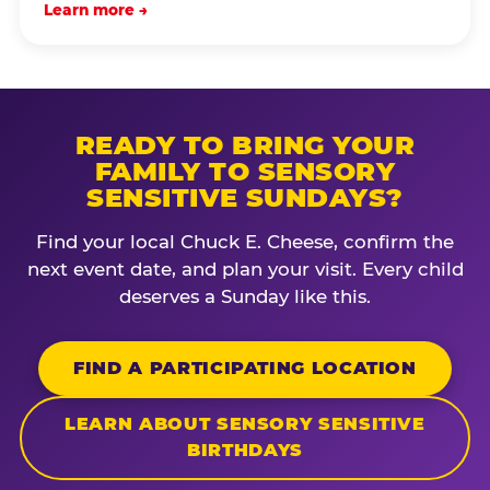
Learn more →
READY TO BRING YOUR
FAMILY TO SENSORY
SENSITIVE SUNDAYS?
Find your local Chuck E. Cheese, confirm the
next event date, and plan your visit. Every child
deserves a Sunday like this.
FIND A PARTICIPATING LOCATION
LEARN ABOUT SENSORY SENSITIVE
BIRTHDAYS