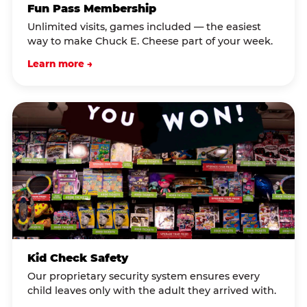
Fun Pass Membership
Unlimited visits, games included — the easiest
way to make Chuck E. Cheese part of your week.
Learn more →
Kid Check Safety
Our proprietary security system ensures every
child leaves only with the adult they arrived with.