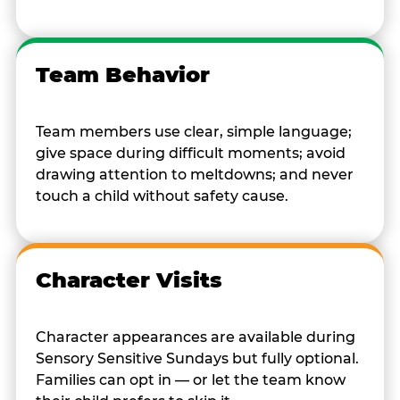
Team Behavior
Team members use clear, simple language;
give space during difficult moments; avoid
drawing attention to meltdowns; and never
touch a child without safety cause.
Character Visits
Character appearances are available during
Sensory Sensitive Sundays but fully optional.
Families can opt in — or let the team know