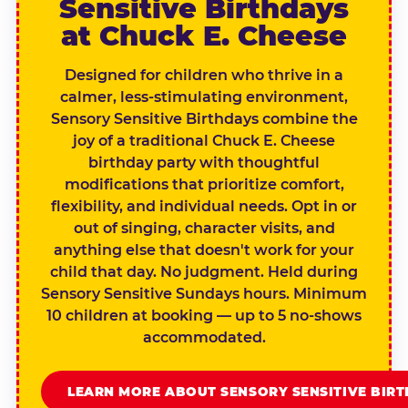
Sensitive Birthdays
at Chuck E. Cheese
Designed for children who thrive in a
calmer, less-stimulating environment,
Sensory Sensitive Birthdays combine the
joy of a traditional Chuck E. Cheese
birthday party with thoughtful
modifications that prioritize comfort,
flexibility, and individual needs. Opt in or
out of singing, character visits, and
anything else that doesn't work for your
child that day. No judgment. Held during
Sensory Sensitive Sundays hours. Minimum
10 children at booking — up to 5 no-shows
accommodated.
LEARN MORE ABOUT SENSORY SENSITIVE BIR