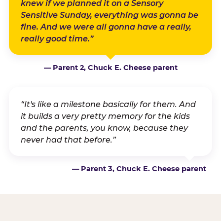
knew if we planned it on a Sensory
Sensitive Sunday, everything was gonna be
fine. And we were all gonna have a really,
really good time.”
— Parent 2, Chuck E. Cheese parent
“It's like a milestone basically for them. And
it builds a very pretty memory for the kids
and the parents, you know, because they
never had that before.”
— Parent 3, Chuck E. Cheese parent