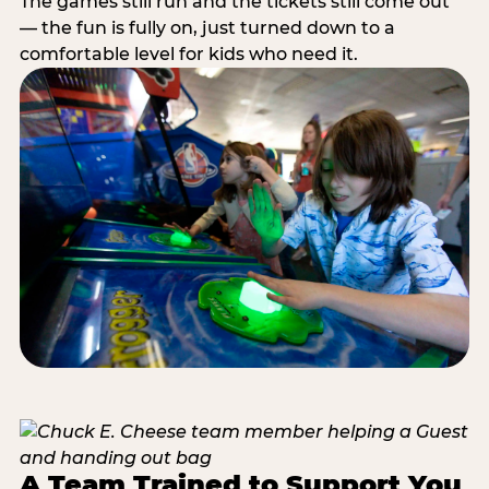
The games still run and the tickets still come out
— the fun is fully on, just turned down to a
comfortable level for kids who need it.
A Team Trained to Support You