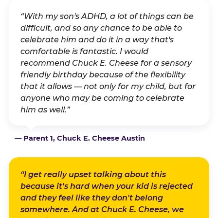
“With my son's ADHD, a lot of things can be
difficult, and so any chance to be able to
celebrate him and do it in a way that's
comfortable is fantastic. I would
recommend Chuck E. Cheese for a sensory
friendly birthday because of the flexibility
that it allows — not only for my child, but for
anyone who may be coming to celebrate
him as well.”
— Parent 1, Chuck E. Cheese Austin
“I get really upset talking about this
because it's hard when your kid is rejected
and they feel like they don't belong
somewhere. And at Chuck E. Cheese, we