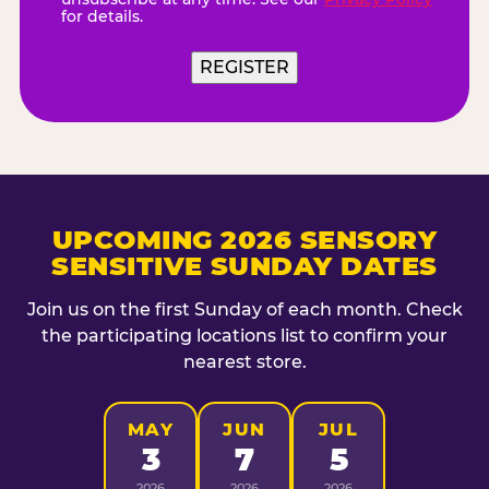
for details.
UPCOMING 2026 SENSORY
SENSITIVE SUNDAY DATES
Join us on the first Sunday of each month. Check
the participating locations list to confirm your
nearest store.
MAY
JUN
JUL
3
7
5
2026
2026
2026