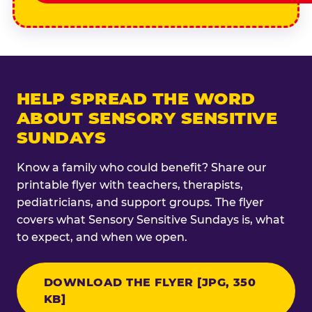
HELP SPREAD THE WORD
ABOUT SENSORY SENSITIVE
SUNDAYS
Know a family who could benefit? Share our
printable flyer with teachers, therapists,
pediatricians, and support groups. The flyer
covers what Sensory Sensitive Sundays is, what
to expect, and when we open.
DOWNLOAD THE FLYER [JPG, 350
KB]