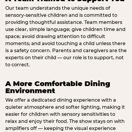
Our team understands the unique needs of
sensory-sensitive children and is committed to
providing thoughtful assistance. Team members
use clear, simple language; give children time and
space; avoid drawing attention to difficult
moments; and avoid touching a child unless there
is a safety concern. Parents and caregivers are the
experts on their child — our role is to support, not
to correct.
A More Comfortable Dining
Environment
We offer a dedicated dining experience with a
quieter atmosphere and softer lighting, making it
easier for children with sensory sensitivities to
relax and enjoy their food. The show stays on with
amplifiers off — keeping the visual experience