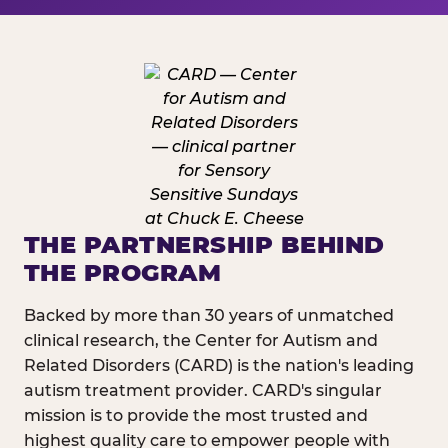
THE PARTNERSHIP BEHIND
THE PROGRAM
Backed by more than 30 years of unmatched
clinical research, the Center for Autism and
Related Disorders (CARD) is the nation's leading
autism treatment provider. CARD's singular
mission is to provide the most trusted and
highest quality care to empower people with