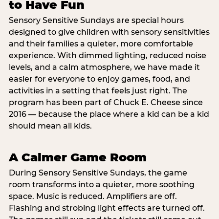
to Have Fun
Sensory Sensitive Sundays are special hours
designed to give children with sensory sensitivities
and their families a quieter, more comfortable
experience. With dimmed lighting, reduced noise
levels, and a calm atmosphere, we have made it
easier for everyone to enjoy games, food, and
activities in a setting that feels just right. The
program has been part of Chuck E. Cheese since
2016 — because the place where a kid can be a kid
should mean all kids.
A Calmer Game Room
During Sensory Sensitive Sundays, the game
room transforms into a quieter, more soothing
space. Music is reduced. Amplifiers are off.
Flashing and strobing light effects are turned off.