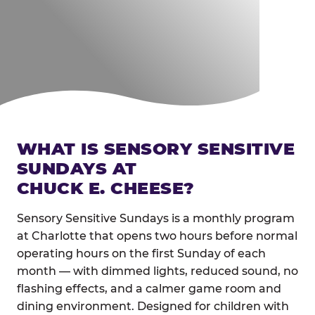
WHAT IS SENSORY SENSITIVE
SUNDAYS AT
CHUCK E. CHEESE?
Sensory Sensitive Sundays is a monthly program
at Charlotte that opens two hours before normal
operating hours on the first Sunday of each
month — with dimmed lights, reduced sound, no
flashing effects, and a calmer game room and
dining environment. Designed for children with