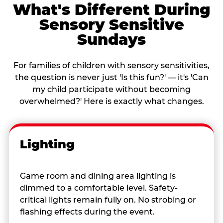
What's Different During
Sensory Sensitive
Sundays
For families of children with sensory sensitivities,
the question is never just 'Is this fun?' — it's 'Can
my child participate without becoming
overwhelmed?' Here is exactly what changes.
Lighting
Game room and dining area lighting is
dimmed to a comfortable level. Safety-
critical lights remain fully on. No strobing or
flashing effects during the event.