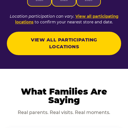
Location participation can vary.
View all participating
locations
to confirm your nearest store and date.
VIEW ALL PARTICIPATING
LOCATIONS
What Families Are
Saying
Real parents. Real visits. Real moments.