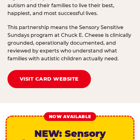
autism and their families to live their best,
happiest, and most successful lives.
This partnership means the Sensory Sensitive
Sundays program at Chuck E. Cheese is clinically
grounded, operationally documented, and
reviewed by experts who understand what
families with autistic children actually need.
VISIT CARD WEBSITE
NOW AVAILABLE
NEW: Sensory