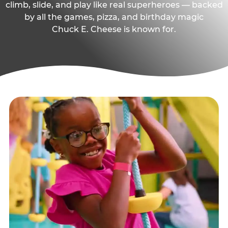
climb, slide, and play like real superheroes — backed
by all the games, pizza, and birthday magic
Chuck E. Cheese is known for.