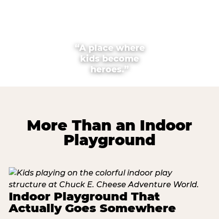
“A place where
kids become
heroes.”
More Than an Indoor
Playground
Indoor Playground That
Actually Goes Somewhere