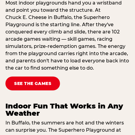
Most indoor playgrounds hand you a wristband
and point you toward the structure. At
Chuck E. Cheese in Buffalo, the Superhero
Playground is the starting line. After they've
conquered every climb and slide, there are 102
arcade games waiting — skill games, racing
simulators, prize-redemption games. The energy
from the playground carries right into the arcade,
and parents don't have to load everyone back into
the car to find something else to do.
SEE THE GAMES
Indoor Fun That Works in Any
Weather
In Buffalo, the summers are hot and the winters
can surprise you. The Superhero Playground at