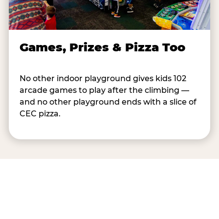
Games, Prizes & Pizza Too
No other indoor playground gives kids 102
arcade games to play after the climbing —
and no other playground ends with a slice of
CEC pizza.