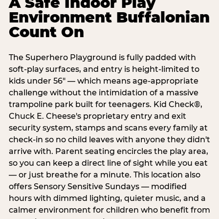
A Safe Indoor Play
Environment Buffalonian
Count On
The Superhero Playground is fully padded with
soft-play surfaces, and entry is height-limited to
kids under 56" — which means age-appropriate
challenge without the intimidation of a massive
trampoline park built for teenagers. Kid Check®,
Chuck E. Cheese's proprietary entry and exit
security system, stamps and scans every family at
check-in so no child leaves with anyone they didn't
arrive with. Parent seating encircles the play area,
so you can keep a direct line of sight while you eat
— or just breathe for a minute. This location also
offers Sensory Sensitive Sundays — modified
hours with dimmed lighting, quieter music, and a
calmer environment for children who benefit from