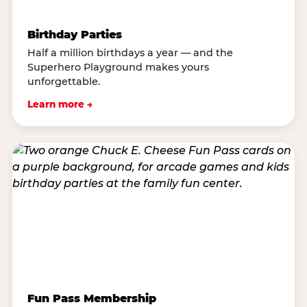
Birthday Parties
Half a million birthdays a year — and the
Superhero Playground makes yours
unforgettable.
Learn more →
Fun Pass Membership