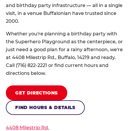
and birthday party infrastructure — all in a single
visit, in a venue Buffalonian have trusted since
2000.
Whether you're planning a birthday party with
the Superhero Playground as the centerpiece, or
just need a good plan for a rainy afternoon, we're
at 4408 Milestrip Rd., Buffalo, 14219 and ready.
Call (716) 822-2221 or find current hours and
directions below.
GET DIRECTIONS
FIND HOURS & DETAILS
4408 Milestrip Rd.