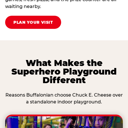
waiting nearby.
PLAN YOUR VISIT
What Makes the
Superhero Playground
Different
Reasons Buffalonian choose Chuck E. Cheese over
a standalone indoor playground.