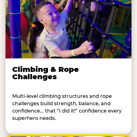
Climbing & Rope
Challenges
Multi-level climbing structures and rope
challenges build strength, balance, and
confidence... that “I did it!” confidence every
superhero needs.