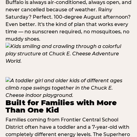
Buffalo is always air-conditioned, always open, and
never cancelled because of weather. Rainy
Saturday? Perfect. 100-degree August afternoon?
Even better. It's the kind of plan that works every
time — no sunscreen required, no mosquitoes, no
muddy shoes.
Built for Families with More
Than One Kid
Families coming from Frontier Central School
District often have a toddler and a 7-year-old with
completely different energy levels. The Superhero