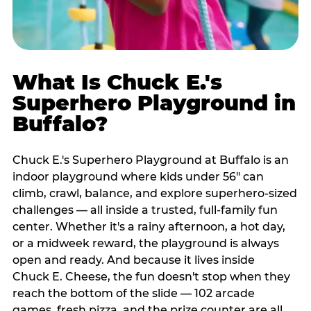
What Is Chuck E.'s
Superhero Playground in
Buffalo?
Chuck E.'s Superhero Playground at Buffalo is an
indoor playground where kids under 56" can
climb, crawl, balance, and explore superhero-sized
challenges — all inside a trusted, full-family fun
center. Whether it's a rainy afternoon, a hot day,
or a midweek reward, the playground is always
open and ready. And because it lives inside
Chuck E. Cheese, the fun doesn't stop when they
reach the bottom of the slide — 102 arcade
games, fresh pizza, and the prize counter are all