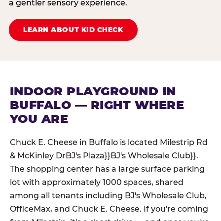
a gentler sensory experience.
LEARN ABOUT KID CHECK
INDOOR PLAYGROUND IN
BUFFALO — RIGHT WHERE
YOU ARE
Chuck E. Cheese in Buffalo is located Milestrip Rd
& McKinley DrBJ's Plaza}}BJ's Wholesale Club}}.
The shopping center has a large surface parking
lot with approximately 1000 spaces, shared
among all tenants including BJ's Wholesale Club,
OfficeMax, and Chuck E. Cheese. If you're coming