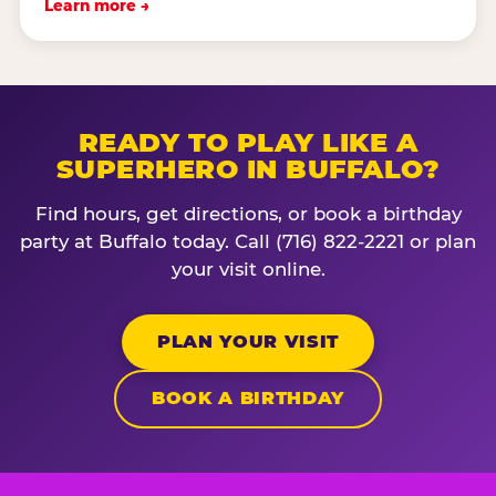
Learn more →
READY TO PLAY LIKE A
SUPERHERO IN BUFFALO?
Find hours, get directions, or book a birthday
party at Buffalo today. Call (716) 822-2221 or plan
your visit online.
PLAN YOUR VISIT
BOOK A BIRTHDAY