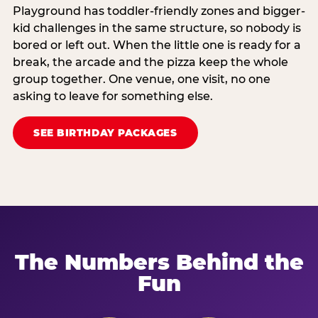
Playground has toddler-friendly zones and bigger-
kid challenges in the same structure, so nobody is
bored or left out. When the little one is ready for a
break, the arcade and the pizza keep the whole
group together. One venue, one visit, no one
asking to leave for something else.
SEE BIRTHDAY PACKAGES
The Numbers Behind the
Fun