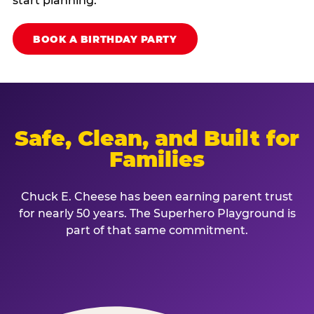
start planning.
BOOK A BIRTHDAY PARTY
Safe, Clean, and Built for
Families
Chuck E. Cheese has been earning parent trust
for nearly 50 years. The Superhero Playground is
part of that same commitment.