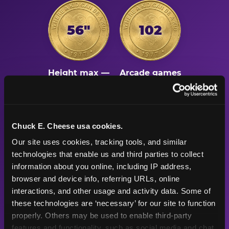
56"
102
Height max —
Arcade games
sized right for
after the
young kids
playground
Chuck E. Cheese usa cookies.
500K+
47+
Our site uses cookies, tracking tools, and similar 
technologies that enable us and third parties to collect 
information about you online, including IP address, 
Birthday parties
Years
browser and device info, referring URLs, online 
celebrated
Chuck E. Cheese
interactions, and other usage and activity data. Some of 
every year
has been the
these technologies are ‘necessary’ for our site to function 
place for fun
properly. Others may be used to enable third-party 
features and functionality, such as social media and chat, 