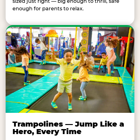
sized just right — big enough to thrill, safe
enough for parents to relax.
Trampolines — Jump Like a
Hero, Every Time