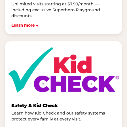
Unlimited visits starting at $7.99/month —
including exclusive Superhero Playground
discounts.
Learn more →
Safety & Kid Check
Learn how Kid Check and our safety systems
protect every family at every visit.