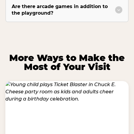
Are there arcade games in addition to
the playground?
More Ways to Make the
Most of Your Visit