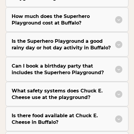
How much does the Superhero
Playground cost at Buffalo?
Is the Superhero Playground a good
rainy day or hot day activity in Buffalo?
Can I book a birthday party that
includes the Superhero Playground?
What safety systems does Chuck E.
Cheese use at the playground?
Is there food available at Chuck E.
Cheese in Buffalo?