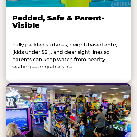
Padded, Safe & Parent-
Visible
Fully padded surfaces, height-based entry
(kids under 56"), and clear sight lines so
parents can keep watch from nearby
seating — or grab a slice.