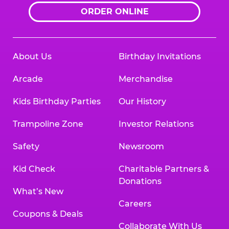
ORDER ONLINE
About Us
Birthday Invitations
Arcade
Merchandise
Kids Birthday Parties
Our History
Trampoline Zone
Investor Relations
Safety
Newsroom
Kid Check
Charitable Partners &
Donations
What’s New
Careers
Coupons & Deals
Collaborate With Us