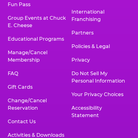
Fun Pass
International
Group Events at Chuck
Franchising
E. Cheese
Partners
Educational Programs
Policies & Legal
Manage/Cancel
Membership
Privacy
FAQ
Do Not Sell My
Personal Information
Gift Cards
Your Privacy Choices
Change/Cancel
Reservation
Accessibility
Statement
Contact Us
Activities & Downloads