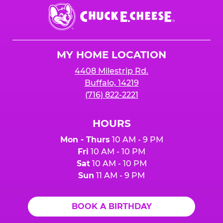
Chuck
E.
Cheese
Logo
MY HOME LOCATION
4408 Milestrip Rd.
Buffalo, 14219
(716) 822-2221
HOURS
Mon - Thurs
10 AM - 9 PM
Fri
10 AM - 10 PM
Sat
10 AM - 10 PM
Sun
11 AM - 9 PM
BOOK A BIRTHDAY