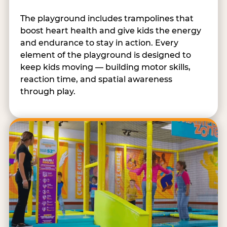
The playground includes trampolines that
boost heart health and give kids the energy
and endurance to stay in action. Every
element of the playground is designed to
keep kids moving — building motor skills,
reaction time, and spatial awareness
through play.