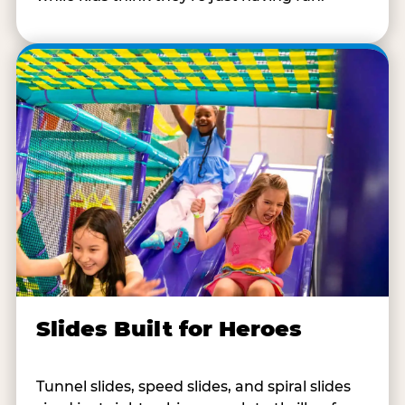
Slides Built for Heroes
Tunnel slides, speed slides, and spiral slides