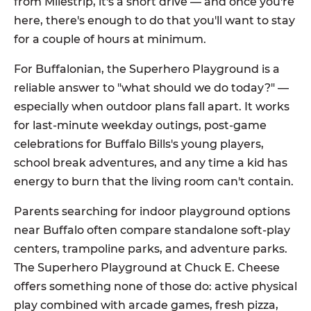
from Milestrip, it's a short drive — and once you're
here, there's enough to do that you'll want to stay
for a couple of hours at minimum.
For Buffalonian, the Superhero Playground is a
reliable answer to "what should we do today?" —
especially when outdoor plans fall apart. It works
for last-minute weekday outings, post-game
celebrations for Buffalo Bills's young players,
school break adventures, and any time a kid has
energy to burn that the living room can't contain.
Parents searching for indoor playground options
near Buffalo often compare standalone soft-play
centers, trampoline parks, and adventure parks.
The Superhero Playground at Chuck E. Cheese
offers something none of those do: active physical
play combined with arcade games, fresh pizza,