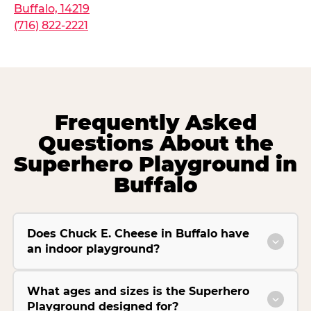
Buffalo, 14219
(716) 822-2221
Frequently Asked
Questions About the
Superhero Playground in
Buffalo
Does Chuck E. Cheese in Buffalo have
an indoor playground?
What ages and sizes is the Superhero
Playground designed for?