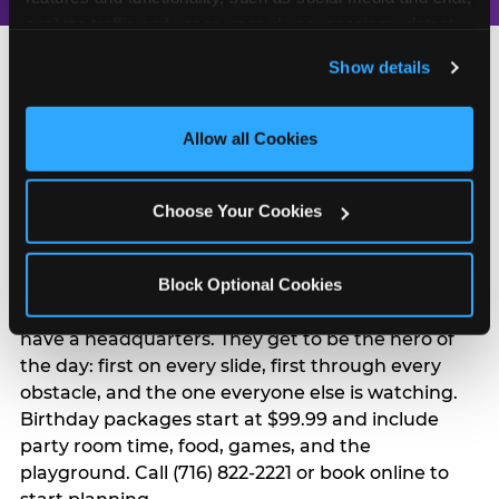
analyze traffic and usage, record user sessions, detect 
and remember user settings, personalize experiences, 
Show details
and measure and target content and ads, here and on 
third party sites. 
Click ‘Allow All Cookies’ to use this 
site with all cookies enabled, or click ‘Block Optional 
Allow all Cookies
Turn Their Birthday Into
Cookies’ to enable only necessary cookies.
a Superhero Moment
Choose Your Cookies
A birthday at Buffalo in Buffalo is already a big
Block Optional Cookies
deal — but add the Superhero Playground and
the birthday kid doesn't just have a party. They
have a headquarters. They get to be the hero of
the day: first on every slide, first through every
obstacle, and the one everyone else is watching.
Birthday packages start at $99.99 and include
party room time, food, games, and the
playground. Call (716) 822-2221 or book online to