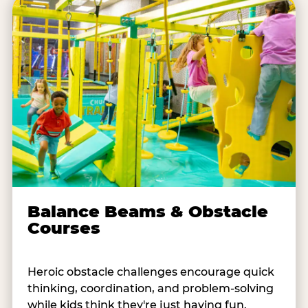
Balance Beams & Obstacle
Courses
Heroic obstacle challenges encourage quick
thinking, coordination, and problem-solving
while kids think they're just having fun.