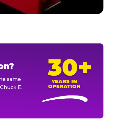
30+
ion?
The same
YEARS IN
OPERATION
l Chuck E.