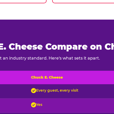
. Cheese Compare on Ch
 an industry standard. Here's what sets it apart.
Chuck E. Cheese
ck E. Cheese and typical indoor play venues
Every guest, every visit
Yes