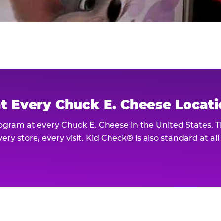
at Every Chuck E. Cheese Locat
rogram at every Chuck E. Cheese in the United States. 
ery store, every visit. Kid Check® is also standard at al