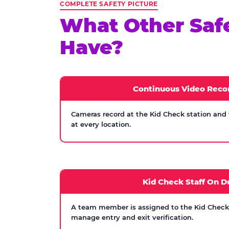
COMPLETE SAFETY PICTURE
What Other Saf
Have?
Continuous Video Reco
Cameras record at the Kid Check station and
at every location.
Kid Check Staff On D
A team member is assigned to the Kid Check s
manage entry and exit verification.