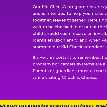
Our Kid Check® program requires y
and is intended to help you make 
together, leaves together! Here's ho
wait to be checked in or out at the
child should each receive an invisi
identifier) upon entry, and when yo
stamp to our Kid Check attendant.
It's very important to remember, h
program nor camera systems are a s
Parents or guardians must attend t
while visiting Chuck E. Cheese.
EVERY LOCATION
Trust
UV VERIFIED EXIT
SINCE 1994
EV