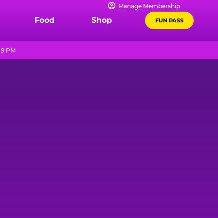
Manage Membership
Food
Shop
FUN PASS
 9 PM