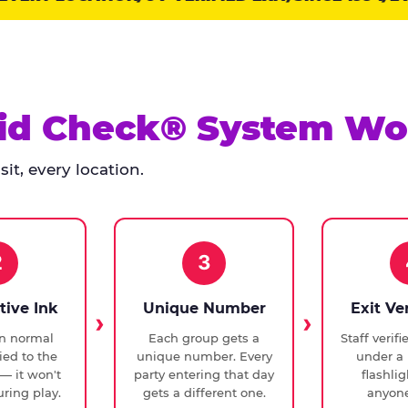
id Check® System Wo
it, every location.
2
3
tive Ink
Unique Number
Exit Ve
in normal
Each group gets a
Staff verif
ied to the
unique number. Every
under a 
— it won't
party entering that day
flashli
ring play.
gets a different one.
anyone