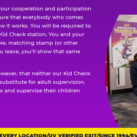
our cooperation and participation
sure that everybody who comes
w it works. You will be required to
 Kid Check station, You and your
ble, matching stamp (or other
u leave, you'll show that same
owever, that neither our Kid Check
ubstitute for adult supervision.
o and supervise their children
ERY LOCATION
UV VERIFIED EXIT
SINCE 1994
EVE