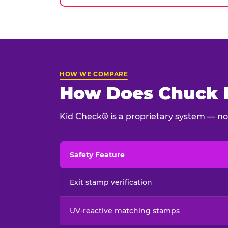
HOW WE COMPARE
How Does Chuck E
Kid Check® is a proprietary system — not
Safety Feature
Child safety feature comparison between Chu
Exit stamp verification
UV-reactive matching stamps