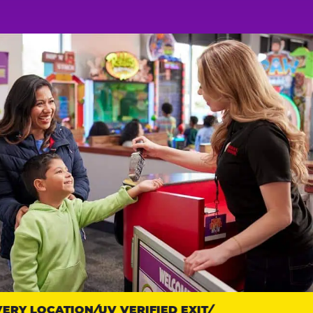
RY LOCATION
UV VERIFIED EXIT