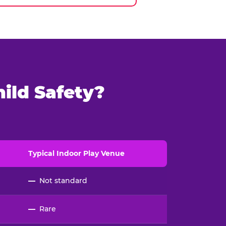
ild Safety?
Typical
Indoor
Play Venue
—
Not standard
—
Rare