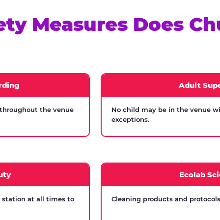
ety Measures Does Ch
rding
Adult Supe
 throughout the venue
No child may be in the venue wi
exceptions.
uty
Ecolab Sci
tation at all times to
Cleaning products and protocols 