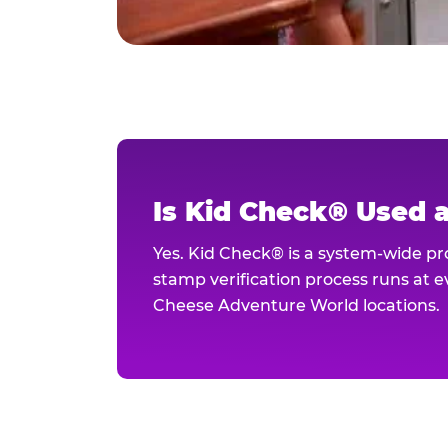
Is Kid Check® Used 
Yes. Kid Check® is a system-wide p
stamp verification process runs at ev
Cheese Adventure World locations.