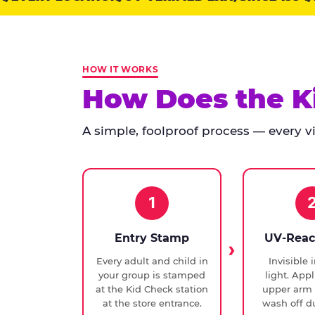
points:
Kid
Check
has
HOW IT WORKS
run
How Does the K
at
every
A simple, foolproof process — every vis
Chuck
E.
Cheese
since
1994,
1
with
UV-
Entry Stamp
UV-Reac
verified
Every adult and child in
Invisible 
exit
your group is stamped
light. Appl
checks.
at the Kid Check station
upper arm 
at the store entrance.
wash off du