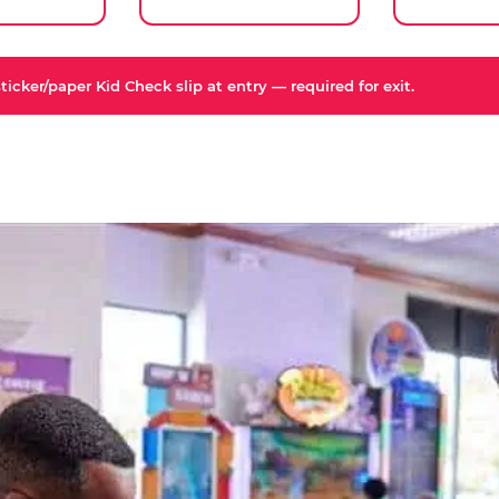
icker/paper Kid Check slip at entry — required for exit.