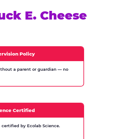
uck E. Cheese
rvision Policy
thout a parent or guardian — no
ence Certified
certified by Ecolab Science.