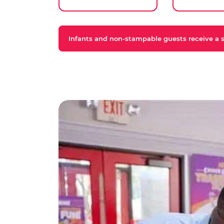
Infants and non-stampable guests receive a st