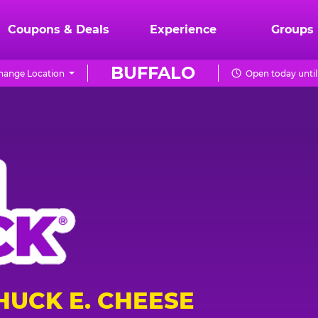
Coupons & Deals
Experience
Groups
BUFFALO
hange Location
Open today until
HUCK E. CHEESE