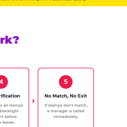
rk?
4
5
rification
No Match, No Exit
ies all stamps
If stamps don't match,
blacklight
a manager is called
ght before
immediately.
 leaves.