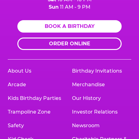
Sun
11 AM - 9 PM
BOOK A BIRTHDAY
ORDER ONLINE
About Us
Birthday Invitations
Arcade
Merchandise
Kids Birthday Parties
Our History
Trampoline Zone
Investor Relations
Safety
Newsroom