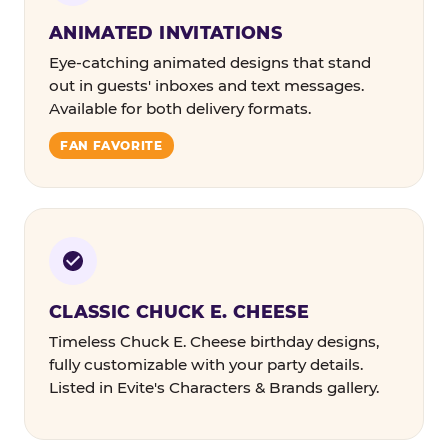
ANIMATED INVITATIONS
Eye-catching animated designs that stand
out in guests' inboxes and text messages.
Available for both delivery formats.
FAN FAVORITE
CLASSIC CHUCK E. CHEESE
Timeless Chuck E. Cheese birthday designs,
fully customizable with your party details.
Listed in Evite's Characters & Brands gallery.