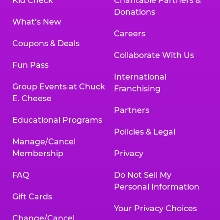
Kid Check
Charitable Partners &
Donations
What’s New
Careers
Coupons & Deals
Collaborate With Us
Fun Pass
International
Group Events at Chuck
Franchising
E. Cheese
Partners
Educational Programs
Policies & Legal
Manage/Cancel
Membership
Privacy
FAQ
Do Not Sell My
Personal Information
Gift Cards
Your Privacy Choices
Change/Cancel