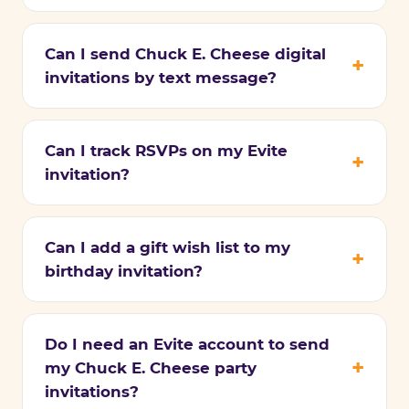
Can I send Chuck E. Cheese digital
invitations by text message?
Can I track RSVPs on my Evite
invitation?
Can I add a gift wish list to my
birthday invitation?
Do I need an Evite account to send
my Chuck E. Cheese party
invitations?