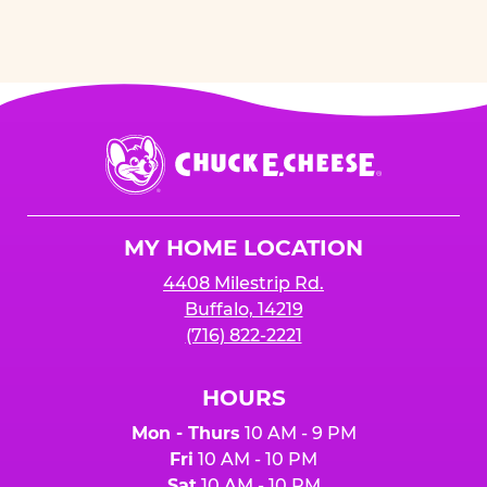
Chuck
E.
Cheese
Logo
MY HOME LOCATION
4408 Milestrip Rd.
Buffalo, 14219
(716) 822-2221
HOURS
Mon - Thurs
10 AM - 9 PM
Fri
10 AM - 10 PM
Sat
10 AM - 10 PM