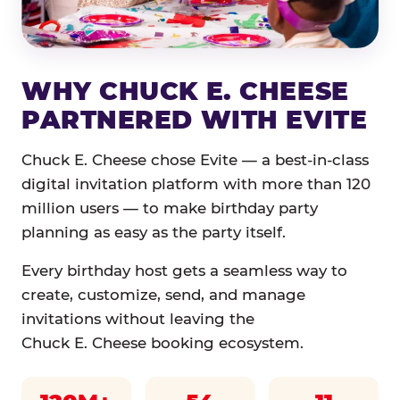
WHY CHUCK E. CHEESE
PARTNERED WITH EVITE
Chuck E. Cheese chose Evite — a best-in-class
digital invitation platform with more than 120
million users — to make birthday party
planning as easy as the party itself.
Every birthday host gets a seamless way to
create, customize, send, and manage
invitations without leaving the
Chuck E. Cheese booking ecosystem.