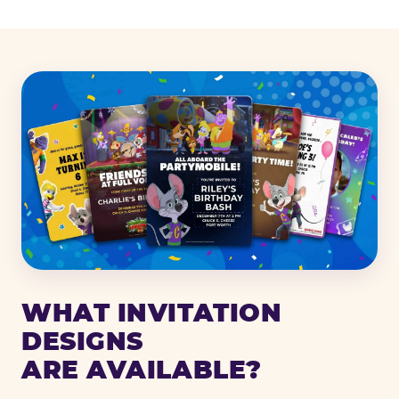
WHAT INVITATION
DESIGNS
ARE AVAILABLE?