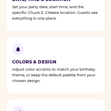
Set your party date, start time, and the
specific Chuck E. Cheese location. Guests see
everything in one place.
COLORS & DESIGN
Adjust color accents to match your birthday
theme, or keep the default palette from your
chosen design.