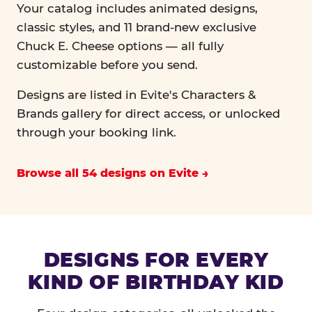
Your catalog includes animated designs,
classic styles, and 11 brand-new exclusive
Chuck E. Cheese options — all fully
customizable before you send.
Designs are listed in Evite's Characters &
Brands gallery for direct access, or unlocked
through your booking link.
Browse all 54 designs on Evite
DESIGNS FOR EVERY
KIND OF BIRTHDAY KID