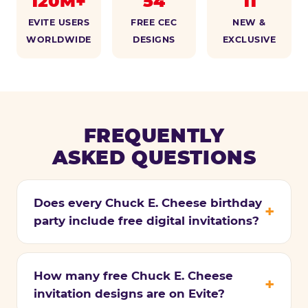
120M+
54
11
EVITE USERS
FREE CEC
NEW &
WORLDWIDE
DESIGNS
EXCLUSIVE
FREQUENTLY
ASKED QUESTIONS
Does every Chuck E. Cheese birthday
party include free digital invitations?
How many free Chuck E. Cheese
invitation designs are on Evite?