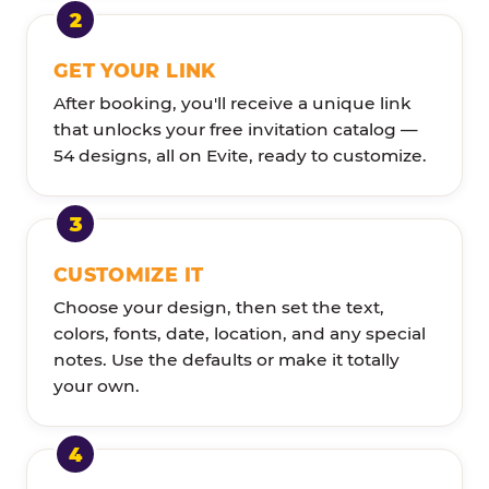
GET YOUR LINK
After booking, you'll receive a unique link
that unlocks your free invitation catalog —
54 designs, all on Evite, ready to customize.
CUSTOMIZE IT
Choose your design, then set the text,
colors, fonts, date, location, and any special
notes. Use the defaults or make it totally
your own.