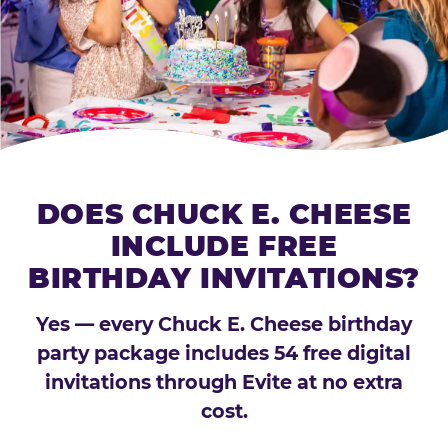
DOES CHUCK E. CHEESE
INCLUDE FREE
BIRTHDAY INVITATIONS?
Yes — every Chuck E. Cheese birthday
party package includes 54 free digital
invitations through Evite at no extra
cost.