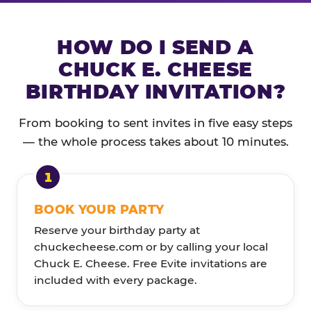
HOW DO I SEND A
CHUCK E. CHEESE
BIRTHDAY INVITATION?
From booking to sent invites in five easy steps
— the whole process takes about 10 minutes.
BOOK YOUR PARTY
Reserve your birthday party at
chuckecheese.com or by calling your local
Chuck E. Cheese. Free Evite invitations are
included with every package.