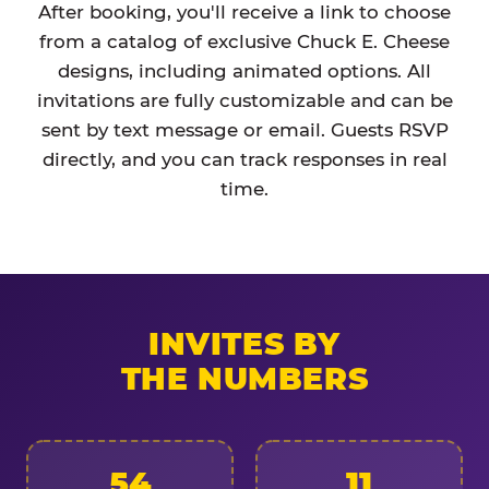
After booking, you'll receive a link to choose
from a catalog of exclusive Chuck E. Cheese
designs, including animated options. All
invitations are fully customizable and can be
sent by text message or email. Guests RSVP
directly, and you can track responses in real
time.
INVITES BY
THE NUMBERS
54
11