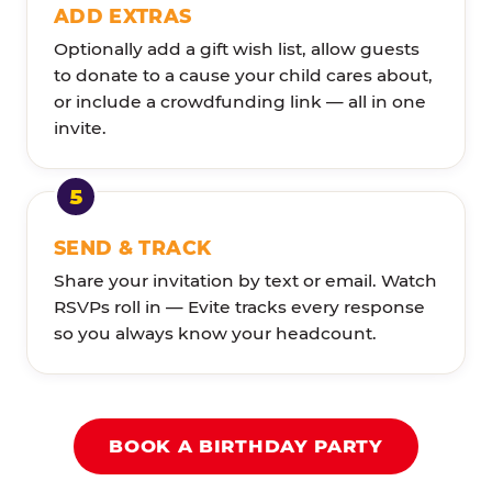
ADD EXTRAS
Optionally add a gift wish list, allow guests
to donate to a cause your child cares about,
or include a crowdfunding link — all in one
invite.
SEND & TRACK
Share your invitation by text or email. Watch
RSVPs roll in — Evite tracks every response
so you always know your headcount.
BOOK A BIRTHDAY PARTY