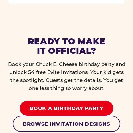
READY TO MAKE
IT OFFICIAL?
Book your Chuck E. Cheese birthday party and
unlock 54 free Evite invitations. Your kid gets
the spotlight. Guests get the details. You get
one less thing to worry about.
BOOK A BIRTHDAY PARTY
BROWSE INVITATION DESIGNS