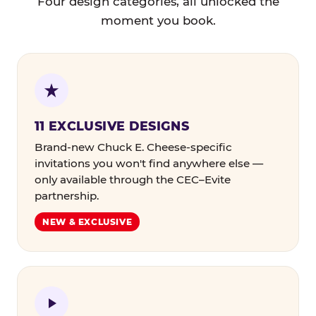
Four design categories, all unlocked the
moment you book.
11 EXCLUSIVE DESIGNS
Brand-new Chuck E. Cheese-specific
invitations you won't find anywhere else —
only available through the CEC–Evite
partnership.
NEW & EXCLUSIVE