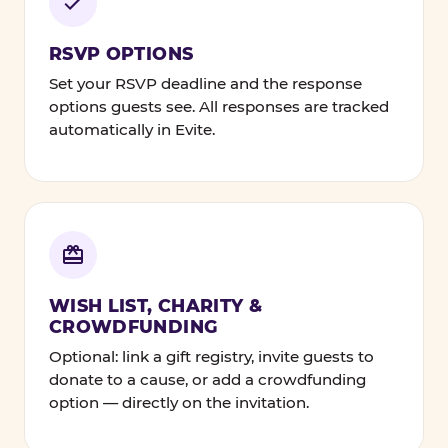
RSVP OPTIONS
Set your RSVP deadline and the response
options guests see. All responses are tracked
automatically in Evite.
WISH LIST, CHARITY &
CROWDFUNDING
Optional: link a gift registry, invite guests to
donate to a cause, or add a crowdfunding
option — directly on the invitation.