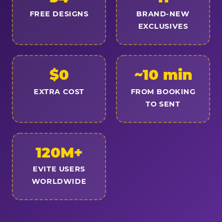
FREE DESIGNS
BRAND-NEW
EXCLUSIVES
$0
~10 min
EXTRA COST
FROM BOOKING
TO SENT
120M+
EVITE USERS
WORLDWIDE