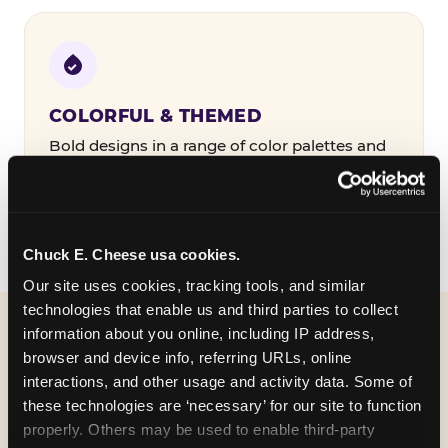
COLORFUL & THEMED
Bold designs in a range of color palettes and
party themes — find the one that matches
your birthday kid's personality.
Chuck E. Cheese usa cookies.
Our site uses cookies, tracking tools, and similar 
technologies that enable us and third parties to collect 
information about you online, including IP address, 
WHAT CAN I CUSTOMIZE
browser and device info, referring URLs, online 
ON MY
interactions, and other usage and activity data. Some of 
these technologies are ‘necessary’ for our site to function 
BIRTHDAY INVITATION?
properly. Others may be used to enable third-party 