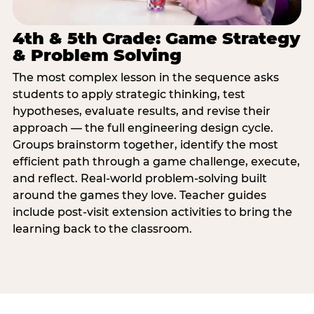
4th & 5th Grade: Game Strategy
& Problem Solving
The most complex lesson in the sequence asks
students to apply strategic thinking, test
hypotheses, evaluate results, and revise their
approach — the full engineering design cycle.
Groups brainstorm together, identify the most
efficient path through a game challenge, execute,
and reflect. Real-world problem-solving built
around the games they love. Teacher guides
include post-visit extension activities to bring the
learning back to the classroom.