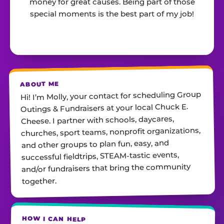
money for great causes. Being part of those
special moments is the best part of my job!
ABOUT ME
Hi! I’m Molly, your contact for scheduling Group
Outings & Fundraisers at your local Chuck E.
Cheese. I partner with schools, daycares,
churches, sport teams, nonprofit organizations,
and other groups to plan fun, easy, and
successful fieldtrips, STEAM-tastic events,
and/or fundraisers that bring the community
together.
HOW I CAN HELP