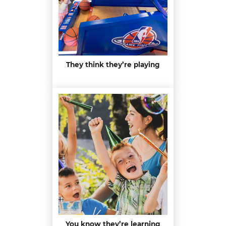
They think they’re playing
You know they’re learning