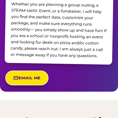
Whether you are planning a group outing, a
STEAM-tastic Event, or a fundraiser, I will help
you find the perfect date, customize your
package, and make sure everything runs
smoothly— you simply show up and have fun! If
you are a school or nonprofit hosting an event
and looking for deals on pizza and/or cotton
candy, please reach out. I am always just a call
or message away if you have any questions.
EMAIL ME