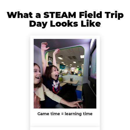
What a STEAM Field Trip
Day Looks Like
Game time = learning time