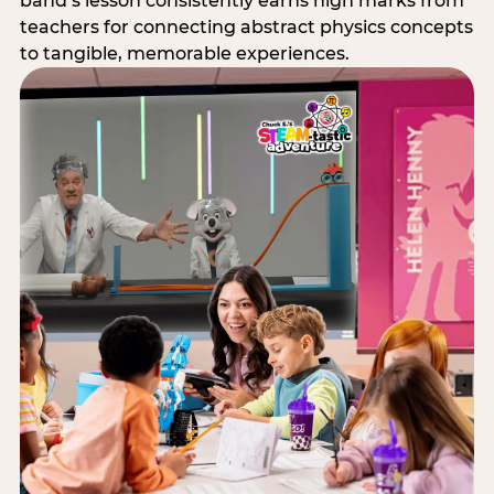
band’s lesson consistently earns high marks from
teachers for connecting abstract physics concepts
to tangible, memorable experiences.