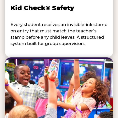
Kid Check® Safety
Every student receives an invisible-ink stamp
on entry that must match the teacher’s
stamp before any child leaves. A structured
system built for group supervision.