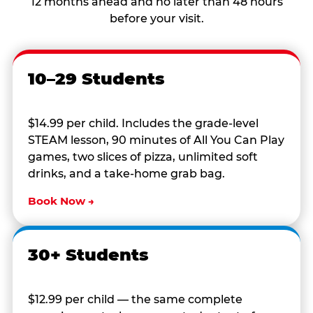
12 months ahead and no later than 48 hours
before your visit.
10–29 Students
$14.99 per child. Includes the grade-level
STEAM lesson, 90 minutes of All You Can Play
games, two slices of pizza, unlimited soft
drinks, and a take-home grab bag.
Book Now →
30+ Students
$12.99 per child — the same complete