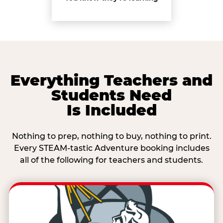
Everything Teachers and
Students Need
Is Included
Nothing to prep, nothing to buy, nothing to print.
Every STEAM-tastic Adventure booking includes
all of the following for teachers and students.