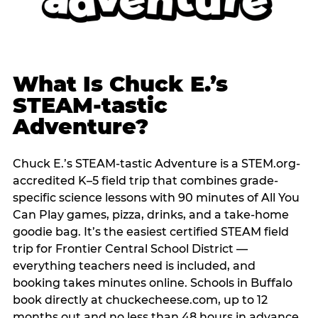
What Is Chuck E.’s
STEAM-tastic
Adventure?
Chuck E.’s STEAM-tastic Adventure is a STEM.org-
accredited K–5 field trip that combines grade-
specific science lessons with 90 minutes of All You
Can Play games, pizza, drinks, and a take-home
goodie bag. It’s the easiest certified STEAM field
trip for Frontier Central School District —
everything teachers need is included, and
booking takes minutes online. Schools in Buffalo
book directly at chuckecheese.com, up to 12
months out and no less than 48 hours in advance.