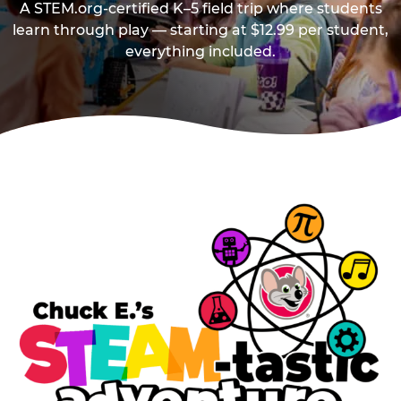
A STEM.org-certified K–5 field trip where students
learn through play — starting at $12.99 per student,
everything included.