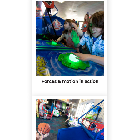
Forces & motion in action