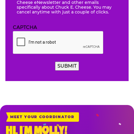
Cheese eNewsletter and other emails
specifically about Chuck E. Cheese. You may
cancel anytime with just a couple of clicks.
CAPTCHA
SUBMIT
MEET YOUR COORDINATOR
HI, I’M MOLLY!