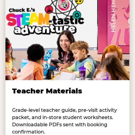
Teacher Materials
Grade-level teacher guide, pre-visit activity
packet, and in-store student worksheets.
Downloadable PDFs sent with booking
confirmation.