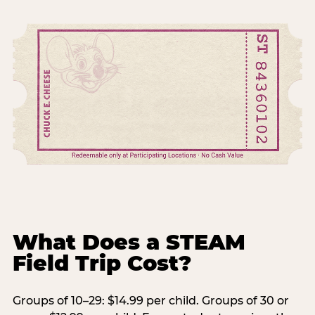
What Does a STEAM
Field Trip Cost?
Groups of 10–29: $14.99 per child. Groups of 30 or