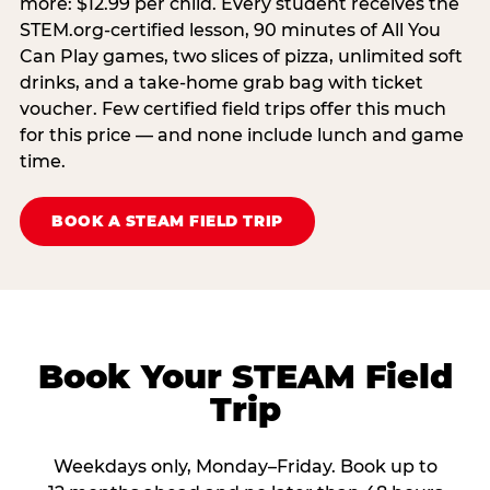
more: $12.99 per child. Every student receives the
STEM.org-certified lesson, 90 minutes of All You
Can Play games, two slices of pizza, unlimited soft
drinks, and a take-home grab bag with ticket
voucher. Few certified field trips offer this much
for this price — and none include lunch and game
time.
BOOK A STEAM FIELD TRIP
Book Your STEAM Field
Trip
Weekdays only, Monday–Friday. Book up to