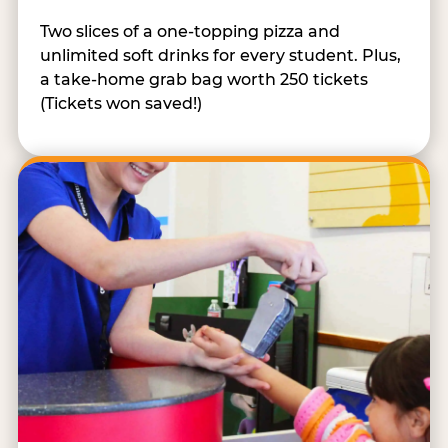
Two slices of a one-topping pizza and
unlimited soft drinks for every student. Plus,
a take-home grab bag worth 250 tickets
(Tickets won saved!)