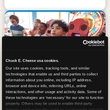
Chuck E. Cheese usa cookies.
Our site uses cookies, tracking tools, and similar 
technologies that enable us and third parties to collect 
information about you online, including IP address, 
browser and device info, referring URLs, online 
90 Min. of All You Can Play
interactions, and other usage and activity data. Some of 
these technologies are ‘necessary’ for our site to function 
Every student gets 90 minutes of unlimited
properly. Others may be used to enable third-party 
arcade gameplay after the lesson. No
features and functionality, such as social media and chat, 