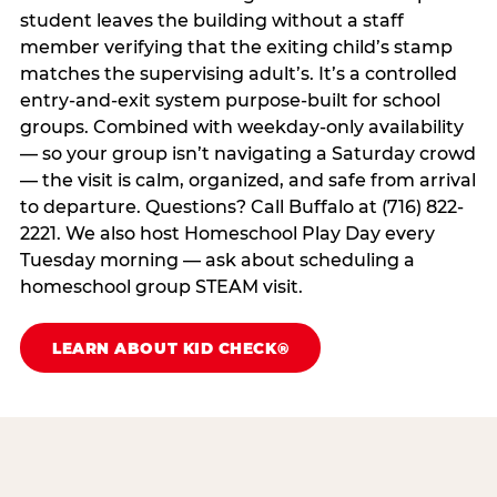
student leaves the building without a staff
member verifying that the exiting child’s stamp
matches the supervising adult’s. It’s a controlled
entry-and-exit system purpose-built for school
groups. Combined with weekday-only availability
— so your group isn’t navigating a Saturday crowd
— the visit is calm, organized, and safe from arrival
to departure. Questions? Call Buffalo at (716) 822-
2221. We also host Homeschool Play Day every
Tuesday morning — ask about scheduling a
homeschool group STEAM visit.
LEARN ABOUT KID CHECK®