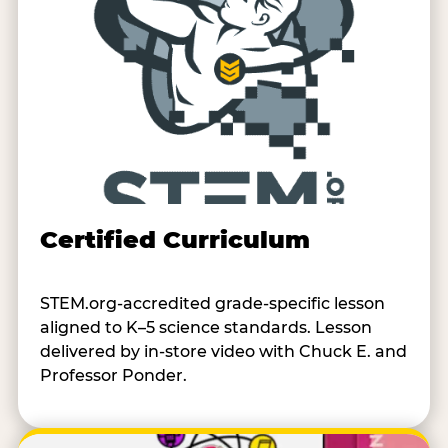
Certified Curriculum
STEM.org-accredited grade-specific lesson
aligned to K–5 science standards. Lesson
delivered by in-store video with Chuck E. and
Professor Ponder.