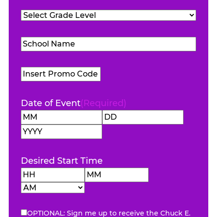
Teachers
Grade
Attending
(Required)
Level
(Required)
School
Name
(Required)
Promo
Code
Date of Event
(Required)
Month
Day
Year
Desired Start Time
Hours
Minutes
AM/PM
OPTIONAL: Sign me up to receive the Chuck E.
eNewsletter