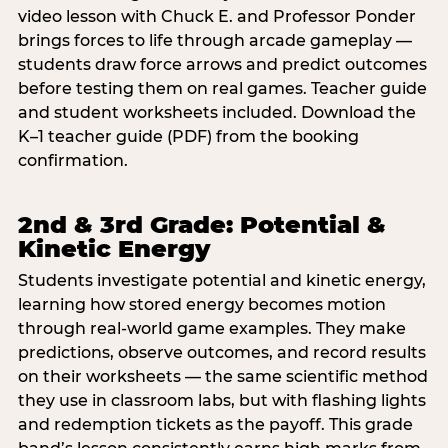
video lesson with Chuck E. and Professor Ponder
brings forces to life through arcade gameplay —
students draw force arrows and predict outcomes
before testing them on real games. Teacher guide
and student worksheets included. Download the
K–1 teacher guide (PDF) from the booking
confirmation.
2nd & 3rd Grade: Potential &
Kinetic Energy
Students investigate potential and kinetic energy,
learning how stored energy becomes motion
through real-world game examples. They make
predictions, observe outcomes, and record results
on their worksheets — the same scientific method
they use in classroom labs, but with flashing lights
and redemption tickets as the payoff. This grade