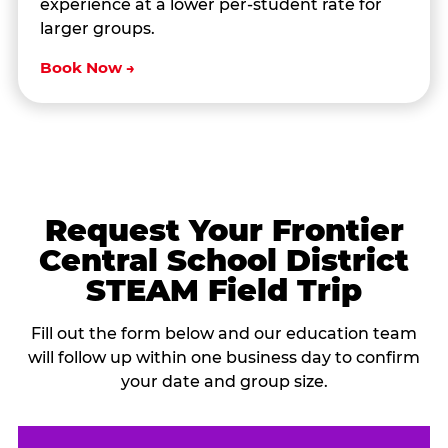
experience at a lower per-student rate for
larger groups.
Book Now →
Request Your Frontier
Central School District
STEAM Field Trip
Fill out the form below and our education team
will follow up within one business day to confirm
your date and group size.