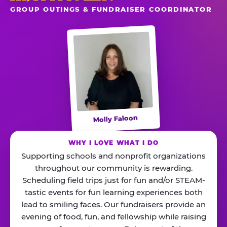
GROUP OUTINGS & FUNDRAISER COORDINATOR
Molly Faloon
WHY I LOVE WHAT I DO
Supporting schools and nonprofit organizations
throughout our community is rewarding.
Scheduling field trips just for fun and/or STEAM-
tastic events for fun learning experiences both
lead to smiling faces. Our fundraisers provide an
evening of food, fun, and fellowship while raising