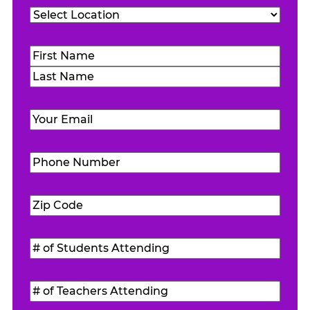
Location
(Required)
Name
(Required)
First
Last
Email
(Required)
Phone
Number
(Required)
Zip
Code
(Required)
#
of
Students
#
Attending
(Required)
of