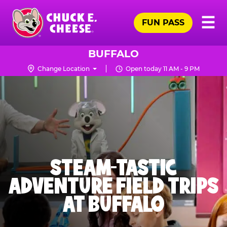
Skip
Pr
☰
to
FUN PASS
Me
Chuck
main
E.
content
Cheese
BUFFALO
Logo
Change Location
Open today 11 AM - 9 PM
STEAM-TASTIC
ADVENTURE FIELD TRIPS
AT BUFFALO