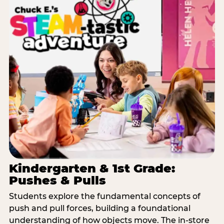
Kindergarten & 1st Grade:
Pushes & Pulls
Students explore the fundamental concepts of
push and pull forces, building a foundational
understanding of how objects move. The in-store