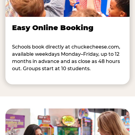
Easy Online Booking
Schools book directly at chuckecheese.com,
available weekdays Monday–Friday, up to 12
months in advance and as close as 48 hours
out. Groups start at 10 students.