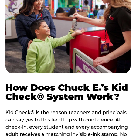
How Does Chuck E.’s Kid
Check® System Work?
Kid Check® is the reason teachers and principals
can say yes to this field trip with confidence. At
check-in, every student and every accompanying
adult receives a matching invisible-ink stamp. No