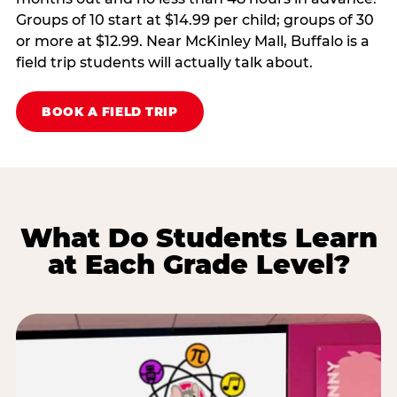
Groups of 10 start at $14.99 per child; groups of 30
or more at $12.99. Near McKinley Mall, Buffalo is a
field trip students will actually talk about.
BOOK A FIELD TRIP
What Do Students Learn
at Each Grade Level?