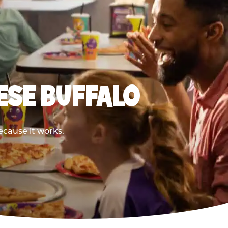
ESE BUFFALO
ecause it works.