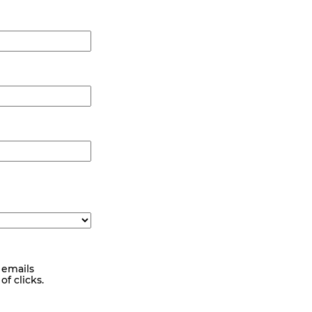
 emails
f clicks.