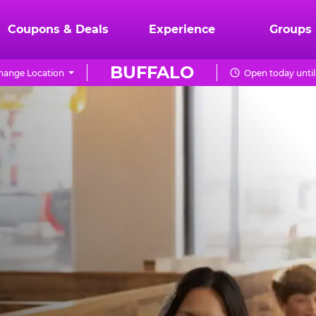
Coupons & Deals
Experience
Groups
BUFFALO
hange Location
Open today until