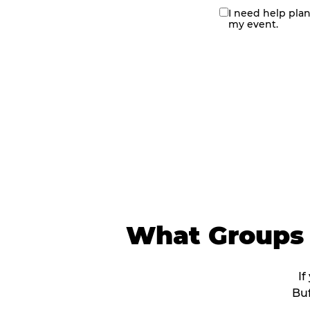
I need help pla
contact
my event.
me
What Groups 
If
Buf