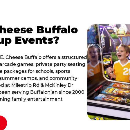
Cheese Buffalo
up Events?
 E. Cheese Buffalo offers a structured
arcade games, private party seating
le packages for schools, sports
s, summer camps, and community
ted at Milestrip Rd & McKinley Dr
s been serving Buffalonian since 2000
nning family entertainment