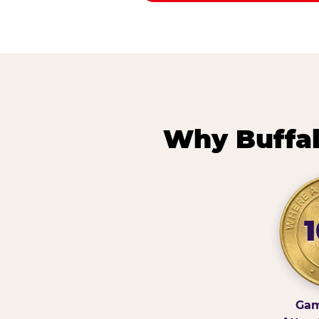
Why Buffal
Gam