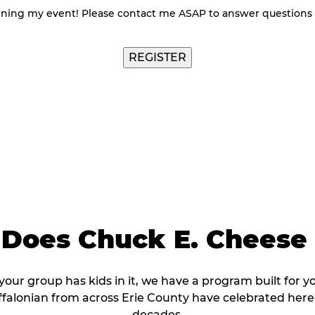
nning my event! Please contact me ASAP to answer questions
Does Chuck E. Cheese 
 your group has kids in it, we have a program built for y
falonian from across Erie County have celebrated here
decades.