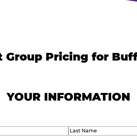
 Group Pricing for Buf
YOUR INFORMATION
)