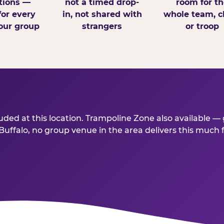
tions —
not a timed drop-
room for th
for every
in, not shared with
whole team, cl
our group
strangers
or troop
ded at this location. Trampoline Zone also available — 
ffalo, no group venue in the area delivers this much for 