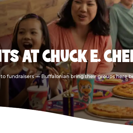
TS AT CHUCK E. CHE
s to fundraisers — Buffalonian bring their groups here b