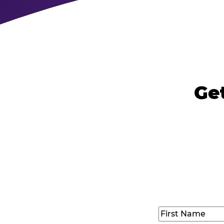
Get
Name
(Required