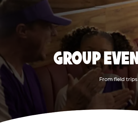
GROUP EVEN
From field trip