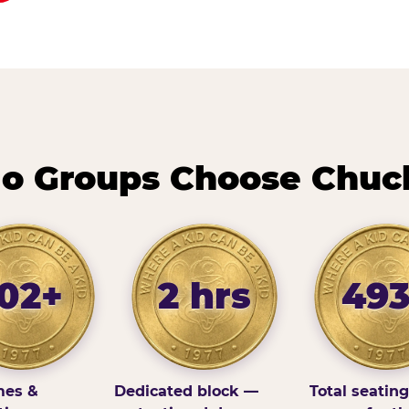
o Groups Choose Chuc
102+
2 hrs
49
es &
Dedicated block —
Total seatin