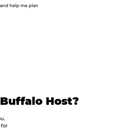
 and help me plan
Buffalo Host?
ou.
 for