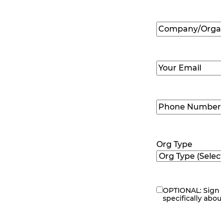
First
Company/Organ
Name
(Required
Email
(Required)
Phone
Number
(Requir
Org Type
OPTIONAL: Sign 
eNewsletter
specifically abo