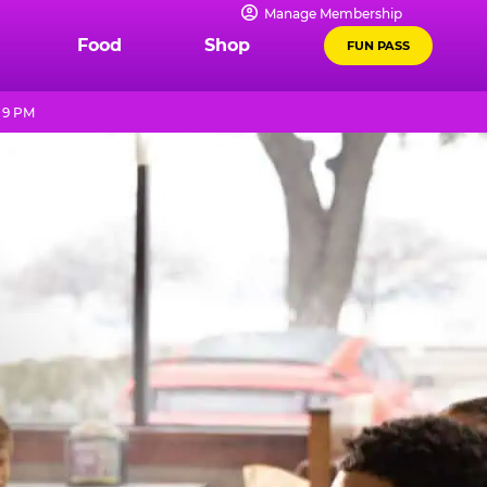
Manage Membership
Food
Shop
FUN PASS
 9 PM