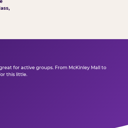
e
ass,
great for active groups. From McKinley Mall to
this little.