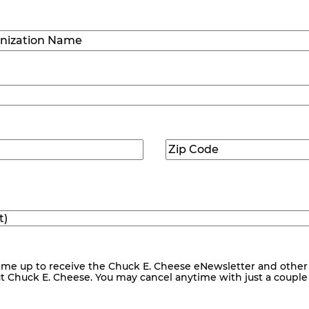
Last
ization
)
Zip
ed)
Code
(Required)
me up to receive the Chuck E. Cheese eNewsletter and other
ut Chuck E. Cheese. You may cancel anytime with just a couple o