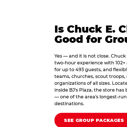
Is Chuck E. 
Good for Gro
Yes — and it is not close. Chuck
two-hour experience with 102+ 
for up to 493 guests, and flexib
teams, churches, scout troop
organizations of all sizes. Loca
inside BJ's Plaza, the store ha
— one of the area's longest-ru
destinations.
SEE GROUP PACKAGES