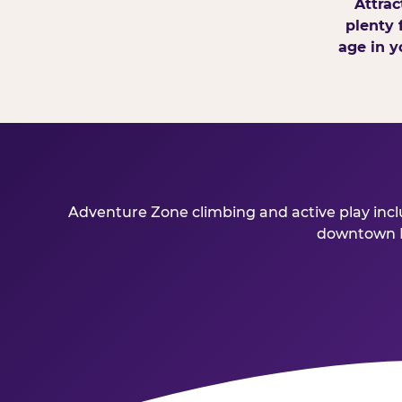
Attrac
plenty 
age in y
Adventure Zone climbing and active play inclu
downtown Bu