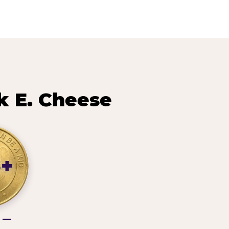
k E. Cheese
3+
g —