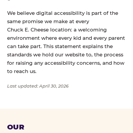
We believe digital accessibility is part of the
same promise we make at every
Chuck E. Cheese location: a welcoming
environment where every kid and every parent
can take part. This statement explains the
standards we hold our website to, the process
for raising any accessibility concerns, and how
to reach us.
Last updated: April 30, 2026
OUR