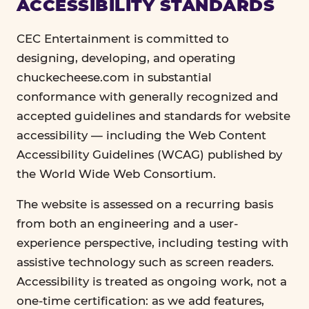
ACCESSIBILITY STANDARDS
CEC Entertainment is committed to
designing, developing, and operating
chuckecheese.com in substantial
conformance with generally recognized and
accepted guidelines and standards for website
accessibility — including the Web Content
Accessibility Guidelines (WCAG) published by
the World Wide Web Consortium.
The website is assessed on a recurring basis
from both an engineering and a user-
experience perspective, including testing with
assistive technology such as screen readers.
Accessibility is treated as ongoing work, not a
one-time certification: as we add features,