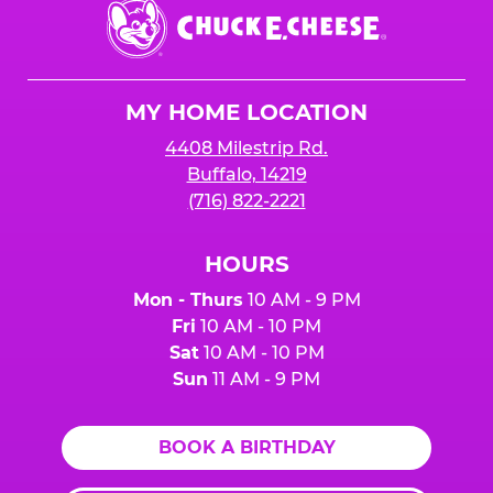
Chuck
E.
Cheese
Logo
MY HOME LOCATION
4408 Milestrip Rd.
Buffalo, 14219
(716) 822-2221
HOURS
Mon - Thurs
10 AM - 9 PM
Fri
10 AM - 10 PM
Sat
10 AM - 10 PM
Sun
11 AM - 9 PM
BOOK A BIRTHDAY