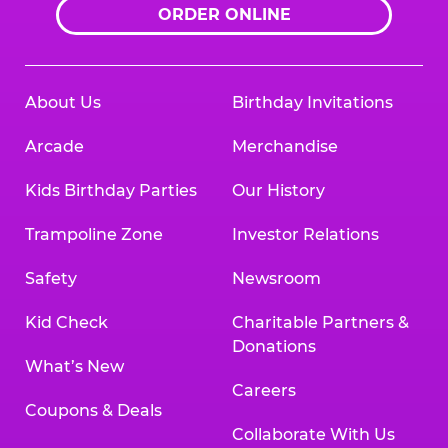
ORDER ONLINE
About Us
Birthday Invitations
Arcade
Merchandise
Kids Birthday Parties
Our History
Trampoline Zone
Investor Relations
Safety
Newsroom
Kid Check
Charitable Partners &
Donations
What’s New
Careers
Coupons & Deals
Collaborate With Us