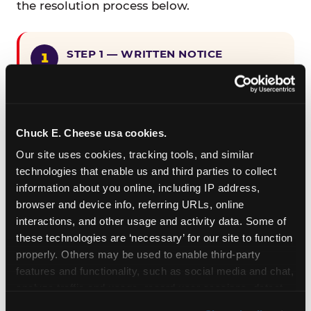
the resolution process below.
STEP 1 — WRITTEN NOTICE
Provide written notice to
CEC Entertainment detailing the
claimed violation, including the
specific page URL and a description
Chuck E. Cheese usa cookies.
of the accessibility issue you
Our site uses cookies, tracking tools, and similar 
encountered.
technologies that enable us and third parties to collect 
information about you online, including IP address, 
browser and device info, referring URLs, online 
STEP 2 — 90-DAY CURE PERIOD
interactions, and other usage and activity data. Some of 
Allow CEC Entertainment ninety (90)
these technologies are ‘necessary’ for our site to function 
calendar days after such notice is
properly. Others may be used to enable third-party 
received to cure the alleged
features and functionality, such as social media and chat, 
violation.
analyze traffic and usage, record user sessions, detect 
and remember user settings, personalize experiences, 