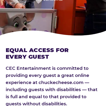
EQUAL ACCESS FOR
EVERY GUEST
CEC Entertainment is committed to
providing every guest a great online
experience at chuckecheese.com —
including guests with disabilities — that
is full and equal to that provided to
guests without disabilities.