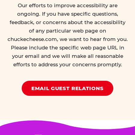
Our efforts to improve accessibility are
ongoing. If you have specific questions,
feedback, or concerns about the accessibility
of any particular web page on
chuckecheese.com, we want to hear from you.
Please include the specific web page URL in
your email and we will make all reasonable
efforts to address your concerns promptly.
EMAIL GUEST RELATIONS