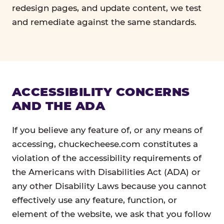
redesign pages, and update content, we test
and remediate against the same standards.
ACCESSIBILITY CONCERNS
AND THE ADA
If you believe any feature of, or any means of
accessing, chuckecheese.com constitutes a
violation of the accessibility requirements of
the Americans with Disabilities Act (ADA) or
any other Disability Laws because you cannot
effectively use any feature, function, or
element of the website, we ask that you follow