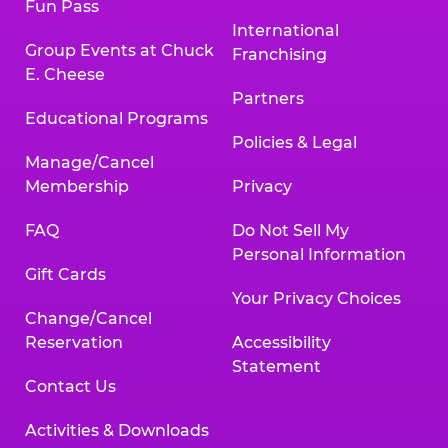
Fun Pass
International
Group Events at Chuck
Franchising
E. Cheese
Partners
Educational Programs
Policies & Legal
Manage/Cancel
Membership
Privacy
FAQ
Do Not Sell My
Personal Information
Gift Cards
Your Privacy Choices
Change/Cancel
Reservation
Accessibility
Statement
Contact Us
Activities & Downloads