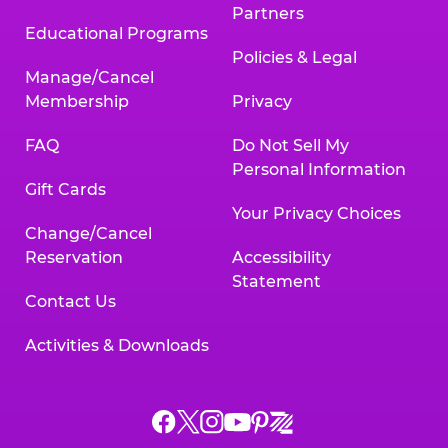
Partners
Educational Programs
Policies & Legal
Manage/Cancel
Membership
Privacy
FAQ
Do Not Sell My
Personal Information
Gift Cards
Your Privacy Choices
Change/Cancel
Reservation
Accessibility
Statement
Contact Us
Activities & Downloads
Chuck
Chuck
Chuck
Chuck
Chuck
Chuck
E.
E.
E.
E.
E.
E.