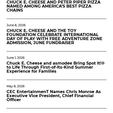
CHUCK E. CHEESE AND PETER PIPER PIZZA
NAMED AMONG AMERICA’S BEST PIZZA
CHAINS
June 8, 2026
CHUCK E. CHEESE AND THE TOY
FOUNDATION CELEBRATE INTERNATIONAL
DAY OF PLAY WITH FREE ADVENTURE ZONE
ADMISSION, JUNE FUNDRAISER
June 1, 2026
Chuck E. Cheese and asmodee Bring Spot It!®
to Life Through First-of-Its-Kind Summer
Experience for Families
May 8, 2026
CEC EntertainmenT Names Chris Monroe As
Executive Vice President, Chief Financial
Officer