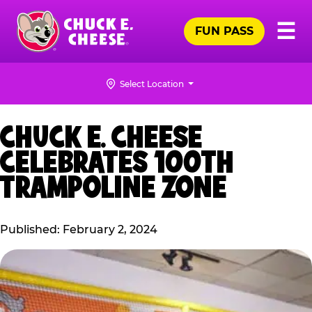
Skip
Pr
☰
to
FUN PASS
Me
Chuck
main
E.
content
Cheese
Select Location
Logo
CHUCK E. CHEESE
CELEBRATES 100TH
TRAMPOLINE ZONE
Published: February 2, 2024