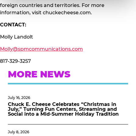
foreign countries and territories. For more
information, visit chuckecheese.com.
CONTACT:
Molly Landolt
Molly@spmcommunications.com
817-329-3257
MORE NEWS
July 16, 2026
Chuck E. Cheese Celebrates “Christmas in
July,” Turning Fun Centers, Streaming and
Social into a Mid-Summer Holiday Tradition
July 8, 2026