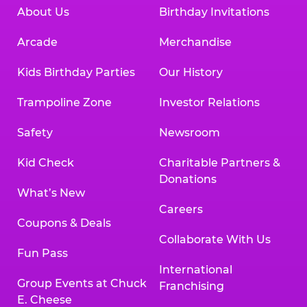
About Us
Birthday Invitations
Arcade
Merchandise
Kids Birthday Parties
Our History
Trampoline Zone
Investor Relations
Safety
Newsroom
Kid Check
Charitable Partners &
Donations
What’s New
Careers
Coupons & Deals
Collaborate With Us
Fun Pass
International
Group Events at Chuck
Franchising
E. Cheese