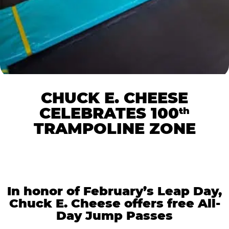
CHUCK E. CHEESE
CELEBRATES 100
th
TRAMPOLINE ZONE
In honor of February’s Leap Day,
Chuck E. Cheese offers free All-
Day Jump Passes