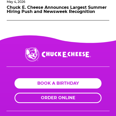
May 4, 2026
Chuck E. Cheese Announces Largest Summer
Hiring Push and Newsweek Recognition
Chuck
E.
Cheese
Logo
BOOK A BIRTHDAY
ORDER ONLINE