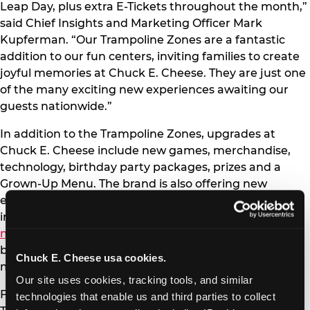
Leap Day, plus extra E-Tickets throughout the month,”
said Chief Insights and Marketing Officer Mark
Kupferman. “Our Trampoline Zones are a fantastic
addition to our fun centers, inviting families to create
joyful memories at Chuck E. Cheese. They are just one
of the many exciting new experiences awaiting our
guests nationwide.”
In addition to the Trampoline Zones, upgrades at
Chuck E. Cheese include new games, merchandise,
technology, birthday party packages, prizes and a
Grown-Up Menu. The brand is also offering new
entertainment options outside the fun centers,
including family-friendly content on
YouTube
and
music streaming platforms
, plus partnerships with
brands like KIDZ BOP, Kidoodle.TV, Zigazoo Kids and
Chuck E. Cheese usa cookies.
more.
Our site uses cookies, tracking tools, and similar 
For more details and a complete list of locations with
technologies that enable us and third parties to collect 