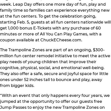
week. Leap Day offers one more day of fun, play and
family time so families can experience everything new
at the fun centers. To get the celebration going,
starting Feb. 5, guests at all fun centers nationwide will
get 1,000 bonus E-Tickets with any purchase of 60
minutes or more of All You Can Play Games, with a
coupon available at ChuckECheese.com.
The Trampoline Zones are part of an ongoing, $300-
million fun center remodel initiative to meet the active
play needs of young children that improve their
cognitive, physical, social, and emotional well-being.
They also offer a safe, secure and joyful space for little
ones under 52 inches tall to bounce and play, away
from bigger kids.
“With an event that only happens every four years, we
jumped at the opportunity to offer our guests free
Jump Passes to enjoy the new Trampoline Zones on