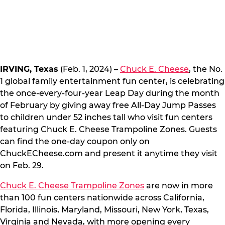
IRVING, Texas
(Feb. 1, 2024) –
Chuck E. Cheese
, the No.
1 global family entertainment fun center, is celebrating
the once-every-four-year Leap Day during the month
of February by giving away free All-Day Jump Passes
to children under 52 inches tall who visit fun centers
featuring Chuck E. Cheese Trampoline Zones. Guests
can find the one-day coupon only on
ChuckECheese.com and present it anytime they visit
on Feb. 29.
Chuck E. Cheese Trampoline Zones
are now in more
than 100 fun centers nationwide across California,
Florida, Illinois, Maryland, Missouri, New York, Texas,
Virginia and Nevada, with more opening every