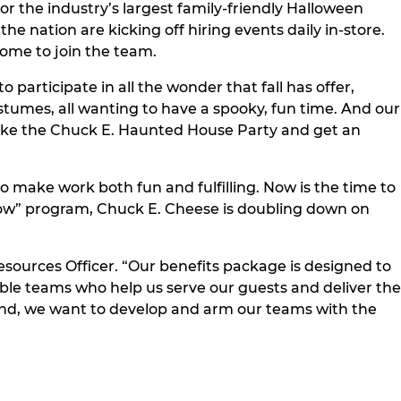
r the industry’s largest family-friendly Halloween
he nation are kicking off hiring events daily in-store.
come to join the team.
 participate in all the wonder that fall has offer,
ostumes, all wanting to have a spooky, fun time. And our
like the Chuck E. Haunted House Party and get an
 make work both fun and fulfilling. Now is the time to
row” program, Chuck E. Cheese is doubling down on
sources Officer. “Our benefits package is designed to
dible teams who help us serve our guests and deliver the
and, we want to develop and arm our teams with the