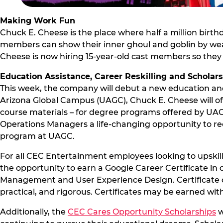
Making Work Fun
Chuck E. Cheese is the place where half a million birth
members can show their inner ghoul and goblin by wear
Cheese is now hiring 15-year-old cast members so they 
Education Assistance, Career Reskilling and Scholar
This week, the company will debut a new education and
Arizona Global Campus (UAGC), Chuck E. Cheese will off
course materials – for degree programs offered by UAGC.
Operations Managers a life-changing opportunity to rec
program at UAGC.
For all CEC Entertainment employees looking to upskill
the opportunity to earn a Google Career Certificate in 
Management and User Experience Design. Certificate c
practical, and rigorous. Certificates may be earned wi
Additionally, the
CEC Cares Opportunity Scholarships
w