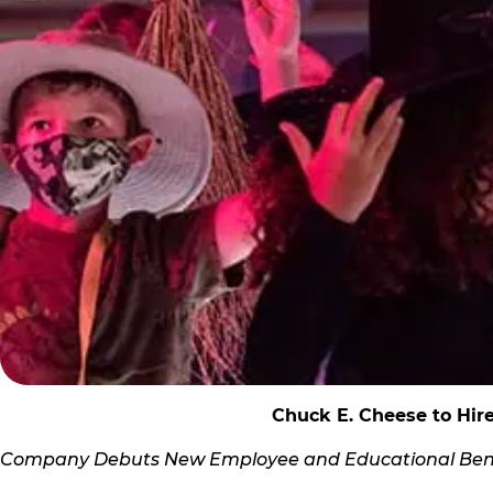
Chuck E. Cheese to Hir
Company Debuts New Employee and Educational Bene