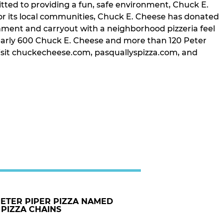
tted to providing a fun, safe environment, Chuck E.
or its local communities, Chuck E. Cheese has donated
inment and carryout with a neighborhood pizzeria feel
nearly 600 Chuck E. Cheese and more than 120 Peter
, visit chuckecheese.com, pasquallyspizza.com, and
PETER PIPER PIZZA NAMED
 PIZZA CHAINS