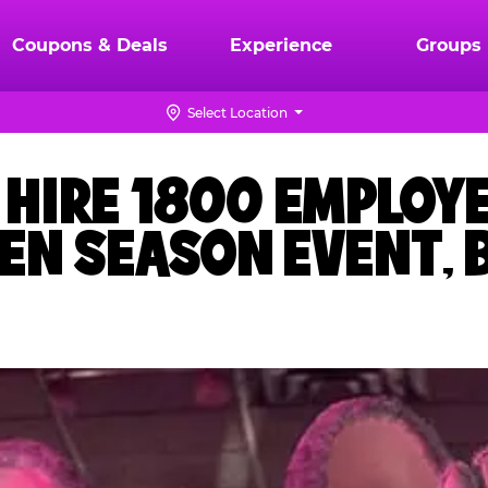
Coupons & Deals
Experience
Groups
Select Location
O HIRE 1800 EMPLOY
EN SEASON EVENT, 