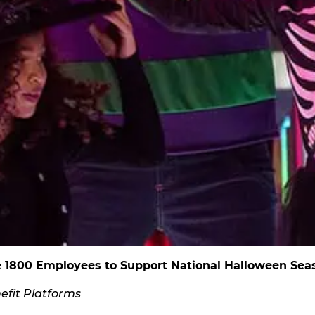
e 1800 Employees to Support National Halloween Sea
fit Platforms