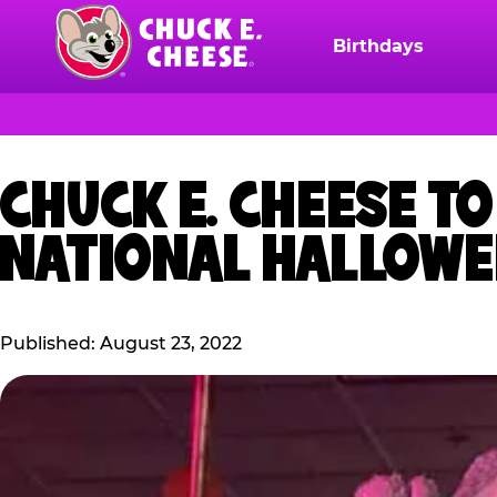
Skip
to
Birthdays
Chuck
main
E.
content
Cheese
Logo
CHUCK E. CHEESE T
NATIONAL HALLOWE
Published: August 23, 2022