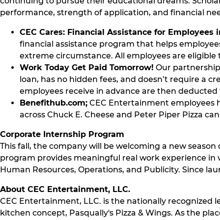
continuing to pursue their educational dreams. Schola
performance, strength of application, and financial n
CEC Cares: Financial Assistance for Employees 
financial assistance program that helps employees 
extreme circumstance. All employees are eligible t
Work Today Get Paid Tomorrow!
Our partnership 
loan, has no hidden fees, and doesn’t require a cr
employees receive in advance are then deducted 
Benefithub.com;
CEC Entertainment employees ha
across Chuck E. Cheese and Peter Piper Pizza can e
Corporate Internship Program
This fall, the company will be welcoming a new season o
program provides meaningful real work experience in v
Human Resources, Operations, and Publicity. Since laun
About CEC Entertainment, LLC.
CEC Entertainment, LLC. is the nationally recognized l
kitchen concept, Pasqually's Pizza & Wings. As the plac