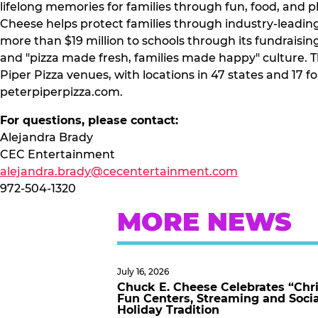
lifelong memories for families through fun, food, and 
Cheese helps protect families through industry-leadin
more than $19 million to schools through its fundraisi
and "pizza made fresh, families made happy" culture.
Piper Pizza venues, with locations in 47 states and 17 
peterpiperpizza.com.
For questions, please contact:
Alejandra Brady
CEC Entertainment
alejandra.brady@cecentertainment.com
972-504-1320
MORE NEWS
July 16, 2026
Chuck E. Cheese Celebrates “Chri
Fun Centers, Streaming and Soci
Holiday Tradition