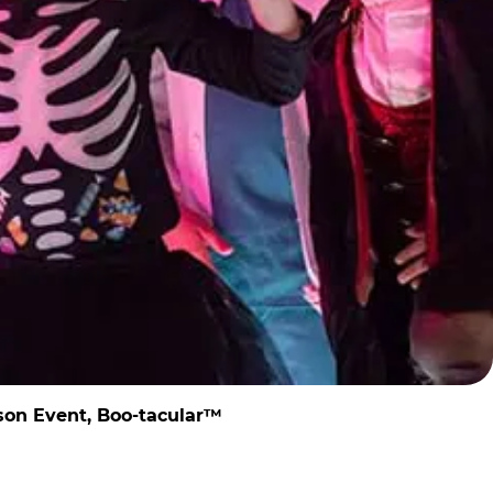
son Event, Boo-tacular™