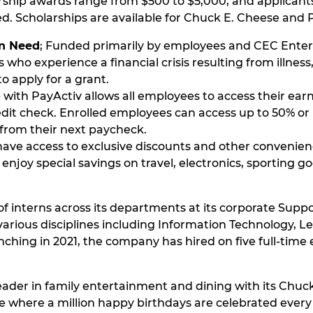
rship awards range from $500 to $5,000, and applicant
eed. Scholarships are available for Chuck E. Cheese a
in Need
; Funded primarily by employees and CEC Enter
who experience a financial crisis resulting from illness
o apply for a grant.
with PayActiv allows all employees to access their ea
edit check. Enrolled employees can access up to 50% or
from their next paycheck.
ve access to exclusive discounts and other convenien
njoy special savings on travel, electronics, sporting go
f interns across its departments at its corporate Suppo
arious disciplines including Information Technology, L
ching in 2021, the company has hired on five full-time
eader in family entertainment and dining with its Chuck
e where a million happy birthdays are celebrated every y