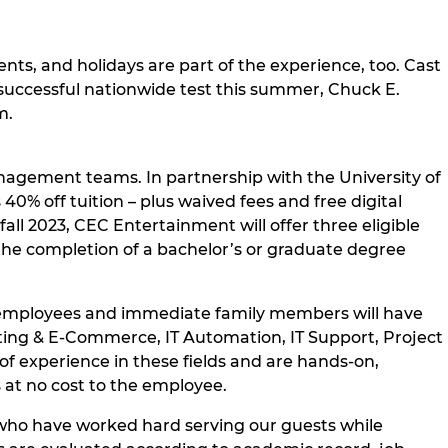
nts, and holidays are part of the experience, too. Cast
successful nationwide test this summer, Chuck E.
m.
nagement teams. In partnership with the University of
% off tuition – plus waived fees and free digital
ll 2023, CEC Entertainment will offer three eligible
 the completion of a bachelor’s or graduate degree
ll employees and immediate family members will have
keting & E-Commerce, IT Automation, IT Support, Project
 experience in these fields and are hands-on,
 at no cost to the employee.
who have worked hard serving our guests while