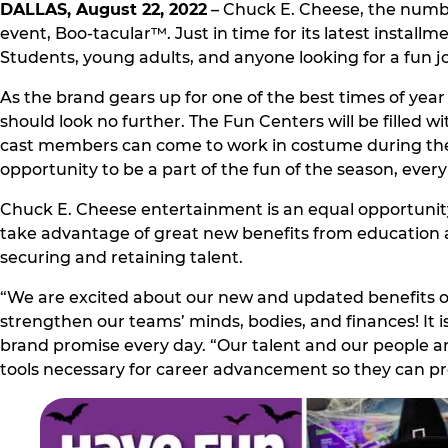
DALLAS, August 22, 2022
– Chuck E. Cheese, the number
event, Boo-tacular™. Just in time for its latest install
Students, young adults, and anyone looking for a fun job
As the brand gears up for one of the best times of year –
should look no further. The Fun Centers will be filled w
cast members can come to work in costume during the 
opportunity to be a part of the fun of the season, every
Chuck E. Cheese entertainment is an equal opportunity
take advantage of great new benefits from education 
securing and retaining talent.
“We are excited about our new and updated benefits of
strengthen our teams’ minds, bodies, and finances! It i
brand promise every day. “Our talent and our people a
tools necessary for career advancement so they can pro