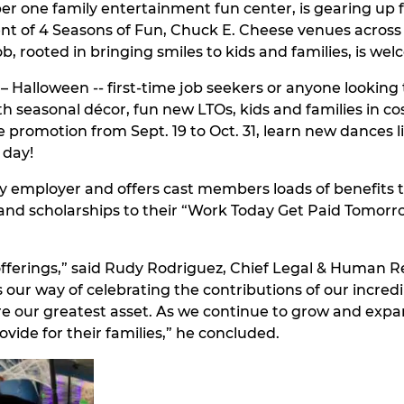
 one family entertainment fun center, is gearing up fo
ment of 4 Seasons of Fun, Chuck E. Cheese venues across t
, rooted in bringing smiles to kids and families, is wel
 Halloween -- first-time job seekers or anyone looking to
ith seasonal décor, fun new LTOs, kids and families in c
promotion from Sept. 19 to Oct. 31, learn new dances 
 day!
 employer and offers cast members loads of benefits to
and scholarships to their “Work Today Get Paid Tomor
ferings,” said Rudy Rodriguez, Chief Legal & Human Re
s our way of celebrating the contributions of our incre
re our greatest asset. As we continue to grow and exp
vide for their families,” he concluded.