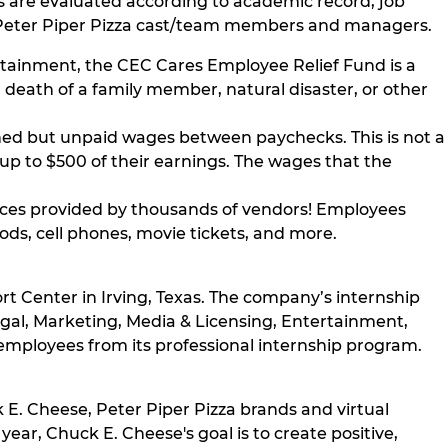
s are evaluated according to academic record, job
nd Peter Piper Pizza cast/team members and managers.
tainment, the CEC Cares Employee Relief Fund is a
, death of a family member, natural disaster, or other
rned but unpaid wages between paychecks. This is not a
 up to $500 of their earnings. The wages that the
ces provided by thousands of vendors! Employees
ods, cell phones, movie tickets, and more.
rt Center in Irving, Texas. The company’s internship
egal, Marketing, Media & Licensing, Entertainment,
 employees from its professional internship program.
 E. Cheese, Peter Piper Pizza brands and virtual
ear, Chuck E. Cheese's goal is to create positive,