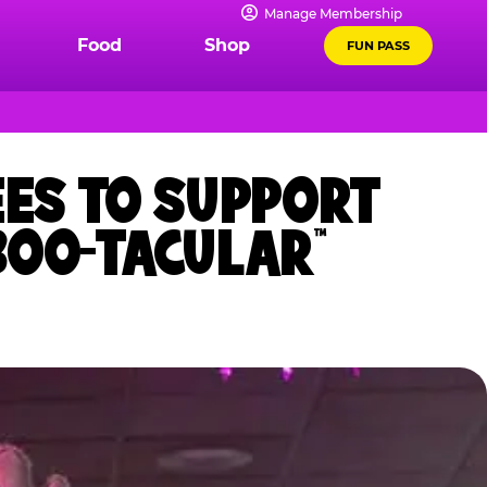
Manage Membership
Food
Shop
FUN PASS
EES TO SUPPORT
BOO-TACULAR™