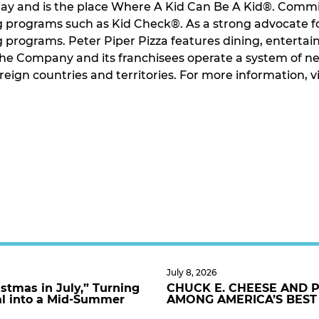
play and is the place Where A Kid Can Be A Kid®. Commi
g programs such as Kid Check®. As a strong advocate f
ng programs. Peter Piper Pizza features dining, enterta
 The Company and its franchisees operate a system of 
foreign countries and territories. For more information
July 8, 2026
stmas in July,” Turning
CHUCK E. CHEESE AND 
al into a Mid-Summer
AMONG AMERICA’S BEST