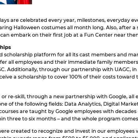
days are celebrated every year, milestones, everyday eve
ing Halloween costumes all month long. Also, after a 
can embark on their first job at a Fun Center near the
ships
 scholarship platform for all its cast members and ma
er all employees and their immediate family members 40
 Additionally, through our partnership with UAGC, in fa
eive a scholarship to cover 100% of their costs toward
 or re-skill, through a new partnership with Google, a
one of the following fields: Data Analytics, Digital Mar
ourses are taught by Google employees with decades of
thin three to six months – and the whole program comes
ere created to recognize and invest in our employees 