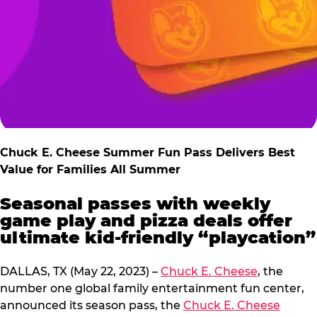
Chuck E. Cheese Summer Fun Pass Delivers Best
Value for Families All Summer
Seasonal passes with weekly
game play and pizza deals offer
ultimate kid-friendly “playcation”
DALLAS, TX (May 22, 2023) –
Chuck E. Cheese
, the
number one global family entertainment fun center,
announced its season pass, the
Chuck E. Cheese