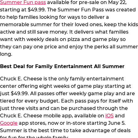
Summer Fun pass
available for pre-sale on May 22,
starting at $49.99. The Summer Fun Pass was created
to help families looking for ways to deliver a
memorable summer for their loved ones, keep the kids
active and still save money. It delivers what families
want with weekly deals on pizza and game play so
they can pay one price and enjoy the perks all summer
long.
Best Deal for Family Entertainment All Summer
Chuck E. Cheese is the only family entertainment
center offering eight weeks of game play starting at
just $49.99. All passes offer weekly game play and are
tiered for every budget. Each pass pays for itself with
just three visits and can be purchased through the
Chuck E. Cheese mobile app, available on
iOS
and
Google
app stores, now or in-store starting June 5.
Summer is the best time to take advantage of deals
for fun for the whole family.