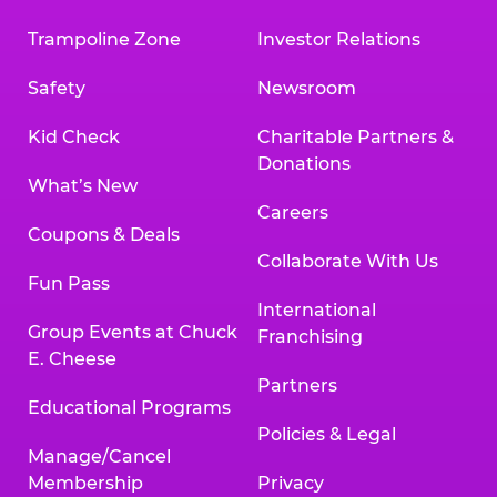
Trampoline Zone
Investor Relations
Safety
Newsroom
Kid Check
Charitable Partners &
Donations
What’s New
Careers
Coupons & Deals
Collaborate With Us
Fun Pass
International
Group Events at Chuck
Franchising
E. Cheese
Partners
Educational Programs
Policies & Legal
Manage/Cancel
Membership
Privacy