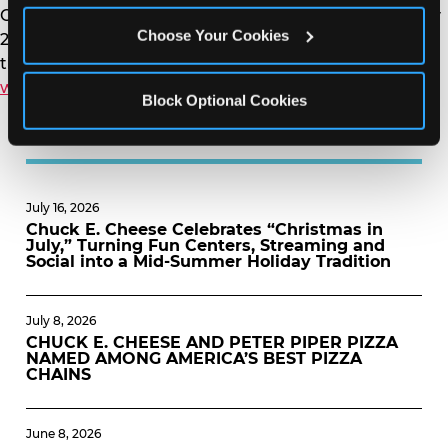
Card, buy the Summer Fun Pass early starting on May
Choose Your Cookies
22 in the Chuck E. Cheese App, and to learn about all
the savings and how the pass works visit
www.chuckecheese.com/summer-fun-pass
.
Block Optional Cookies
MORE NEWS
July 16, 2026
Chuck E. Cheese Celebrates “Christmas in
July,” Turning Fun Centers, Streaming and
Social into a Mid-Summer Holiday Tradition
July 8, 2026
CHUCK E. CHEESE AND PETER PIPER PIZZA
NAMED AMONG AMERICA’S BEST PIZZA
CHAINS
June 8, 2026