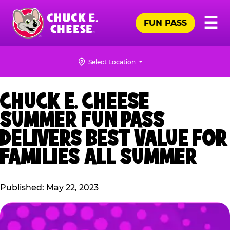
Skip
Pr
☰
to
FUN PASS
Me
Chuck
main
E.
content
Cheese
Select Location
Logo
CHUCK E. CHEESE
SUMMER FUN PASS
DELIVERS BEST VALUE FOR
FAMILIES ALL SUMMER
Published: May 22, 2023