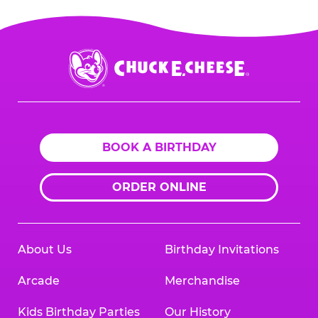
Chuck
E.
Cheese
Logo
BOOK A BIRTHDAY
ORDER ONLINE
About Us
Birthday Invitations
Arcade
Merchandise
Kids Birthday Parties
Our History