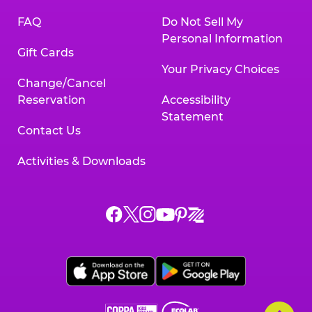
FAQ
Do Not Sell My
Personal Information
Gift Cards
Your Privacy Choices
Change/Cancel
Reservation
Accessibility
Statement
Contact Us
Activities & Downloads
Chuck
Chuck
Chuck
Chuck
Chuck
Chuck
E.
E.
E.
E.
E.
E.
Cheese
Cheese
Cheese
Cheese
Cheese
Cheese
on
on
on
on
on
on
Facebook,
X,
Instagram,
Pinterest,
Zigazoo,
YouTube,
opens
opens
opens
opens
opens
opens