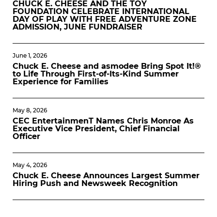
CHUCK E. CHEESE AND THE TOY
FOUNDATION CELEBRATE INTERNATIONAL
DAY OF PLAY WITH FREE ADVENTURE ZONE
ADMISSION, JUNE FUNDRAISER
June 1, 2026
Chuck E. Cheese and asmodee Bring Spot It!®
to Life Through First-of-Its-Kind Summer
Experience for Families
May 8, 2026
CEC EntertainmenT Names Chris Monroe As
Executive Vice President, Chief Financial
Officer
May 4, 2026
Chuck E. Cheese Announces Largest Summer
Hiring Push and Newsweek Recognition