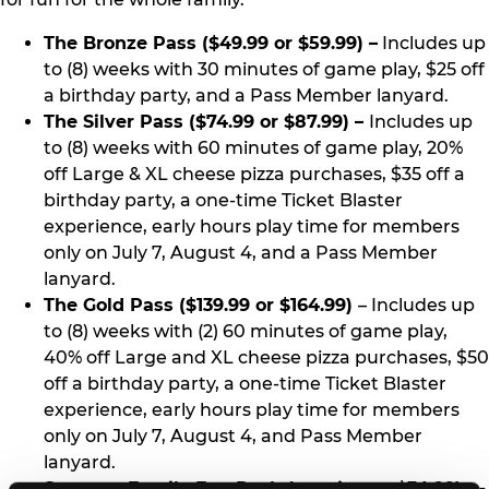
The Bronze Pass ($49.99 or $59.99) –
Includes up
to (8) weeks with 30 minutes of game play, $25 off
a birthday party, and a Pass Member lanyard.
The Silver Pass ($74.99 or $87.99) –
Includes up
to (8) weeks with 60 minutes of game play, 20%
off Large & XL cheese pizza purchases, $35 off a
birthday party, a one-time Ticket Blaster
experience, early hours play time for members
only on July 7, August 4, and a Pass Member
lanyard.
The Gold Pass ($139.99 or $164.99)
– Includes up
to (8) weeks with (2) 60 minutes of game play,
40% off Large and XL cheese pizza purchases, $50
off a birthday party, a one-time Ticket Blaster
experience, early hours play time for members
only on July 7, August 4, and Pass Member
lanyard.
Summer Family Fun Pack (starting at $34.99) --