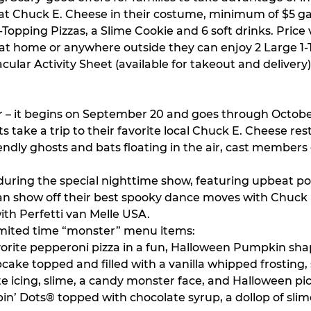
t Chuck E. Cheese in their costume, minimum of $5 gam
-Topping Pizzas, a Slime Cookie and 6 soft drinks. Price v
 at home or anywhere outside they can enjoy 2 Large 1-T
acular Activity Sheet (available for takeout and delivery
r – it begins on September 20 and goes through October
ke a trip to their favorite local Chuck E. Cheese rest
ndly ghosts and bats floating in the air, cast members 
during the special nighttime show, featuring upbeat 
ies can show off their best spooky dance moves with Chu
th Perfetti van Melle USA.
e limited time “monster” menu items:
avorite pepperoni pizza in a fun, Halloween Pumpkin sh
cake topped and filled with a vanilla whipped frosting
e icing, slime, a candy monster face, and Halloween pi
in’ Dots® topped with chocolate syrup, a dollop of sl