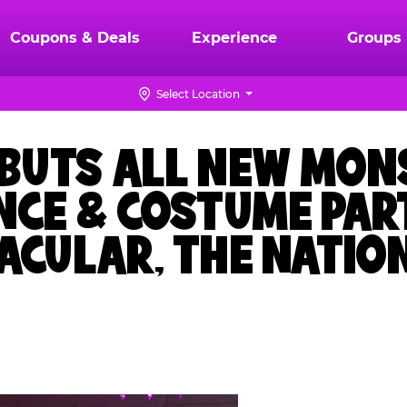
Coupons & Deals
Experience
Groups
Select Location
EBUTS ALL NEW MON
NCE & COSTUME PAR
CULAR, THE NATION