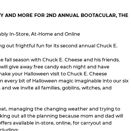
RTY AND MORE FOR 2ND ANNUAL BOOTACULAR, THE
ably In-Store, At-Home and Online
 out frightful fun for its second annual Chuck E.
he fall season with Chuck E. Cheese and his friends.
 will give away free candy each night and have
 make your Halloween visit to Chuck E. Cheese
n every bit of Halloween magic imaginable into our six
and we invite all families, goblins, witches, and
treat, managing the changing weather and trying to
aking out all the planning because mom and dad will
fers available in-store, online, for carryout and
cluding: