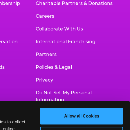
mbership
Charitable Partners & Donations
Careers
Collaborate With Us
rvation
International Franchising
Partners
ds
Policies & Legal
Privacy
Do Not Sell My Personal
Information
Your Privacy Choices
Allow all Cookies
es to collect 
Accessibility Statement
 online 