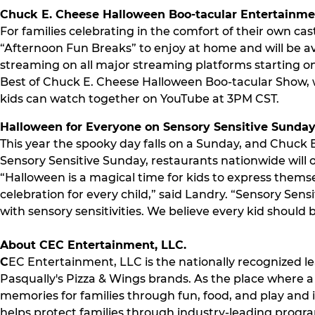
Chuck E. Cheese Halloween Boo-tacular Entertainm
For families celebrating in the comfort of their own c
“Afternoon Fun Breaks” to enjoy at home and will be a
streaming on all major streaming platforms starting on
Best of Chuck E. Cheese Halloween Boo-tacular Show, w
kids can watch together on YouTube at 3PM CST.
Halloween for Everyone on Sensory Sensitive Sunda
This year the spooky day falls on a Sunday, and Chuck E. 
Sensory Sensitive Sunday, restaurants nationwide will o
“Halloween is a magical time for kids to express the
celebration for every child,” said Landry. “Sensory Sen
with sensory sensitivities. We believe every kid should 
About CEC Entertainment, LLC.
C
EC Entertainment, LLC is the nationally recognized le
Pasqually's Pizza & Wings brands. As the place where a m
memories for families through fun, food, and play and
helps protect families through industry-leading progr