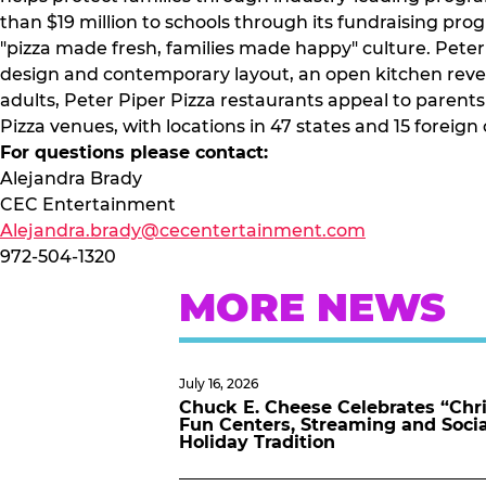
than $19 million to schools through its fundraising pr
"pizza made fresh, families made happy" culture. Peter 
design and contemporary layout, an open kitchen revea
adults, Peter Piper Pizza restaurants appeal to parent
Pizza venues, with locations in 47 states and 15 foreig
For questions please contact:
Alejandra Brady
CEC Entertainment
Alejandra.brady@cecentertainment.com
972-504-1320
MORE NEWS
July 16, 2026
Chuck E. Cheese Celebrates “Chri
Fun Centers, Streaming and Soci
Holiday Tradition