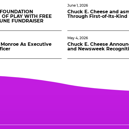
June 1, 2026
 FOUNDATION
Chuck E. Cheese and asmo
 OF PLAY WITH FREE
Through First-of-Its-Kin
JUNE FUNDRAISER
May 4, 2026
Monroe As Executive
Chuck E. Cheese Announ
ficer
and Newsweek Recognit