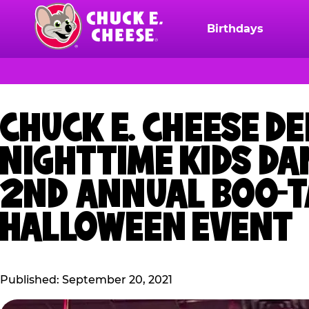
Skip
to
Birthdays
Chuck
main
E.
content
Cheese
Logo
CHUCK E. CHEESE D
NIGHTTIME KIDS DA
2ND ANNUAL BOO-TA
HALLOWEEN EVENT
Published: September 20, 2021