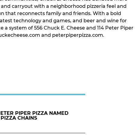
t and carryout with a neighborhood pizzeria feel and
un that reconnects family and friends. With a bold
latest technology and games, and beer and wine for
te a system of 556 Chuck E. Cheese and 114 Peter Piper
t chuckecheese.com and peterpiperpizza.com.
PETER PIPER PIZZA NAMED
 PIZZA CHAINS