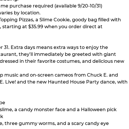
e purchase required (available 9/20-10/31)
aries by location.
opping Pizzas, a Slime Cookie, goody bag filled with
), starting at $35.99 when you order direct at
 31. Extra days means extra ways to enjoy the
aurant, they’ll immediately be greeted with giant
dressed in their favorite costumes, and delicious new
pop music and on-screen cameos from Chuck E. and
ck E. Live! and the new Haunted House Party dance, with
ape
, slime, a candy monster face and a Halloween pick
ck
ime, three gummy worms, and a scary candy eye