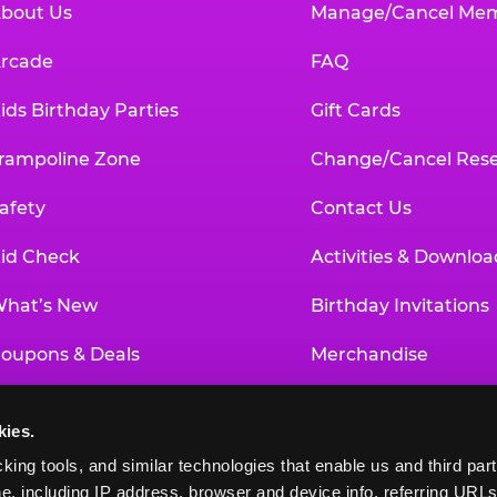
bout Us
Manage/Cancel Me
rcade
FAQ
ids Birthday Parties
Gift Cards
rampoline Zone
Change/Cancel Rese
afety
Contact Us
id Check
Activities & Downloa
hat’s New
Birthday Invitations
oupons & Deals
Merchandise
un Pass
Our History
kies.
roup Events at Chuck E. Cheese
Investor Relations
king tools, and similar technologies that enable us and third parti
e, including IP address, browser and device info, referring URLs,