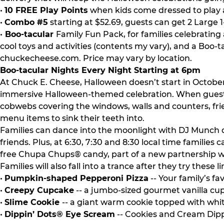
•
10 FREE Play Points
when kids come dressed to play a
•
Combo #5
starting at $52.69, guests can get 2 Large 1
•
Boo-tacular
Family Fun Pack, for families celebrating
cool toys and activities (contents my vary), and a Boo-t
chuckecheese.com. Price may vary by location.
Boo-tacular Nights Every Night Starting at 6pm
At Chuck E. Cheese, Halloween doesn’t start in Octobe
immersive Halloween-themed celebration. When guests ta
cobwebs covering the windows, walls and counters, frie
menu items to sink their teeth into.
Families can dance into the moonlight with DJ Munch 
friends. Plus, at 6:30, 7:30 and 8:30 local time famil
free Chupa Chups® candy, part of a new partnership wi
Families will also fall into a trance after they try thes
•
Pumpkin-shaped Pepperoni Pizza
-- Your family’s f
•
Creepy Cupcake
-- a jumbo-sized gourmet vanilla cup
•
Slime Cookie
-- a giant warm cookie topped with whit
•
Dippin’ Dots® Eye Scream
-- Cookies and Cream Dipp