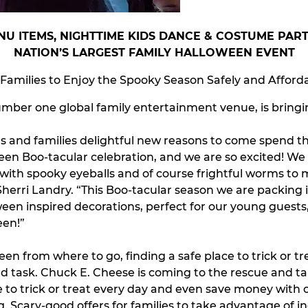
U ITEMS, NIGHTTIME KIDS DANCE & COSTUME PA
NATION’S LARGEST FAMILY HALLOWEEN EVENT
 Families to Enjoy the Spooky Season Safely and Afford
ber one global family entertainment venue, is bringing
kids and families delightful new reasons to come spend t
ween Boo-tacular celebration, and we are so excited! We
 with spooky eyeballs and of course frightful worms to
erri Landry. “This Boo-tacular season we are packing i
een inspired decorations, perfect for our young guests, 
een!”
een from where to go, finding a safe place to trick or 
rd task. Chuck E. Cheese is coming to the rescue and t
 to trick or treat every day and even save money with of
. Scary-good offers for families to take advantage of in