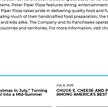
ograms. Peter Piper Pizza features dining, entertainmen
Piper Pizza takes pride in delivering quality food and f
ling much of their handcrafted food preparation, the 
s and kids alike. The Company and its franchisees opera
n countries and territories. For more information, visi
July 8, 2026
stmas in July,” Turning
CHUCK E. CHEESE AND 
al into a Mid-Summer
AMONG AMERICA’S BEST