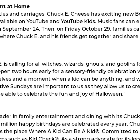
ent at Home
astles and carriages, Chuck E. Cheese has exciting new
vailable on YouTube and YouTube Kids. Music fans can 
 September 24. Then, on Friday October 29, families can
here Chuck E. and his friends get together and share 
y
is calling for all witches, wizards, ghouls, and goblins 
pen two hours early for a sensory-friendly celebration w
mselves and a moment when a kid can be anything, and 
sitive Sundays are important to us as they allow us to c
be able to celebrate the fun and joy of Halloween.”
ader in family entertainment and dining with its Chuck E
illion happy birthdays are celebrated every year, Chuck 
 is the place Where A Kid Can Be A Kid®. Committed to
ams such as Kid Check®. As a strong advocate for its 