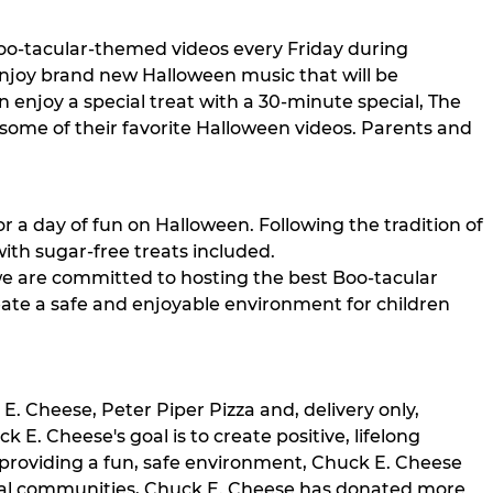
 Boo-tacular-themed videos every Friday during
enjoy brand new Halloween music that will be
 enjoy a special treat with a 30-minute special, The
some of their favorite Halloween videos. Parents and
for a day of fun on Halloween. Following the tradition of
ith sugar-free treats included.
we are committed to hosting the best Boo-tacular
reate a safe and enjoyable environment for children
. Cheese, Peter Piper Pizza and, delivery only,
E. Cheese's goal is to create positive, lifelong
 providing a fun, safe environment, Chuck E. Cheese
local communities, Chuck E. Cheese has donated more