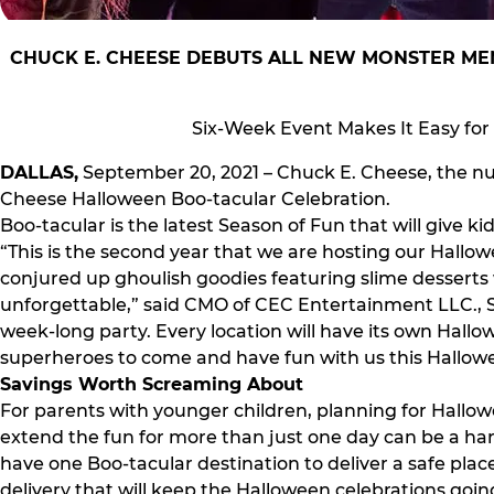
CHUCK E. CHEESE DEBUTS ALL NEW MONSTER MEN
Six-Week Event Makes It Easy for
DALLAS,
September 20, 2021 – Chuck E. Cheese, the num
Cheese Halloween Boo-tacular Celebration.
Boo-tacular is the latest Season of Fun that will give 
“This is the second year that we are hosting our Hallo
conjured up ghoulish goodies featuring slime desserts
unforgettable,” said CMO of CEC Entertainment LLC., Sh
week-long party. Every location will have its own Hallow
superheroes to come and have fun with us this Hallow
Savings Worth Screaming About
For parents with younger children, planning for Hallow
extend the fun for more than just one day can be a ha
have one Boo-tacular destination to deliver a safe place
delivery that will keep the Halloween celebrations going