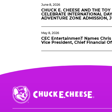
June 8, 2026
CHUCK E. CHEESE AND THE TOY
CELEBRATE INTERNATIONAL DAY
ADVENTURE ZONE ADMISSION, 
May 8, 2026
CEC EntertainmenT Names Chris 
Vice President, Chief Financial Of
Chuck
E.
Cheese
Logo