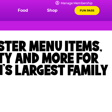
Manage Membership
Food
Shop
FUN PASS
STER MENU ITEMS,
TY AND MORE FOR
’S LARGEST FAMILY