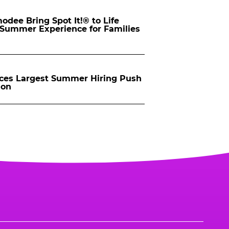
dee Bring Spot It!® to Life
d Summer Experience for Families
ces Largest Summer Hiring Push
ion