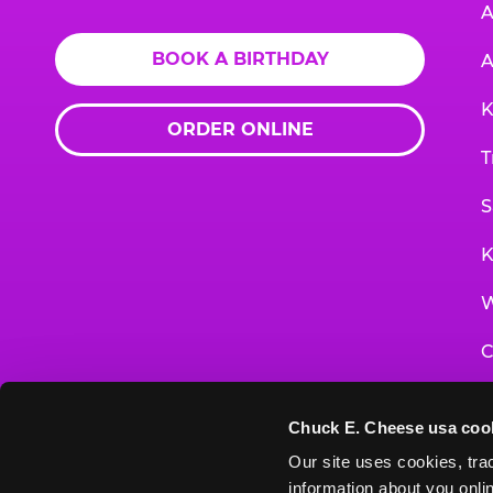
A
BOOK A BIRTHDAY
A
K
ORDER ONLINE
T
S
K
W
C
F
Chuck E. Cheese usa coo
G
Our site uses cookies, trac
information about you onlin