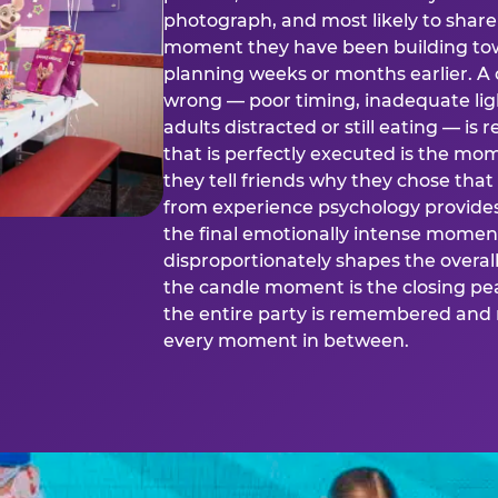
photograph, and most likely to share o
moment they have been building tow
planning weeks or months earlier. 
wrong — poor timing, inadequate ligh
adults distracted or still eating —
that is perfectly executed is the m
they tell friends why they chose th
from experience psychology provide
the final emotionally intense momen
disproportionately shapes the overal
the candle moment is the closing pea
the entire party is remembered and 
every moment in between.