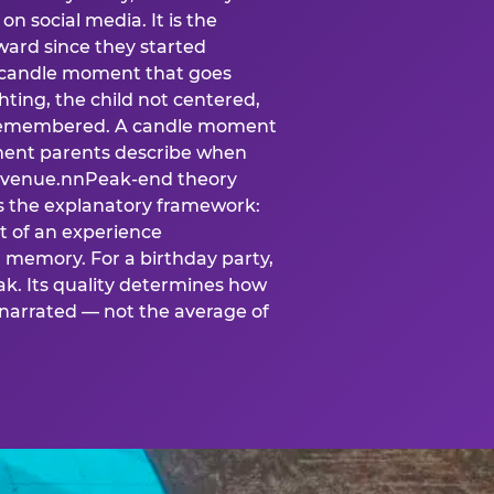
n social media. It is the
ard since they started
A candle moment that goes
ting, the child not centered,
 is remembered. A candle moment
oment parents describe when
at venue.nnPeak-end theory
s the explanatory framework:
t of an experience
l memory. For a birthday party,
k. Its quality determines how
narrated — not the average of