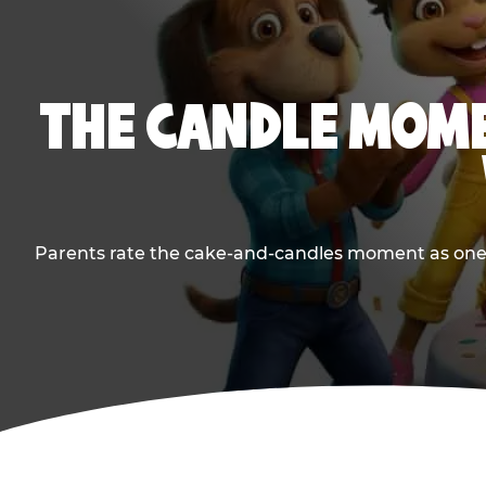
THE CANDLE MOME
Parents rate the cake-and-candles moment as one of