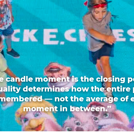
e candle moment is the closing p
quality determines how the entire 
emembered — not the average of 
moment in between.”