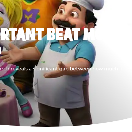
ORTANT BEAT MOST
G
earch reveals a significant gap between how much it