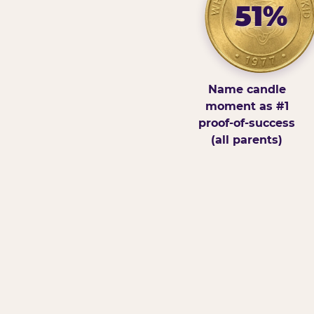
51%
Name candle
moment as #1
proof-of-success
(all parents)