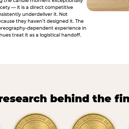
ng the candle moment exceptionally
icety — it is a direct competitive
istently underdeliver it. Not
ecause they haven’t designed it. The
oreography-dependent experience in
es treat it as a logistical handoff.
research behind the fi