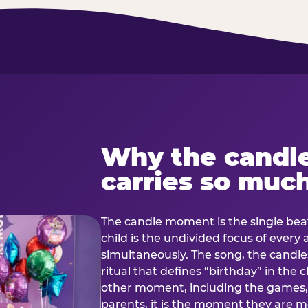
Why the candl
carries so muc
The candle moment is the single beat
child is the undivided focus of every
simultaneously. The song, the candles
ritual that defines “birthday” in th
other moment, including the games, 
parents, it is the moment they are mos