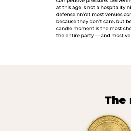
competitive pressure. Deliveri
at this age is not a hospitality n
defense.nnYet most venues cons
because they don’t care, but b
candle moment is the most ch
the entire party — and most venu
The 