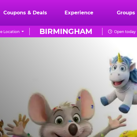
Coupons & Deals
Experience
Groups
BIRMINGHAM
e Location
Open today 