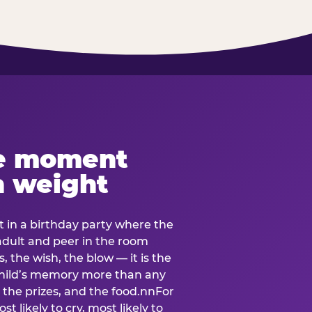
e moment
h weight
 in a birthday party where the
 adult and peer in the room
, the wish, the blow — it is the
e child’s memory more than any
the prizes, and the food.nnFor
t likely to cry, most likely to