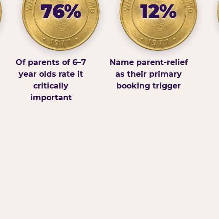
76%
12%
Of parents of 6–7
Name parent-relief
year olds rate it
as their primary
critically
booking trigger
important