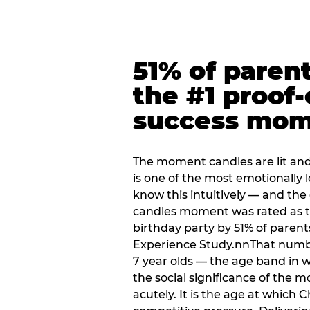
51% of paren
the #1 proof-
success mo
The moment candles are lit and 
is one of the most emotionally
know this intuitively — and the
candles moment was rated as t
birthday party by 51% of parent
Experience Study.nnThat numbe
7 year olds — the age band in w
the social significance of the 
acutely. It is the age at which 