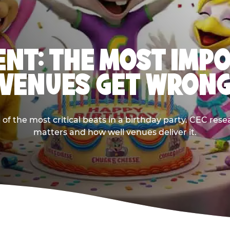
NT: THE MOST IMP
VENUES GET WRON
 the most critical beats in a birthday party. CEC res
matters and how well venues deliver it.