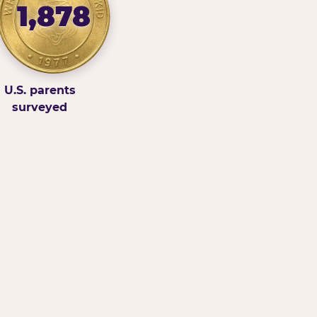
1,878
U.S. parents
surveyed