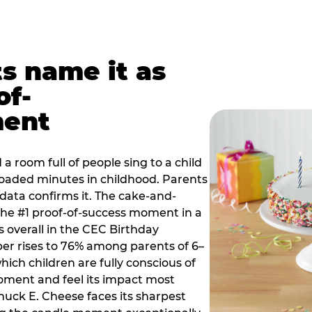
ts name it as
of-
ment
a room full of people sing to a child
 loaded minutes in childhood. Parents
 data confirms it. The cake-and-
he #1 proof-of-success moment in a
s overall in the CEC Birthday
r rises to 76% among parents of 6–
hich children are fully conscious of
moment and feel its impact most
Chuck E. Cheese faces its sharpest