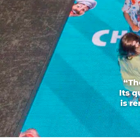
“Th
Its 
is r