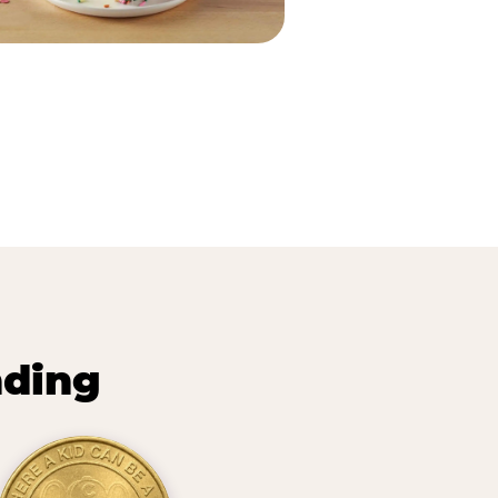
nding