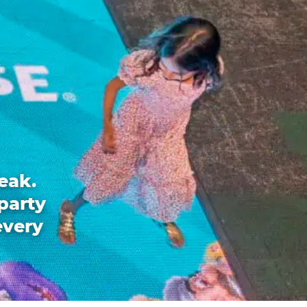
eak.
party
every