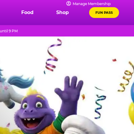
Manage Membership
Food
Shop
FUN PASS
until 9 PM