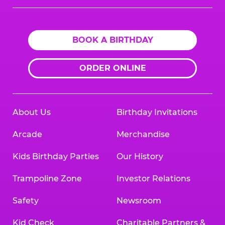
Logo
BOOK A BIRTHDAY
ORDER ONLINE
About Us
Birthday Invitations
Arcade
Merchandise
Kids Birthday Parties
Our History
Trampoline Zone
Investor Relations
Safety
Newsroom
Kid Check
Charitable Partners &