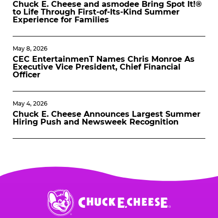
Chuck E. Cheese and asmodee Bring Spot It!®
to Life Through First-of-Its-Kind Summer
Experience for Families
May 8, 2026
CEC EntertainmenT Names Chris Monroe As
Executive Vice President, Chief Financial
Officer
May 4, 2026
Chuck E. Cheese Announces Largest Summer
Hiring Push and Newsweek Recognition
Chuck
E.
Cheese