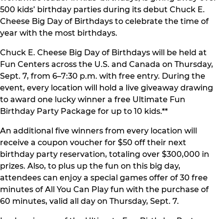
500 kids’ birthday parties during its debut Chuck E.
Cheese Big Day of Birthdays to celebrate the time of
year with the most birthdays.
Chuck E. Cheese Big Day of Birthdays will be held at
Fun Centers across the U.S. and Canada on Thursday,
Sept. 7, from 6–7:30 p.m. with free entry. During the
event, every location will hold a live giveaway drawing
to award one lucky winner a free Ultimate Fun
Birthday Party Package for up to 10 kids.**
An additional five winners from every location will
receive a coupon voucher for $50 off their next
birthday party reservation, totaling over $300,000 in
prizes. Also, to plus up the fun on this big day,
attendees can enjoy a special games offer of 30 free
minutes of All You Can Play fun with the purchase of
60 minutes, valid all day on Thursday, Sept. 7.