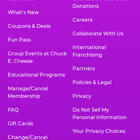
Donations
What’s New
Careers
Coupons & Deals
Collaborate With Us
Fun Pass
International
Group Events at Chuck
Franchising
E. Cheese
Partners
Educational Programs
Policies & Legal
Manage/Cancel
Membership
Privacy
FAQ
Do Not Sell My
Personal Information
Gift Cards
Your Privacy Choices
Change/Cancel