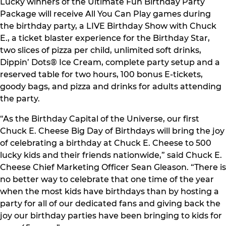
Lucky winners of the Ultimate Fun Birthday Party
Package will receive All You Can Play games during
the birthday party, a LIVE Birthday Show with Chuck
E., a ticket blaster experience for the Birthday Star,
two slices of pizza per child, unlimited soft drinks,
Dippin’ Dots® Ice Cream, complete party setup and a
reserved table for two hours, 100 bonus E-tickets,
goody bags, and pizza and drinks for adults attending
the party.
“As the Birthday Capital of the Universe, our first
Chuck E. Cheese Big Day of Birthdays will bring the joy
of celebrating a birthday at Chuck E. Cheese to 500
lucky kids and their friends nationwide,” said Chuck E.
Cheese Chief Marketing Officer Sean Gleason. “There is
no better way to celebrate that one time of the year
when the most kids have birthdays than by hosting a
party for all of our dedicated fans and giving back the
joy our birthday parties have been bringing to kids for