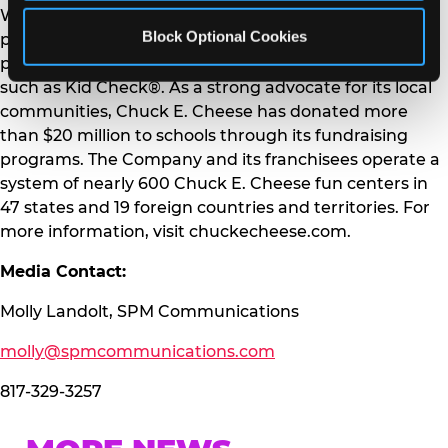
Where A Kid Can Be A Kid® with a commitment to
Block Optional Cookies
providing a fun, safe environment and helping to
protect families through industry-leading programs
such as Kid Check®. As a strong advocate for its local
communities, Chuck E. Cheese has donated more
than $20 million to schools through its fundraising
programs. The Company and its franchisees operate a
system of nearly 600 Chuck E. Cheese fun centers in
47 states and 19 foreign countries and territories. For
more information, visit chuckecheese.com.
Media Contact:
Molly Landolt, SPM Communications
molly@spmcommunications.com
817-329-3257