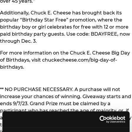
over 45 years.”
Additionally, Chuck E. Cheese has brought back its
popular “Birthday Star Free” promotion, where the
birthday boy or girl celebrates for free with 12 or more
paid birthday party guests. Use code: BDAYFREE, now
through Dec. 3.
For more information on the Chuck E. Cheese Big Day
of Birthdays, visit chuckecheese.com/big-day-of-
birthdays.
** NO PURCHASE NECESSARY. A purchase will not
increase your chances of winning. Giveaway starts and
ends 9/7/23. Grand Prize must be claimed by a
participant who has reached the age of majority, or, if
a minor child, his/her parent/legal guardian. Open only
to legal residents of the 50 US/DC and Canada
(excluding Quebec). Correctly answering