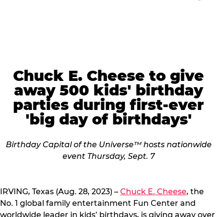
Chuck E. Cheese to give
away 500 kids' birthday
parties during first-ever
'big day of birthdays'
Birthday Capital of the Universe™ hosts nationwide
event Thursday, Sept. 7
IRVING, Texas (Aug. 28, 2023) –
Chuck E. Cheese
, the
No. 1 global family entertainment Fun Center and
worldwide leader in kids’ birthdays, is giving away over