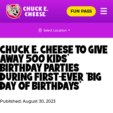
Skip
Pr
☰
to
FUN PASS
Me
Chuck
main
E.
content
Cheese
Select Location
Logo
CHUCK E. CHEESE TO GIVE
AWAY 500 KIDS’
BIRTHDAY PARTIES
DURING FIRST-EVER ‘BIG
DAY OF BIRTHDAYS’
Published: August 30, 2023