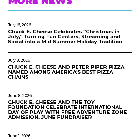
MORE NEWS
July 16, 2026
Chuck E. Cheese Celebrates “Christmas in
July,” Turning Fun Centers, Streaming and
Social into a Mid-Summer Holiday Tradition
July 8, 2026
CHUCK E. CHEESE AND PETER PIPER PIZZA
NAMED AMONG AMERICA’S BEST PIZZA
CHAINS
June 8, 2026
CHUCK E. CHEESE AND THE TOY
FOUNDATION CELEBRATE INTERNATIONAL
DAY OF PLAY WITH FREE ADVENTURE ZONE
ADMISSION, JUNE FUNDRAISER
June 1, 2026